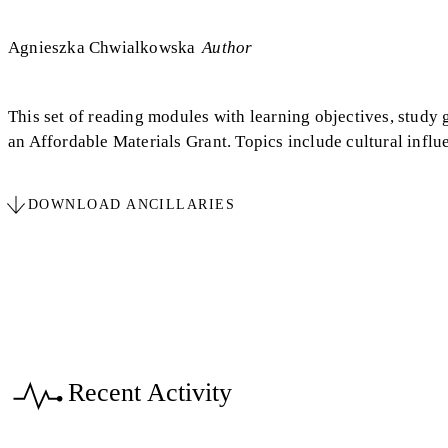
Agnieszka Chwialkowska
Author
This set of reading modules with learning objectives, study 
an Affordable Materials Grant. Topics include cultural influ
DOWNLOAD ANCILLARIES
Recent Activity