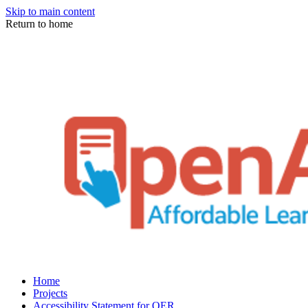
Skip to main content
Return to home
Home
Projects
Accessibility Statement for OER