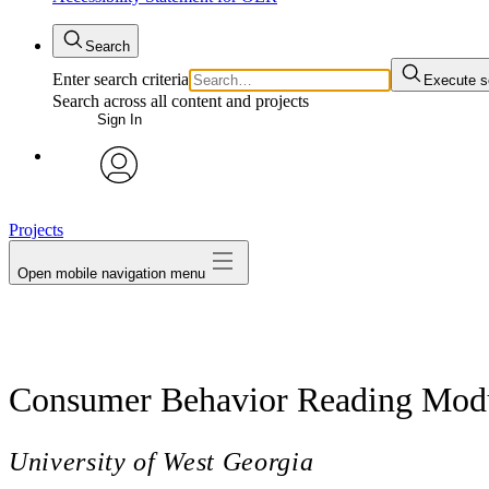
Search
Enter search criteria
Execute s
Search across all content and projects
Sign In
avatar
Projects
Open mobile navigation menu
Consumer Behavior Reading Mod
University of West Georgia