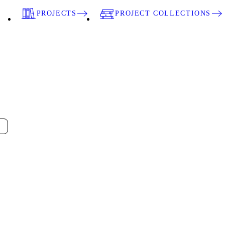
PROJECTS
PROJECT COLLECTIONS