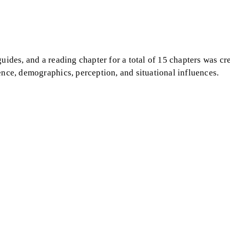
guides, and a reading chapter for a total of 15 chapters was cr
ence, demographics, perception, and situational influences.