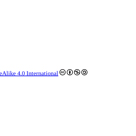
like 4.0 International