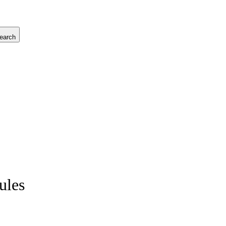
earch
ules