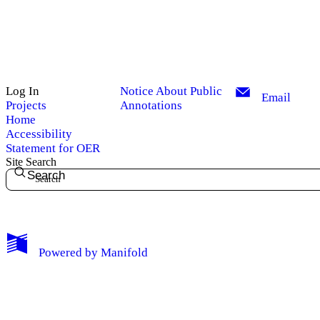
Log In
Notice About Public
Email
Projects
Annotations
Home
Accessibility
Statement for OER
Site Search
Search
My Notes + Comments
Powered by
Manifold
Edit Profile
Notifications