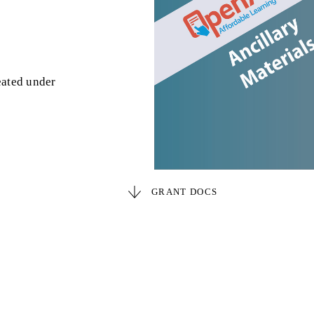
eated under
GRANT DOCS