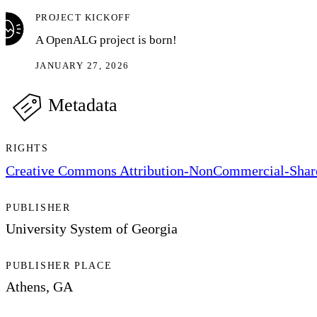
PROJECT KICKOFF
A OpenALG project is born!
JANUARY 27, 2026
Metadata
RIGHTS
Creative Commons Attribution-NonCommercial-ShareA
PUBLISHER
University System of Georgia
PUBLISHER PLACE
Athens, GA