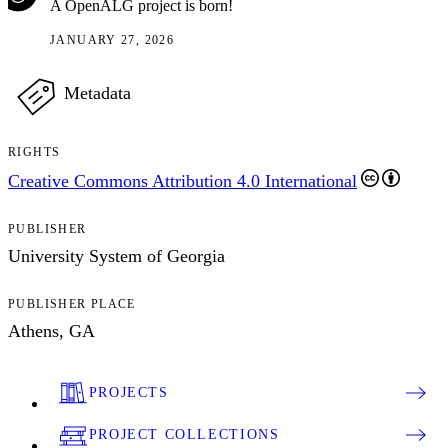
A OpenALG project is born!
JANUARY 27, 2026
Metadata
RIGHTS
Creative Commons Attribution 4.0 International
PUBLISHER
University System of Georgia
PUBLISHER PLACE
Athens, GA
PROJECTS
PROJECT COLLECTIONS