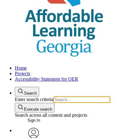
Home
Projects
Accessibility Statement for OER
Search
Enter search criteria
Execute search
Search across all content and projects
Sign In