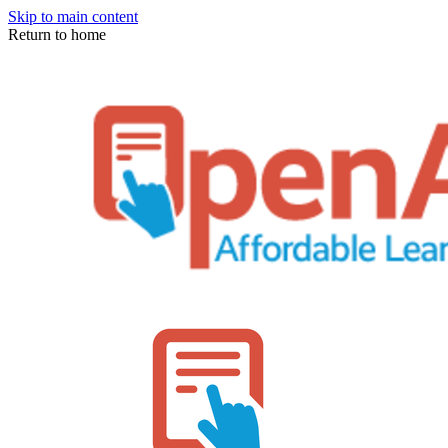
Skip to main content
Return to home