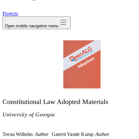
avatar
Projects
Open mobile navigation menu
Constitutional Law Adopted Materials
University of Georgia
Teena Wilhelm
Author
Garrett Vande Kamp
Author