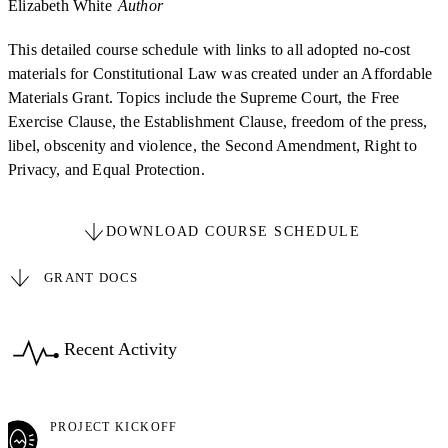
Elizabeth White
Author
This detailed course schedule with links to all adopted no-cost
materials for Constitutional Law was created under an Affordable
Materials Grant. Topics include the Supreme Court, the Free
Exercise Clause, the Establishment Clause, freedom of the press,
libel, obscenity and violence, the Second Amendment, Right to
Privacy, and Equal Protection.
DOWNLOAD COURSE SCHEDULE
GRANT DOCS
Recent Activity
PROJECT KICKOFF