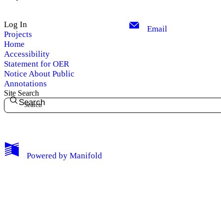
Log In
Email
Projects
Home
Accessibility
Statement for OER
Notice About Public
Annotations
Site Search
Search
My Notes + Comments
Powered by
Manifold
Edit Profile
Notifications