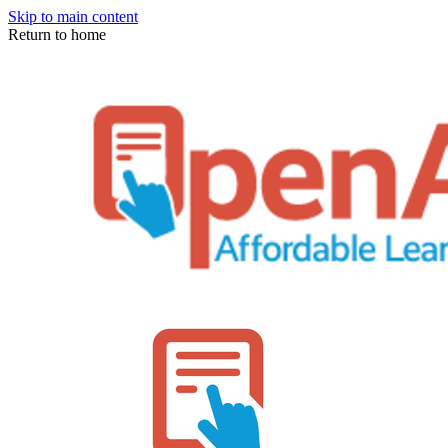
Skip to main content
Return to home