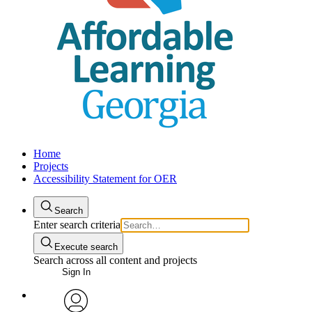
Home
Projects
Accessibility Statement for OER
Search
Enter search criteria
Execute search
Search across all content and projects
Sign In