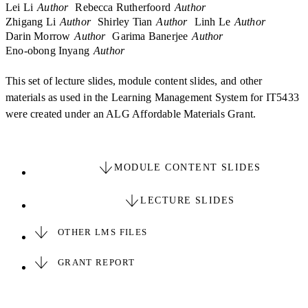
Lei Li
Author
Rebecca Rutherfoord
Author
Zhigang Li
Author
Shirley Tian
Author
Linh Le
Author
Darin Morrow
Author
Garima Banerjee
Author
Eno-obong Inyang
Author
This set of lecture slides, module content slides, and other
materials as used in the Learning Management System for IT5433
were created under an ALG Affordable Materials Grant.
MODULE CONTENT SLIDES
LECTURE SLIDES
OTHER LMS FILES
GRANT REPORT