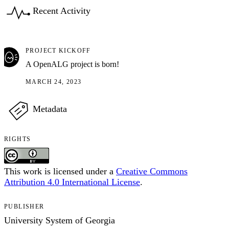
Recent Activity
PROJECT KICKOFF
A OpenALG project is born!
MARCH 24, 2023
Metadata
RIGHTS
This work is licensed under a
Creative Commons
Attribution 4.0 International License
.
PUBLISHER
University System of Georgia