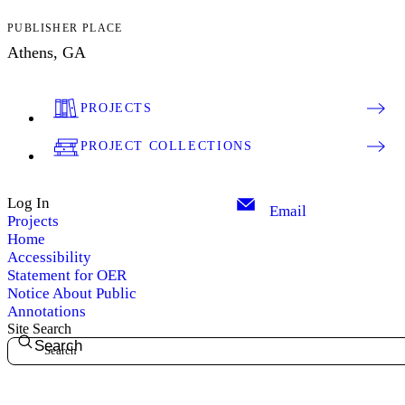
PUBLISHER PLACE
Athens, GA
PROJECTS
PROJECT COLLECTIONS
Log In
Email
Projects
Home
Accessibility
Statement for OER
Notice About Public
Annotations
Site Search
Search