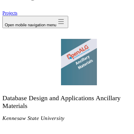
avatar
Projects
Open mobile navigation menu
Database Design and Applications Ancillary
Materials
Kennesaw State University