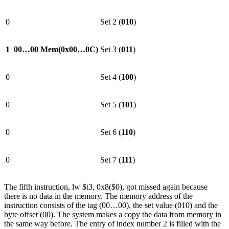
0
Set 2 (
010
)
1
00…00
Mem(0x00…0C)
Set 3 (
011
)
0
Set 4 (
100
)
0
Set 5 (
101
)
0
Set 6 (
110
)
0
Set 7 (
111
)
The fifth instruction, lw $t3, 0x8($0), got missed again because
there is no data in the memory. The memory address of the
instruction consists of the tag (00…00), the set value (010) and the
byte offset (00). The system makes a copy the data from memory in
the same way before. The entry of index number 2 is filled with the