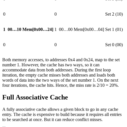
0
0
Set 2 (10)
1
00…10
Mem[0x00…24]
1
00…00
Mem[0x00…04]
Set 1 (01)
0
0
Set 0 (00)
Both memory accesses, to addresses 0x4 and 0x24, map to the set
number 1. However, the cache has two ways, so it can
accommodate data from both addresses. During the first loop
iteration, the empty cache misses both addresses and loads both
words of data into the two ways of the set number 1. On the next
four iterations, the cache hits. Hence, the miss rate is 2/10 = 20%.
Full Associative Cache
A fully associative cache allows a given block to go in any cache
entry. The cache is expensive to build because it requires all entries
to be searched at once. But it can reduce conflict misses.