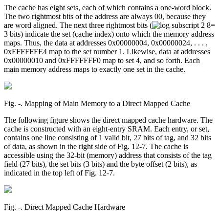
The cache has eight sets, each of which contains a one-word block.
The two rightmost bits of the address are always 00, because they
are word aligned. The next three rightmost bits (
=
3 bits) indicate the set (cache index) onto which the memory address
maps. Thus, the data at addresses 0x00000004, 0x00000024, . . . ,
0xFFFFFFE4 map to the set number 1. Likewise, data at addresses
0x00000010 and 0xFFFFFFF0 map to set 4, and so forth. Each
main memory address maps to exactly one set in the cache.
Fig. ‑. Mapping of Main Memory to a Direct Mapped Cache
The following figure shows the direct mapped cache hardware. The
cache is constructed with an eight-entry SRAM. Each entry, or set,
contains one line consisting of 1 valid bit, 27 bits of tag, and 32 bits
of data, as shown in the right side of Fig. 12-7. The cache is
accessible using the 32-bit (memory) address that consists of the tag
field (27 bits), the set bits (3 bits) and the byte offset (2 bits), as
indicated in the top left of Fig. 12-7.
Fig. ‑. Direct Mapped Cache Hardware