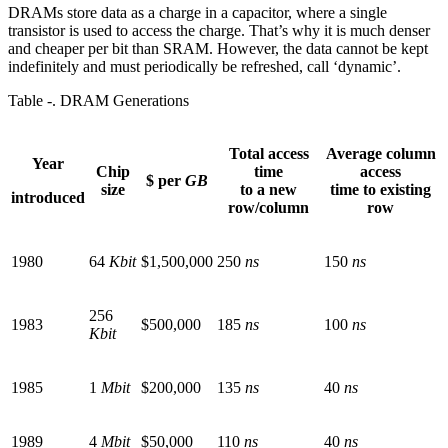
DRAMs store data as a charge in a capacitor, where a single
transistor is used to access the charge. That’s why it is much denser
and cheaper per bit than SRAM. However, the data cannot be kept
indefinitely and must periodically be refreshed, call ‘dynamic’.
Table ‑. DRAM Generations
Total access
Average column
Year
Chip
time
access
$ per
GB
size
to a new
time to existing
introduced
row/column
row
1980
64
Kbit
$1,500,000
250
ns
150
ns
256
1983
$500,000
185
ns
100
ns
Kbit
1985
1
Mbit
$200,000
135
ns
40
ns
1989
4
Mbit
$50,000
110
ns
40
ns