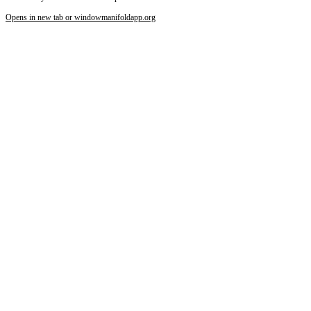
Opens in new tab or window
manifoldapp.org