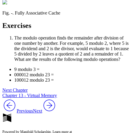
Fig. ‑. Fully Associative Cache
Exercises
The modulo operation finds the remainder after division of
one number by another. For example, 5 modulo 2, where 5 is
the dividend and 2 is the divisor, would evaluate to 1 because
5 divided by 2 leaves a quotient of 2 and a remainder of 1.
What are the results of the following modulo operations?
9 modulo 3 =
000012 modulo 23 =
100012 modulo 23 =
Next Chapter
Chapter 13 - Virtual Memory
Previous
Next
Powered by Manifold Scholarship. Learn more at