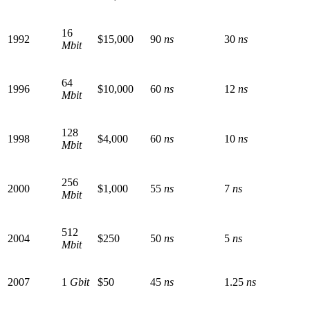
16
1992
$15,000
90
ns
30
ns
Mbit
64
1996
$10,000
60
ns
12
ns
Mbit
128
1998
$4,000
60
ns
10
ns
Mbit
256
2000
$1,000
55
ns
7
ns
Mbit
512
2004
$250
50
ns
5
ns
Mbit
2007
1
Gbit
$50
45
ns
1.25
ns