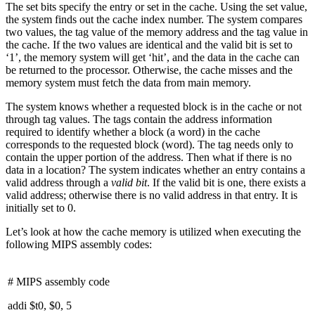
The set bits specify the entry or set in the cache. Using the set value,
the system finds out the cache index number. The system compares
two values, the tag value of the memory address and the tag value in
the cache. If the two values are identical and the valid bit is set to
‘1’, the memory system will get ‘hit’, and the data in the cache can
be returned to the processor. Otherwise, the cache misses and the
memory system must fetch the data from main memory.
The system knows whether a requested block is in the cache or not
through tag values. The tags contain the address information
required to identify whether a block (a word) in the cache
corresponds to the requested block (word). The tag needs only to
contain the upper portion of the address. Then what if there is no
data in a location? The system indicates whether an entry contains a
valid address through a
valid bit
. If the valid bit is one, there exists a
valid address; otherwise there is no valid address in that entry. It is
initially set to 0.
Let’s look at how the cache memory is utilized when executing the
following MIPS assembly codes:
# MIPS assembly code
addi $t0, $0, 5