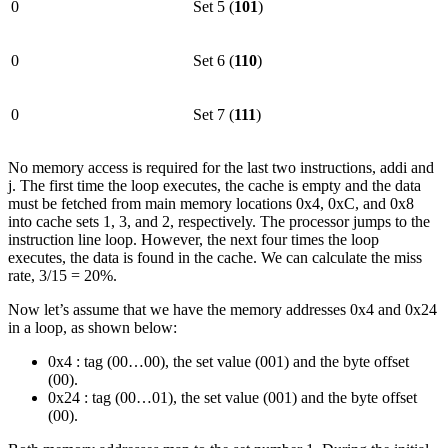
0
Set 5 (
101
)
0
Set 6 (
110
)
0
Set 7 (
111
)
No memory access is required for the last two instructions, addi and
j. The first time the loop executes, the cache is empty and the data
must be fetched from main memory locations 0x4, 0xC, and 0x8
into cache sets 1, 3, and 2, respectively. The processor jumps to the
instruction line loop. However, the next four times the loop
executes, the data is found in the cache. We can calculate the miss
rate, 3/15 = 20%.
Now let’s assume that we have the memory addresses 0x4 and 0x24
in a loop, as shown below:
0x4 : tag (00…00), the set value (001) and the byte offset
(00).
0x24 : tag (00…01), the set value (001) and the byte offset
(00).