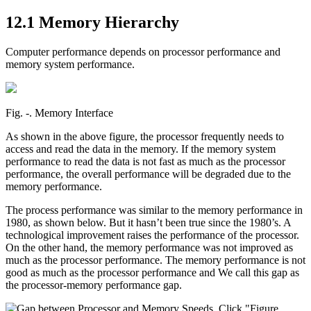
12.1 Memory Hierarchy
Computer performance depends on processor performance and
memory system performance.
Fig. ‑. Memory Interface
As shown in the above figure, the processor frequently needs to
access and read the data in the memory. If the memory system
performance to read the data is not fast as much as the processor
performance, the overall performance will be degraded due to the
memory performance.
The process performance was similar to the memory performance in
1980, as shown below. But it hasn’t been true since the 1980’s. A
technological improvement raises the performance of the processor.
On the other hand, the memory performance was not improved as
much as the processor performance. The memory performance is not
good as much as the processor performance and We call this gap as
the processor-memory performance gap.