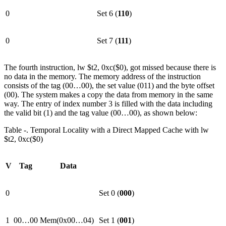
0
Set 6 (
110
)
0
Set 7 (
111
)
The fourth instruction, lw $t2, 0xc($0), got missed because there is
no data in the memory. The memory address of the instruction
consists of the tag (00…00), the set value (011) and the byte offset
(00). The system makes a copy the data from memory in the same
way. The entry of index number 3 is filled with the data including
the valid bit (1) and the tag value (00…00), as shown below:
Table ‑. Temporal Locality with a Direct Mapped Cache with lw
$t2, 0xc($0)
V
Tag
Data
0
Set 0 (
000
)
1
00…00
Mem(0x00…04)
Set 1 (
001
)