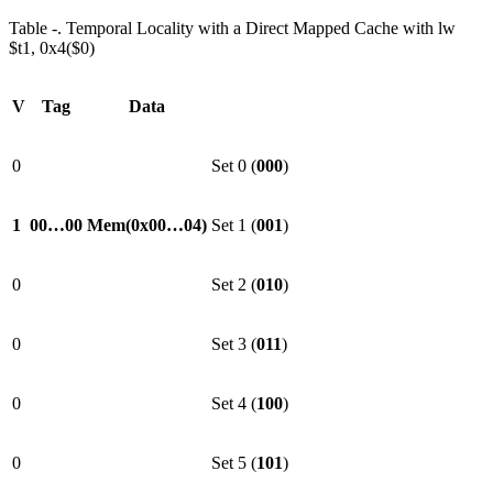
Table ‑. Temporal Locality with a Direct Mapped Cache with lw
$t1, 0x4($0)
V
Tag
Data
0
Set 0 (
000
)
1
00…00
Mem(0x00…04)
Set 1 (
001
)
0
Set 2 (
010
)
0
Set 3 (
011
)
0
Set 4 (
100
)
0
Set 5 (
101
)