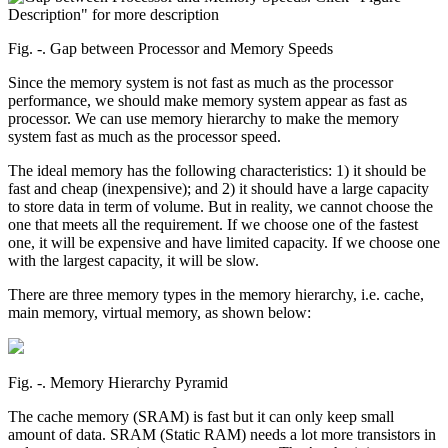
Fig. ‑. Gap between Processor and Memory Speeds
Since the memory system is not fast as much as the processor
performance, we should make memory system appear as fast as
processor. We can use memory hierarchy to make the memory
system fast as much as the processor speed.
The ideal memory has the following characteristics: 1) it should be
fast and cheap (inexpensive); and 2) it should have a large capacity
to store data in term of volume. But in reality, we cannot choose the
one that meets all the requirement. If we choose one of the fastest
one, it will be expensive and have limited capacity. If we choose one
with the largest capacity, it will be slow.
There are three memory types in the memory hierarchy, i.e. cache,
main memory, virtual memory, as shown below:
Fig. ‑. Memory Hierarchy Pyramid
The cache memory (SRAM) is fast but it can only keep small
amount of data. SRAM (Static RAM) needs a lot more transistors in