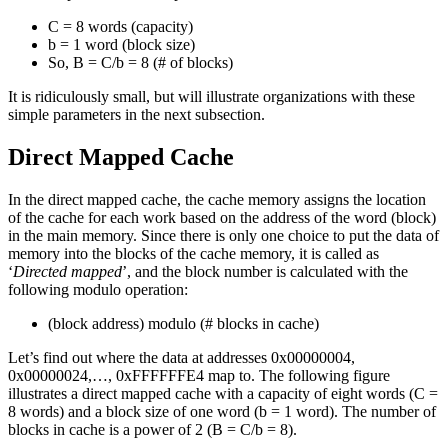
C = 8 words (capacity)
b = 1 word (block size)
So, B = C/b = 8 (# of blocks)
It is ridiculously small, but will illustrate organizations with these
simple parameters in the next subsection.
Direct Mapped Cache
In the direct mapped cache, the cache memory assigns the location
of the cache for each work based on the address of the word (block)
in the main memory. Since there is only one choice to put the data of
memory into the blocks of the cache memory, it is called as
‘
Directed mapped
’, and the block number is calculated with the
following modulo operation:
(block address) modulo (# blocks in cache)
Let’s find out where the data at addresses 0x00000004,
0x00000024,…, 0xFFFFFFE4 map to. The following figure
illustrates a direct mapped cache with a capacity of eight words (C =
8 words) and a block size of one word (b = 1 word). The number of
blocks in cache is a power of 2 (B = C/b = 8).