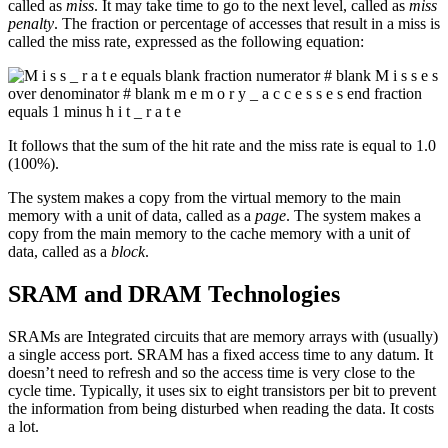
called as
miss
. It may take time to go to the next level, called as
miss
penalty
. The fraction or percentage of accesses that result in a miss is
called the miss rate, expressed as the following equation:
It follows that the sum of the hit rate and the miss rate is equal to 1.0
(100%).
The system makes a copy from the virtual memory to the main
memory with a unit of data, called as a
page
. The system makes a
copy from the main memory to the cache memory with a unit of
data, called as a
block
.
SRAM and DRAM Technologies
SRAMs are Integrated circuits that are memory arrays with (usually)
a single access port. SRAM has a fixed access time to any datum. It
doesn’t need to refresh and so the access time is very close to the
cycle time. Typically, it uses six to eight transistors per bit to prevent
the information from being disturbed when reading the data. It costs
a lot.