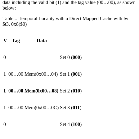
data including the valid bit (1) and the tag value (00…00), as shown
below:
Table ‑. Temporal Locality with a Direct Mapped Cache with lw
$t3, 0x8($0)
V
Tag
Data
0
Set 0 (
000
)
1
00…00
Mem(0x00…04)
Set 1 (
001
)
1
00…00
Mem(0x00…08)
Set 2 (
010
)
1
00…00
Mem(0x00…0C)
Set 3 (
011
)
0
Set 4 (
100
)