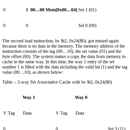
0
1
00…00
Mem[0x00…04]
Set 1 (01)
0
0
Set 0 (00)
The second load instruction, lw $t2, 0x24($0), got missed again
because there is no data in the memory. The memory address of the
instruction consists of the tag (00…10), the set value (01) and the
byte offset (00). The system makes a copy the data from memory to
cache in the same way. In this time, the way 1 entry of the set
number 1 is filled with the data including the valid bit (1) and the tag
value (00…10), as shown below:
Table ‑. 2-way Set Associative Cache with lw $t2, 0x24($0)
Way 1
Way 0
V
Tag
Data
V
Tag
Data
0
0
Set 3 (11)