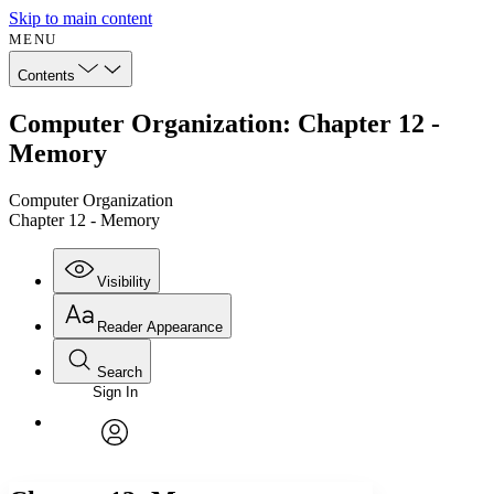
Skip to main content
MENU
Contents
Computer Organization: Chapter 12 -
Memory
Computer Organization
Chapter 12 - Memory
Visibility
Reader Appearance
Search
Sign In
Annotations
Enter search criteria
Execute s
Font
Search within:
Font style
CHAPTER
avatar
Yours
Serif
Sans-serif
TEXT