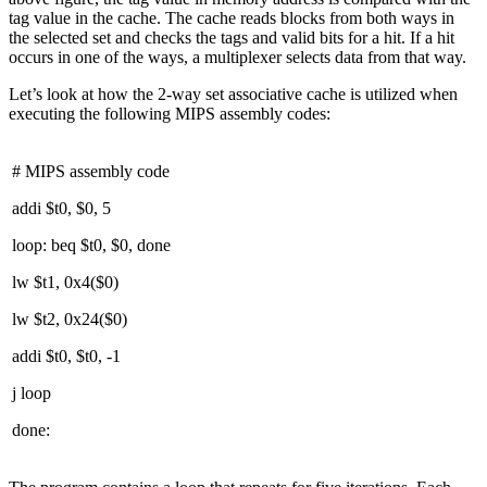
tag value in the cache. The cache reads blocks from both ways in
the selected set and checks the tags and valid bits for a hit. If a hit
occurs in one of the ways, a multiplexer selects data from that way.
Let’s look at how the 2-way set associative cache is utilized when
executing the following MIPS assembly codes:
# MIPS assembly code
addi $t0, $0, 5
loop: beq $t0, $0, done
lw $t1, 0x4($0)
lw $t2, 0x24($0)
addi $t0, $t0, -1
j loop
done: