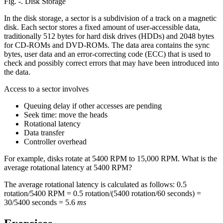
Fig. ‑. Disk Storage
In the disk storage, a sector is a subdivision of a track on a magnetic
disk. Each sector stores a fixed amount of user-accessible data,
traditionally 512 bytes for hard disk drives (HDDs) and 2048 bytes
for CD-ROMs and DVD-ROMs. The data area contains the sync
bytes, user data and an error-correcting code (ECC) that is used to
check and possibly correct errors that may have been introduced into
the data.
Access to a sector involves
Queuing delay if other accesses are pending
Seek time: move the heads
Rotational latency
Data transfer
Controller overhead
For example, disks rotate at 5400 RPM to 15,000 RPM. What is the
average rotational latency at 5400 RPM?
The average rotational latency is calculated as follows: 0.5
rotation/5400 RPM = 0.5 rotation/(5400 rotation/60 seconds) =
30/5400 seconds = 5.6
ms