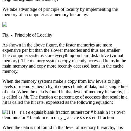
We take advantage of principle of locality by implementing the
memory of a computer as a memory hierarchy.
Fig. ‑. Principle of Locality
As shown in the above figure, the faster memories are more
expensive per bit than the slower memories and thus are smaller.
The computer systems store everything on hard disk drive (virtual
memory). The memory systems copy recently accessed items in the
main memory and copy more recently accessed items in the cache
memory.
When the memory systems make a copy from low levels to high
levels of memory hierarchy, it copies chunk of data, not a single line
of data. When the data is found in that level of memory hierarchy, it
is called as
hit
. The fraction or percentage of accesses that result in a
hit is called the hit rate, expressed as the following equation:
When the data is not found in that level of memory hierarchy, it is