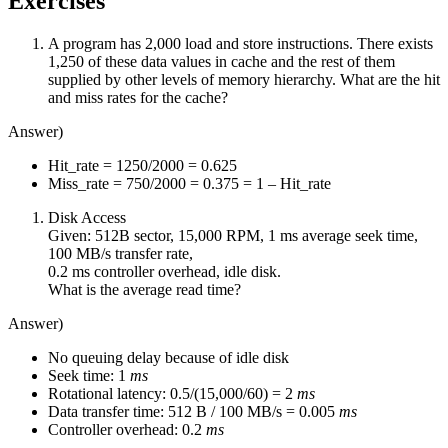
Exercises
A program has 2,000 load and store instructions. There exists
1,250 of these data values in cache and the rest of them
supplied by other levels of memory hierarchy. What are the hit
and miss rates for the cache?
Answer)
Hit_rate = 1250/2000 = 0.625
Miss_rate = 750/2000 = 0.375 = 1 – Hit_rate
Disk Access
Given: 512B sector, 15,000 RPM, 1 ms average seek time,
100 MB/s transfer rate,
0.2 ms controller overhead, idle disk.
What is the average read time?
Answer)
No queuing delay because of idle disk
Seek time: 1
ms
Rotational latency: 0.5/(15,000/60) = 2
ms
Data transfer time: 512 B / 100 MB/s = 0.005
ms
Controller overhead: 0.2
ms