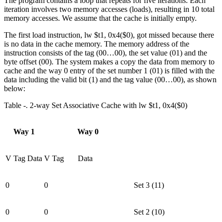
The program contains a loop that repeats for five iterations. Each
iteration involves two memory accesses (loads), resulting in 10 total
memory accesses. We assume that the cache is initially empty.
The first load instruction, lw $t1, 0x4($0), got missed because there
is no data in the cache memory. The memory address of the
instruction consists of the tag (00…00), the set value (01) and the
byte offset (00). The system makes a copy the data from memory to
cache and the way 0 entry of the set number 1 (01) is filled with the
data including the valid bit (1) and the tag value (00…00), as shown
below:
Table ‑. 2-way Set Associative Cache with lw $t1, 0x4($0)
Way 1
Way 0
V
Tag
Data
V
Tag
Data
0
0
Set 3 (11)
0
0
Set 2 (10)