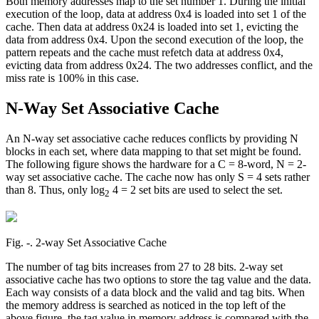
Both memory addresses map to the set number 1. During the initial
execution of the loop, data at address 0x4 is loaded into set 1 of the
cache. Then data at address 0x24 is loaded into set 1, evicting the
data from address 0x4. Upon the second execution of the loop, the
pattern repeats and the cache must refetch data at address 0x4,
evicting data from address 0x24. The two addresses conflict, and the
miss rate is 100% in this case.
N-Way Set Associative Cache
An N-way set associative cache reduces conflicts by providing N
blocks in each set, where data mapping to that set might be found.
The following figure shows the hardware for a C = 8-word, N = 2-
way set associative cache. The cache now has only S = 4 sets rather
than 8. Thus, only log
4 = 2 set bits are used to select the set.
2
Fig. ‑. 2-way Set Associative Cache
The number of tag bits increases from 27 to 28 bits. 2-way set
associative cache has two options to store the tag value and the data.
Each way consists of a data block and the valid and tag bits. When
the memory address is searched as noticed in the top left of the
above figure, the tag value in memory address is compared with the