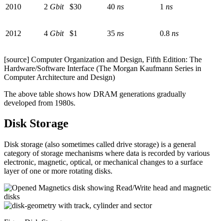
2010
2
Gbit
$30
40
ns
1
ns
2012
4
Gbit
$1
35
ns
0.8
ns
[source] Computer Organization and Design, Fifth Edition: The
Hardware/Software Interface (The Morgan Kaufmann Series in
Computer Architecture and Design)
The above table shows how DRAM generations gradually
developed from 1980s.
Disk Storage
Disk storage (also sometimes called drive storage) is a general
category of storage mechanisms where data is recorded by various
electronic, magnetic, optical, or mechanical changes to a surface
layer of one or more rotating disks.