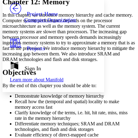
Chapter 12: Memory
PROJECT
Others
Decrease font size
Increase font size
Project Home
In this chapter, we introduce memory hierarchy and cache memory.
Computer Organization
Computer system performance depends on the processor
Decrease font size
Increase font size
microarchitecture as well as the memory system. The current
Your highlights
memory systems are slower than processors. The increasing gap
Color Scheme
between processor and memory speeds demands increasingly
Resources
ingenious memory systems to try to approximate a memory that is as
Light
Projects
fast as the processor. We introduce memory hierarchy to mitigate the
increasing gap between them. We also introduce SRAM and
Dark
DRAM technologies and flash and disk storages.
Show all
Annotation contrast
Sign In
Objectives
Show all
Hide all
Low
abc
Learn more about
Manifold
High
abc
By the end of this chapter you should be able to:
Margins
Demonstrate knowledge of memory hierarchy
Recall how the (temporal and spatial) locality to make
memory access fast
Clarify knowledge of the terms, i.e. hit, hit rate, miss, miss
rate in the memory hierarchy
Increase text margins
Decrease text margins
Differentiate memory techniques; SRAM and DRAM
technologies, and flash and disk storages
Evaluate efficiency of direct-mapped cache
Reset to Defaults