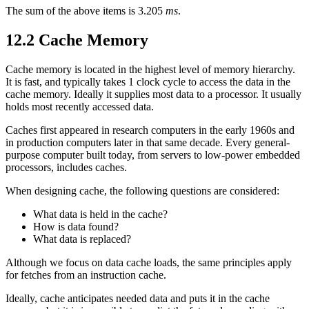
The sum of the above items is 3.205
ms
.
12.2 Cache Memory
Cache memory is located in the highest level of memory hierarchy.
It is fast, and typically takes 1 clock cycle to access the data in the
cache memory. Ideally it supplies most data to a processor. It usually
holds most recently accessed data.
Caches first appeared in research computers in the early 1960s and
in production computers later in that same decade. Every general-
purpose computer built today, from servers to low-power embedded
processors, includes caches.
When designing cache, the following questions are considered:
What data is held in the cache?
How is data found?
What data is replaced?
Although we focus on data cache loads, the same principles apply
for fetches from an instruction cache.
Ideally, cache anticipates needed data and puts it in the cache