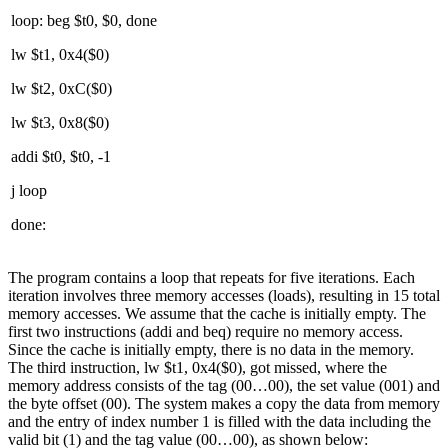
loop: beg $t0, $0, done
lw $t1, 0x4($0)
lw $t2, 0xC($0)
lw $t3, 0x8($0)
addi $t0, $t0, -1
j loop
done:
The program contains a loop that repeats for five iterations. Each
iteration involves three memory accesses (loads), resulting in 15 total
memory accesses. We assume that the cache is initially empty. The
first two instructions (addi and beq) require no memory access.
Since the cache is initially empty, there is no data in the memory.
The third instruction, lw $t1, 0x4($0), got missed, where the
memory address consists of the tag (00…00), the set value (001) and
the byte offset (00). The system makes a copy the data from memory
and the entry of index number 1 is filled with the data including the
valid bit (1) and the tag value (00…00), as shown below: