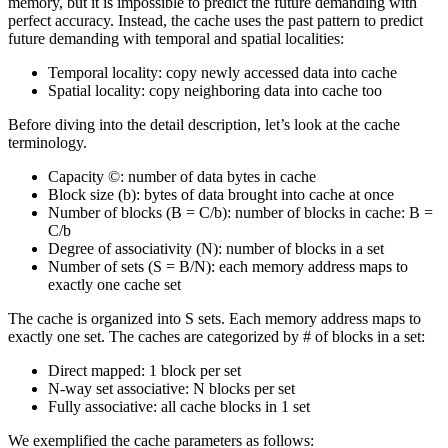
memory, but it is impossible to predict the future demanding with
perfect accuracy. Instead, the cache uses the past pattern to predict
future demanding with temporal and spatial localities:
Temporal locality: copy newly accessed data into cache
Spatial locality: copy neighboring data into cache too
Before diving into the detail description, let’s look at the cache
terminology.
Capacity ©: number of data bytes in cache
Block size (b): bytes of data brought into cache at once
Number of blocks (B = C/b): number of blocks in cache: B =
C/b
Degree of associativity (N): number of blocks in a set
Number of sets (S = B/N): each memory address maps to
exactly one cache set
The cache is organized into S sets. Each memory address maps to
exactly one set. The caches are categorized by # of blocks in a set:
Direct mapped: 1 block per set
N-way set associative: N blocks per set
Fully associative: all cache blocks in 1 set
We exemplified the cache parameters as follows: