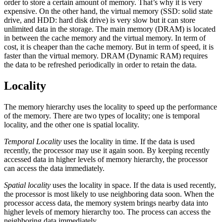
order to store a certain amount of memory. That’s why it is very
expensive. On the other hand, the virtual memory (SSD: solid state
drive, and HDD: hard disk drive) is very slow but it can store
unlimited data in the storage. The main memory (DRAM) is located
in between the cache memory and the virtual memory. In term of
cost, it is cheaper than the cache memory. But in term of speed, it is
faster than the virtual memory. DRAM (Dynamic RAM) requires
the data to be refreshed periodically in order to retain the data.
Locality
The memory hierarchy uses the locality to speed up the performance
of the memory. There are two types of locality; one is temporal
locality, and the other one is spatial locality.
Temporal Locality
uses the locality in time. If the data is used
recently, the processor may use it again soon. By keeping recently
accessed data in higher levels of memory hierarchy, the processor
can access the data immediately.
Spatial locality
uses the locality in space. If the data is used recently,
the processor is most likely to use neighboring data soon. When the
processor access data, the memory system brings nearby data into
higher levels of memory hierarchy too. The process can access the
neighboring data immediately.