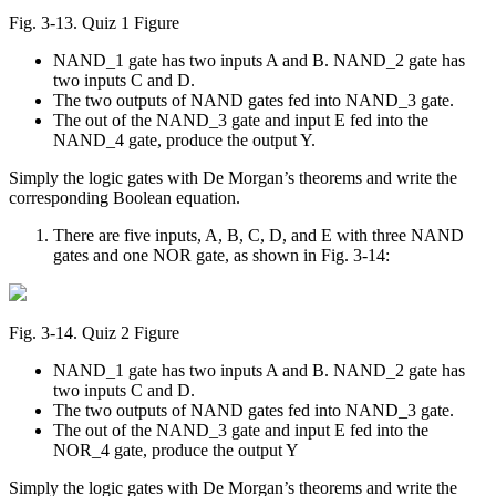
Fig. 3‑13. Quiz 1 Figure
NAND_1 gate has two inputs A and B. NAND_2 gate has
two inputs C and D.
The two outputs of NAND gates fed into NAND_3 gate.
The out of the NAND_3 gate and input E fed into the
NAND_4 gate, produce the output Y.
Simply the logic gates with De Morgan’s theorems and write the
corresponding Boolean equation.
There are five inputs, A, B, C, D, and E with three NAND
gates and one NOR gate, as shown in Fig. 3-14:
Fig. 3‑14. Quiz 2 Figure
NAND_1 gate has two inputs A and B. NAND_2 gate has
two inputs C and D.
The two outputs of NAND gates fed into NAND_3 gate.
The out of the NAND_3 gate and input E fed into the
NOR_4 gate, produce the output Y
Simply the logic gates with De Morgan’s theorems and write the