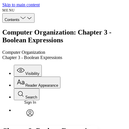
Skip to main content
MENU
Contents
Computer Organization: Chapter 3 -
Boolean Expressions
Computer Organization
Chapter 3 - Boolean Expressions
Visibility
Reader Appearance
Search
Sign In
Annotations
Enter search criteria
Execute s
Font
Search within:
Font style
CHAPTER
avatar
Yours
Serif
Sans-serif
TEXT