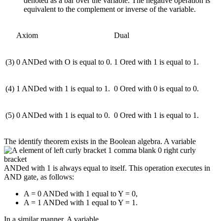
denoted as a bar over the variable. The negative operation is
equivalent to the complement or inverse of the variable.
Axiom
Dual
(3)
0 ANDed with O is equal to 0.
1 Ored with 1 is equal to 1.
(4)
1 ANDed with 1 is equal to 1.
0 Ored with 0 is equal to 0.
(5)
0 ANDed with 1 is equal to 0.
0 Ored with 1 is equal to 1.
The identify theorem exists in the Boolean algebra. A variable
ANDed with 1 is always equal to itself. This operation executes in
AND gate, as follows:
A = 0 ANDed with 1 equal to Y = 0,
A = 1 ANDed with 1 equal to Y = 1.
In a similar manner, A variable