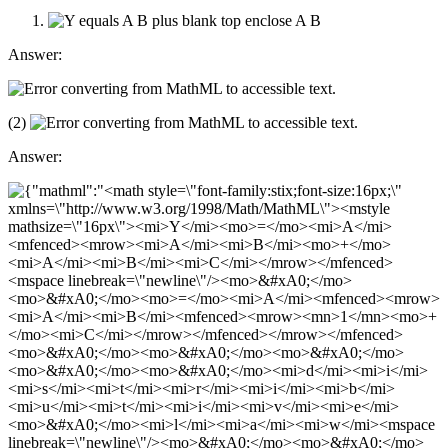
Answer:
(2)
Answer: