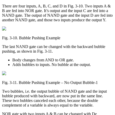
There are four inputs, A, B, C, and D in Fig. 3-10. Two inputs A &
B are fed into NOR gate. It’s output and the input C are fed into a
NAND gate. The output of NAND gate and the input D are fed into
another NAND gate, and those two inputs produce the output Y.
Fig. 3‑10. Bubble Pushing Example
The last NAND gate can be changed with the backward bubble
pushing, as shown in Fig. 3-11.
Body changes from AND to OR gate.
Adds bubbles to inputs. No bubble at the output.
Fig. 3‑11. Bubble Pushing Example – No Output Bubble-1
Two bubbles, i.e. the output bubble of NAND gate and the input
bubble produced with backward, are now put in the same line.
These two bubbles canceled each other, because the double
complement of a variable is always equal to the variable.
NOR gate with two inputs A & B can be changed with De