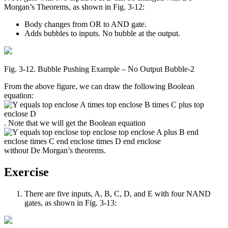
Morgan’s Theorems, as shown in Fig. 3-12:
Body changes from OR to AND gate.
Adds bubbles to inputs. No bubble at the output.
Fig. 3‑12. Bubble Pushing Example – No Output Bubble-2
From the above figure, we can draw the following Boolean
equation:
. Note that we will get the Boolean equation
without De Morgan’s theorems.
Exercise
There are five inputs, A, B, C, D, and E with four NAND
gates, as shown in Fig. 3-13: