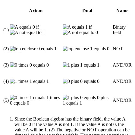
Axiom
Dual
Name
if
if
Binary
(1)
field
(2)
NOT
(3)
AND/OR
(4)
AND/OR
(5)
AND/OR
Since the Boolean algebra has the binary field, the value A
will be 0 if the value A is not 1. If the value A is not 0, the
value A will be 1. (2) The negative or NOT operation can be