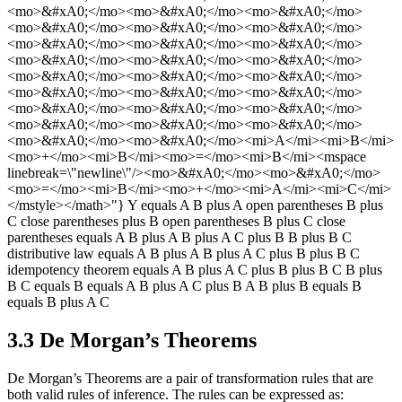
3.3 De Morgan’s Theorems
De Morgan’s Theorems are a pair of transformation rules that are
both valid rules of inference. The rules can be expressed as: