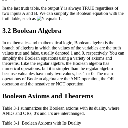
In the last truth table, the output Y is always TRUE regardless of
two inputs A and B. We can simplify the Boolean equation with the
truth table, such as
.
3.2 Boolean Algebra
In mathematics and mathematical logic, Boolean algebra is the
branch of algebra in which the values of the variables are the truth
values true and false, usually denoted 1 and 0, respectively. You can
simplify the Boolean equations using a variety of axioms and
theorems. Like the regular algebra, the Boolean algebra has
numerical operations, but it is simpler than the regular algebra
because valuables have only two values, i.e. 1 or 0. The main
operations of Boolean algebra are the AND operation, the OR
operation and the negative or NOT operation.
Boolean Axioms and Theorems
Table 3-1 summarizes the Boolean axioms with its duality, where
ANDs and ORs, 0’s and 1’s are interchanged.
Table 3‑1. Boolean Axioms with Its Duality