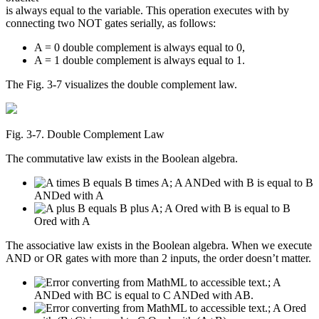
is always equal to the variable. This operation executes with by
connecting two NOT gates serially, as follows:
A = 0 double complement is always equal to 0,
A = 1 double complement is always equal to 1.
The Fig. 3-7 visualizes the double complement law.
Fig. 3‑7. Double Complement Law
The commutative law exists in the Boolean algebra.
; A ANDed with B is equal to B
ANDed with A
; A Ored with B is equal to B
Ored with A
The associative law exists in the Boolean algebra. When we execute
AND or OR gates with more than 2 inputs, the order doesn’t matter.
; A
ANDed with BC is equal to C ANDed with AB.
; A Ored