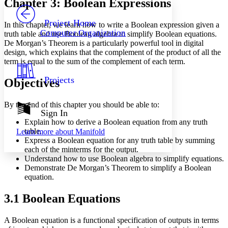
Chapter 3: Boolean Expressions
PROJECT
Others
Decrease font size
Increase font size
Project Home
In this chapter, we learn how to write a Boolean expression given a
Computer Organization
truth table and use Boolean algebra to simplify Boolean equations.
Decrease font size
Increase font size
De Morgan’s Theorem is a particularly powerful tool in digital
Your highlights
design, which explains that the complement of the product of all the
Color Scheme
term is equal to the sum of the complement of each term.
Resources
Light
Projects
Objectives
Dark
Show all
By the end of this chapter you should be able to:
Annotation contrast
Sign In
Show all
Hide all
Explain how to derive a Boolean equation from any truth
Low
abc
table.
Learn more about
Manifold
High
abc
Express a Boolean equation for any truth table by summing
each of the minterms for the output.
Margins
Understand how to use Boolean algebra to simplify equations.
Demonstrate De Morgan’s Theorem to simplify a Boolean
equation.
3.1 Boolean Equations
Increase text margins
Decrease text margins
A Boolean equation is a functional specification of outputs in terms
Reset to Defaults