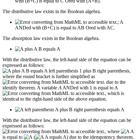
with (B+C) is equal to C Ored with (A+B).
The distributive law exists in the Boolean algebra.
; A
ANDed with (B+C) is equal to AB Ored with AC.
The absorption law exists in the Boolean algebra.
With the distributive law, the left-hand side of the equation can be
expressed as follows:
,
where the round bracket is further simplified as
due to the
identify theorem. A variable
A
ANDed with 1 is equal to A
, which is
identical to the right-hand side of the above equation.
With the distributive law, the left-hand side of the equation can be
expressed as follows:
, where
is equal to
(
) due to the idempotency theorem.