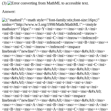
(3)
Answer: