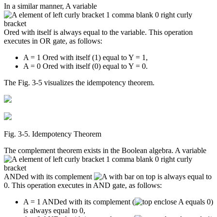
In a similar manner, A variable
Ored with itself is always equal to the variable. This operation
executes in OR gate, as follows:
A = 1 Ored with itself (1) equal to Y = 1,
A = 0 Ored with itself (0) equal to Y = 0.
The Fig. 3-5 visualizes the idempotency theorem.
Fig. 3‑5. Idempotency Theorem
The complement theorem exists in the Boolean algebra. A variable
ANDed with its complement
is always equal to
0. This operation executes in AND gate, as follows:
A = 1 ANDed with its complement (
)
is always equal to 0,