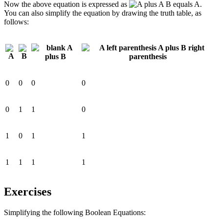
Now the above equation is expressed as
.
You can also simplify the equation by drawing the truth table, as
follows:
0
0
0
0
0
1
1
0
1
0
1
1
1
1
1
1
Exercises
Simplifying the following Boolean Equations: