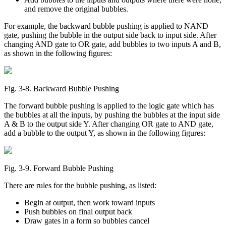
and remove the original bubbles.
For example, the backward bubble pushing is applied to NAND
gate, pushing the bubble in the output side back to input side. After
changing AND gate to OR gate, add bubbles to two inputs A and B,
as shown in the following figures:
Fig. 3‑8. Backward Bubble Pushing
The forward bubble pushing is applied to the logic gate which has
the bubbles at all the inputs, by pushing the bubbles at the input side
A & B to the output side Y. After changing OR gate to AND gate,
add a bubble to the output Y, as shown in the following figures:
Fig. 3‑9. Forward Bubble Pushing
There are rules for the bubble pushing, as listed:
Begin at output, then work toward inputs
Push bubbles on final output back
Draw gates in a form so bubbles cancel