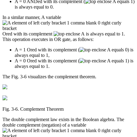
A = 0 ANDed with its complement (
)
is always equal to 0.
In a similar manner, A variable
Ored with its complement
is always equal to 1.
This operation executes in OR gate, as follows:
A = 1 Ored with its complement (
) is
always equal to 1,
A = 0 Ored with its complement (
) is
always equal to 1.
The Fig. 3-6 visualizes the complement theorem.
Fig. 3‑6. Complement Theorem
The double complement law exists in the Boolean algebra. The
double complement (negation) of a variable