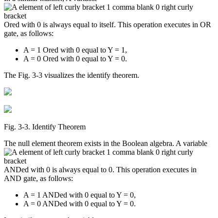
Ored with 0 is always equal to itself. This operation executes in OR
gate, as follows:
A = 1 Ored with 0 equal to Y = 1,
A = 0 Ored with 0 equal to Y = 0.
The Fig. 3-3 visualizes the identify theorem.
Fig. 3‑3. Identify Theorem
The null element theorem exists in the Boolean algebra. A variable
ANDed with 0 is always equal to 0. This operation executes in
AND gate, as follows:
A = 1 ANDed with 0 equal to Y = 0,
A = 0 ANDed with 0 equal to Y = 0.