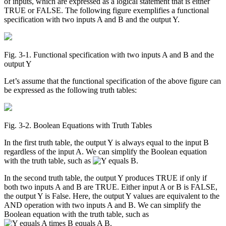
of inputs, which are expressed as a logical statement that is either
TRUE or FALSE. The following figure exemplifies a functional
specification with two inputs A and B and the output Y.
Fig. 3‑1. Functional specification with two inputs A and B and the
output Y
Let’s assume that the functional specification of the above figure can
be expressed as the following truth tables:
Fig. 3‑2. Boolean Equations with Truth Tables
In the first truth table, the output Y is always equal to the input B
regardless of the input A. We can simplify the Boolean equation
with the truth table, such as
.
In the second truth table, the output Y produces TRUE if only if
both two inputs A and B are TRUE. Either input A or B is FALSE,
the output Y is False. Here, the output Y values are equivalent to the
AND operation with two inputs A and B. We can simplify the
Boolean equation with the truth table, such as
.