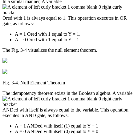
In a similar manner, A variable
Ored with 1 is always equal to 1. This operation executes in OR
gate, as follows:
A = 1 Ored with 1 equal to Y = 1,
A = 0 Ored with 1 equal to Y = 1.
The Fig. 3-4 visualizes the null element theorem.
Fig. 3‑4. Null Element Theorem
The idempotency theorem exists in the Boolean algebra. A variable
ANDed with itself is always equal to the variable. This operation
executes in AND gate, as follows:
A = 1 ANDed with itself (1) equal to Y = 1
A = 0 ANDed with itself (0) equal to Y = 0