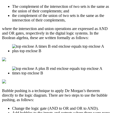
The complement of the intersection of two sets is the same as
the union of their complements; and
the complement of the union of two sets is the same as the
intersection of their complements,
where the intersection and union operations are expressed as AND
and OR gates, respectively in the digital logic systems. In the
Boolean algebra, these are written formally as follows:
Bubble pushing is a technique to apply De Morgan’s theorem
directly to the logic diagram. There are two steps to use the bubble
pushing, as follows:
Change the logic gate (AND to OR and OR to AND).
Add bubbles to the inputs and outputs where there were none,