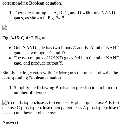
corresponding Boolean equation.
There are four inputs, A, B, C, and D with three NAND
gates, as shown in Fig. 3-15:
Fig. 3‑15. Quiz 3 Figure
One NAND gate has two inputs A and B. Another NAND
gate has two inputs C and D.
The two outputs of NAND gates fed into the other NAND
gate, and produce output Y.
Simply the logic gates with De Morgan’s theorems and write the
corresponding Boolean equation.
Simplify the following Boolean expression to a minimum
number of literals:
Answer)