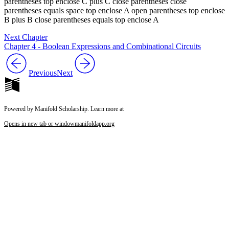
Next Chapter
Chapter 4 - Boolean Expressions and Combinational Circuits
Previous
Next
Powered by Manifold Scholarship. Learn more at
Opens in new tab or window
manifoldapp.org