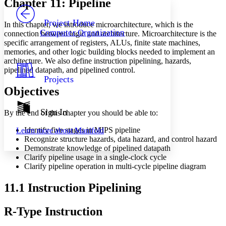
Chapter 11: Pipeline
PROJECT
Others
Decrease font size
Increase font size
Project Home
In this chapter, we introduce microarchitecture, which is the
Computer Organization
connection between logic and architecture. Microarchitecture is the
Decrease font size
Increase font size
specific arrangement of registers, ALUs, finite state machines,
Your highlights
memories, and other logic building blocks needed to implement an
Color Scheme
architecture. We also define instruction pipelining, hazards,
Resources
pipelined datapath, and pipelined control.
Light
Projects
Objectives
Dark
Show all
Annotation contrast
Sign In
By the end of this chapter you should be able to:
Show all
Hide all
Low
abc
Identify five stages in MIPS pipeline
Learn more about
Manifold
High
abc
Recognize structure hazards, data hazard, and control hazard
Demonstrate knowledge of pipelined datapath
Margins
Clarify pipeline usage in a single-clock cycle
Clarify pipeline operation in multi-cycle pipeline diagram
11.1 Instruction Pipelining
Increase text margins
Decrease text margins
R-Type Instruction
Reset to Defaults