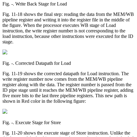
Fig. ‑. Write Back Stage for Load
Fig. 11-18 shows the final step: reading the data from the MEM/WB
pipeline register and writing it into the register file in the middle of
the figure. When the processor executes WB stage of Load
instruction, the write register number is not corresponding to the
load instruction, because other instructions were executed for the ID
stage.
Fig. ‑. Corrected Datapath for Load
Fig. 11-19 shows the corrected datapath for Load instruction. The
write register number now comes from the MEM/WB pipeline
register along with the data. The register number is passed from the
ID pipe stage until it reaches the MEM/WB pipeline register, adding
five more bits to the last three pipeline registers. This new path is
shown in Red color in the following figure:
Fig. ‑. Execute Stage for Store
Fig. 11-20 shows the execute stage of Store instruction. Unlike the