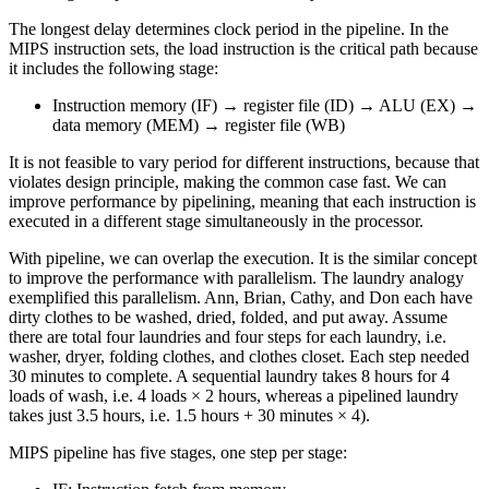
The longest delay determines clock period in the pipeline. In the
MIPS instruction sets, the load instruction is the critical path because
it includes the following stage:
Instruction memory (IF) → register file (ID) → ALU (EX) →
data memory (MEM) → register file (WB)
It is not feasible to vary period for different instructions, because that
violates design principle, making the common case fast. We can
improve performance by pipelining, meaning that each instruction is
executed in a different stage simultaneously in the processor.
With pipeline, we can overlap the execution. It is the similar concept
to improve the performance with parallelism. The laundry analogy
exemplified this parallelism. Ann, Brian, Cathy, and Don each have
dirty clothes to be washed, dried, folded, and put away. Assume
there are total four laundries and four steps for each laundry, i.e.
washer, dryer, folding clothes, and clothes closet. Each step needed
30 minutes to complete. A sequential laundry takes 8 hours for 4
loads of wash, i.e. 4 loads × 2 hours, whereas a pipelined laundry
takes just 3.5 hours, i.e. 1.5 hours + 30 minutes × 4).
MIPS pipeline has five stages, one step per stage: