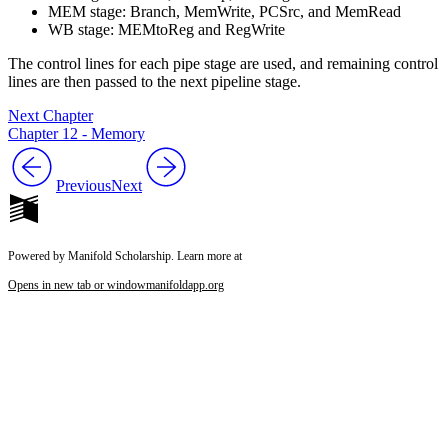
MEM stage: Branch, MemWrite, PCSrc, and MemRead
WB stage: MEMtoReg and RegWrite
The control lines for each pipe stage are used, and remaining control
lines are then passed to the next pipeline stage.
Next Chapter
Chapter 12 - Memory
Previous
Next
Powered by Manifold Scholarship. Learn more at
Opens in new tab or window
manifoldapp.org