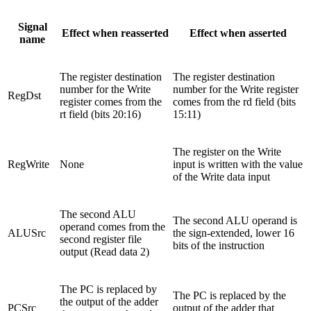
Signal
Effect when reasserted
Effect when asserted
name
The register destination
The register destination
number for the Write
number for the Write register
RegDst
register comes from the
comes from the rd field (bits
rt field (bits 20:16)
15:11)
The register on the Write
RegWrite
None
input is written with the value
of the Write data input
The second ALU
The second ALU operand is
operand comes from the
ALUSrc
the sign-extended, lower 16
second register file
bits of the instruction
output (Read data 2)
The PC is replaced by
The PC is replaced by the
the output of the adder
PCSrc
output of the adder that