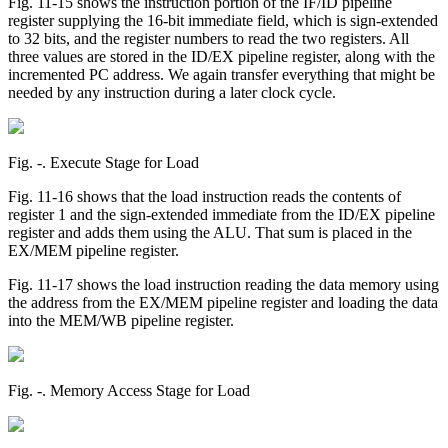
Fig. 11-15 shows the instruction portion of the IF/ID pipeline
register supplying the 16-bit immediate field, which is sign-extended
to 32 bits, and the register numbers to read the two registers. All
three values are stored in the ID/EX pipeline register, along with the
incremented PC address. We again transfer everything that might be
needed by any instruction during a later clock cycle.
Fig. ‑. Execute Stage for Load
Fig. 11-16 shows that the load instruction reads the contents of
register 1 and the sign-extended immediate from the ID/EX pipeline
register and adds them using the ALU. That sum is placed in the
EX/MEM pipeline register.
Fig. 11-17 shows the load instruction reading the data memory using
the address from the EX/MEM pipeline register and loading the data
into the MEM/WB pipeline register.
Fig. ‑. Memory Access Stage for Load