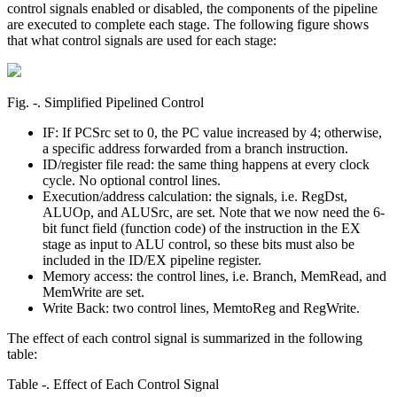
control signals enabled or disabled, the components of the pipeline
are executed to complete each stage. The following figure shows
that what control signals are used for each stage:
Fig. ‑. Simplified Pipelined Control
IF: If PCSrc set to 0, the PC value increased by 4; otherwise,
a specific address forwarded from a branch instruction.
ID/register file read: the same thing happens at every clock
cycle. No optional control lines.
Execution/address calculation: the signals, i.e. RegDst,
ALUOp, and ALUSrc, are set. Note that we now need the 6-
bit funct field (function code) of the instruction in the EX
stage as input to ALU control, so these bits must also be
included in the ID/EX pipeline register.
Memory access: the control lines, i.e. Branch, MemRead, and
MemWrite are set.
Write Back: two control lines, MemtoReg and RegWrite.
The effect of each control signal is summarized in the following
table:
Table ‑. Effect of Each Control Signal