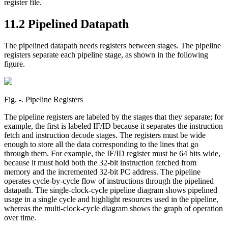
register file.
11.2 Pipelined Datapath
The pipelined datapath needs registers between stages. The pipeline
registers separate each pipeline stage, as shown in the following
figure.
Fig. ‑. Pipeline Registers
The pipeline registers are labeled by the stages that they separate; for
example, the first is labeled IF/ID because it separates the instruction
fetch and instruction decode stages. The registers must be wide
enough to store all the data corresponding to the lines that go
through them. For example, the IF/ID register must be 64 bits wide,
because it must hold both the 32-bit instruction fetched from
memory and the incremented 32-bit PC address. The pipeline
operates cycle-by-cycle flow of instructions through the pipelined
datapath. The single-clock-cycle pipeline diagram shows pipelined
usage in a single cycle and highlight resources used in the pipeline,
whereas the multi-clock-cycle diagram shows the graph of operation
over time.