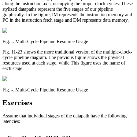
along the instruction axis, occupying the proper clock cycles. These
stylized datapaths represent the five stages of our pipeline
graphically. In the figure, IM represents the instruction memory and
PC in the instruction fetch stage and DM represents data memory.
Fig. ‑. Multi-Cycle Pipeline Resource Usage
Fig. 11-23 shows the more traditional version of the multiple-clock-
cycle pipeline diagram. The previous figure shows the physical
resources used at each stage, while This figure uses the name of
each stage.
Fig. ‑. Multi-Cycle Pipeline Resource Usage
Exercises
Assume that individual stages of the datapath have the following
latencies: