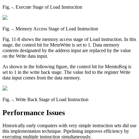
Fig. ‑. Execute Stage of Load Instruction
Fig. ‑. Memory Access Stage of Load Instruction
Fig. 11-8 shows the memory access stage of Load instruction. In this
stage, the control bit for MemWrite is set to 1. Data memory
contents designated by the address input are replaced by the value
on the Write data input.
As shown in the following figure, the control bit for MemtoReg is
set to 1 in the write back stage. The value fed to the register Write
data input comes from the data memory.
Fig. ‑. Write Back Stage of Load Instruction
Performance Issues
Historically early computers with very simple instruction sets did use
this implementation technique. Pipelining improves efficiency by
executing multiple instruction simultaneously.