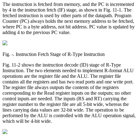
The instruction is fetched from memory, and the PC is incremented
by 4 in the instruction fetch (IF) stage, as shown in Fig. 11-1. The
fetched instruction is used by other parts of the datapath. Program
Counter (PC) always holds the next memory address to be fetched,
where PC is a byte address, not bit address. PC value is updated by
adding 4 to the previous PC value.
Fig. ‑. Instruction Fetch Stage of R-Type Instruction
Fig. 11-2 shows the instruction decode (ID) stage of R-Type
Instruction. The two elements needed to implement R-format ALU
operations are the register file and the ALU. The register file
contains all the registers and has two read ports and one write port.
The register file always outputs the contents of the registers
corresponding to the Read register inputs on the outputs; no other
control inputs are needed. The inputs (RS and RT) carrying the
register number to the register file are all 5-bit wide, whereas the
lines carrying data values are 32-bit wide. The operation to be
performed by the ALU is controlled with the ALU operation signal,
which will be 4-bit wide.