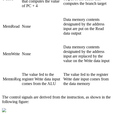
that computes the value
computes the branch target
of PC + 4
Data memory contents
designated by the address
MemRead
None
input are put on the Read
data output
Data memory contents
designated by the address
MemWrite
None
input are replaced by the
value on the Write data input
The value fed to the
The value fed to the register
MemtoReg
register Write data input
Write date input comes from
comes from the ALU
the data memory
The control signals are derived from the instruction, as shown in the
following figure: