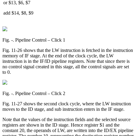
or $13, $6, $7
add $14, $8, $9
Fig. ‑. Pipeline Control – Click 1
Fig. 11-26 shows that the LW instruction is fetched in the instruction
memory of IF stage. At the end of the clock cycle, the LW
instruction is in the IF/ID pipeline registers. Note that since there is
no control signal created in this stage, all the control signals are set
to 0.
Fig. ‑. Pipeline Control – Click 2
Fig. 11-27 shows the second clock cycle, where the LW instruction
moves to the ID stage, and sub instruction enters in the IF stage.
Note that the values of the instruction fields and the selected source
registers are shown in the ID stage. Hence register $1 and the
constant 20, the operands of LW, are written into the ID/EX pipeline
register. The number 10, representing the destination register number