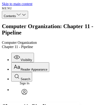
Skip to main content
MENU
Contents
Computer Organization: Chapter 11 -
Pipeline
Computer Organization
Chapter 11 - Pipeline
Visibility
Reader Appearance
Search
Sign In
Annotations
Enter search criteria
Execute s
Font
Search within:
Font style
CHAPTER
avatar
Yours
Serif
Sans-serif
TEXT