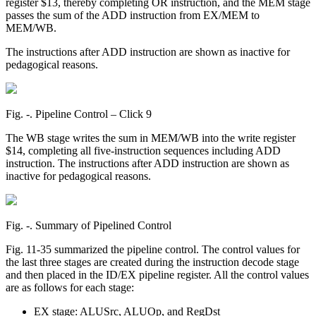
register $13, thereby completing OR instruction, and the MEM stage
passes the sum of the ADD instruction from EX/MEM to
MEM/WB.
The instructions after ADD instruction are shown as inactive for
pedagogical reasons.
Fig. ‑. Pipeline Control – Click 9
The WB stage writes the sum in MEM/WB into the write register
$14, completing all five-instruction sequences including ADD
instruction. The instructions after ADD instruction are shown as
inactive for pedagogical reasons.
Fig. ‑. Summary of Pipelined Control
Fig. 11-35 summarized the pipeline control. The control values for
the last three stages are created during the instruction decode stage
and then placed in the ID/EX pipeline register. All the control values
are as follows for each stage:
EX stage: ALUSrc, ALUOp, and RegDst