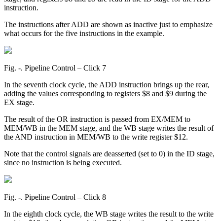
instruction.
The instructions after ADD are shown as inactive just to emphasize
what occurs for the five instructions in the example.
Fig. ‑. Pipeline Control – Click 7
In the seventh clock cycle, the ADD instruction brings up the rear,
adding the values corresponding to registers $8 and $9 during the
EX stage.
The result of the OR instruction is passed from EX/MEM to
MEM/WB in the MEM stage, and the WB stage writes the result of
the AND instruction in MEM/WB to the write register $12.
Note that the control signals are deasserted (set to 0) in the ID stage,
since no instruction is being executed.
Fig. ‑. Pipeline Control – Click 8
In the eighth clock cycle, the WB stage writes the result to the write