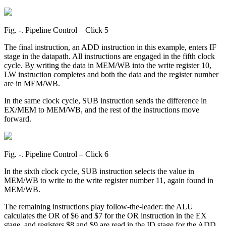
Fig. ‑. Pipeline Control – Click 5
The final instruction, an ADD instruction in this example, enters IF
stage in the datapath. All instructions are engaged in the fifth clock
cycle. By writing the data in MEM/WB into the write register 10,
LW instruction completes and both the data and the register number
are in MEM/WB.
In the same clock cycle, SUB instruction sends the difference in
EX/MEM to MEM/WB, and the rest of the instructions move
forward.
Fig. ‑. Pipeline Control – Click 6
In the sixth clock cycle, SUB instruction selects the value in
MEM/WB to write to the write register number 11, again found in
MEM/WB.
The remaining instructions play follow-the-leader: the ALU
calculates the OR of $6 and $7 for the OR instruction in the EX
stage, and registers $8 and $9 are read in the ID stage for the ADD