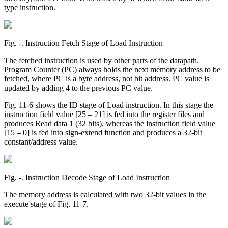
type instruction.
Fig. ‑. Instruction Fetch Stage of Load Instruction
The fetched instruction is used by other parts of the datapath.
Program Counter (PC) always holds the next memory address to be
fetched, where PC is a byte address, not bit address. PC value is
updated by adding 4 to the previous PC value.
Fig. 11-6 shows the ID stage of Load instruction. In this stage the
instruction field value [25 – 21] is fed into the register files and
produces Read data 1 (32 bits), whereas the instruction field value
[15 – 0] is fed into sign-extend function and produces a 32-bit
constant/address value.
Fig. ‑. Instruction Decode Stage of Load Instruction
The memory address is calculated with two 32-bit values in the
execute stage of Fig. 11-7.