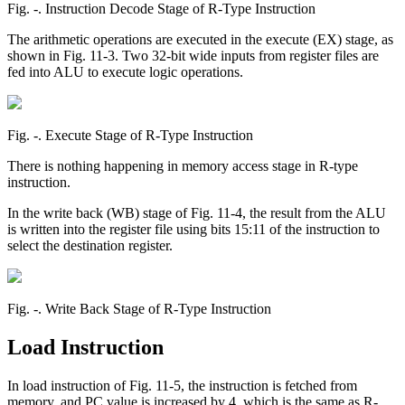
Fig. ‑. Instruction Decode Stage of R-Type Instruction
The arithmetic operations are executed in the execute (EX) stage, as
shown in Fig. 11-3. Two 32-bit wide inputs from register files are
fed into ALU to execute logic operations.
Fig. ‑. Execute Stage of R-Type Instruction
There is nothing happening in memory access stage in R-type
instruction.
In the write back (WB) stage of Fig. 11-4, the result from the ALU
is written into the register file using bits 15:11 of the instruction to
select the destination register.
Fig. ‑. Write Back Stage of R-Type Instruction
Load Instruction
In load instruction of Fig. 11-5, the instruction is fetched from
memory, and PC value is increased by 4, which is the same as R-