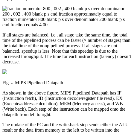
If all stages are balanced, i.e., all stage take the same time, the total
time of the pipelined process can be faster (× number of stages) than
the total time of the nonpipelined process. If all stages are not
balanced, speedup is less. Note that this speedup is due to the
increased throughput. The time for each instruction (latency) doesn’t
decrease.
Fig. ‑. MIPS Pipelined Datapath
As shown in the above figure, MIPS Pipelined Datapath has IF
(Instruction fetch), ID (Instruction decode/register file read), EX
(Execute/address calculation), MEM (Memory access), and WB
(Write back). Each step of the instruction can be mapped onto the
datapath from left to right.
The update of the PC and the write-back step sends either the ALU
result or the data from memory to the left to be written into the