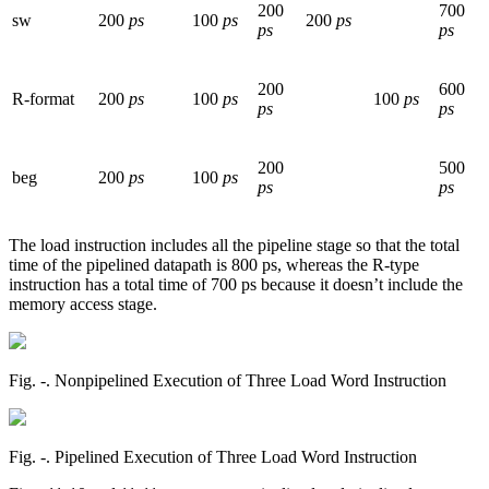
200
700
sw
200
ps
100
ps
200
ps
ps
ps
200
600
R-format
200
ps
100
ps
100
ps
ps
ps
200
500
beg
200
ps
100
ps
ps
ps
The load instruction includes all the pipeline stage so that the total
time of the pipelined datapath is 800 ps, whereas the R-type
instruction has a total time of 700 ps because it doesn’t include the
memory access stage.
Fig. ‑. Nonpipelined Execution of Three Load Word Instruction
Fig. ‑. Pipelined Execution of Three Load Word Instruction