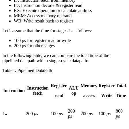
IF: Instruction fetch from memory
ID: Instruction decode & register read
EX: Execute operation or calculate address
MEM: Access memory operand
WB: Write result back to register
Let’s assume that the time for stages is as follows:
100 ps for register read or write
200 ps for other stages
In the following table, we can compare the total time of the
pipelined datapath with a single-cycle datapath:
Table ‑. Pipelined DataPath
Register
Memory
Register
Total
Instruction
ALU
Instruction
fetch
op
read
access
Write
Time
200
800
lw
200
ps
100
ps
200
ps
100
ps
ps
ps