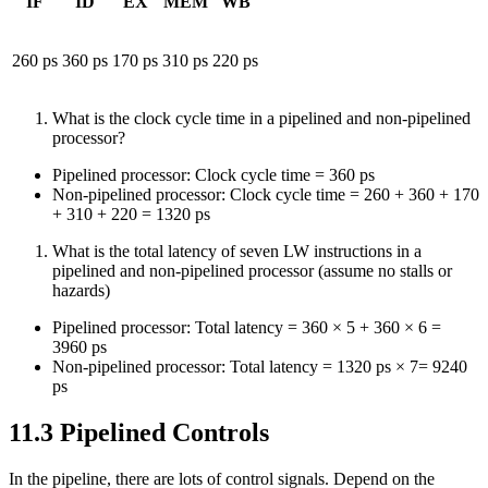
IF
ID
EX
MEM
WB
260 ps
360 ps
170 ps
310 ps
220 ps
What is the clock cycle time in a pipelined and non-pipelined
processor?
Pipelined processor: Clock cycle time = 360 ps
Non-pipelined processor: Clock cycle time = 260 + 360 + 170
+ 310 + 220 = 1320 ps
What is the total latency of seven LW instructions in a
pipelined and non-pipelined processor (assume no stalls or
hazards)
Pipelined processor: Total latency = 360 × 5 + 360 × 6 =
3960 ps
Non-pipelined processor: Total latency = 1320 ps × 7= 9240
ps
11.3 Pipelined Controls
In the pipeline, there are lots of control signals. Depend on the