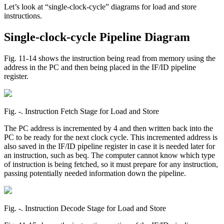
Let’s look at “single-clock-cycle” diagrams for load and store
instructions.
Single-clock-cycle Pipeline Diagram
Fig. 11-14 shows the instruction being read from memory using the
address in the PC and then being placed in the IF/ID pipeline
register.
Fig. ‑. Instruction Fetch Stage for Load and Store
The PC address is incremented by 4 and then written back into the
PC to be ready for the next clock cycle. This incremented address is
also saved in the IF/ID pipeline register in case it is needed later for
an instruction, such as beq. The computer cannot know which type
of instruction is being fetched, so it must prepare for any instruction,
passing potentially needed information down the pipeline.
Fig. ‑. Instruction Decode Stage for Load and Store