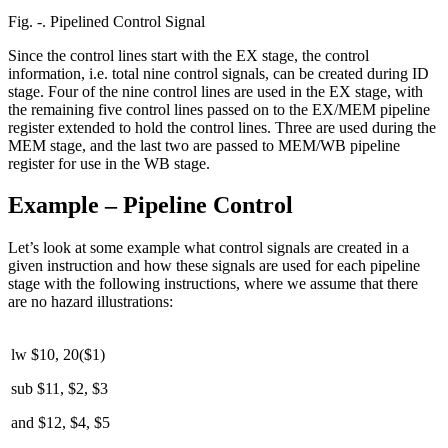
Fig. ‑. Pipelined Control Signal
Since the control lines start with the EX stage, the control
information, i.e. total nine control signals, can be created during ID
stage. Four of the nine control lines are used in the EX stage, with
the remaining five control lines passed on to the EX/MEM pipeline
register extended to hold the control lines. Three are used during the
MEM stage, and the last two are passed to MEM/WB pipeline
register for use in the WB stage.
Example – Pipeline Control
Let’s look at some example what control signals are created in a
given instruction and how these signals are used for each pipeline
stage with the following instructions, where we assume that there
are no hazard illustrations:
lw $10, 20($1)
sub $11, $2, $3
and $12, $4, $5