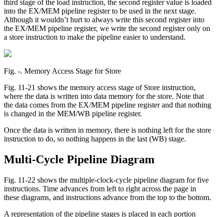
third stage of the load instruction, the second register value is loaded
into the EX/MEM pipeline register to be used in the next stage.
Although it wouldn’t hurt to always write this second register into
the EX/MEM pipeline register, we write the second register only on
a store instruction to make the pipeline easier to understand.
Fig. ‑. Memory Access Stage for Store
Fig. 11-21 shows the memory access stage of Store instruction,
where the data is written into data memory for the store. Note that
the data comes from the EX/MEM pipeline register and that nothing
is changed in the MEM/WB pipeline register.
Once the data is written in memory, there is nothing left for the store
instruction to do, so nothing happens in the last (WB) stage.
Multi-Cycle Pipeline Diagram
Fig. 11-22 shows the multiple-clock-cycle pipeline diagram for five
instructions. Time advances from left to right across the page in
these diagrams, and instructions advance from the top to the bottom.
A representation of the pipeline stages is placed in each portion