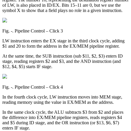
of LW, is also placed in ID/EX. Bits 15–11 are 0, but we use the
symbol X to show that a field plays no role in a given instruction.
Fig. ‑. Pipeline Control – Click 3
LW instruction enters the EX stage in the third clock cycle, adding
$1 and 20 to form the address in the EX/MEM pipeline register.
At the same time, the SUB instruction (sub $11, $2, $3) enters ID
stage, reading registers $2 and $3, and the AND instruction (and
$12, $4, $5) starts IF stage.
Fig. ‑. Pipeline Control – Click 4
In the fourth clock cycle, LW instruction moves into MEM stage,
reading memory using the value in EX/MEM as the address.
In the same clock cycle, the ALU subtracts $3 from $2 and places
the difference into EX/MEM pipeline registers, reads registers $4
and $5 during ID stage, and the OR instruction (or $13, $6, $7)
enters IF stage.