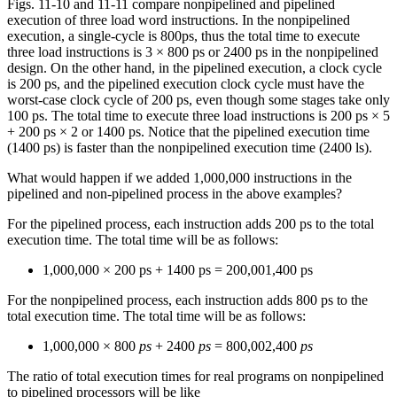
Figs. 11-10 and 11-11 compare nonpipelined and pipelined
execution of three load word instructions. In the nonpipelined
execution, a single-cycle is 800ps, thus the total time to execute
three load instructions is 3 × 800 ps or 2400 ps in the nonpipelined
design. On the other hand, in the pipelined execution, a clock cycle
is 200 ps, and the pipelined execution clock cycle must have the
worst-case clock cycle of 200 ps, even though some stages take only
100 ps. The total time to execute three load instructions is 200 ps × 5
+ 200 ps × 2 or 1400 ps. Notice that the pipelined execution time
(1400 ps) is faster than the nonpipelined execution time (2400 ls).
What would happen if we added 1,000,000 instructions in the
pipelined and non-pipelined process in the above examples?
For the pipelined process, each instruction adds 200 ps to the total
execution time. The total time will be as follows:
1,000,000 × 200 ps + 1400 ps = 200,001,400 ps
For the nonpipelined process, each instruction adds 800 ps to the
total execution time. The total time will be as follows:
1,000,000 × 800
ps
+ 2400
ps
= 800,002,400
ps
The ratio of total execution times for real programs on nonpipelined
to pipelined processors will be like