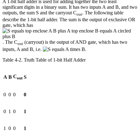
A 1-bit half adder is used for adding together the two least
significant digits in a binary sum. It has two inputs A and B, and two
outputs, the sum S and the carryout C
. The following table
out
describe the 1-bit half adder. The sum is the output of exclusive OR
gate, which has
. The C
(carryout) is the output of AND gate, which has two
out
inputs, A and B, i.e.
.
Table 4‑2. Truth Table of 1-bit Half Adder
C
A
B
S
out
0
0
0
0
0
1
0
1
1
0
0
1