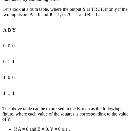
Let’s look at a truth table, where the output
Y
is TRUE if only if the
two inputs are
A
= 0 and
B
= 1, or
A
= 1 and
B
= 1.
A
B
Y
0
0
0
0
1
1
1
0
0
1
1
1
The above table can be expressed in the K-map as the following
figure, where each value of the squares is corresponding to the value
of Y:
If A = 0 and B = 0, Y = 0 (
i.e.
,