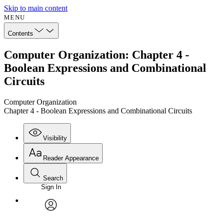
Skip to main content
MENU
Contents
Computer Organization: Chapter 4 -
Boolean Expressions and Combinational
Circuits
Computer Organization
Chapter 4 - Boolean Expressions and Combinational Circuits
Visibility
Reader Appearance
Search
Sign In
Annotations
Enter search criteria
Execute s
Font
Search within:
Font style
CHAPTER
avatar