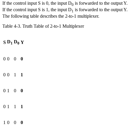
If the control input S is 0, the input D
is forwarded to the output Y.
0
If the control input S is 1, the input D
is forwarded to the output Y.
1
The following table describes the 2-to-1 multiplexer.
Table 4‑3. Truth Table of 2-to-1 Multiplexer
D
D
S
Y
1
0
0
0
0
0
0
0
1
1
0
1
0
0
0
1
1
1
1
0
0
0