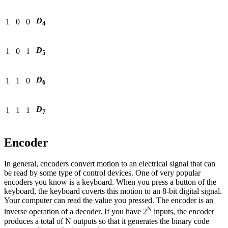
D
1
0
0
4
D
1
0
1
5
D
1
1
0
6
D
1
1
1
7
Encoder
In general, encoders convert motion to an electrical signal that can
be read by some type of control devices. One of very popular
encoders you know is a keyboard. When you press a button of the
keyboard, the keyboard coverts this motion to an 8-bit digital signal.
Your computer can read the value you pressed. The encoder is an
N
inverse operation of a decoder. If you have 2
inputs, the encoder
produces a total of N outputs so that it generates the binary code