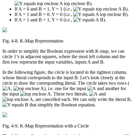
).
If A = 0 and B = 1, Y = 1 (
i.e.
,
).
If A = 1 and B = 0, Y = 0 (
i.e.
,
).
If A = 1 and B = 1, Y = 0 (
i.e.
,
).
Fig. 4‑8. K-Map Representation
In order to simplify the Boolean expression with K-map, we can
circle 1’s in adjacent squares, where the most left column and the
first row represent the input variables, inputs A and B.
In the following figure, the circle is located in the rightest column,
whose literal corresponds to the input B. Let’s look closely at the
circle to draw the corresponding literal. The circle takes two rows (
,
), i.e. one for the input
and another for
the input
. These two literals,
and
, are cancelled each. We can only write the literal B,
that simplify the Boolean equation.
Fig. 4‑9. K-Map Representation with a Circle