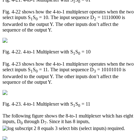
1
0
Fig. 4-22 shows how the 4-to-1 multiplexer operates when the two
select inputs S
S
= 10. The input sequence D
= 11110000 is
1
0
2
forwarded to the output Y. The other inputs don’t affect the
sequence of the output Y.
Fig. 4‑22. 4-to-1 Multiplexer with S
S
= 10
1
0
Fig. 4-23 shows how the 4-to-1 multiplexer operates when the two
select inputs S
S
= 11. The input sequence D
= 10101010 is
1
0
3
forwarded to the output Y. The other inputs don’t affect the
sequence of the output Y.
Fig. 4‑23. 4-to-1 Multiplexer with S
S
= 11
1
0
The following figure shows the 8-to-1 multiplexer which has eight
inputs, D
through D
. Since it has 8 inputs,
0
7
select bits (select inputs) required.