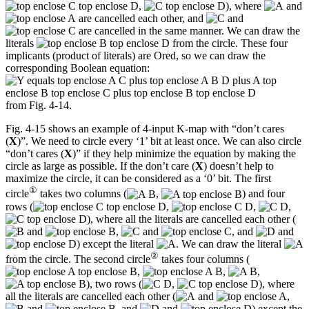
,
), where
and
are cancelled each other, and
and
are cancelled in the same manner. We can draw the
literals
from the circle. These four
implicants (product of literals) are Ored, so we can draw the
corresponding Boolean equation:
from Fig. 4-14.
Fig. 4-15 shows an example of 4-input K-map with “don’t cares
(
X
)”. We need to circle every ‘1’ bit at least once. We can also circle
“don’t cares (
X
)” if they help minimize the equation by making the
circle as large as possible. If the don’t care (
X
) doesn’t help to
maximize the circle, it can be considered as a ‘0’ bit. The first
①
circle
takes two columns (
,
) and four
rows (
,
,
,
), where all the literals are cancelled each other (
and
,
and
, and
and
) except the literal
. We can draw the literal
②
from the circle. The second circle
takes four columns (
,
,
,
), two rows (
,
), where
all the literals are cancelled each other (
and
,
and
, and
and
) except the