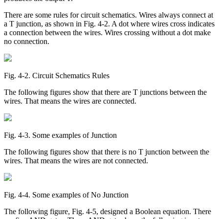
There are some rules for circuit schematics. Wires always connect at
a T junction, as shown in Fig. 4-2. A dot where wires cross indicates
a connection between the wires. Wires crossing without a dot make
no connection.
Fig. 4‑2. Circuit Schematics Rules
The following figures show that there are T junctions between the
wires. That means the wires are connected.
Fig. 4‑3. Some examples of Junction
The following figures show that there is no T junction between the
wires. That means the wires are not connected.
Fig. 4‑4. Some examples of No Junction
The following figure, Fig. 4-5, designed a Boolean equation. There