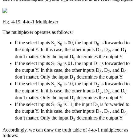
0
1
Fig. 4‑19. 4-to-1 Multiplexer
The multiplexer operates as follows:
If the select inputs S
S
is 00, the input D
is forwarded to
1
0
0
the output Y. In this case, the other inputs D
, D
, and D
3
2
1
don’t matter. Only the input D
determines the output Y.
0
If the select inputs S
S
is 01, the input D
is forwarded to
1
0
1
the output Y. In this case, the other inputs D
, D
, and D
3
2
0
don’t matter. Only the input D
determines the output Y.
1
If the select inputs S
S
is 10, the input D
is forwarded to
1
0
2
the output Y. In this case, the other inputs D
, D
, and D
3
1
0
don’t matter. Only the input D
determines the output Y.
2
If the select inputs S
S
is 11, the input D
is forwarded to
1
0
3
the output Y. In this case, the other inputs D
, D
, and D
2
1
0
don’t matter. Only the input D
determines the output Y.
3
Accordingly, we can draw the truth table of 4-to-1 multiplexer as
follows: