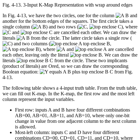
Fig. 4‑13. 3-Input K-Map Representation with wrap around edges
In Fig. 4-13, we have the two circles, one for the column
and
another for the bottom edges of the squares. The first circle takes a
single column (
) and two rows (
,
), where
and
are cancelled each other. We can draw the
literals
from the circle. The latter circle takes a single row (
) and two columns (
,
), where
and
are cancelled
each other, leaving only the literal
. We can draw the
literals
from the circle. These two implicants
(product of literals) are Ored, so we can draw the corresponding
Boolean equation:
from Fig.
4-13.
The following table shows a 4-input truth table. From the truth table,
we can fill out K-map. In the K-map, the first row and the most left
column represent the input variables.
First row: inputs A and B have four different combinations
AB=00, AB=01, AB=11, and AB=10, where only one-bit
change in value from one adjacent column to the next column
is allowed.
Most-left column: inputs C and D have four different
combinations CD=00, CD=01, CD=11, and CD=10, where