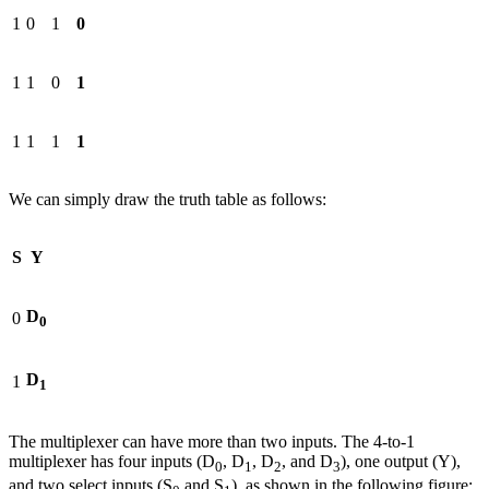
1
0
1
0
1
1
0
1
1
1
1
1
We can simply draw the truth table as follows:
S
Y
D
0
0
D
1
1
The multiplexer can have more than two inputs. The 4-to-1
multiplexer has four inputs (D
, D
, D
, and D
), one output (Y),
0
1
2
3
and two select inputs (S
and S
), as shown in the following figure: