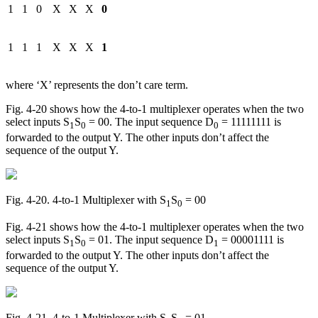
1
1
0
X
X
X
0
1
1
1
X
X
X
1
where ‘X’ represents the don’t care term.
Fig. 4-20 shows how the 4-to-1 multiplexer operates when the two
select inputs S
S
= 00. The input sequence D
= 11111111 is
1
0
0
forwarded to the output Y. The other inputs don’t affect the
sequence of the output Y.
Fig. 4‑20. 4-to-1 Multiplexer with S
S
= 00
1
0
Fig. 4-21 shows how the 4-to-1 multiplexer operates when the two
select inputs S
S
= 01. The input sequence D
= 00001111 is
1
0
1
forwarded to the output Y. The other inputs don’t affect the
sequence of the output Y.
Fig. 4‑21. 4-to-1 Multiplexer with S
S
= 01