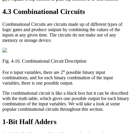
4.3 Combinational Circuits
Combinational Circuits are circuits made up of different types of
logic gates and produce outputs by combining the values of the
inputs at any given time. The circuits do not make use of any
memory or storage device.
Fig. 4‑16. Combinational Circuit Description
n
For
n
input variables, there are 2
possible binary input
combinations, and for each binary combination of the input
variables, there is one possible output.
The combinational circuit is like a black box but it can be described
with the truth table, which gives one possible output for each binary
combination of the input variables. We will take a look at some
popular combinational circuits throughout this section.
1-Bit Half Adders