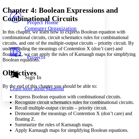
Yours
Serif
Sans-serif
TEXT
Chapter 4: Boolean Expressions and
PROJECT
Combinational Circuits
Others
Decrease font size
Increase font size
Project Home
Computer Organization
Decrease font size
Increase font size
In this chapter, we learn how to express Boolean equation with
Your highlights
combinational circuits, circuit schematics rules for combinational
Color Scheme
circuits, and one of the multiple-output circuits – priority circuit. By
understanding the meanings of Contention X (don’t care) and
Resources
Light
floating Z, we can apply the rules of Karnaugh maps for simplifying
Projects
Boolean equations.
Dark
Show all
Objectives
Annotation contrast
Sign In
Show all
Hide all
Low
abc
By the end of this chapter you should be able to:
Learn more about
Manifold
High
abc
Express Boolean equation with combinational circuits.
Margins
Recognize circuit schematics rules for combinational circuits.
Recall multiple-output circuits – priority circuit.
Demonstrate the meanings of Contention X (don’t care) and
floating Z.
Summarize the rules of Karnaugh maps.
Increase text margins
Decrease text margins
Apply Karnaugh maps for simplifying Boolean equations.