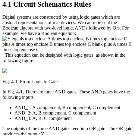
4.1 Circuit Schematics Rules
Reset to Defaults
Digital systems are constructed by using logic gates which are
abstract representations of real devices. We can represent the
Boolean algebra with two-level logic, ANDs followed by Ors. For
example, we have a Boolean equation:
. This equation can be designed with logic gates, as shown in the
following figure:
Fig. 4‑1. From Logic to Gates
In Fig. 4-1, There are three AND gates. These AND gates have the
following inputs,
AND_1: A complement, B complement, C complement
AND_2: A, B complement, C complement
AND_3: A, B, C complement
The outputs of the three AND gates feed into OR gate. The OR gate
produces the output Y.