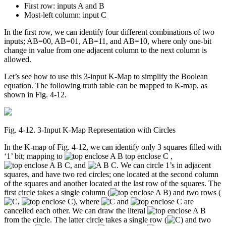
First row: inputs A and B
Most-left column: input C
In the first row, we can identify four different combinations of two
inputs; AB=00, AB=01, AB=11, and AB=10, where only one-bit
change in value from one adjacent column to the next column is
allowed.
Let’s see how to use this 3-input K-Map to simplify the Boolean
equation. The following truth table can be mapped to K-map, as
shown in Fig. 4-12.
Fig. 4‑12. 3-Input K-Map Representation with Circles
In the K-map of Fig. 4-12, we can identify only 3 squares filled with
‘1’ bit; mapping to
,
, and
. We can circle 1’s in adjacent
squares, and have two red circles; one located at the second column
of the squares and another located at the last row of the squares. The
first circle takes a single column (
) and two rows (
,
), where
and
are
cancelled each other. We can draw the literal
from the circle. The latter circle takes a single row (
) and two