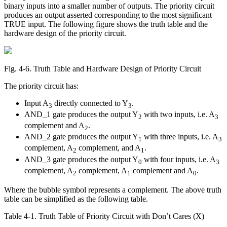
binary inputs into a smaller number of outputs. The priority circuit
produces an output asserted corresponding to the most significant
TRUE input. The following figure shows the truth table and the
hardware design of the priority circuit.
Fig. 4‑6. Truth Table and Hardware Design of Priority Circuit
The priority circuit has:
Input A
directly connected to Y
.
3
3
AND_1 gate produces the output Y
with two inputs, i.e. A
2
3
complement and A
.
2
AND_2 gate produces the output Y
with three inputs, i.e. A
1
3
complement, A
complement, and A
.
2
1
AND_3 gate produces the output Y
with four inputs, i.e. A
0
3
complement, A
complement, A
complement and A
.
2
1
0
Where the bubble symbol represents a complement. The above truth
table can be simplified as the following table.
Table 4‑1. Truth Table of Priority Circuit with Don’t Cares (X)