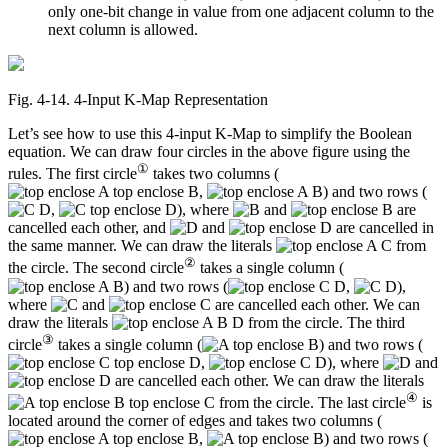
only one-bit change in value from one adjacent column to the
next column is allowed.
Fig. 4‑14. 4-Input K-Map Representation
Let’s see how to use this 4-input K-Map to simplify the Boolean
equation. We can draw four circles in the above figure using the
①
rules. The first circle
takes two columns (
,
) and two rows (
,
), where
and
are
cancelled each other, and
and
are cancelled in
the same manner. We can draw the literals
from
②
the circle. The second circle
takes a single column (
) and two rows (
,
),
where
and
are cancelled each other. We can
draw the literals
from the circle. The third
③
circle
takes a single column (
) and two rows (
,
), where
and
are cancelled each other. We can draw the literals
④
from the circle. The last circle
is
located around the corner of edges and takes two columns (
,
) and two rows (