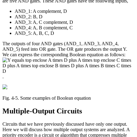
are five AND gates. These AND gates have the following inputs,
AND_1: A complement, D
AND_2: B, D
AND_3: A, C complement, D
AND_4: A, B complement, C
AND_5: A, B, C, D
The outputs of four AND gates (AND_1, AND_3, AND_4,
AND_5) feed into OR gate. The OR gate produces the output Y.
We can express the corresponding Boolean equation as follows:
.
Fig. 4‑5. Some examples of Boolean equation
Multiple-Output Circuits
Circuits that we have previously discussed have only one output.
Here we will discuss how multiple output systems are analyzed. A
priority encoder is a circuit or algorithm that compresses multiple