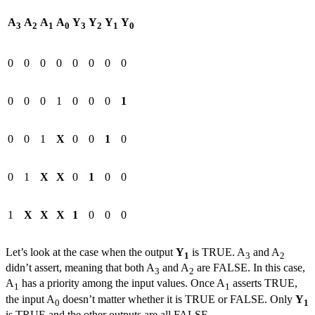
A
A
A
A
Y
Y
Y
Y
3
2
1
0
3
2
1
0
0
0
0
0
0
0
0
0
0
0
0
1
0
0
0
1
0
0
1
X
0
0
1
0
0
1
X
X
0
1
0
0
1
X
X
X
1
0
0
0
Let’s look at the case when the output
Y
is TRUE. A
and A
1
3
2
didn’t assert, meaning that both A
and A
are FALSE. In this case,
3
2
A
has a priority among the input values. Once A
asserts TRUE,
1
1
the input A
doesn’t matter whether it is TRUE or FALSE. Only
Y
0
1
is TRUE and the other outputs are all FALSE.