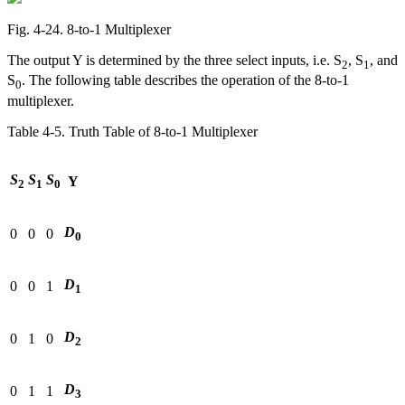
Fig. 4‑24. 8-to-1 Multiplexer
The output Y is determined by the three select inputs, i.e. S
, S
, and
2
1
S
. The following table describes the operation of the 8-to-1
0
multiplexer.
Table 4‑5. Truth Table of 8-to-1 Multiplexer
S
S
S
Y
2
1
0
D
0
0
0
0
D
0
0
1
1
D
0
1
0
2
D
0
1
1
3