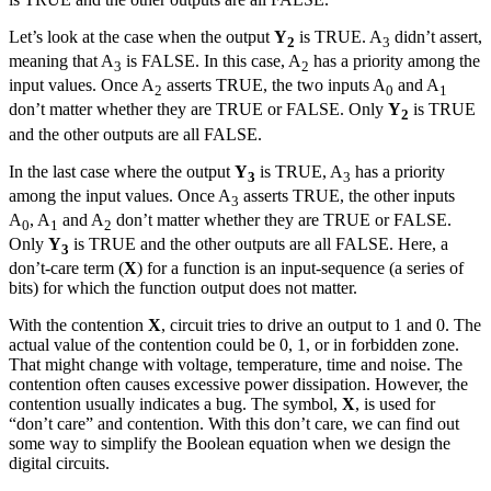
Let’s look at the case when the output
Y
is TRUE. A
didn’t assert,
2
3
meaning that A
is FALSE. In this case, A
has a priority among the
3
2
input values. Once A
asserts TRUE, the two inputs A
and A
2
0
1
don’t matter whether they are TRUE or FALSE. Only
Y
is TRUE
2
and the other outputs are all FALSE.
In the last case where the output
Y
is TRUE, A
has a priority
3
3
among the input values. Once A
asserts TRUE, the other inputs
3
A
, A
and A
don’t matter whether they are TRUE or FALSE.
0
1
2
Only
Y
is TRUE and the other outputs are all FALSE. Here, a
3
don’t-care term (
X
) for a function is an input-sequence (a series of
bits) for which the function output does not matter.
With the contention
X
, circuit tries to drive an output to 1 and 0. The
actual value of the contention could be 0, 1, or in forbidden zone.
That might change with voltage, temperature, time and noise. The
contention often causes excessive power dissipation. However, the
contention usually indicates a bug. The symbol,
X
, is used for
“don’t care” and contention. With this don’t care, we can find out
some way to simplify the Boolean equation when we design the
digital circuits.