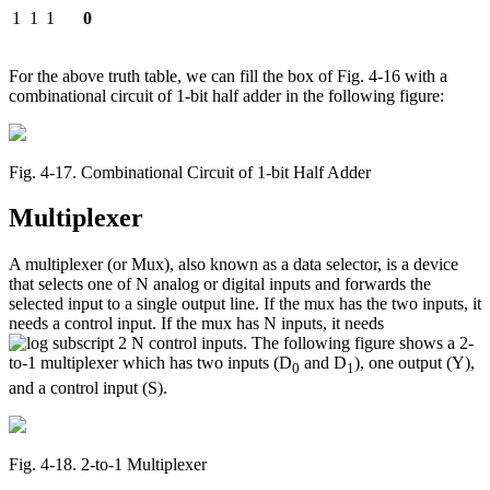
1
1
1
0
For the above truth table, we can fill the box of Fig. 4-16 with a
combinational circuit of 1-bit half adder in the following figure:
Fig. 4‑17. Combinational Circuit of 1-bit Half Adder
Multiplexer
A multiplexer (or Mux), also known as a data selector, is a device
that selects one of N analog or digital inputs and forwards the
selected input to a single output line. If the mux has the two inputs, it
needs a control input. If the mux has N inputs, it needs
control inputs. The following figure shows a 2-
to-1 multiplexer which has two inputs (D
and D
), one output (Y),
0
1
and a control input (S).
Fig. 4‑18. 2-to-1 Multiplexer