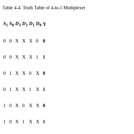
Table 4‑4. Truth Table of 4-to-1 Multiplexer
S
S
D
D
D
D
Y
1
0
3
2
1
0
0
0
X
X
X
0
0
0
0
X
X
X
1
1
0
1
X
X
0
X
0
0
1
X
X
1
X
1
1
0
X
0
X
X
0
1
0
X
1
X
X
1