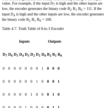
value. For example, if the input D
is high and the other inputs are
7
low, the encoder generates the binary code B
B
B
= 111. If the
2
1
0
input D
is high and the other inputs are low, the encoder generates
4
the binary code B
B
B
= 100.
2
1
0
Table 4‑7. Truth Table of 8-to-3 Encoder
Inputs
Outputs
D
D
D
D
D
D
D
D
B
B
B
7
6
5
4
3
2
1
0
2
1
0
0
0
0
0
0
0
0
1
0
0
0
0
0
0
0
0
0
1
0
0
0
1
0
0
0
0
0
1
0
0
0
1
0
0
0
0
0
1
0
0
0
0
1
1