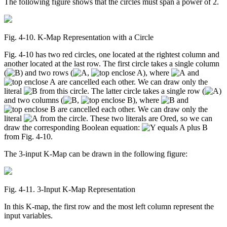
The following figure shows that the circles must span a power of 2.
Fig. 4‑10. K-Map Representation with a Circle
Fig. 4-10 has two red circles, one located at the rightest column and
another located at the last row. The first circle takes a single column
(
) and two rows (
,
), where
and
are cancelled each other. We can draw only the
literal
from this circle. The latter circle takes a single row (
)
and two columns (
,
), where
and
are cancelled each other. We can draw only the
literal
from the circle. These two literals are Ored, so we can
draw the corresponding Boolean equation:
from Fig. 4-10.
The 3-input K-Map can be drawn in the following figure:
Fig. 4‑11. 3-Input K-Map Representation
In this K-map, the first row and the most left column represent the
input variables.