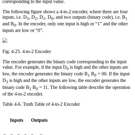
corresponding to the input value.
The following figure shows a 4-to-2 encoder, where there are four
inputs, i.e. D
, D
, D
, D
, and two outputs (binary code), i.e. B
3
2
1
0
1
and B
. In the encoder, only one input is high or “1” and the other
0
inputs are low or “0”.
Fig. 4‑25. 4-to-2 Encoder
The encoder generates the binary code corresponding to the input
value. For example, if the input D
is high and the other inputs are
0
low, the encoder generates the binary code B
B
= 00. If the input
1
0
D
is high and the other inputs are low, the encoder generates the
3
binary code B
B
= 11. The following table describe the operation
1
0
of the 4-to-2 encoder.
Table 4‑6. Truth Table of 4-to-2 Encoder
Inputs
Outputs