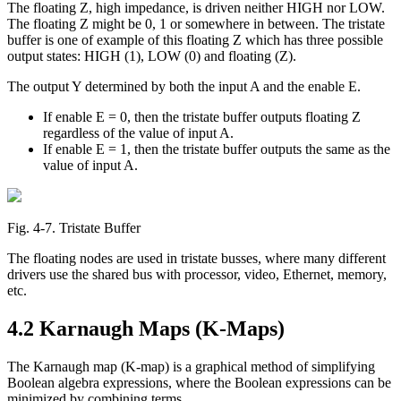
The floating Z, high impedance, is driven neither HIGH nor LOW.
The floating Z might be 0, 1 or somewhere in between. The tristate
buffer is one of example of this floating Z which has three possible
output states: HIGH (1), LOW (0) and floating (Z).
The output Y determined by both the input A and the enable E.
If enable E = 0, then the tristate buffer outputs floating Z
regardless of the value of input A.
If enable E = 1, then the tristate buffer outputs the same as the
value of input A.
Fig. 4‑7. Tristate Buffer
The floating nodes are used in tristate busses, where many different
drivers use the shared bus with processor, video, Ethernet, memory,
etc.
4.2 Karnaugh Maps (K-Maps)
The Karnaugh map (K-map) is a graphical method of simplifying
Boolean algebra expressions, where the Boolean expressions can be
minimized by combining terms.