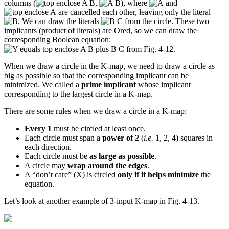
columns (
,
), where
and
are cancelled each other, leaving only the literal
. We can draw the literals
from the circle. These two
implicants (product of literals) are Ored, so we can draw the
corresponding Boolean equation:
from Fig. 4-12.
When we draw a circle in the K-map, we need to draw a circle as
big as possible so that the corresponding implicant can be
minimized. We called a
prime implicant
whose implicant
corresponding to the largest circle in a K-map.
There are some rules when we draw a circle in a K-map:
Every 1
must be circled at least once.
Each circle must span a
power of 2
(
i.e.
1, 2, 4) squares in
each direction.
Each circle must be
as large as possible
.
A circle may
wrap around the edges
.
A “don’t care” (X) is circled
only if it helps minimize
the
equation.
Let’s look at another example of 3-input K-map in Fig. 4-13.