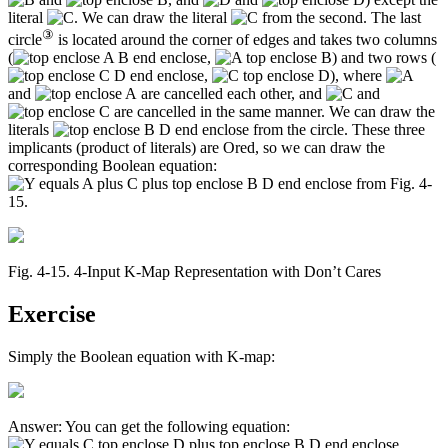
literal
. We can draw the literal
from the second. The last
③
circle
is located around the corner of edges and takes two columns
(
,
) and two rows (
,
), where
and
are cancelled each other, and
and
are cancelled in the same manner. We can draw the
literals
from the circle. These three
implicants (product of literals) are Ored, so we can draw the
corresponding Boolean equation:
from Fig. 4-
15.
Fig. 4‑15. 4-Input K-Map Representation with Don’t Cares
Exercise
Simply the Boolean equation with K-map:
Answer: You can get the following equation: