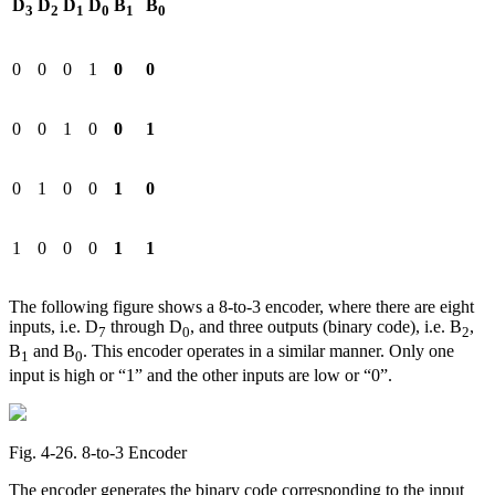
D
D
D
D
B
B
3
2
1
0
1
0
0
0
0
1
0
0
0
0
1
0
0
1
0
1
0
0
1
0
1
0
0
0
1
1
The following figure shows a 8-to-3 encoder, where there are eight
inputs, i.e. D
through D
, and three outputs (binary code), i.e. B
,
7
0
2
B
and B
. This encoder operates in a similar manner. Only one
1
0
input is high or “1” and the other inputs are low or “0”.
Fig. 4‑26. 8-to-3 Encoder
The encoder generates the binary code corresponding to the input