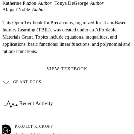
Katherine Pinzon
Author
Tonya DeGeorge
Author
Abigail Noble
Author
This Open Textbook for Precalculus, organized for Team-Based
Inquiry Learning (TBIL), was created under an Affordable
Materials Grant. Topics include equations, inequalities, and
applications; basic functions; linear functions; and polynomial and
rational functions.
VIEW TEXTBOOK
GRANT DOCS
Recent Activity
PROJECT KICKOFF