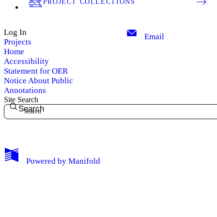
PROJECT COLLECTIONS
Log In
Email
Projects
Home
Accessibility
Statement for OER
Notice About Public
Annotations
Site Search
Search
My Notes + Comments
Powered by
Manifold
Edit Profile
Notifications