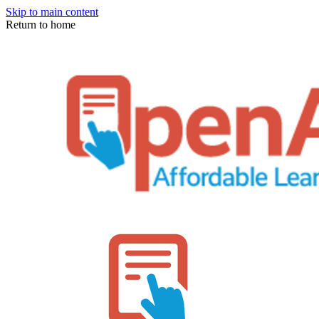
Skip to main content
Return to home