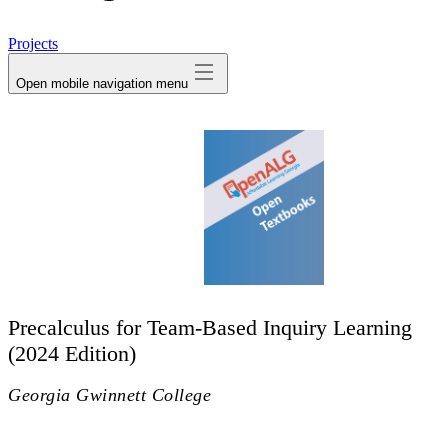
avatar
Projects
Open mobile navigation menu
Precalculus for Team-Based Inquiry Learning
(2024 Edition)
Georgia Gwinnett College