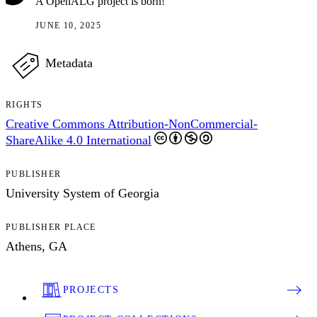
A OpenALG project is born!
JUNE 10, 2025
Metadata
RIGHTS
Creative Commons Attribution-NonCommercial-
ShareAlike 4.0 International
PUBLISHER
University System of Georgia
PUBLISHER PLACE
Athens, GA
PROJECTS