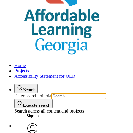
Home
Projects
Accessibility Statement for OER
Search
Enter search criteria
Execute search
Search across all content and projects
Sign In