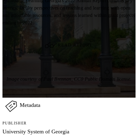
Affordable Learning Georgia's 2022 Annual Report contains key
metrics, faculty perspectives on teaching and learning with open
and affordable resources, and lessons learned within grant projects
ending in 2022.
READ REPORT
Image courtesy of Paul Brennan, CC0 Public Domain license.
Metadata
PUBLISHER
University System of Georgia