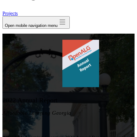
avatar
Projects
Open mobile navigation menu
2022 Annual Report
Affordable Learning Georgia