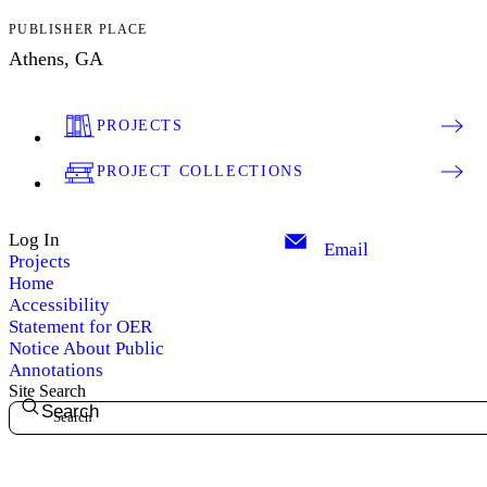
PUBLISHER PLACE
Athens, GA
PROJECTS
PROJECT COLLECTIONS
Log In
Email
Projects
Home
Accessibility
Statement for OER
Notice About Public
Annotations
Site Search
Search