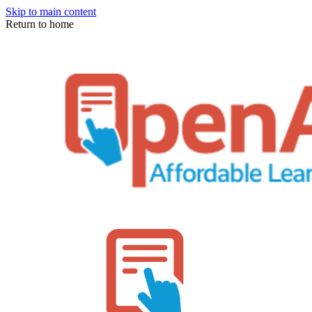
Skip to main content
Return to home