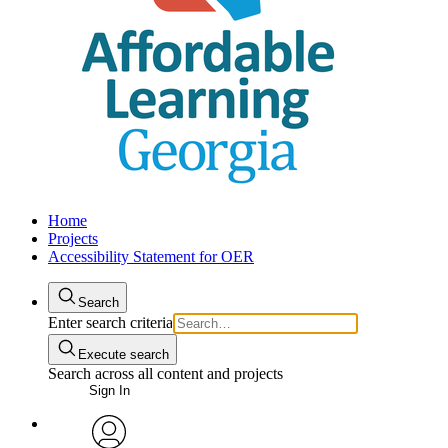
Home
Projects
Accessibility Statement for OER
Search
Enter search criteria
Execute search
Search across all content and projects
Sign In