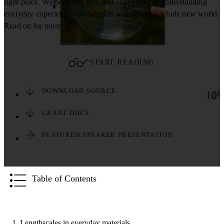
right place. We hope our love and experience in understanding
everyday experiences as materials will unlock a whole new world.
Read on for more!
START READING
DOWNLOAD SOURCE
GRANT DOCS
FEATURED SPEAKER PRESENTATION
Table of Contents
1. Lengthscales in everyday materials