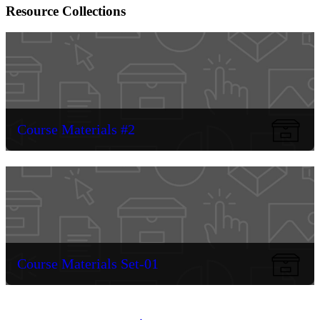
Resource Collections
Course Materials #2
Course Materials Set-01