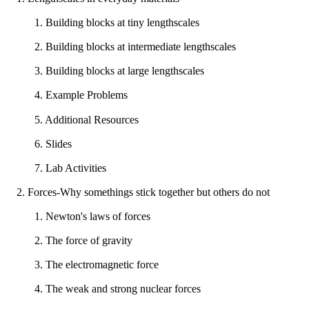
1. Building blocks at tiny lengthscales
2. Building blocks at intermediate lengthscales
3. Building blocks at large lengthscales
4. Example Problems
5. Additional Resources
6. Slides
7. Lab Activities
2. Forces-Why somethings stick together but others do not
1. Newton's laws of forces
2. The force of gravity
3. The electromagnetic force
4. The weak and strong nuclear forces