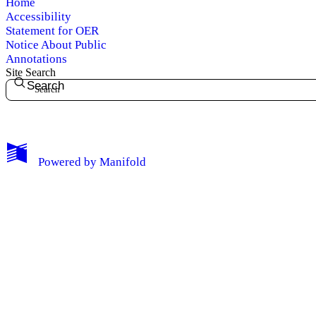
Home
Accessibility
Statement for OER
Notice About Public
Annotations
Site Search
Search
My Notes + Comments
Powered by
Manifold
Edit Profile
Notifications
Privacy
Log Out