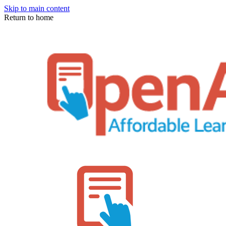
Skip to main content
Return to home