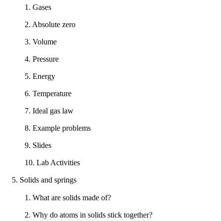
1. Gases
2. Absolute zero
3. Volume
4. Pressure
5. Energy
6. Temperature
7. Ideal gas law
8. Example problems
9. Slides
10. Lab Activities
5. Solids and springs
1. What are solids made of?
2. Why do atoms in solids stick together?