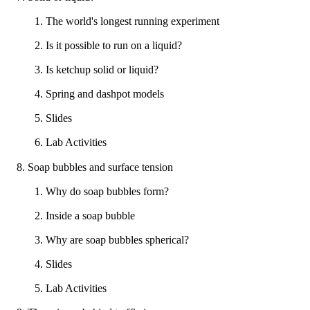
1. The world's longest running experiment
2. Is it possible to run on a liquid?
3. Is ketchup solid or liquid?
4. Spring and dashpot models
5. Slides
6. Lab Activities
8. Soap bubbles and surface tension
1. Why do soap bubbles form?
2. Inside a soap bubble
3. Why are soap bubbles spherical?
4. Slides
5. Lab Activities