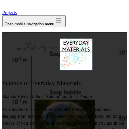
avatar
Projects
Open mobile navigation menu
Science of Everyday Materials
Skanda Vivek
Author
Sairam Tangirala
Author
This textbook is about how complex everyday phenomena
ranging from materials to societies - emerge from basic building
blocks. If you are curious about everyday life, then you are in the