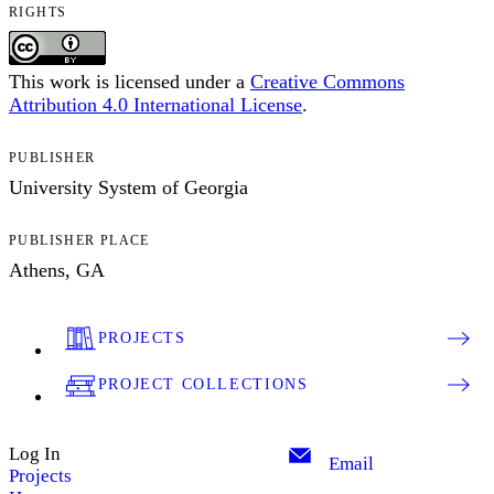
RIGHTS
This work is licensed under a
Creative Commons
Attribution 4.0 International License
.
PUBLISHER
University System of Georgia
PUBLISHER PLACE
Athens, GA
PROJECTS
PROJECT COLLECTIONS
Log In
Email
Projects