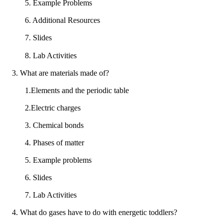
5. Example Problems
6. Additional Resources
7. Slides
8. Lab Activities
3. What are materials made of?
1.Elements and the periodic table
2.Electric charges
3. Chemical bonds
4. Phases of matter
5. Example problems
6. Slides
7. Lab Activities
4. What do gases have to do with energetic toddlers?