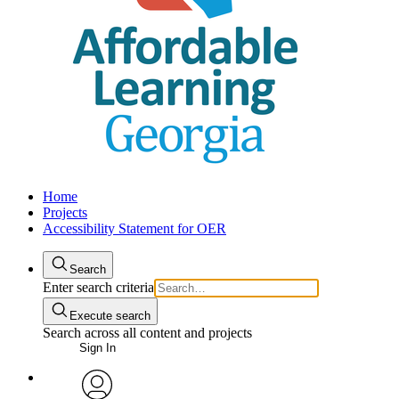
Home
Projects
Accessibility Statement for OER
Search
Enter search criteria
Execute search
Search across all content and projects
Sign In