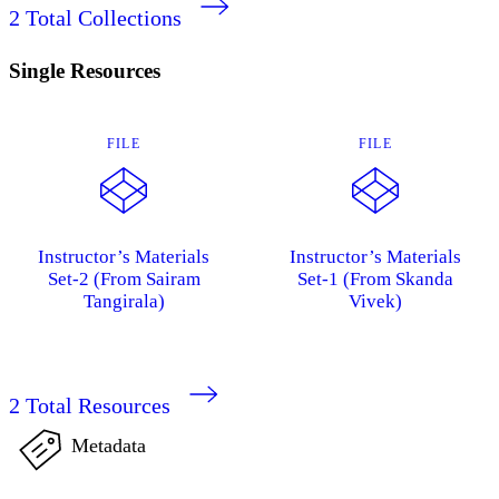
2
Total Collections
Single Resources
FILE
FILE
Instructor’s Materials
Instructor’s Materials
Set-2 (From Sairam
Set-1 (From Skanda
Tangirala)
Vivek)
2
Total Resources
Metadata