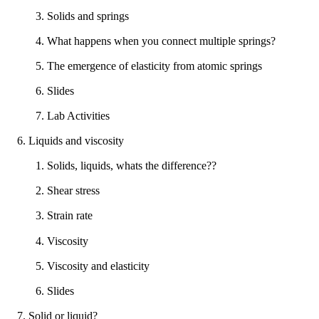
3. Solids and springs
4. What happens when you connect multiple springs?
5. The emergence of elasticity from atomic springs
6. Slides
7. Lab Activities
6. Liquids and viscosity
1. Solids, liquids, whats the difference??
2. Shear stress
3. Strain rate
4. Viscosity
5. Viscosity and elasticity
6. Slides
7. Solid or liquid?