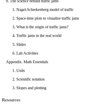
9. The science behind traffic jams
1. Nagel-Schrekenberg model of traffic
2. Space-time plots to visualize traffic jams
3. What is the origin of traffic jams?
4. Traffic jams in the real world
5. Slides
6. Lab Activities
Appendix. Math Essentials
1. Units
2. Scientific notation
3. Slopes and plotting
Resources