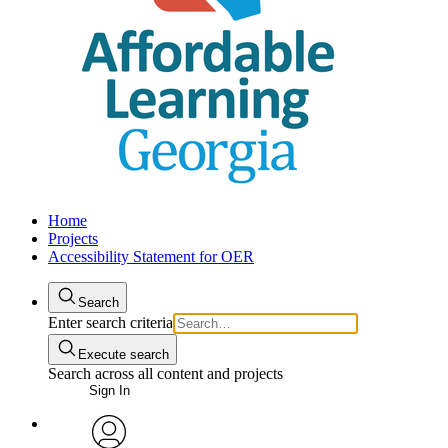
Home
Projects
Accessibility Statement for OER
Search
Enter search criteria
Execute search
Search across all content and projects
Sign In