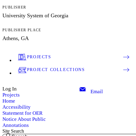
PUBLISHER
University System of Georgia
PUBLISHER PLACE
Athens, GA
PROJECTS
PROJECT COLLECTIONS
Log In
Email
Projects
Home
Accessibility
Statement for OER
Notice About Public
Annotations
Site Search