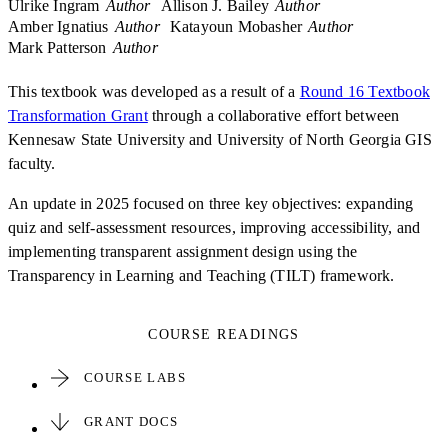
Ulrike Ingram
Author
Allison J. Bailey
Author
Amber Ignatius
Author
Katayoun Mobasher
Author
Mark Patterson
Author
This textbook was developed as a result of a
Round 16 Textbook
Transformation Grant
through a collaborative effort between
Kennesaw State University and University of North Georgia GIS
faculty.
An update in 2025 focused on three key objectives: expanding
quiz and self-assessment resources, improving accessibility, and
implementing transparent assignment design using the
Transparency in Learning and Teaching (TILT) framework.
COURSE READINGS
COURSE LABS
GRANT DOCS