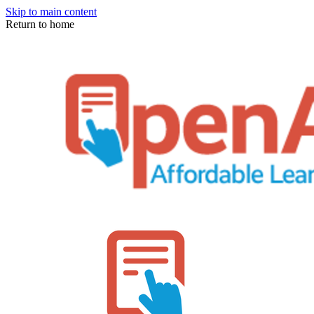
Skip to main content
Return to home