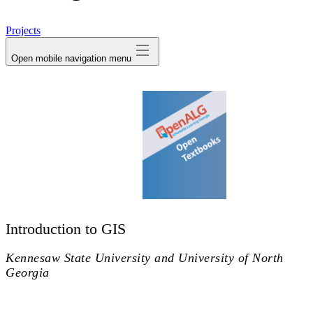
avatar
Projects
Open mobile navigation menu
Introduction to GIS
Kennesaw State University and University of North
Georgia