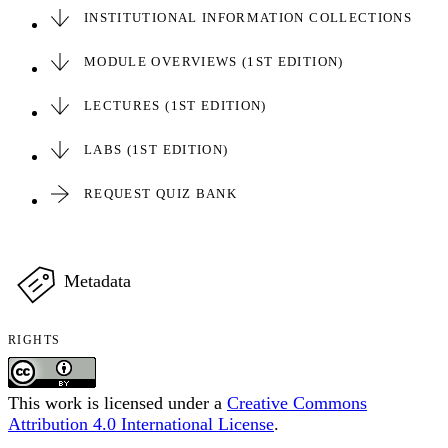
INSTITUTIONAL INFORMATION COLLECTIONS
MODULE OVERVIEWS (1ST EDITION)
LECTURES (1ST EDITION)
LABS (1ST EDITION)
REQUEST QUIZ BANK
Metadata
RIGHTS
This work is licensed under a
Creative Commons
Attribution 4.0 International License
.