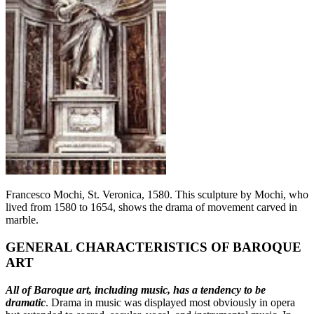
Francesco Mochi, St. Veronica, 1580. This sculpture by Mochi, who
lived from 1580 to 1654, shows the drama of movement carved in
marble.
GENERAL CHARACTERISTICS OF BAROQUE
ART
All of Baroque art, including music, has a tendency to be
dramatic
. Drama in music was displayed most obviously in opera