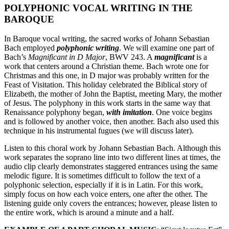
POLYPHONIC VOCAL WRITING IN THE
BAROQUE
In Baroque vocal writing, the sacred works of Johann Sebastian
Bach employed
polyphonic writing
. We will examine one part of
Bach’s
Magnificant in D Major
, BWV 243. A
magnificant
is a
work that centers around a Christian theme. Bach wrote one for
Christmas and this one, in D major was probably written for the
Feast of Visitation. This holiday celebrated the Biblical story of
Elizabeth, the mother of John the Baptist, meeting Mary, the mother
of Jesus. The polyphony in this work starts in the same way that
Renaissance polyphony began,
with imitation
. One voice begins
and is followed by another voice, then another. Bach also used this
technique in his instrumental fugues (we will discuss later).
Listen to this choral work by Johann Sebastian Bach. Although this
work separates the soprano line into two different lines at times, the
audio clip clearly demonstrates staggered entrances using the same
melodic figure. It is sometimes difficult to follow the text of a
polyphonic selection, especially if it is in Latin. For this work,
simply focus on how each voice enters, one after the other. The
listening guide only covers the entrances; however, please listen to
the entire work, which is around a minute and a half.