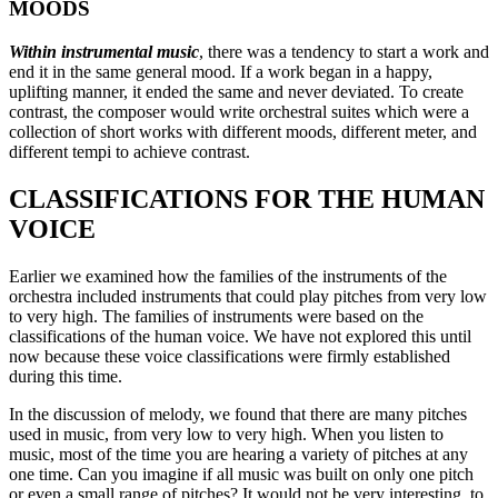
MOODS
Within instrumental music
, there was a tendency to start a work and
end it in the same general mood. If a work began in a happy,
uplifting manner, it ended the same and never deviated. To create
contrast, the composer would write orchestral suites which were a
collection of short works with different moods, different meter, and
different tempi to achieve contrast.
CLASSIFICATIONS FOR THE HUMAN
VOICE
Earlier we examined how the families of the instruments of the
orchestra included instruments that could play pitches from very low
to very high. The families of instruments were based on the
classifications of the human voice. We have not explored this until
now because these voice classifications were firmly established
during this time.
In the discussion of melody, we found that there are many pitches
used in music, from very low to very high. When you listen to
music, most of the time you are hearing a variety of pitches at any
one time. Can you imagine if all music was built on only one pitch
or even a small range of pitches? It would not be very interesting, to