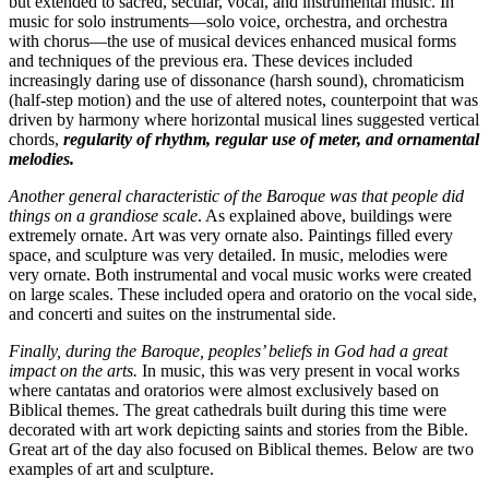
but extended to sacred, secular, vocal, and instrumental music. In
music for solo instruments—solo voice, orchestra, and orchestra
with chorus—the use of musical devices enhanced musical forms
and techniques of the previous era. These devices included
increasingly daring use of dissonance (harsh sound), chromaticism
(half-step motion) and the use of altered notes, counterpoint that was
driven by harmony where horizontal musical lines suggested vertical
chords,
regularity of rhythm, regular use of meter, and ornamental
melodies.
Another general characteristic of the Baroque was that people did
things on a grandiose scale
. As explained above, buildings were
extremely ornate. Art was very ornate also. Paintings filled every
space, and sculpture was very detailed. In music, melodies were
very ornate. Both instrumental and vocal music works were created
on large scales. These included opera and oratorio on the vocal side,
and concerti and suites on the instrumental side.
Finally, during the Baroque, peoples’ beliefs in God had a great
impact on the arts.
In music, this was very present in vocal works
where cantatas and oratorios were almost exclusively based on
Biblical themes. The great cathedrals built during this time were
decorated with art work depicting saints and stories from the Bible.
Great art of the day also focused on Biblical themes. Below are two
examples of art and sculpture.