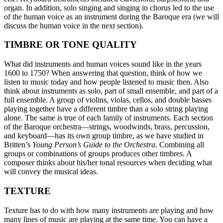
organ. In addition, solo singing and singing in chorus led to the use
of the human voice as an instrument during the Baroque era (we will
discuss the human voice in the next section).
TIMBRE OR TONE QUALITY
What did instruments and human voices sound like in the years
1600 to 1750? When answering that question, think of how we
listen to music today and how people listened to music then. Also
think about instruments as solo, part of small ensemble, and part of a
full ensemble. A group of violins, violas, cellos, and double basses
playing together have a different timbre than a solo string playing
alone. The same is true of each family of instruments. Each section
of the Baroque orchestra—strings, woodwinds, brass, percussion,
and keyboard—has its own group timbre, as we have studied in
Britten’s
Young Person’s Guide to the Orchestra
. Combining all
groups or combinations of groups produces other timbres. A
composer thinks about his/her tonal resources when deciding what
will convey the musical ideas.
TEXTURE
Texture has to do with how many instruments are playing and how
many lines of music are playing at the same time. You can have a