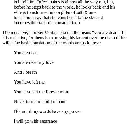
behind him. Orfeo makes is almost all the way our, but,
before he steps back to the world, he looks back and his
wife is transformed into a pillar of salt. (Some
translations say that she vanishes into the sky and
becomes the stars of a constellation.)
The recitative, “Tu Sei Morta,” essentially means “you are dead.” In
this recitative, Orpheus is expressing his lament over the death of his
wife. The basic translation of the words are as follows:
You are dead
You are dead my love
And I breath
You have left me
You have left me forever more
Never to return and I remain
No, no, if my words have any power
I will go with assurance