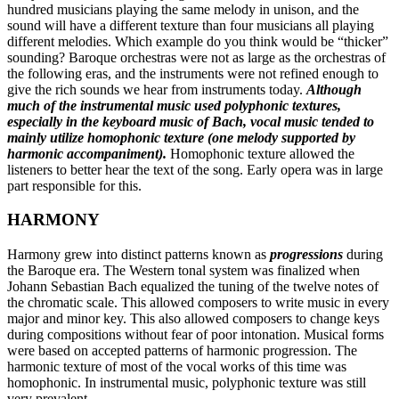
hundred musicians playing the same melody in unison, and the
sound will have a different texture than four musicians all playing
different melodies. Which example do you think would be “thicker”
sounding? Baroque orchestras were not as large as the orchestras of
the following eras, and the instruments were not refined enough to
give the rich sounds we hear from instruments today.
Although
much of the instrumental music used polyphonic textures,
especially in the keyboard music of Bach, vocal music tended to
mainly utilize homophonic texture (one melody supported by
harmonic accompaniment).
Homophonic texture allowed the
listeners to better hear the text of the song. Early opera was in large
part responsible for this.
HARMONY
Harmony grew into distinct patterns known as
progressions
during
the Baroque era. The Western tonal system was finalized when
Johann Sebastian Bach equalized the tuning of the twelve notes of
the chromatic scale. This allowed composers to write music in every
major and minor key. This also allowed composers to change keys
during compositions without fear of poor intonation. Musical forms
were based on accepted patterns of harmonic progression. The
harmonic texture of most of the vocal works of this time was
homophonic. In instrumental music, polyphonic texture was still
very prevalent.