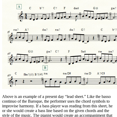
Above is an example of a present day “lead sheet.” Like the basso
continuo of the Baroque, the performer uses the chord symbols to
improvise harmony. If a bass player was reading from this sheet, he
or she would create a bass line based on the given chords and the
style of the music. The pianist would create an accompaniment that