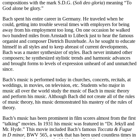
compositions with the mark S.D.G. (
Soli deo gloria
) meaning “To
God alone be glory.”
Bach spent his entire career in Germany. He traveled when he
could, getting into trouble several times with employers for being
away from his employment too long. On one occasion he walked
two hundred miles from Arnstadt to Lübeck just to hear the famous
organist and composer Dietrich Buxtehude. As he sought to educate
himself in all styles and to keep abreast of current developments,
Bach was a master synthesizer of styles. Bach never imitated other
composers; he synthesized stylistic trends and harmonic advances
and brought forms to levels of expression unheard of and unmatched
since.
Bach’s music is performed today in churches, concerts, recitals, at
weddings, in movies, on television, etc. Students who major in
music all over the world study the music of Bach in music theory
and perform his music. Although Bach did not create all of the rules
of music theory, his music demonstrated his mastery of the rules of
theory.
Bach’s music has been prominent in film scores almost from the first
“talking” movies. In 1931 his music was featured in “Dr. Jekyll and
Mr. Hyde.” This movie included Bach’s famous
Toccata & Fugue
in D minor
, BWV 565, a work that has been used countless times in