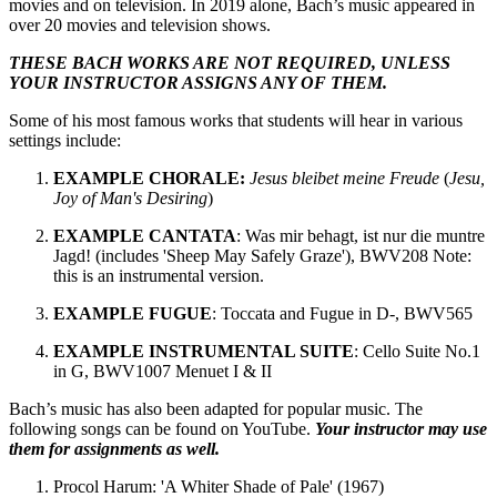
movies and on television. In 2019 alone, Bach’s music appeared in
over 20 movies and television shows.
THESE BACH WORKS ARE NOT REQUIRED, UNLESS
YOUR INSTRUCTOR ASSIGNS ANY OF THEM.
Some of his most famous works that students will hear in various
settings include:
EXAMPLE CHORALE:
Jesus bleibet meine Freude
(
Jesu,
Joy of Man's Desiring
)
EXAMPLE CANTATA
: Was mir behagt, ist nur die muntre
Jagd! (includes 'Sheep May Safely Graze'), BWV208 Note:
this is an instrumental version.
EXAMPLE FUGUE
: Toccata and Fugue in D-, BWV565
EXAMPLE INSTRUMENTAL SUITE
: Cello Suite No.1
in G, BWV1007 Menuet I & II
Bach’s music has also been adapted for popular music. The
following songs can be found on YouTube.
Your instructor may use
them for assignments as well.
Procol Harum: 'A Whiter Shade of Pale' (1967)