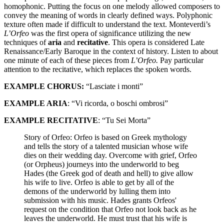
homophonic. Putting the focus on one melody allowed composers to
convey the meaning of words in clearly defined ways. Polyphonic
texture often made if difficult to understand the text. Monteverdi’s
L’Orfeo
was the first opera of significance utilizing the new
techniques of
aria
and
recitative
. This opera is considered Late
Renaissance/Early Baroque in the context of history. Listen to about
one minute of each of these pieces from
L’Orfeo.
Pay particular
attention to the recitative, which replaces the spoken words.
EXAMPLE CHORUS:
“Lasciate i monti”
EXAMPLE ARIA
: “Vi ricorda, o boschi ombrosi”
EXAMPLE RECITATIVE
: “Tu Sei Morta”
Story of Orfeo: Orfeo is based on Greek mythology
and tells the story of a talented musician whose wife
dies on their wedding day. Overcome with grief, Orfeo
(or Orpheus) journeys into the underworld to beg
Hades (the Greek god of death and hell) to give allow
his wife to live. Orfeo is able to get by all of the
demons of the underworld by lulling them into
submission with his music. Hades grants Orfeos'
request on the condition that Orfeo not look back as he
leaves the underworld. He must trust that his wife is