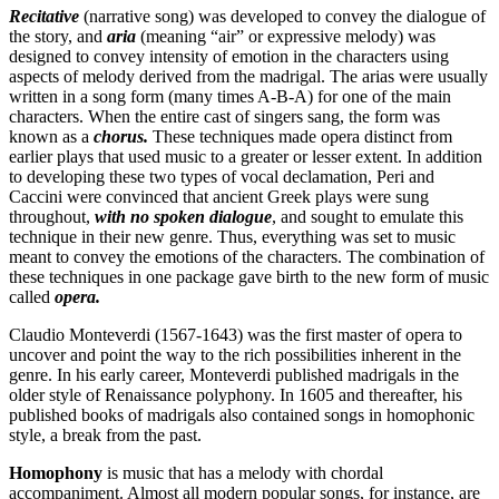
Recitative
(narrative song) was developed to convey the dialogue of
the story, and
aria
(meaning “air” or expressive melody) was
designed to convey intensity of emotion in the characters using
aspects of melody derived from the madrigal. The arias were usually
written in a song form (many times A-B-A) for one of the main
characters. When the entire cast of singers sang, the form was
known as a
chorus.
These techniques made opera distinct from
earlier plays that used music to a greater or lesser extent. In addition
to developing these two types of vocal declamation, Peri and
Caccini were convinced that ancient Greek plays were sung
throughout,
with no spoken dialogue
, and sought to emulate this
technique in their new genre. Thus, everything was set to music
meant to convey the emotions of the characters. The combination of
these techniques in one package gave birth to the new form of music
called
opera.
Claudio Monteverdi (1567-1643) was the first master of opera to
uncover and point the way to the rich possibilities inherent in the
genre. In his early career, Monteverdi published madrigals in the
older style of Renaissance polyphony. In 1605 and thereafter, his
published books of madrigals also contained songs in homophonic
style, a break from the past.
Homophony
is music that has a melody with chordal
accompaniment. Almost all modern popular songs, for instance, are