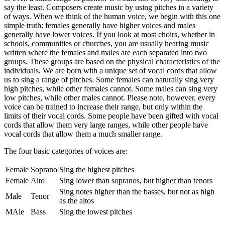
say the least. Composers create music by using pitches in a variety
of ways. When we think of the human voice, we begin with this one
simple truth: females generally have higher voices and males
generally have lower voices. If you look at most choirs, whether in
schools, communities or churches, you are usually hearing music
written where the females and males are each separated into two
groups. These groups are based on the physical characteristics of the
individuals. We are born with a unique set of vocal cords that allow
us to sing a range of pitches. Some females can naturally sing very
high pitches, while other females cannot. Some males can sing very
low pitches, while other males cannot. Please note, however, every
voice can be trained to increase their range, but only within the
limits of their vocal cords. Some people have been gifted with vocal
cords that allow them very large ranges, while other people have
vocal cords that allow them a much smaller range.
The four basic categories of voices are:
Female
Soprano
Sing the highest pitches
Female
Alto
Sing lower than sopranos, but higher than tenors
Sing notes higher than the basses, but not as high
Male
Tenor
as the altos
MAle
Bass
Sing the lowest pitches