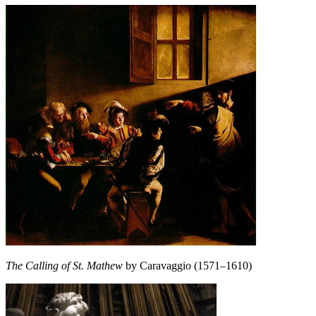
The Calling of St. Mathew
by Caravaggio (1571–1610)