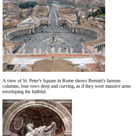
A view of St. Peter's Square in Rome shows Bernini's famous
columns, four rows deep and curving, as if they were massive arms
enveloping the faithful.