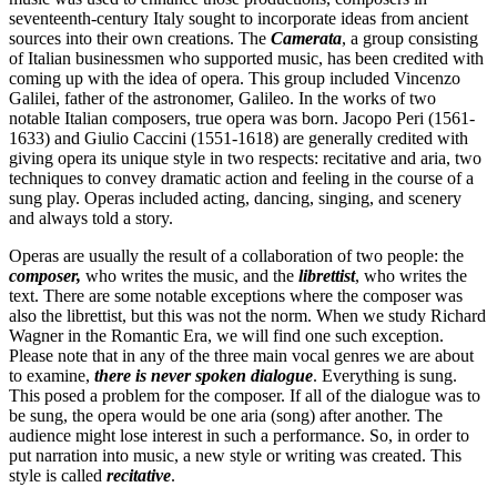
seventeenth-century Italy sought to incorporate ideas from ancient
sources into their own creations. The
Camerata
, a group consisting
of Italian businessmen who supported music, has been credited with
coming up with the idea of opera. This group included Vincenzo
Galilei, father of the astronomer, Galileo. In the works of two
notable Italian composers, true opera was born. Jacopo Peri (1561-
1633) and Giulio Caccini (1551-1618) are generally credited with
giving opera its unique style in two respects: recitative and aria, two
techniques to convey dramatic action and feeling in the course of a
sung play. Operas included acting, dancing, singing, and scenery
and always told a story.
Operas are usually the result of a collaboration of two people: the
composer,
who writes the music, and the
librettist
, who writes the
text. There are some notable exceptions where the composer was
also the librettist, but this was not the norm. When we study Richard
Wagner in the Romantic Era, we will find one such exception.
Please note that in any of the three main vocal genres we are about
to examine,
there is never spoken dialogue
. Everything is sung.
This posed a problem for the composer. If all of the dialogue was to
be sung, the opera would be one aria (song) after another. The
audience might lose interest in such a performance. So, in order to
put narration into music, a new style or writing was created. This
style is called
recitative
.