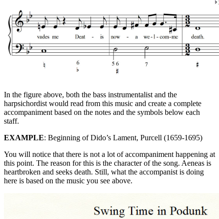
In the figure above, both the bass instrumentalist and the
harpsichordist would read from this music and create a complete
accompaniment based on the notes and the symbols below each
staff.
EXAMPLE
: Beginning of Dido’s Lament, Purcell (1659-1695)
You will notice that there is not a lot of accompaniment happening at
this point. The reason for this is the character of the song. Aeneas is
heartbroken and seeks death. Still, what the accompanist is doing
here is based on the music you see above.