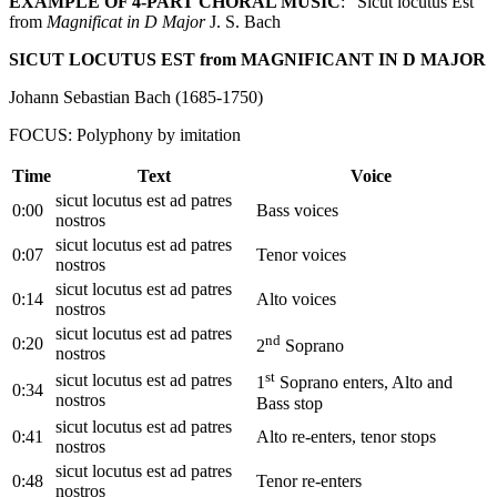
EXAMPLE OF 4-PART CHORAL MUSIC
: “Sicut locutus Est”
from
Magnificat in D Major
J. S. Bach
SICUT LOCUTUS EST from MAGNIFICANT IN D MAJOR
Johann Sebastian Bach (1685‐1750)
FOCUS: Polyphony by imitation
Time
Text
Voice
sicut locutus est ad patres
0:00
Bass voices
nostros
sicut locutus est ad patres
0:07
Tenor voices
nostros
sicut locutus est ad patres
0:14
Alto voices
nostros
sicut locutus est ad patres
nd
0:20
2
Soprano
nostros
st
sicut locutus est ad patres
1
Soprano enters, Alto and
0:34
nostros
Bass stop
sicut locutus est ad patres
0:41
Alto re-enters, tenor stops
nostros
sicut locutus est ad patres
0:48
Tenor re-enters
nostros