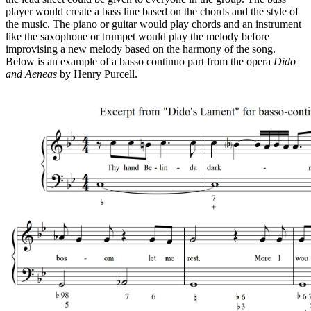
player would create a bass line based on the chords and the style of
the music. The piano or guitar would play chords and an instrument
like the saxophone or trumpet would play the melody before
improvising a new melody based on the harmony of the song.
Below is an example of a basso continuo part from the opera
Dido
and Aeneas
by Henry Purcell.