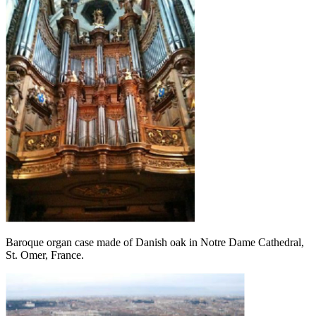
Baroque organ case made of Danish oak in Notre Dame Cathedral,
St. Omer, France.