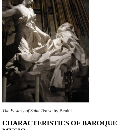
The Ecstasy of Saint Teresa
by Benini
CHARACTERISTICS OF BAROQUE