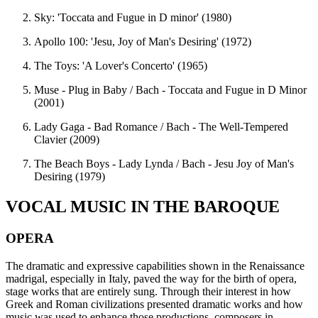
Sky: 'Toccata and Fugue in D minor' (1980)
Apollo 100: 'Jesu, Joy of Man's Desiring' (1972)
The Toys: 'A Lover's Concerto' (1965)
Muse - Plug in Baby / Bach - Toccata and Fugue in D Minor
(2001)
Lady Gaga - Bad Romance / Bach - The Well-Tempered
Clavier (2009)
The Beach Boys - Lady Lynda / Bach - Jesu Joy of Man's
Desiring (1979)
VOCAL MUSIC IN THE BAROQUE
OPERA
The dramatic and expressive capabilities shown in the Renaissance
madrigal, especially in Italy, paved the way for the birth of opera,
stage works that are entirely sung. Through their interest in how
Greek and Roman civilizations presented dramatic works and how
music was used to enhance those productions, composers in