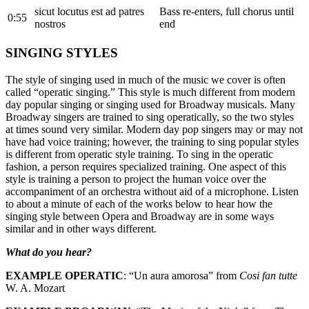
sicut locutus est ad patres
Bass re-enters, full chorus until
0:55
nostros
end
SINGING STYLES
The style of singing used in much of the music we cover is often
called “operatic singing.” This style is much different from modern
day popular singing or singing used for Broadway musicals. Many
Broadway singers are trained to sing operatically, so the two styles
at times sound very similar. Modern day pop singers may or may not
have had voice training; however, the training to sing popular styles
is different from operatic style training. To sing in the operatic
fashion, a person requires specialized training. One aspect of this
style is training a person to project the human voice over the
accompaniment of an orchestra without aid of a microphone. Listen
to about a minute of each of the works below to hear how the
singing style between Opera and Broadway are in some ways
similar and in other ways different.
What do you hear?
EXAMPLE OPERATIC
: “Un aura amorosa” from
Cosi fan tutte
W. A. Mozart