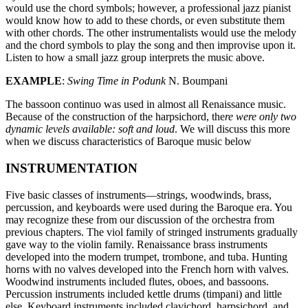
would use the chord symbols; however, a professional jazz pianist
would know how to add to these chords, or even substitute them
with other chords. The other instrumentalists would use the melody
and the chord symbols to play the song and then improvise upon it.
Listen to how a small jazz group interprets the music above.
EXAMPLE
:
Swing Time in Podunk
N. Boumpani
The bassoon continuo was used in almost all Renaissance music.
Because of the construction of the harpsichord, the
re were only two
dynamic levels available: soft and loud
. We will discuss this more
when we discuss characteristics of Baroque music below
INSTRUMENTATION
Five basic classes of instruments—strings, woodwinds, brass,
percussion, and keyboards were used during the Baroque era. You
may recognize these from our discussion of the orchestra from
previous chapters. The viol family of stringed instruments gradually
gave way to the violin family. Renaissance brass instruments
developed into the modern trumpet, trombone, and tuba. Hunting
horns with no valves developed into the French horn with valves.
Woodwind instruments included flutes, oboes, and bassoons.
Percussion instruments included kettle drums (timpani) and little
else. Keyboard instruments included clavichord, harpsichord, and