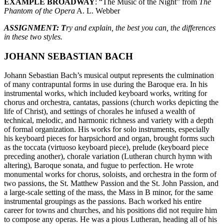
EXAMPLE BROADWAY
: “The Music of the Night” from
The
Phantom of the Opera
A. L. Webber
ASSIGNMENT: T
ry and explain, the best you can, the differences
in these two styles.
JOHANN SEBASTIAN BACH
Johann Sebastian Bach’s musical output represents the culmination
of many contrapuntal forms in use during the Baroque era. In his
instrumental works, which included keyboard works, writing for
chorus and orchestra, cantatas, passions (church works depicting the
life of Christ), and settings of chorales he infused a wealth of
technical, melodic, and harmonic richness and variety with a depth
of formal organization. His works for solo instruments, especially
his keyboard pieces for harpsichord and organ, brought forms such
as the toccata (virtuoso keyboard piece), prelude (keyboard piece
preceding another), chorale variation (Lutheran church hymn with
altering), Baroque sonata, and fugue to perfection. He wrote
monumental works for chorus, soloists, and orchestra in the form of
two passions, the St. Matthew Passion and the St. John Passion, and
a large-scale setting of the mass, the Mass in B minor, for the same
instrumental groupings as the passions. Bach worked his entire
career for towns and churches, and his positions did not require him
to compose any operas. He was a pious Lutheran, heading all of his