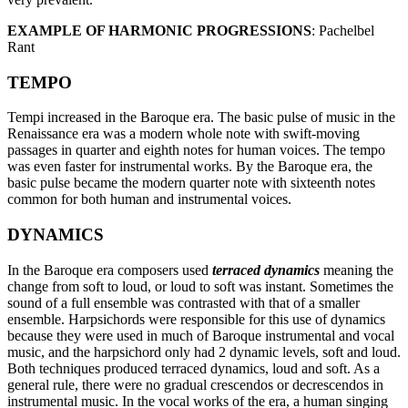
EXAMPLE OF HARMONIC PROGRESSIONS
: Pachelbel
Rant
TEMPO
Tempi increased in the Baroque era. The basic pulse of music in the
Renaissance era was a modern whole note with swift-moving
passages in quarter and eighth notes for human voices. The tempo
was even faster for instrumental works. By the Baroque era, the
basic pulse became the modern quarter note with sixteenth notes
common for both human and instrumental voices.
DYNAMICS
In the Baroque era composers used
terraced dynamics
meaning the
change from soft to loud, or loud to soft was instant. Sometimes the
sound of a full ensemble was contrasted with that of a smaller
ensemble. Harpsichords were responsible for this use of dynamics
because they were used in much of Baroque instrumental and vocal
music, and the harpsichord only had 2 dynamic levels, soft and loud.
Both techniques produced terraced dynamics, loud and soft. As a
general rule, there were no gradual crescendos or decrescendos in
instrumental music. In the vocal works of the era, a human singing