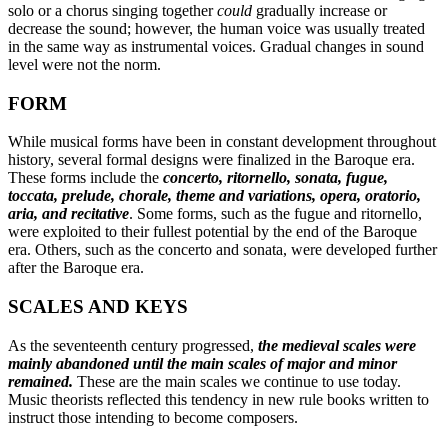
solo or a chorus singing together
could
gradually increase or
decrease the sound; however, the human voice was usually treated
in the same way as instrumental voices. Gradual changes in sound
level were not the norm.
FORM
While musical forms have been in constant development throughout
history, several formal designs were finalized in the Baroque era.
These forms include the
concerto, ritornello, sonata, fugue,
toccata, prelude, chorale, theme and variations, opera, oratorio,
aria, and recitative
. Some forms, such as the fugue and ritornello,
were exploited to their fullest potential by the end of the Baroque
era. Others, such as the concerto and sonata, were developed further
after the Baroque era.
SCALES AND KEYS
As the seventeenth century progressed,
the medieval scales were
mainly abandoned until the main scales of major and minor
remained.
These are the main scales we continue to use today.
Music theorists reflected this tendency in new rule books written to
instruct those intending to become composers.