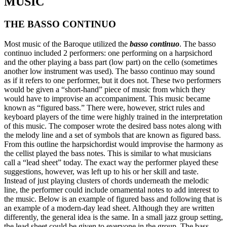
MUSIC
THE BASSO CONTINUO
Most music of the Baroque utilized the
basso continuo
. The basso
continuo included 2 performers: one performing on a harpsichord
and the other playing a bass part (low part) on the cello (sometimes
another low instrument was used). The basso continuo may sound
as if it refers to one performer, but it does not. These two performers
would be given a “short-hand” piece of music from which they
would have to improvise an accompaniment. This music became
known as “figured bass.” There were, however, strict rules and
keyboard players of the time were highly trained in the interpretation
of this music. The composer wrote the desired bass notes along with
the melody line and a set of symbols that are known as figured bass.
From this outline the harpsichordist would improvise the harmony as
the cellist played the bass notes. This is similar to what musicians
call a “lead sheet” today. The exact way the performer played these
suggestions, however, was left up to his or her skill and taste.
Instead of just playing clusters of chords underneath the melodic
line, the performer could include ornamental notes to add interest to
the music. Below is an example of figured bass and following that is
an example of a modern-day lead sheet. Although they are written
differently, the general idea is the same. In a small jazz group setting,
the lead sheet could be given to everyone in the group. The bass