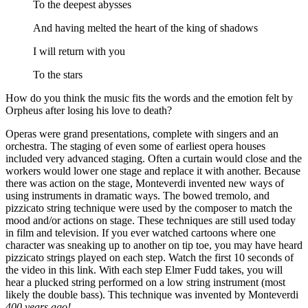
To the deepest abysses
And having melted the heart of the king of shadows
I will return with you
To the stars
How do you think the music fits the words and the emotion felt by
Orpheus after losing his love to death?
Operas were grand presentations, complete with singers and an
orchestra. The staging of even some of earliest opera houses
included very advanced staging. Often a curtain would close and the
workers would lower one stage and replace it with another. Because
there was action on the stage, Monteverdi invented new ways of
using instruments in dramatic ways. The bowed tremolo, and
pizzicato string technique were used by the composer to match the
mood and/or actions on stage. These techniques are still used today
in film and television. If you ever watched cartoons where one
character was sneaking up to another on tip toe, you may have heard
pizzicato strings played on each step. Watch the first 10 seconds of
the video in this link. With each step Elmer Fudd takes, you will
hear a plucked string performed on a low string instrument (most
likely the double bass). This technique was invented by Monteverdi
400 years ago!