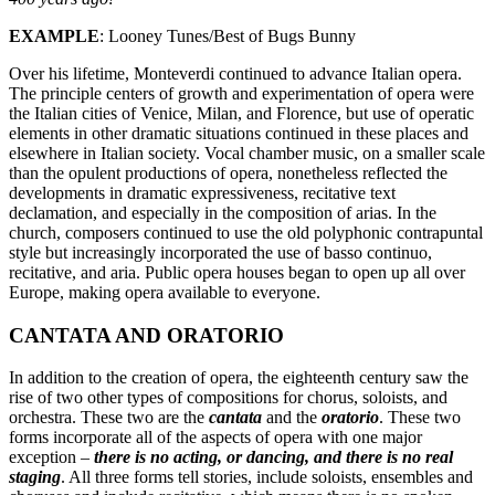
EXAMPLE
: Looney Tunes/Best of Bugs Bunny
Over his lifetime, Monteverdi continued to advance Italian opera.
The principle centers of growth and experimentation of opera were
the Italian cities of Venice, Milan, and Florence, but use of operatic
elements in other dramatic situations continued in these places and
elsewhere in Italian society. Vocal chamber music, on a smaller scale
than the opulent productions of opera, nonetheless reflected the
developments in dramatic expressiveness, recitative text
declamation, and especially in the composition of arias. In the
church, composers continued to use the old polyphonic contrapuntal
style but increasingly incorporated the use of basso continuo,
recitative, and aria. Public opera houses began to open up all over
Europe, making opera available to everyone.
CANTATA AND ORATORIO
In addition to the creation of opera, the eighteenth century saw the
rise of two other types of compositions for chorus, soloists, and
orchestra. These two are the
cantata
and the
oratorio
. These two
forms incorporate all of the aspects of opera with one major
exception –
there is no acting, or dancing, and there is no real
staging
. All three forms tell stories, include soloists, ensembles and