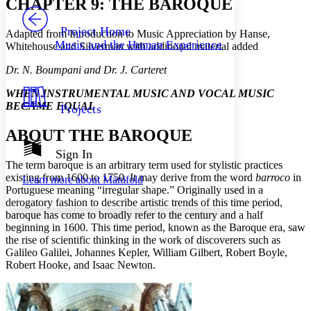
CHAPTER 9: THE BAROQUE
PROJECT
Others
Decrease font size
Increase font size
Project Home
Adapted from Introduction to Music Appreciation by Hanse,
Music and the Human Experience
Whitehouse and Silverman with additional material added
Decrease font size
Increase font size
Your highlights
Dr. N. Boumpani and Dr. J. Carteret
Color Scheme
WHEN INSTRUMENTAL MUSIC AND VOCAL MUSIC
Resources
Light
BECAME EQUAL
Projects
Dark
ABOUT THE BAROQUE
Show all
Annotation contrast
Sign In
Show all
Hide all
The term baroque is an arbitrary term used for stylistic practices
Low
abc
existing from 1600 to 1750. It may derive from the word
barroco
in
Learn more about
Manifold
High
abc
Portuguese meaning “irregular shape.” Originally used in a
derogatory fashion to describe artistic trends of this time period,
Margins
baroque has come to broadly refer to the century and a half
beginning in 1600. This time period, known as the Baroque era, saw
the rise of scientific thinking in the work of discoverers such as
Galileo Galilei, Johannes Kepler, William Gilbert, Robert Boyle,
Robert Hooke, and Isaac Newton.
Increase text margins
Decrease text margins
Reset to Defaults