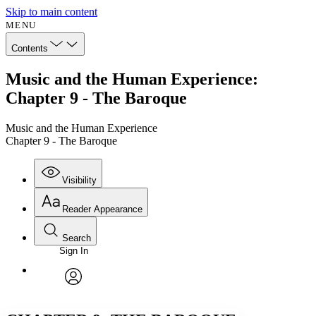
Skip to main content
MENU
Contents
Music and the Human Experience:
Chapter 9 - The Baroque
Music and the Human Experience
Chapter 9 - The Baroque
Visibility
Reader Appearance
Search
Sign In
Annotations
Enter search criteria
Execute s
Font
Search within:
Font style
CHAPTER
avatar
Yours
Serif
Sans-serif
TEXT