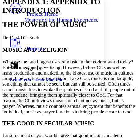
APPENDIX 1: APPENDIX TO
PROJECT
INTRODUCTION
Others
Decrease font size
Increase font size
Project Home
Music and the Human Experience
Decrease font size
Increase font size
THE POWER OF MUSIC
Your highlights
Color Scheme
Dr. David G. Such
Resources
Light
Projects
MUSIC AND RELIGION
Dark
What are the two biggest uses of music in the modern world today?
Show all
Annotation contrast
Entertainment and advertising. However, before CDs as well as
Sign In
Show all
Hide all
mass production and marketing, the biggest use of music in cultures
Low
abc
around the world was for religion. Like God, music is non tangible,
Learn more about
Manifold
High
abc
something that cannot be seen, but can still be sensed. Often times,
sacred music tries to evoke the qualities of God and lift people out of
Margins
the mundane, bringing them spiritually closer to God. For that
reason, the Church views music and chant not as music, but as
prayer. Whereas, music connotes sensual enjoyment that benefits the
individual, music as prayer functions to bring people closer to God.
Increase text margins
Decrease text margins
THE GOOD IN SECULAR MUSIC
I assume most of you would agree that good music can alter a
Reset to Defaults