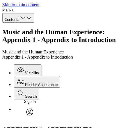
Skip to main content
MENU
Contents
Music and the Human Experience:
Appendix 1 - Appendix to Introduction
Music and the Human Experience
Appendix 1 - Appendix to Introduction
Visibility
Reader Appearance
Search
Sign In
Annotations
Enter search criteria
Execute s
Font
Search within:
Font style
CHAPTER
avatar
Yours
Serif
Sans-serif
TEXT