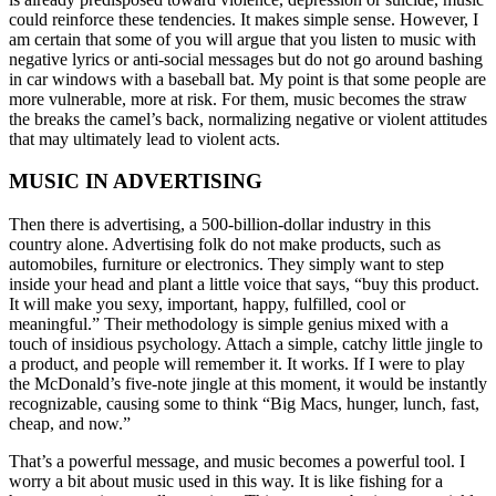
could reinforce these tendencies. It makes simple sense. However, I
am certain that some of you will argue that you listen to music with
negative lyrics or anti-social messages but do not go around bashing
in car windows with a baseball bat. My point is that some people are
more vulnerable, more at risk. For them, music becomes the straw
the breaks the camel’s back, normalizing negative or violent attitudes
that may ultimately lead to violent acts.
MUSIC IN ADVERTISING
Then there is advertising, a 500-billion-dollar industry in this
country alone. Advertising folk do not make products, such as
automobiles, furniture or electronics. They simply want to step
inside your head and plant a little voice that says, “buy this product.
It will make you sexy, important, happy, fulfilled, cool or
meaningful.” Their methodology is simple genius mixed with a
touch of insidious psychology. Attach a simple, catchy little jingle to
a product, and people will remember it. It works. If I were to play
the McDonald’s five-note jingle at this moment, it would be instantly
recognizable, causing some to think “Big Macs, hunger, lunch, fast,
cheap, and now.”
That’s a powerful message, and music becomes a powerful tool. I
worry a bit about music used in this way. It is like fishing for a