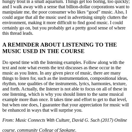
hungry trout in a small aquarium. Things get too boring, too quickly;
and I walk away with a sense that billion-dollar corporations want to
manipulate me, the poor consumer who likes “good” music. Also, I
could argue that all the music used in advertising simply clutters the
environment, making it more difficult to find good music. I could
certainly go on, but you probably get a pretty good sense of where
this thread leads.
A REMINDER ABOUT LISTENING TO THE
MUSIC USED IN THE COURSE
Do spend time with the listening examples. Follow along with the
text and note what events the text discusses as these occur in the
music as you listen. In any given piece of music, there are many
things to listen for, such as the instrumentation, compositional ideas,
rhythm, tone qualities of the instruments, lyrics, harmonies, texture,
and forth. Actually, the listener is not able to focus on all of these in
one listening, which is why you should listen to the same musical
example more than once. It takes time and effort to get to that level,
but when one does, I guarantee that your appreciation for music will
be enhanced in ways that will surprise you.
From: Music Connects With Culture, David G. Such (2017) Online
course, community College of Spokane,