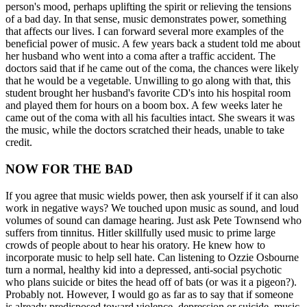
person's mood, perhaps uplifting the spirit or relieving the tensions
of a bad day. In that sense, music demonstrates power, something
that affects our lives. I can forward several more examples of the
beneficial power of music. A few years back a student told me about
her husband who went into a coma after a traffic accident. The
doctors said that if he came out of the coma, the chances were likely
that he would be a vegetable. Unwilling to go along with that, this
student brought her husband's favorite CD's into his hospital room
and played them for hours on a boom box. A few weeks later he
came out of the coma with all his faculties intact. She swears it was
the music, while the doctors scratched their heads, unable to take
credit.
NOW FOR THE BAD
If you agree that music wields power, then ask yourself if it can also
work in negative ways? We touched upon music as sound, and loud
volumes of sound can damage hearing. Just ask Pete Townsend who
suffers from tinnitus. Hitler skillfully used music to prime large
crowds of people about to hear his oratory. He knew how to
incorporate music to help sell hate. Can listening to Ozzie Osbourne
turn a normal, healthy kid into a depressed, anti-social psychotic
who plans suicide or bites the head off of bats (or was it a pigeon?).
Probably not. However, I would go as far as to say that if someone
is already predisposed toward violence, depression or suicide, music