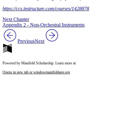
https://ccs.instructure.com/courses/1428878
Next Chapter
Appendix 2 - Non-Orchestral Instruments
Previous
Next
Powered by Manifold Scholarship. Learn more at
Opens in new tab or window
manifoldapp.org