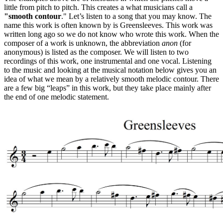
little from pitch to pitch. This creates a what musicians call a
"smooth contour
." Let’s listen to a song that you may know. The
name this work is often known by is Greensleeves. This work was
written long ago so we do not know who wrote this work. When the
composer of a work is unknown, the abbreviation
anon
(for
anonymous) is listed as the composer. We will listen to two
recordings of this work, one instrumental and one vocal. Listening
to the music and looking at the musical notation below gives you an
idea of what we mean by a relatively smooth melodic contour. There
are a few big “leaps” in this work, but they take place mainly after
the end of one melodic statement.