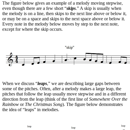
The figure below gives an example of a melody moving stepwise,
even though there are a few short “
skips
.” A skip is usually when
the melody is on a line, then skips to the next line above or below it,
or may be on a space and skips to the next space above or below it.
Every note in the melody below moves by step to the next note,
except for where the skip occurs.
When we discuss “
leaps
,” we are describing large gaps between
some of the pitches. Often, after a melody makes a large leap, the
pitches that follow the leap usually move stepwise and in a different
direction from the leap (think of the first line of
Somewhere Over the
Rainbow
or
The Christmas Song
). The figure below demonstrates
the idea of “leaps” in melodies.