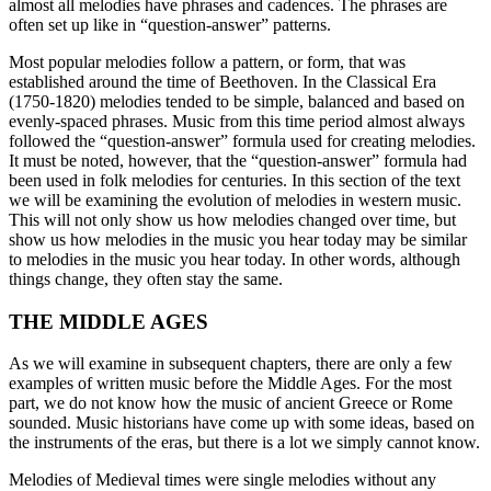
almost all melodies have phrases and cadences. The phrases are
often set up like in “question-answer” patterns.
Most popular melodies follow a pattern, or form, that was
established around the time of Beethoven. In the Classical Era
(1750-1820) melodies tended to be simple, balanced and based on
evenly-spaced phrases. Music from this time period almost always
followed the “question-answer” formula used for creating melodies.
It must be noted, however, that the “question-answer” formula had
been used in folk melodies for centuries. In this section of the text
we will be examining the evolution of melodies in western music.
This will not only show us how melodies changed over time, but
show us how melodies in the music you hear today may be similar
to melodies in the music you hear today. In other words, although
things change, they often stay the same.
THE MIDDLE AGES
As we will examine in subsequent chapters, there are only a few
examples of written music before the Middle Ages. For the most
part, we do not know how the music of ancient Greece or Rome
sounded. Music historians have come up with some ideas, based on
the instruments of the eras, but there is a lot we simply cannot know.
Melodies of Medieval times were single melodies without any