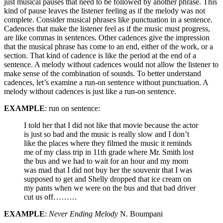
just musical pauses that need to be followed by another phrase. This
kind of pause leaves the listener feeling as if the melody was not
complete. Consider musical phrases like punctuation in a sentence.
Cadences that make the listener feel as if the music must progress,
are like commas in sentences. Other cadences give the impression
that the musical phrase has come to an end, either of the work, or a
section. That kind of cadence is like the period at the end of a
sentence. A melody without cadences would not allow the listener to
make sense of the combination of sounds. To better understand
cadences, let’s examine a run-on sentence without punctuation. A
melody without cadences is just like a run-on sentence.
EXAMPLE
: run on sentence:
I told her that I did not like that movie because the actor
is just so bad and the music is really slow and I don’t
like the places where they filmed the music it reminds
me of my class trip in 11th grade where Mr. Smith lost
the bus and we had to wait for an hour and my mom
was mad that I did not buy her the souvenir that I was
supposed to get and Shelly dropped that ice cream on
my pants when we were on the bus and that bad driver
cut us off………
EXAMPLE
:
Never Ending Melody
N. Boumpani