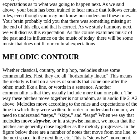
expectations as to what was going to happen next. As we said
above, your brain has been trained to hear music that follows certain
rules, even though you may not know nor understand these rules.
Your brain probably told you that there was something missing at
the end of this clip, and that is correct. As we study harmony next,
we will discuss this expectation. As this course examines music of
the past and its influence on the music of today, there will be some
music that does not fit our cultural expectations.
MELODIC CONTOUR
Whether classical, country, or hip hop, melodies share some
commonalities. First, they are all "horizontally linear." This means
the melody is built on a series of sounds that come one after the
other, much like a line, or words in a sentence. Another
commonality is that they usually include more than one pitch. The
way these pitches move together is not random, as in audio file 2-A2
above. Melodies move according to the rules and expectations of the
time in which they were written. In order to understand contour, we
need to understand “steps,” “skips,” and “leaps” When we say that
melodies move
stepwise
, or in a stepwise manner, we mean that the
pitches are generally close together as the melody progresses. In the
figure below there are a number of notes that move from one line, to
the next space, to the next line, etc. This is “stepwise” movement.