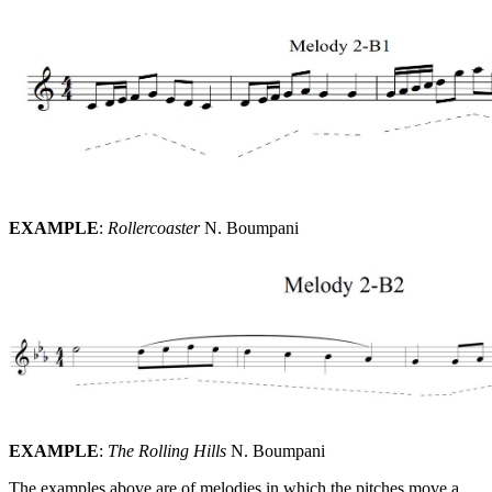
EXAMPLE
:
Rollercoaster
N. Boumpani
EXAMPLE
:
The Rolling Hills
N. Boumpani
The examples above are of melodies in which the pitches move a