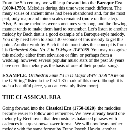
From the 5th century, we will leap forward into the
Baroque Era
(1600-1750).
Melodies during this time were much different. The
many scales of ancient times had been abandoned and, for the most
part, only major and minor scales remained (more on this later).
Also, Baroque melodies were sometimes very long, and the flowing
manner tends to make them hard to remember. Let’s listen to another
melody by Bach that is a good example of a Baroque-style melody.
You only need listen to about 30 seconds of this melody to get this
point. Another work by Bach that demonstrates this concept is from
his
Orchestral Suite No. 3 in D Major. BW1068
. You may recognize
this melody, either from television or film, or perhaps from a
wedding; however, several popular music stars of the past 50 years
have used this melody as the basis of one of their popular songs.
EXAMPLE
: Orchestral Suite #3 in D Major BWV 1068
“Aire on
the G String” listen to the first 1:35 mark of this one (although it is
such a beautiful piece, you can certainly listen more)
THE CLASSICAL ERA
Going forward into the
Classical Era (1750-1820)
, the melodies
become easier to follow and remember. We have already heard one
melody by Beethoven that demonstrates balanced phrases with
cadences in a questions-answer format. We will now hear another
melody with the same format by Franz Joseph Haydn, another