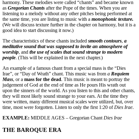
harmony. These melodies were called “chants” and became known
as
Gregorian Chants
after the Pope of the times. When you are
listening to a melody without any other pitches being performed at
the same time, you are listing to music with a
monophonic texture.
(We will discuss texture further in the chapter on harmony, but it is a
good idea to start discussing it now.)
The characteristics of these chants included
smooth contours
,
a
meditative sound that was supposed to invite an atmosphere of
worship
, and
the use of scales that sound strange to modern
people
. (This will be explained in the next chapter.)
An example of a famous chant from a special mass is the “Dies
Irae”, or “Day of Wrath” chant. This music was from
a
Requiem
Mass
, or a
mass for the dead
. This music is meant to portray the
judgement of God at the end of time as He pours His wrath out
upon the sinners of the world. As you listen to this and other chants,
they will most likely sound strange to your ears. At the time they
were written, many different musical scales were utilized, but, over
time, most were forgotten. Listen to only the first 1:20 of
Dies Irae
.
EXAMPLE:
MIDDLE AGES – Gregorian Chant
Dies Irae
THE BAROQUE ERA