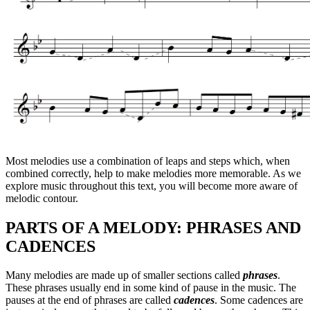
Most melodies use a combination of leaps and steps which, when
combined correctly, help to make melodies more memorable. As we
explore music throughout this text, you will become more aware of
melodic contour.
PARTS OF A MELODY: PHRASES AND
CADENCES
Many melodies are made up of smaller sections called
phrases
.
These phrases usually end in some kind of pause in the music. The
pauses at the end of phrases are called
cadences
. Some cadences are