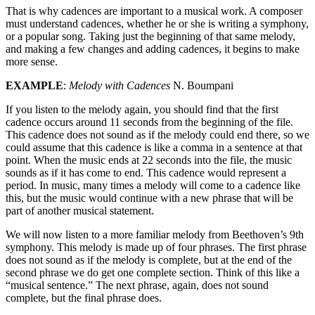
That is why cadences are important to a musical work. A composer
must understand cadences, whether he or she is writing a symphony,
or a popular song. Taking just the beginning of that same melody,
and making a few changes and adding cadences, it begins to make
more sense.
EXAMPLE
:
Melody with Cadences
N. Boumpani
If you listen to the melody again, you should find that the first
cadence occurs around 11 seconds from the beginning of the file.
This cadence does not sound as if the melody could end there, so we
could assume that this cadence is like a comma in a sentence at that
point. When the music ends at 22 seconds into the file, the music
sounds as if it has come to end. This cadence would represent a
period. In music, many times a melody will come to a cadence like
this, but the music would continue with a new phrase that will be
part of another musical statement.
We will now listen to a more familiar melody from Beethoven’s 9th
symphony. This melody is made up of four phrases. The first phrase
does not sound as if the melody is complete, but at the end of the
second phrase we do get one complete section. Think of this like a
“musical sentence.” The next phrase, again, does not sound
complete, but the final phrase does.