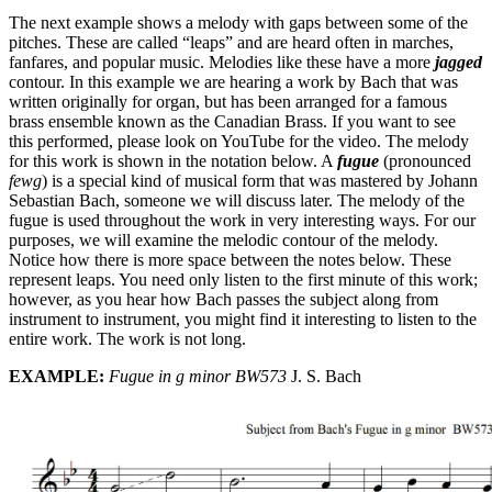
The next example shows a melody with gaps between some of the
pitches. These are called “leaps” and are heard often in marches,
fanfares, and popular music. Melodies like these have a more
jagged
contour. In this example we are hearing a work by Bach that was
written originally for organ, but has been arranged for a famous
brass ensemble known as the Canadian Brass. If you want to see
this performed, please look on YouTube for the video. The melody
for this work is shown in the notation below. A
fugue
(pronounced
fewg
) is a special kind of musical form that was mastered by Johann
Sebastian Bach, someone we will discuss later. The melody of the
fugue is used throughout the work in very interesting ways. For our
purposes, we will examine the melodic contour of the melody.
Notice how there is more space between the notes below. These
represent leaps. You need only listen to the first minute of this work;
however, as you hear how Bach passes the subject along from
instrument to instrument, you might find it interesting to listen to the
entire work. The work is not long.
EXAMPLE:
Fugue in g minor BW573
J. S. Bach