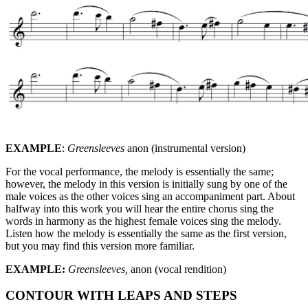
EXAMPLE
:
Greensleeves
anon (instrumental version)
For the vocal performance, the melody is essentially the same;
however, the melody in this version is initially sung by one of the
male voices as the other voices sing an accompaniment part. About
halfway into this work you will hear the entire chorus sing the
words in harmony as the highest female voices sing the melody.
Listen how the melody is essentially the same as the first version,
but you may find this version more familiar.
EXAMPLE:
Greensleeves,
anon (vocal rendition)
CONTOUR WITH LEAPS AND STEPS