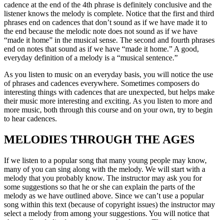
cadence at the end of the 4th phrase is definitely conclusive and the
listener knows the melody is complete. Notice that the first and third
phrases end on cadences that don’t sound as if we have made it to
the end because the melodic note does not sound as if we have
“made it home” in the musical sense. The second and fourth phrases
end on notes that sound as if we have “made it home.” A good,
everyday definition of a melody is a “musical sentence.”
As you listen to music on an everyday basis, you will notice the use
of phrases and cadences everywhere. Sometimes composers do
interesting things with cadences that are unexpected, but helps make
their music more interesting and exciting. As you listen to more and
more music, both through this course and on your own, try to begin
to hear cadences.
MELODIES THROUGH THE AGES
If we listen to a popular song that many young people may know,
many of you can sing along with the melody. We will start with a
melody that you probably know. The instructor may ask you for
some suggestions so that he or she can explain the parts of the
melody as we have outlined above. Since we can’t use a popular
song within this text (because of copyright issues) the instructor may
select a melody from among your suggestions. You will notice that