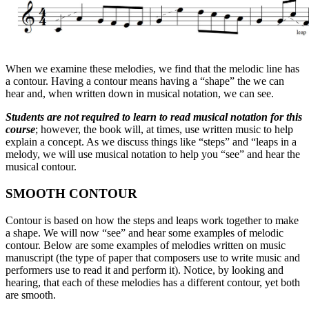
When we examine these melodies, we find that the melodic line has
a contour. Having a contour means having a “shape” the we can
hear and, when written down in musical notation, we can see.
Students are not required to learn to read musical notation for this
course
; however, the book will, at times, use written music to help
explain a concept. As we discuss things like “steps” and “leaps in a
melody, we will use musical notation to help you “see” and hear the
musical contour.
SMOOTH CONTOUR
Contour is based on how the steps and leaps work together to make
a shape. We will now “see” and hear some examples of melodic
contour. Below are some examples of melodies written on music
manuscript (the type of paper that composers use to write music and
performers use to read it and perform it). Notice, by looking and
hearing, that each of these melodies has a different contour, yet both
are smooth.