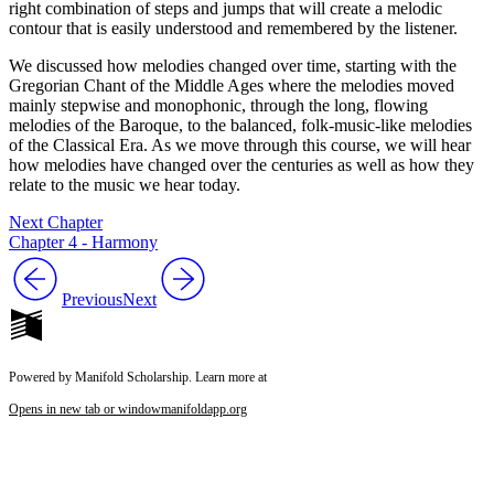
right combination of steps and jumps that will create a melodic
contour that is easily understood and remembered by the listener.
We discussed how melodies changed over time, starting with the
Gregorian Chant of the Middle Ages where the melodies moved
mainly stepwise and monophonic, through the long, flowing
melodies of the Baroque, to the balanced, folk-music-like melodies
of the Classical Era. As we move through this course, we will hear
how melodies have changed over the centuries as well as how they
relate to the music we hear today.
Next Chapter
Chapter 4 - Harmony
Previous
Next
Powered by Manifold Scholarship. Learn more at
Opens in new tab or window
manifoldapp.org