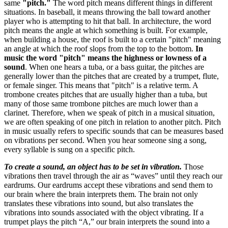
same
"pitch."
The word pitch means different things in different
situations. In baseball, it means throwing the ball toward another
player who is attempting to hit that ball. In architecture, the word
pitch means the angle at which something is built. For example,
when building a house, the roof is built to a certain "pitch" meaning
an angle at which the roof slops from the top to the bottom.
In
music the word "pitch" means the highness or lowness of a
sound
. When one hears a tuba, or a bass guitar, the pitches are
generally lower than the pitches that are created by a trumpet, flute,
or female singer. This means that "pitch" is a relative term. A
trombone creates pitches that are usually higher than a tuba, but
many of those same trombone pitches are much lower than a
clarinet. Therefore, when we speak of pitch in a musical situation,
we are often speaking of one pitch in relation to another pitch. Pitch
in music usually refers to specific sounds that can be measures based
on vibrations per second. When you hear someone sing a song,
every syllable is sung on a specific pitch.
To create a sound, an object has to be set in vibration.
Those
vibrations then travel through the air as “waves” until they reach our
eardrums. Our eardrums accept these vibrations and send them to
our brain where the brain interprets them. The brain not only
translates these vibrations into sound, but also translates the
vibrations into sounds associated with the object vibrating. If a
trumpet plays the pitch “A,” our brain interprets the sound into a