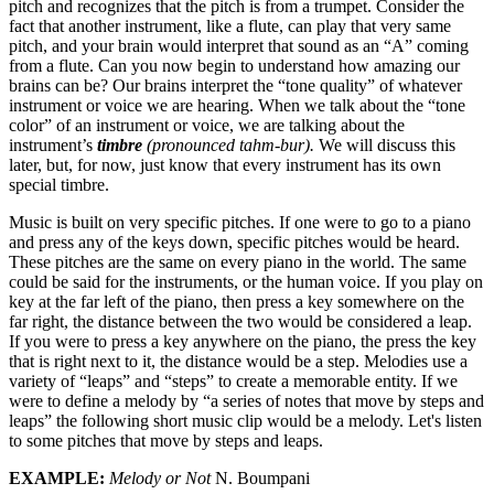
pitch and recognizes that the pitch is from a trumpet. Consider the
fact that another instrument, like a flute, can play that very same
pitch, and your brain would interpret that sound as an “A” coming
from a flute. Can you now begin to understand how amazing our
brains can be? Our brains interpret the “tone quality” of whatever
instrument or voice we are hearing. When we talk about the “tone
color” of an instrument or voice, we are talking about the
instrument’s
timbre
(pronounced tahm-bur).
We will discuss this
later, but, for now, just know that every instrument has its own
special timbre.
Music is built on very specific pitches. If one were to go to a piano
and press any of the keys down, specific pitches would be heard.
These pitches are the same on every piano in the world. The same
could be said for the instruments, or the human voice. If you play on
key at the far left of the piano, then press a key somewhere on the
far right, the distance between the two would be considered a leap.
If you were to press a key anywhere on the piano, the press the key
that is right next to it, the distance would be a step. Melodies use a
variety of “leaps” and “steps” to create a memorable entity. If we
were to define a melody by “a series of notes that move by steps and
leaps” the following short music clip would be a melody. Let's listen
to some pitches that move by steps and leaps.
EXAMPLE:
Melody or Not
N. Boumpani