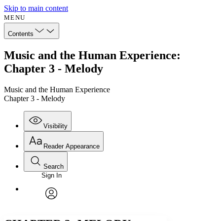
Skip to main content
MENU
Contents
Music and the Human Experience:
Chapter 3 - Melody
Music and the Human Experience
Chapter 3 - Melody
Visibility
Reader Appearance
Search
Sign In
Annotations
Enter search criteria
Execute s
Font
Search within:
Font style
CHAPTER
avatar
Yours
Serif
Sans-serif
TEXT