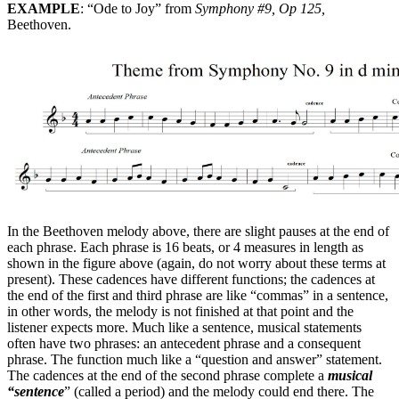
EXAMPLE
: “Ode to Joy” from
Symphony #9, Op 125,
Beethoven.
In the Beethoven melody above, there are slight pauses at the end of
each phrase. Each phrase is 16 beats, or 4 measures in length as
shown in the figure above (again, do not worry about these terms at
present). These cadences have different functions; the cadences at
the end of the first and third phrase are like “commas” in a sentence,
in other words, the melody is not finished at that point and the
listener expects more. Much like a sentence, musical statements
often have two phrases: an antecedent phrase and a consequent
phrase. The function much like a “question and answer” statement.
The cadences at the end of the second phrase complete a
musical
“sentence
” (called a period) and the melody could end there. The