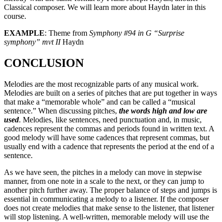
Classical composer. We will learn more about Haydn later in this
course.
EXAMPLE
: Theme from
Symphony #94 in G “Surprise
symphony” mvt II
Haydn
CONCLUSION
Melodies are the most recognizable parts of any musical work.
Melodies are built on a series of pitches that are put together in ways
that make a “memorable whole” and can be called a “musical
sentence.” When discussing pitches,
the words high and low are
used
. Melodies, like sentences, need punctuation and, in music,
cadences represent the commas and periods found in written text. A
good melody will have some cadences that represent commas, but
usually end with a cadence that represents the period at the end of a
sentence.
As we have seen, the pitches in a melody can move in stepwise
manner, from one note in a scale to the next, or they can jump to
another pitch further away. The proper balance of steps and jumps is
essential in communicating a melody to a listener. If the composer
does not create melodies that make sense to the listener, that listener
will stop listening. A well-written, memorable melody will use the