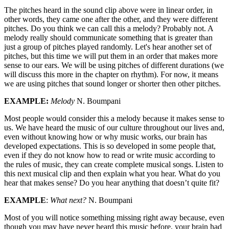
The pitches heard in the sound clip above were in linear order, in
other words, they came one after the other, and they were different
pitches. Do you think we can call this a melody? Probably not. A
melody really should communicate something that is greater than
just a group of pitches played randomly. Let's hear another set of
pitches, but this time we will put them in an order that makes more
sense to our ears. We will be using pitches of different durations (we
will discuss this more in the chapter on rhythm). For now, it means
we are using pitches that sound longer or shorter then other pitches.
EXAMPLE:
Melody
N. Boumpani
Most people would consider this a melody because it makes sense to
us. We have heard the music of our culture throughout our lives and,
even without knowing how or why music works, our brain has
developed expectations. This is so developed in some people that,
even if they do not know how to read or write music according to
the rules of music, they can create complete musical songs. Listen to
this next musical clip and then explain what you hear. What do you
hear that makes sense? Do you hear anything that doesn’t quite fit?
EXAMPLE
:
What next?
N. Boumpani
Most of you will notice something missing right away because, even
though you may have never heard this music before, your brain had