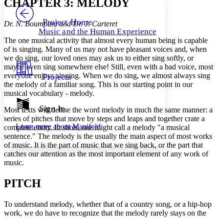
CHAPTER 3: MELODY
PROJECT
Others
Decrease font size
Increase font size
Project Home
Dr. N. Boumpani and Dr. J. Carteret
Music and the Human Experience
Decrease font size
Increase font size
The one musical activity that almost every human being is capable
Your highlights
of is singing. Many of us may not have pleasant voices and, when
Color Scheme
we do sing, our loved ones may ask us to either sing softly, or
maybe even sing somewhere else! Still, even with a bad voice, most
Resources
Light
everyone enjoys singing. When we do sing, we almost always sing
Projects
the melody of a familiar song. This is our starting point in our
Dark
musical vocabulary - melody.
Show all
Annotation contrast
Sign In
Most texts will define the word melody in much the same manner: a
Show all
Hide all
Low
series of pitches that move by steps and leaps and together crate a
abc
Learn more about
Manifold
complete entity. In short, one might call a melody "a musical
High
abc
sentence." The melody is the usually the main aspect of most works
Margins
of music. It is the part of music that we sing back, or the part that
catches our attention as the most important element of any work of
music.
PITCH
Increase text margins
Decrease text margins
To understand melody, whether that of a country song, or a hip-hop
work, we do have to recognize that the melody rarely stays on the
Reset to Defaults