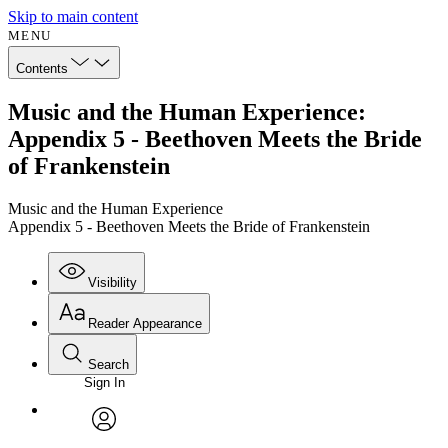
Skip to main content
MENU
Contents
Music and the Human Experience:
Appendix 5 - Beethoven Meets the Bride
of Frankenstein
Music and the Human Experience
Appendix 5 - Beethoven Meets the Bride of Frankenstein
Visibility
Reader Appearance
Search
Sign In
Annotations
Enter search criteria
Execute s
Font
Search within:
Font style
CHAPTER
avatar