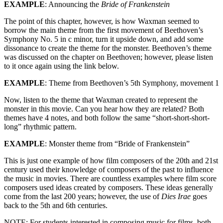
EXAMPLE
: Announcing the
Bride of Frankenstein
The point of this chapter, however, is how Waxman seemed to
borrow the main theme from the first movement of Beethoven’s
Symphony No. 5 in c minor, turn it upside down, and add some
dissonance to create the theme for the monster. Beethoven’s theme
was discussed on the chapter on Beethoven; however, please listen
to it once again using the link below.
EXAMPLE
: Theme from Beethoven’s 5th Symphony, movement 1
Now, listen to the theme that Waxman created to represent the
monster in this movie. Can you hear how they are related? Both
themes have 4 notes, and both follow the same “short-short-short-
long” rhythmic pattern.
EXAMPLE
: Monster theme from “Bride of Frankenstein”
This is just one example of how film composers of the 20th and 21st
century used their knowledge of composers of the past to influence
the music in movies. There are countless examples where film score
composers used ideas created by composers. These ideas generally
come from the last 200 years; however, the use of
Dies Irae
goes
back to the 5th and 6th centuries.
NOTE: For students interested in composing music for films, both