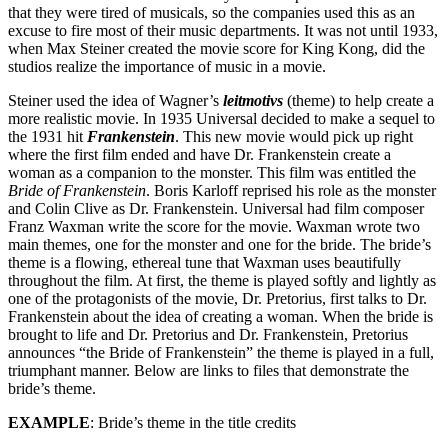
that they were tired of musicals, so the companies used this as an
Reset to Defaults
excuse to fire most of their music departments. It was not until 1933,
when Max Steiner created the movie score for King Kong, did the
studios realize the importance of music in a movie.
Steiner used the idea of Wagner’s
leitmotivs
(theme) to help create a
more realistic movie. In 1935 Universal decided to make a sequel to
the 1931 hit
Frankenstein
. This new movie would pick up right
where the first film ended and have Dr. Frankenstein create a
woman as a companion to the monster. This film was entitled the
Bride of Frankenstein
. Boris Karloff reprised his role as the monster
and Colin Clive as Dr. Frankenstein. Universal had film composer
Franz Waxman write the score for the movie. Waxman wrote two
main themes, one for the monster and one for the bride. The bride’s
theme is a flowing, ethereal tune that Waxman uses beautifully
throughout the film. At first, the theme is played softly and lightly as
one of the protagonists of the movie, Dr. Pretorius, first talks to Dr.
Frankenstein about the idea of creating a woman. When the bride is
brought to life and Dr. Pretorius and Dr. Frankenstein, Pretorius
announces “the Bride of Frankenstein” the theme is played in a full,
triumphant manner. Below are links to files that demonstrate the
bride’s theme.
EXAMPLE
: Bride’s theme in the title credits