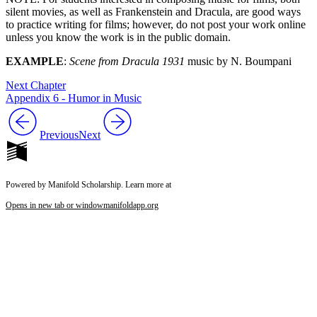
silent movies, as well as Frankenstein and Dracula, are good ways
to practice writing for films; however, do not post your work online
unless you know the work is in the public domain.
EXAMPLE
:
Scene from Dracula 1931
music by N. Boumpani
Next Chapter
Appendix 6 - Humor in Music
Previous
Next
Powered by Manifold Scholarship. Learn more at
Opens in new tab or window
manifoldapp.org