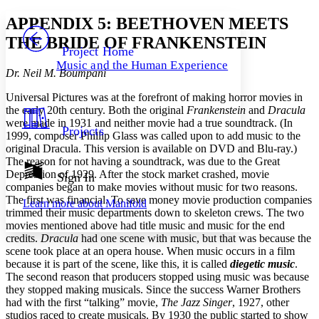
Yours
Serif
Sans-serif
TEXT
APPENDIX 5: BEETHOVEN MEETS
PROJECT
THE BRIDE OF FRANKENSTEIN
Others
Decrease font size
Increase font size
Project Home
Music and the Human Experience
Decrease font size
Increase font size
Dr. Neil M. Boumpani
Your highlights
Color Scheme
Universal Pictures was at the forefront of making horror movies in
the early 20th century. Both the original
Frankenstein
and
Dracula
Resources
were made in 1931 and neither movie had a true soundtrack. (In
Light
Projects
1999, composer Phillip Glass was called upon to add music to the
original Dracula. This version is available on DVD and Blu-ray.)
Dark
The reason for not having a soundtrack, was due to the Great
Show all
Annotation contrast
Depression of 1929. After the stock market crashed, movie
Sign In
Show all
Hide all
companies began to make movies without music for two reasons.
Low
abc
The first was financial. To save money movie production companies
Learn more about
Manifold
High
abc
trimmed their music departments down to skeleton crews. The two
movies mentioned above had title music and music for the end
Margins
credits.
Dracula
had one scene with music, but that was because the
scene took place at an opera house. When music occurs in a film
because it is part of the scene, like this, it is called
diegetic music
.
The second reason that producers stopped using music was because
they stopped making musicals. Since the success Warner Brothers
Increase text margins
Decrease text margins
had with the first “talking” movie,
The Jazz Singer
, 1927, other
studios raced to create musicals. By 1930 the public started to show