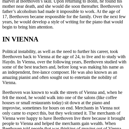
marvel at Beethoven’s skill. Upon returning to Bonn, he found his
mother near death, and she would die soon thereafter. Beethoven’s
father’s alcoholism had made it impossible to work. At the age of
17, Beethoven became responsible for the family. Over the next few
years, he would develop a style of writing for the piano that would
begin to bring him attention.
IN VIENNA
Political instability, as well as the need to further his career, took
Beethoven back to Vienna at the age of 24, to live and to study with
Haydn. In Vienna, over the following years, Beethoven studied with
some of the best teachers and, before long was making his name as
an independent, free-lance composer. He was also known as an
amazing pianist and often sought out to entertain the nobility of
Vienna.
Beethoven was known to walk the streets of Vienna and, when he
felt the mood, he would walk into one of the salons (like coffee
houses or small restaurants today) sit down at the piano and
improvise, sometimes for hours on end. Merchants in Vienna not
only came to expect this, but they welcomed it. The merchants of
Vienna were happy to have Beethoven live there because it brought
people to Vienna and helped the merchants gain wealth. When
Beethoven told people that was thinking of moving out of Vienna,