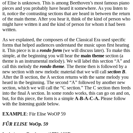
of Elise is unknown. This is among Beethoven’s most famous piano
pieces and you probably have heard it somewhere. As you listen to
it, notice the contrasting sections that are heard in between the return
of the main theme. After you hear it, think of the kind of person who
might have written it and the kind of person for whom it had been
written.
As we explained, the composers of the Classical Era used specific
forms that helped audiences understand the music upon first hearing
it. This piece is in a
rondo form
(we will discuss later). To make this
simple, at the beginning you will hear the
main theme
section (a
theme is an instrumental melody). We will label this section “A” and
call this melody the
rondo theme
. The theme then is followed by a
new section with new melodic material that we will call
section B
.
After the B section, the A section returns with the same melody you
heard in the beginning. The second “A” followed by another new
section, which we will call the “C section.” The C section then feeds
into the final A section. In some rondo works, this can go on and on,
but, for this piece, the form is a simple
A-B-A-C-A.
Please follow
with the listening guide below.
EXAMPLE
: Für Elise WoOP 59
FŰR ELISE WoOp. 59