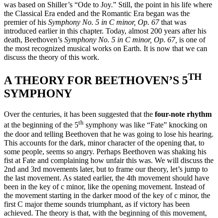
was based on Shiller’s “Ode to Joy.” Still, the point in his life where
the Classical Era ended and the Romantic Era began was the
premier of his
Symphony No. 5 in C minor, Op. 67
that was
introduced earlier in this chapter. Today, almost 200 years after his
death, Beethoven’s
Symphony No. 5 in C minor, Op. 67,
is one of
the most recognized musical works on Earth. It is now that we can
discuss the theory of this work.
TH
A THEORY FOR BEETHOVEN’S 5
SYMPHONY
Over the centuries, it has been suggested that the
four-note rhythm
th
at the beginning of the 5
symphony was like “Fate” knocking on
the door and telling Beethoven that he was going to lose his hearing.
This accounts for the dark, minor character of the opening that, to
some people, seems so angry. Perhaps Beethoven was shaking his
fist at Fate and complaining how unfair this was. We will discuss the
2nd and 3rd movements later, but to frame our theory, let’s jump to
the last movement. As stated earlier, the 4th movement should have
been in the key of c minor, like the opening movement. Instead of
the movement starting in the darker mood of the key of c minor, the
first C major theme sounds triumphant, as if victory has been
achieved. The theory is that, with the beginning of this movement,