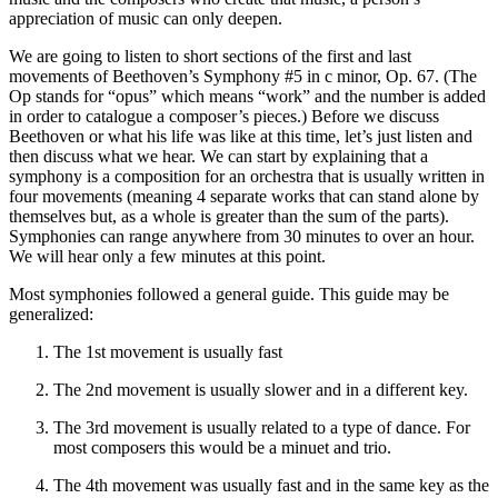
appreciation of music can only deepen.
We are going to listen to short sections of the first and last
movements of Beethoven’s Symphony #5 in c minor, Op. 67. (The
Op stands for “opus” which means “work” and the number is added
in order to catalogue a composer’s pieces.) Before we discuss
Beethoven or what his life was like at this time, let’s just listen and
then discuss what we hear. We can start by explaining that a
symphony is a composition for an orchestra that is usually written in
four movements (meaning 4 separate works that can stand alone by
themselves but, as a whole is greater than the sum of the parts).
Symphonies can range anywhere from 30 minutes to over an hour.
We will hear only a few minutes at this point.
Most symphonies followed a general guide. This guide may be
generalized:
The 1st movement is usually fast
The 2nd movement is usually slower and in a different key.
The 3rd movement is usually related to a type of dance. For
most composers this would be a minuet and trio.
The 4th movement was usually fast and in the same key as the