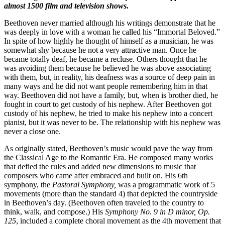
almost 1500 film and television shows.
Beethoven never married although his writings demonstrate that he
was deeply in love with a woman he called his “Immortal Beloved.”
In spite of how highly he thought of himself as a musician, he was
somewhat shy because he not a very attractive man. Once he
became totally deaf, he became a recluse. Others thought that he
was avoiding them because he believed he was above associating
with them, but, in reality, his deafness was a source of deep pain in
many ways and he did not want people remembering him in that
way. Beethoven did not have a family, but, when is brother died, he
fought in court to get custody of his nephew. After Beethoven got
custody of his nephew, he tried to make his nephew into a concert
pianist, but it was never to be. The relationship with his nephew was
never a close one.
As originally stated, Beethoven’s music would pave the way from
the Classical Age to the Romantic Era. He composed many works
that defied the rules and added new dimensions to music that
composers who came after embraced and built on. His 6th
symphony, the
Pastoral Symphony,
was a programmatic work of 5
movements (more than the standard 4) that depicted the countryside
in Beethoven’s day. (Beethoven often traveled to the country to
think, walk, and compose.) His
Symphony No. 9 in D minor, Op.
125
, included a complete choral movement as the 4th movement that