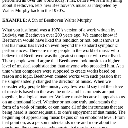
performed all over the world today. First, before we learn anything
about Beethoven, let’s hear Beethoven’s music as interpreted by
Walter Murphy back in the 1970’s.
EXAMPLE
: A 5th of Beethoven Walter Murphy
What you just heard was a 1970’s version of a work written by
Ludwig van Beethoven over 200 years ago. We cannot know if
Beethoven would have liked this rendition or not, but it shows us
that his music has lived on even beyond the standard symphonic
performances. There are many people in the world of music who
believe that Beethoven was the greatest composer who ever lived.
These people would argue that Beethoven took music to a higher
level of musical sophistication than anyone who preceded him. At a
time when composers were supposed to create works based on
reason and logic, Beethoven created works with such passion that
he singlehandedly changed the direction of music. When we
consider why people like music, very few would say that their love
of music is based on the way the notes and instruments are put
together, in a logical manner. We love music because it appeals to us
on an emotional level. Whether or not one truly understands the
form of a work of music, or can name all of the instruments that are
being heard is inconsequential to one’s enjoyment of that music. The
beginning of appreciating music begins on an emotional level. From
that point on, as a person understands more and more about the
music and the composers who create that music, a person’s