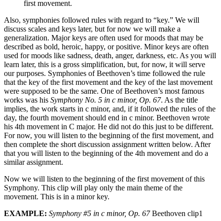
first movement.
Also, symphonies followed rules with regard to “key.” We will
discuss scales and keys later, but for now we will make a
generalization. Major keys are often used for moods that may be
described as bold, heroic, happy, or positive. Minor keys are often
used for moods like sadness, death, anger, darkness, etc. As you will
learn later, this is a gross simplification, but, for now, it will serve
our purposes. Symphonies of Beethoven’s time followed the rule
that the key of the first movement and the key of the last movement
were supposed to be the same. One of Beethoven’s most famous
works was his
Symphony No. 5 in c minor, Op. 67
. As the title
implies, the work starts in c minor, and, if it followed the rules of the
day, the fourth movement should end in c minor. Beethoven wrote
his 4th movement in C major. He did not do this just to be different.
For now, you will listen to the beginning of the first movement, and
then complete the short discussion assignment written below. After
that you will listen to the beginning of the 4th movement and do a
similar assignment.
Now we will listen to the beginning of the first movement of this
Symphony. This clip will play only the main theme of the
movement. This is in a minor key.
EXAMPLE:
Symphony #5 in c minor, Op. 67
Beethoven clip1