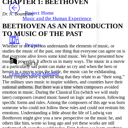
CHAPTER 1: BEETHOVEN
PROJECT
Others
Decrease font size
Increase font size
Project Home
Dr. N. Boumpani
Music and the Human Experience
Decrease font size
Increase font size
BEETHOVEN AS AN INTRODUCTION
Your highlights
Color Scheme
TO MUSIC OF THE PAST
Resources
Light
Projects
Whether or not a person understands the elements of music, or
studies the music of the past, one thing that everyone can agree on is
Dark
that everyone alive loves some kind music. We have presented how
Show all
music is powerful. It affects us in many ways. The music in a movie
Annotation contrast
Sign In
at a particularly sad point can make us cry and when the hero or
Show all
Hide all
Low
abc
heroin in a movie wins the battle, the music can be exhilarating.
Learn more about
Manifold
High
abc
Many couples have a special song that they relate to as “their song.”
The military uses music to inspire soldiers, and countries have their
Margins
national anthems. But there was a time when composers avoided
emotion in music. During the Classical Era (which we will study
later) composers created music based on logic and reason, following
specific forms and rules. Among the composers of this age was born
someone who could not follow these rules and could not restrain his
Increase text margins
Decrease text margins
emotions. Understanding a little about the life of Ludwig van
Beethoven might give you a new perspective on the music he, and
others like him, wrote so long ago and yet these works are still
Reset to Defaults