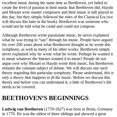
excellent music during the same time as Beethoven, yet failed to
create the level of passion in their music that Beethoven did. Haydn
and Mozart were master composers and their music is still played to
this day, but they simply followed the rules of the Classical Era (we
will discuss this later in the book). Beethoven was someone who
would not be told what he could and could not compose.
Although Beethoven wrote passionate music, he never explained
what he was trying to “say” through his music. People have argued
for over 200 years about what Beethoven thought as he wrote this
symphony, as well as many of his other works. Beethoven simply
never explained why he wrote what he wrote. Perhaps he wanted it
to mean whatever the listener wanted it to mean? People do not
argue over why Mozart or Haydn wrote their music, but Beethoven
remains the constant subject of debate. We will discuss one such
theory regarding this particular symphony. Please understand,
this is
only a theory that happens to fit the music.
Before we discuss this
theory and before you can understand it, a little of Beethoven’s life
needs to be covered.
BEETHOVEN’S BEGINNINGS
Ludwig van Beethoven
(1770-1827) was born in Bonn, Germany
in 1770. He was the oldest of three siblings and showed a great