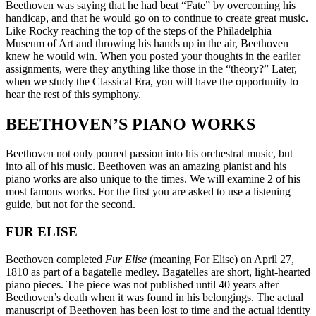
Beethoven was saying that he had beat “Fate” by overcoming his
handicap, and that he would go on to continue to create great music.
Like Rocky reaching the top of the steps of the Philadelphia
Museum of Art and throwing his hands up in the air, Beethoven
knew he would win. When you posted your thoughts in the earlier
assignments, were they anything like those in the “theory?” Later,
when we study the Classical Era, you will have the opportunity to
hear the rest of this symphony.
BEETHOVEN’S PIANO WORKS
Beethoven not only poured passion into his orchestral music, but
into all of his music. Beethoven was an amazing pianist and his
piano works are also unique to the times. We will examine 2 of his
most famous works. For the first you are asked to use a listening
guide, but not for the second.
FUR ELISE
Beethoven completed
Fur Elise
(meaning For Elise) on April 27,
1810 as part of a bagatelle medley. Bagatelles are short, light-hearted
piano pieces. The piece was not published until 40 years after
Beethoven’s death when it was found in his belongings. The actual
manuscript of Beethoven has been lost to time and the actual identity