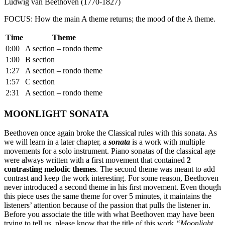
Ludwig van Beethoven (1770-1827)
FOCUS: How the main A theme returns; the mood of the A theme.
Time
Theme
0:00
A section – rondo theme
1:00
B section
1:27
A section – rondo theme
1:57
C section
2:31
A section – rondo theme
MOONLIGHT SONATA
Beethoven once again broke the Classical rules with this sonata. As
we will learn in a later chapter, a
sonata
is a work with multiple
movements for a solo instrument. Piano sonatas of the classical age
were always written with a first movement that contained
2
contrasting melodic themes
. The second theme was meant to add
contrast and keep the work interesting. For some reason, Beethoven
never introduced a second theme in his first movement. Even though
this piece uses the same theme for over 5 minutes, it maintains the
listeners’ attention because of the passion that pulls the listener in.
Before you associate the title with what Beethoven may have been
trying to tell us, please know that the title of this work
“Moonlight