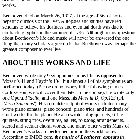
works.
Beethoven died on March 26, 1827, at the age of 56, of post-
hepatitic cirrhosis of the liver. Autopsies and studies have led
scholars to believe his deafness and eventual death was due to
contracting typhus in the summer of 1796. Although many questions
about Beethoven’s life and music will never be answered the one
thing that many scholars agree on is that Beethoven was perhaps the
greatest composer to ever live.
ABOUT HIS WORKS AND LIFE
Beethoven wrote only 9 symphonies in his life, as opposed to
Mozart’s 41 and Haydn’s 104, but almost all of his symphonies are
performed today. (Please do not worry if the following names
confuse you; we will cover them later in the course). He wrote only
one Opera,
Fidelio,
and one Mass, his
Mass in D, Op.123
(a4,
'
Missa Solemnis'
). His complete output of works included many
wrote piano sonatas, piano concerti, piano trios, and hundreds of
short works for the piano. He also wrote string quartets, string
quintets, string trios, overtures, ballets, folksong arrangements,
sacred and secular choral works, and many other works Many of
Beethoven’s works are performed around the world today.
According to IMDB.com
, the music of Beethoven appears in