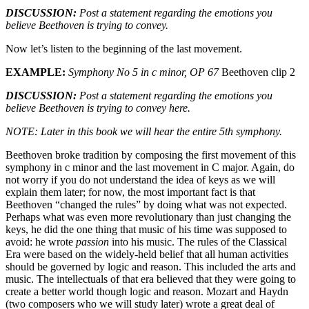
DISCUSSION:
Post a statement regarding the emotions you
believe Beethoven is trying to convey.
Now let’s listen to the beginning of the last movement.
EXAMPLE:
Symphony No 5 in c minor, OP 67
Beethoven clip 2
DISCUSSION:
Post a statement regarding the emotions you
believe Beethoven is trying to convey here.
NOTE: Later in this book we will hear the entire 5th symphony.
Beethoven broke tradition by composing the first movement of this
symphony in c minor and the last movement in C major. Again, do
not worry if you do not understand the idea of keys as we will
explain them later; for now, the most important fact is that
Beethoven “changed the rules” by doing what was not expected.
Perhaps what was even more revolutionary than just changing the
keys, he did the one thing that music of his time was supposed to
avoid: he wrote
passion
into his music. The rules of the Classical
Era were based on the widely-held belief that all human activities
should be governed by logic and reason. This included the arts and
music. The intellectuals of that era believed that they were going to
create a better world though logic and reason. Mozart and Haydn
(two composers who we will study later) wrote a great deal of