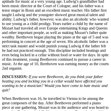
aptitude for music at a very young age. Ludwig’s grandfather had
been music director at the Court of Cologne, and his father was a
tenor singer in Bonn and an excellent music teacher. His father first
taught Ludwig and the youngster showed great musical talent and
ability. Ludwig’s father, however, was also an alcoholic who wanted
to use young as a child prodigy. Years earlier a child by the name of
Mozart had traveled all over Europe entertaining Kings and Queens
and other important people, as well as making Mozart’s father quite
wealthy. Beethoven began playing the piano at the age of 5 and was
performing in concert at the age of seven. His alcoholic father was a
strict task master and would punish young Ludwig if the father felt
he had not practiced enough. This discipline included beatings and
even being locked in a cellar without food or water for days. In spite
of this treatment, young Beethoven continued to pursue a career in
music. At the age of 10, Beethoven was earning money as the courts
2nd organist.
DISCUSSION:
If you were Beethoven, do you think your father
beating you and locking you in a cellar would have affected you
wanting to be a musician? Would you have come to hate music and
quit?
When Beethoven was 16, he travelled to Vienna to be among the
great composers of the day. After Beethoven performed a piano
piece at one gathering, Mozart was in the audience and was heard to