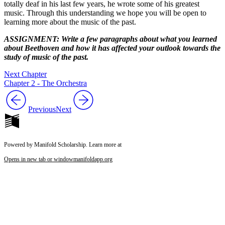
totally deaf in his last few years, he wrote some of his greatest
music. Through this understanding we hope you will be open to
learning more about the music of the past.
ASSIGNMENT: Write a few paragraphs about what you learned
about Beethoven and how it has affected your outlook towards the
study of music of the past.
Next Chapter
Chapter 2 - The Orchestra
Previous
Next
Powered by Manifold Scholarship. Learn more at
Opens in new tab or window
manifoldapp.org