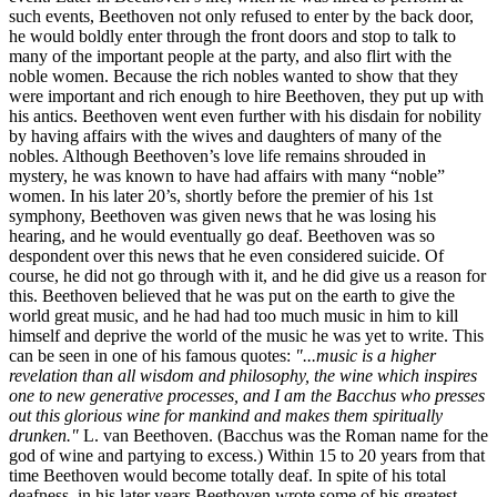
such events, Beethoven not only refused to enter by the back door,
he would boldly enter through the front doors and stop to talk to
many of the important people at the party, and also flirt with the
noble women. Because the rich nobles wanted to show that they
were important and rich enough to hire Beethoven, they put up with
his antics. Beethoven went even further with his disdain for nobility
by having affairs with the wives and daughters of many of the
nobles. Although Beethoven’s love life remains shrouded in
mystery, he was known to have had affairs with many “noble”
women. In his later 20’s, shortly before the premier of his 1st
symphony, Beethoven was given news that he was losing his
hearing, and he would eventually go deaf. Beethoven was so
despondent over this news that he even considered suicide. Of
course, he did not go through with it, and he did give us a reason for
this. Beethoven believed that he was put on the earth to give the
world great music, and he had had too much music in him to kill
himself and deprive the world of the music he was yet to write. This
can be seen in one of his famous quotes:
"...music is a higher
revelation than all wisdom and philosophy, the wine which inspires
one to new generative processes, and I am the Bacchus who presses
out this glorious wine for mankind and makes them spiritually
drunken."
L. van Beethoven. (Bacchus was the Roman name for the
god of wine and partying to excess.) Within 15 to 20 years from that
time Beethoven would become totally deaf. In spite of his total
deafness, in his later years Beethoven wrote some of his greatest