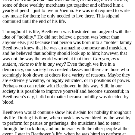
some of these wealthy merchants got together and offered him a
yearly stipend – just to live in Vienna. He was not required to write
any music for them; he only needed to live there. This stipend
continued until the end of his life.
Throughout his life, Beethoven was frustrated and angered with the
idea of “nobility.” He did not believe a person was better than
anyone else, just because that person was born into a “noble” family.
Beethoven knew that he was an amazing composer and musician,
and he believed that nobility should look up to him; however, that
was not the way the world worked at that time.
Can you, as a
student, relate to this in any way?
Even though we live in a
democracy, our society has created classes and there are those who
seemingly look down at others for a variety of reasons. Maybe they
are extremely wealthy, or highly educated, or in positions of power.
Perhaps you can relate with Beethoven in this way. Still, in our
society it is possible to improve yourself and become successful; in
Beethoven’s day, it did not matter because nobility was decided by
blood.
Beethoven would continue show his disdain for nobility throughout
his life. During his time, when musicians were hired by the wealthy
to perform for parties or gatherings, the musicians had to enter
through the back door, and not interact with the other people at the
event. Later in Beethoven’s life, when he was hired to perform at