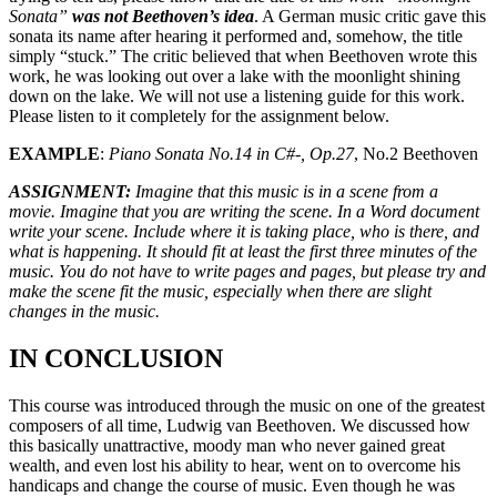
Sonata”
was not Beethoven’s idea
. A German music critic gave this
sonata its name after hearing it performed and, somehow, the title
simply “stuck.” The critic believed that when Beethoven wrote this
work, he was looking out over a lake with the moonlight shining
down on the lake. We will not use a listening guide for this work.
Please listen to it completely for the assignment below.
EXAMPLE
:
Piano Sonata No.14 in C#-, Op.27
, No.2 Beethoven
ASSIGNMENT:
Imagine that this music is in a scene from a
movie. Imagine that you are writing the scene. In a Word document
write your scene. Include where it is taking place, who is there, and
what is happening. It should fit at least the first three minutes of the
music. You do not have to write pages and pages, but please try and
make the scene fit the music, especially when there are slight
changes in the music.
IN CONCLUSION
This course was introduced through the music on one of the greatest
composers of all time, Ludwig van Beethoven. We discussed how
this basically unattractive, moody man who never gained great
wealth, and even lost his ability to hear, went on to overcome his
handicaps and change the course of music. Even though he was