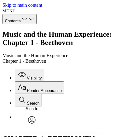
Skip to main content
MENU
Contents
Music and the Human Experience:
Chapter 1 - Beethoven
Music and the Human Experience
Chapter 1 - Beethoven
Visibility
Reader Appearance
Search
Sign In
Annotations
Enter search criteria
Execute s
Font
Search within:
Font style
CHAPTER
avatar
Yours
Serif
Sans-serif
TEXT