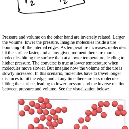
Pressure and volume on the other hand are inversely related. Larger
the volume, lower the pressure. Imagine molecules inside a tire
bouncing off the internal edges. As temperature increases, molecules
hit the surface faster, and at any given moment there are more
molecules hitting the surface than at a lower temperature, leading to
higher pressure. The converse is true at lower temperature when
molecules move slower. But imagine now the volume of the tire is
slowly increased. In this scenario, molecules have to travel longer
distances to hit the edge, and at any time there are less molecules
hitting the surface, leading to lower pressure and the inverse relation
between pressure and volume. See the visualization below: