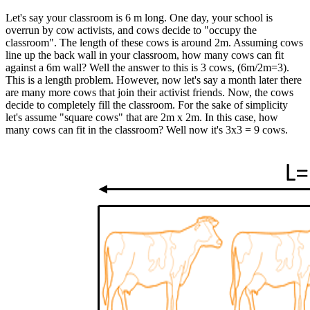
Let's say your classroom is 6 m long. One day, your school is
overrun by cow activists, and cows decide to "occupy the
classroom". The length of these cows is around 2m. Assuming cows
line up the back wall in your classroom, how many cows can fit
against a 6m wall? Well the answer to this is 3 cows, (6m/2m=3).
This is a length problem. However, now let's say a month later there
are many more cows that join their activist friends. Now, the cows
decide to completely fill the classroom. For the sake of simplicity
let's assume "square cows" that are 2m x 2m. In this case, how
many cows can fit in the classroom? Well now it's 3x3 = 9 cows.