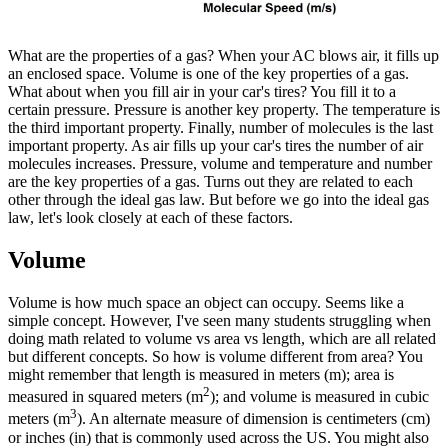
What are the properties of a gas? When your AC blows air, it fills up
an enclosed space. Volume is one of the key properties of a gas.
What about when you fill air in your car's tires? You fill it to a
certain pressure. Pressure is another key property. The temperature is
the third important property. Finally, number of molecules is the last
important property. As air fills up your car's tires the number of air
molecules increases. Pressure, volume and temperature and number
are the key properties of a gas. Turns out they are related to each
other through the ideal gas law. But before we go into the ideal gas
law, let's look closely at each of these factors.
Volume
Volume is how much space an object can occupy. Seems like a
simple concept. However, I've seen many students struggling when
doing math related to volume vs area vs length, which are all related
but different concepts. So how is volume different from area? You
might remember that length is measured in meters (m); area is
2
measured in squared meters (m
); and volume is measured in cubic
3
meters (m
). An alternate measure of dimension is centimeters (cm)
or inches (in) that is commonly used across the US. You might also