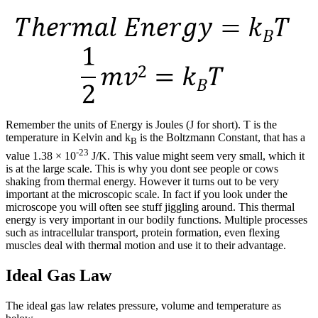
Remember the units of Energy is Joules (J for short). T is the
temperature in Kelvin and k
is the Boltzmann Constant, that has a
B
-23
value 1.38 × 10
J/K. This value might seem very small, which it
is at the large scale. This is why you dont see people or cows
shaking from thermal energy. However it turns out to be very
important at the microscopic scale. In fact if you look under the
microscope you will often see stuff jiggling around. This thermal
energy is very important in our bodily functions. Multiple processes
such as intracellular transport, protein formation, even flexing
muscles deal with thermal motion and use it to their advantage.
Ideal Gas Law
The ideal gas law relates pressure, volume and temperature as