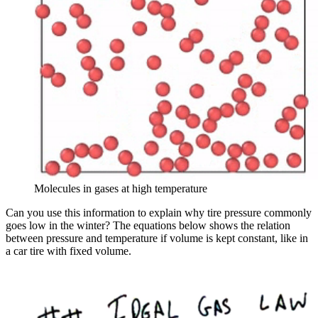
Molecules in gases at high temperature
Can you use this information to explain why tire pressure commonly
goes low in the winter? The equations below shows the relation
between pressure and temperature if volume is kept constant, like in
a car tire with fixed volume.