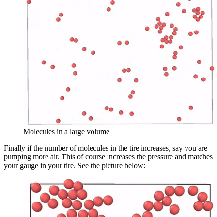
Molecules in a large volume
Finally if the number of molecules in the tire increases, say you are
pumping more air. This of course increases the pressure and matches
your gauge in your tire. See the picture below: