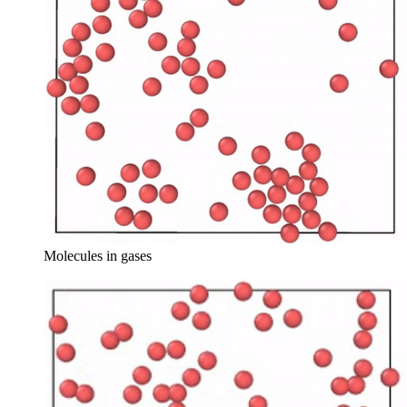
Molecules in gases