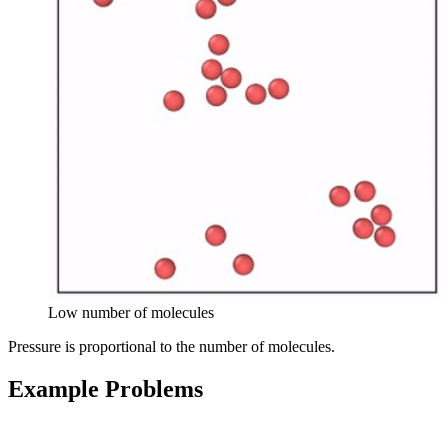
Low number of molecules
Pressure is proportional to the number of molecules.
Example Problems