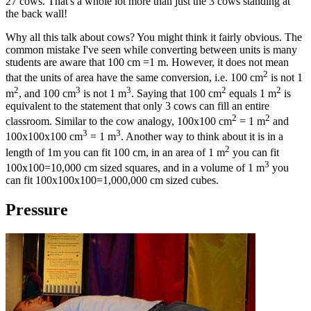
27 cows. That's a whole lot more than just the 3 cows standing at
the back wall!
Why all this talk about cows? You might think it fairly obvious. The
common mistake I've seen while converting between units is many
students are aware that 100 cm =1 m. However, it does not mean
2
that the units of area have the same conversion, i.e. 100 cm
is not 1
2
3
3
2
2
m
, and 100 cm
is not 1 m
. Saying that 100 cm
equals 1 m
is
equivalent to the statement that only 3 cows can fill an entire
2
2
classroom. Similar to the cow analogy, 100x100 cm
= 1 m
and
3
3
100x100x100 cm
= 1 m
. Another way to think about it is in a
2
length of 1m you can fit 100 cm, in an area of 1 m
you can fit
3
100x100=10,000 cm sized squares, and in a volume of 1 m
you
can fit 100x100x100=1,000,000 cm sized cubes.
Pressure