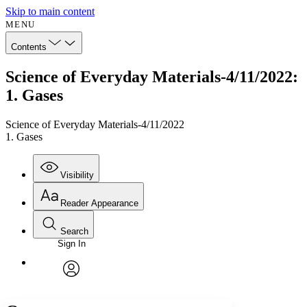
Skip to main content
MENU
Contents
Science of Everyday Materials-4/11/2022:
1. Gases
Science of Everyday Materials-4/11/2022
1. Gases
Visibility
Reader Appearance
Search
Sign In
Annotations
Enter search criteria
Execute s
Font
Search within:
Font style
CHAPTER
avatar
Yours
Serif
Sans-serif
TEXT