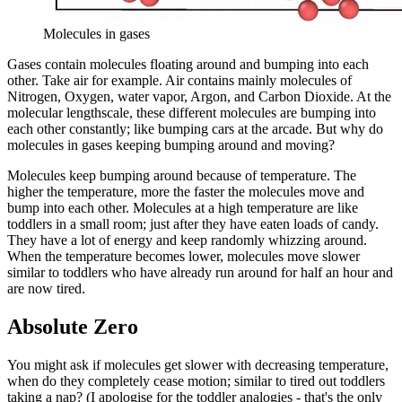
Molecules in gases
Gases contain molecules floating around and bumping into each
other. Take air for example. Air contains mainly molecules of
Nitrogen, Oxygen, water vapor, Argon, and Carbon Dioxide. At the
molecular lengthscale, these different molecules are bumping into
each other constantly; like bumping cars at the arcade. But why do
molecules in gases keeping bumping around and moving?
Molecules keep bumping around because of temperature. The
higher the temperature, more the faster the molecules move and
bump into each other. Molecules at a high temperature are like
toddlers in a small room; just after they have eaten loads of candy.
They have a lot of energy and keep randomly whizzing around.
When the temperature becomes lower, molecules move slower
similar to toddlers who have already run around for half an hour and
are now tired.
Absolute Zero
You might ask if molecules get slower with decreasing temperature,
when do they completely cease motion; similar to tired out toddlers
taking a nap? (I apologise for the toddler analogies - that's the only