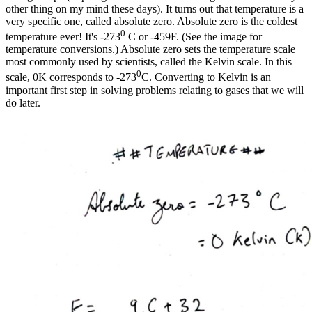
other thing on my mind these days). It turns out that temperature is a
very specific one, called absolute zero. Absolute zero is the coldest
0
temperature ever! It's -273
C or -459F. (See the image for
temperature conversions.) Absolute zero sets the temperature scale
most commonly used by scientists, called the Kelvin scale. In this
0
scale, 0K corresponds to -273
C. Converting to Kelvin is an
important first step in solving problems relating to gases that we will
do later.