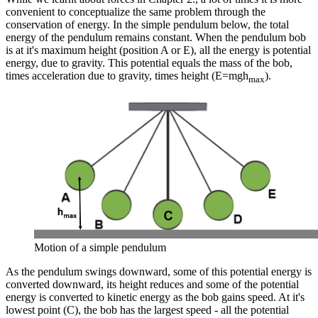
convenient to conceptualize the same problem through the
conservation of energy. In the simple pendulum below, the total
energy of the pendulum remains constant. When the pendulum bob
is at it's maximum height (position A or E), all the energy is potential
energy, due to gravity. This potential equals the mass of the bob,
times acceleration due to gravity, times height (E=mgh
).
max
Motion of a simple pendulum
As the pendulum swings downward, some of this potential energy is
converted downward, its height reduces and some of the potential
energy is converted to kinetic energy as the bob gains speed. At it's
lowest point (C), the bob has the largest speed - all the potential