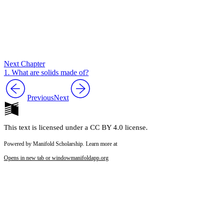
Next Chapter
1. What are solids made of?
Previous
Next
This text is licensed under a CC BY 4.0 license.
Powered by Manifold Scholarship. Learn more at
Opens in new tab or window
manifoldapp.org