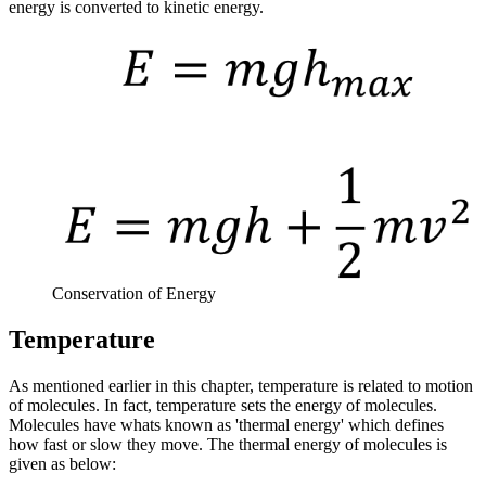
energy is converted to kinetic energy.
Conservation of Energy
Temperature
As mentioned earlier in this chapter, temperature is related to motion
of molecules. In fact, temperature sets the energy of molecules.
Molecules have whats known as 'thermal energy' which defines
how fast or slow they move. The thermal energy of molecules is
given as below: