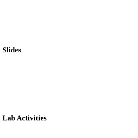
Slides
Lab Activities