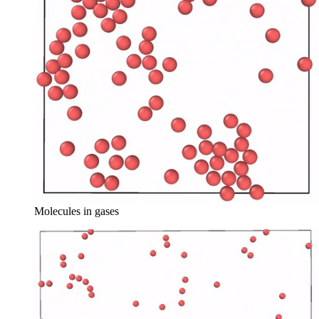
Molecules in gases