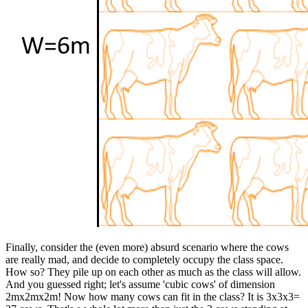
Finally, consider the (even more) absurd scenario where the cows
are really mad, and decide to completely occupy the class space.
How so? They pile up on each other as much as the class will allow.
And you guessed right; let's assume 'cubic cows' of dimension
2mx2mx2m! Now how many cows can fit in the class? It is 3x3x3=