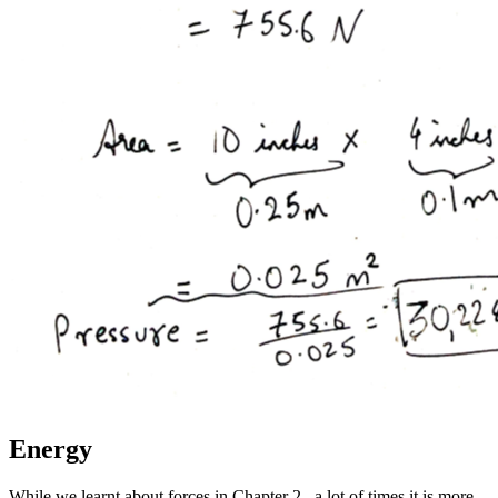
Energy
While we learnt about forces in Chapter 2., a lot of times it is more