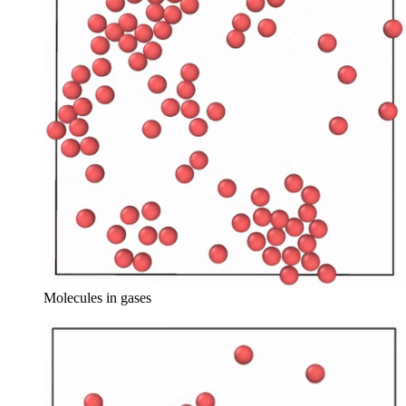
Molecules in gases