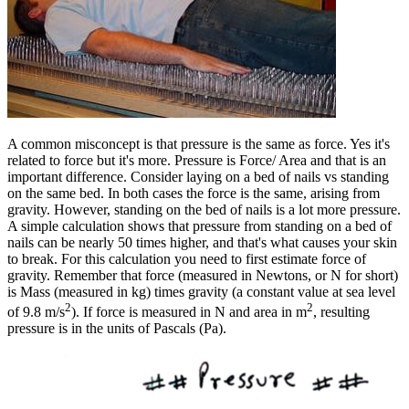
A common misconcept is that pressure is the same as force. Yes it's
related to force but it's more. Pressure is Force/ Area and that is an
important difference. Consider laying on a bed of nails vs standing
on the same bed. In both cases the force is the same, arising from
gravity. However, standing on the bed of nails is a lot more pressure.
A simple calculation shows that pressure from standing on a bed of
nails can be nearly 50 times higher, and that's what causes your skin
to break. For this calculation you need to first estimate force of
gravity. Remember that force (measured in Newtons, or N for short)
is Mass (measured in kg) times gravity (a constant value at sea level
2
2
of 9.8 m/s
). If force is measured in N and area in m
, resulting
pressure is in the units of Pascals (Pa).