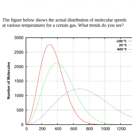
The figure below shows the actual distribution of molecular speeds
at various temperatures for a certain gas. What trends do you see?