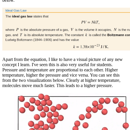
below.
Apart from the equation, I like to have a visual picture of any new
concept I learn. I've seen this is also very useful for students.
Pressure and temperature are proportional to each other. Higher
temperature, higher the pressure and vice versa. You can see this
from the two visualizations below. Clearly at higher temperature,
molecules move much faster. This leads to a higher pressure.