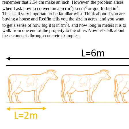
remember that 2.54 cm make an inch. However, the problem arises
2
2
2
when I ask how to convert area in (m
) to cm
or god forbid in
.
This is all very important to be familiar with. Think about if you are
buying a house and Redfin tells you the size in acres, and you want
2
to get a sense of how big it is in (m
), and how long in meters it is to
walk from one end of the property to the other. Now let's talk about
these concepts through concrete examples.