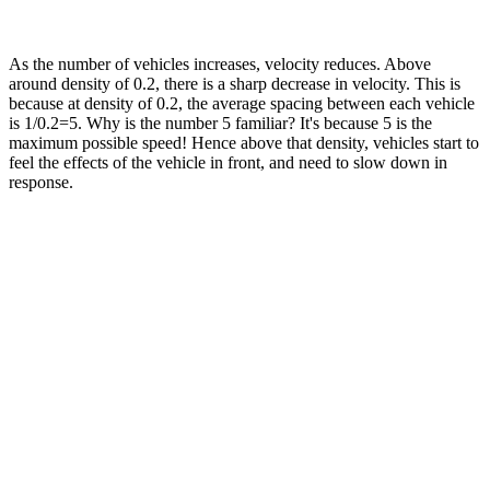
As the number of vehicles increases, velocity reduces. Above
around density of 0.2, there is a sharp decrease in velocity. This is
because at density of 0.2, the average spacing between each vehicle
is 1/0.2=5. Why is the number 5 familiar? It's because 5 is the
maximum possible speed! Hence above that density, vehicles start to
feel the effects of the vehicle in front, and need to slow down in
response.