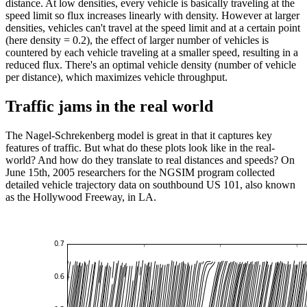
distance. At low densities, every vehicle is basically traveling at the
speed limit so flux increases linearly with density. However at larger
densities, vehicles can't travel at the speed limit and at a certain point
(here density = 0.2), the effect of larger number of vehicles is
countered by each vehicle traveling at a smaller speed, resulting in a
reduced flux. There's an optimal vehicle density (number of vehicle
per distance), which maximizes vehicle throughput.
Traffic jams in the real world
The Nagel-Schrekenberg model is great in that it captures key
features of traffic. But what do these plots look like in the real-
world? And how do they translate to real distances and speeds? On
June 15th, 2005 researchers for the NGSIM program collected
detailed vehicle trajectory data on southbound US 101, also known
as the Hollywood Freeway, in LA.