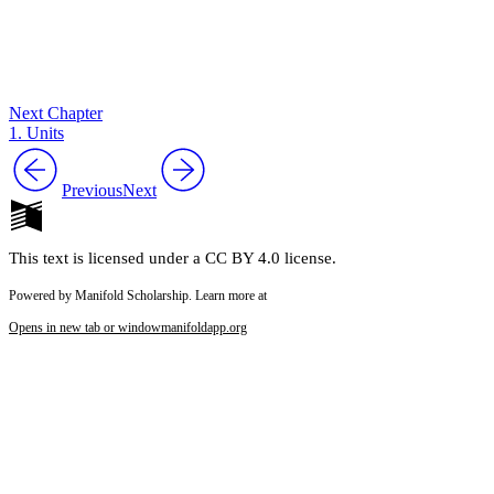
Next Chapter
1. Units
Previous
Next
This text is licensed under a CC BY 4.0 license.
Powered by Manifold Scholarship. Learn more at
Opens in new tab or window
manifoldapp.org