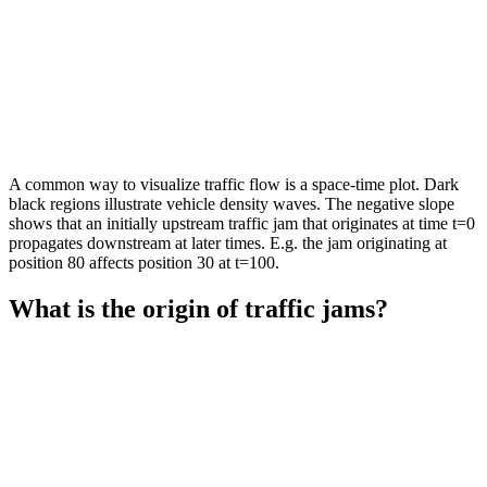
A common way to visualize traffic flow is a space-time plot. Dark
black regions illustrate vehicle density waves. The negative slope
shows that an initially upstream traffic jam that originates at time t=0
propagates downstream at later times. E.g. the jam originating at
position 80 affects position 30 at t=100.
What is the origin of traffic jams?