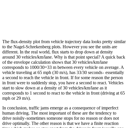
The flux-density plot from vehicle trajectory data looks pretty similar
to the Nagel-Schrekenberg plots. However you see the units are
different. In the real world, flux starts to drop down at density
around 30 vehicles/km/lane. Why is that point special? A quick back
of the envelope calculation shows that 30 vehicles/km/lane
corresponds to 1000/30=33 m between every vehicle on average. A
vehicle traveling at 65 mph (30 m/s), has 33/30 seconds - essentially
a second to reach the vehicle in front. If for some reason the person
in front were to suddenly stop, you have a second to react. Vehicles
start to slow down at a density of 30 vehicles/km/lane as it
corresponds to 1 second to react to the vehicle in front (driving at 65
mph or 29 m/s).
In conclusion, traffic jams emerge as a consequence of imperfect
human driving. The most important of these are the tendency to
drive noisily - sometimes someone stops for no reason or does not
drive optimally. The other reason is that we have a finite reaction