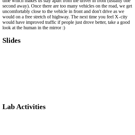
time which makes us stay apart from the driver in front (usually one
second away). Once there are too many vehicles on the road, we get
uncomfortably close to the vehicle in front and don't drive as we
would on a free stretch of highway. The next time you feel X - city
would have improved traffic if people just drove better, take a good
look at the human in the mirror :)
Slides
Lab Activities