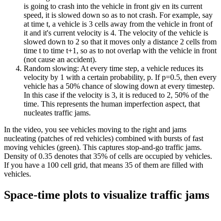
is going to crash into the vehicle in front giv en its current
speed, it is slowed down so as to not crash. For example, say
at time t, a vehicle is 3 cells away from the vehicle in front of
it and it's current velocity is 4. The velocity of the vehicle is
slowed down to 2 so that it moves only a distance 2 cells from
time t to time t+1, so as to not overlap with the vehicle in front
(not cause an accident).
Random slowing: At every time step, a vehicle reduces its
velocity by 1 with a certain probability, p. If p=0.5, then every
vehicle has a 50% chance of slowing down at every timestep.
In this case if the velocity is 3, it is reduced to 2, 50% of the
time. This represents the human imperfection aspect, that
nucleates traffic jams.
In the video, you see vehicles moving to the right and jams
nucleating (patches of red vehicles) combined with bursts of fast
moving vehicles (green). This captures stop-and-go traffic jams.
Density of 0.35 denotes that 35% of cells are occupied by vehicles.
If you have a 100 cell grid, that means 35 of them are filled with
vehicles.
Space-time plots to visualize traffic jams