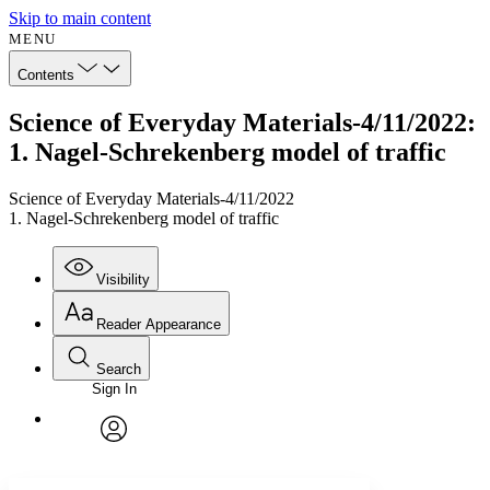
Skip to main content
MENU
Contents
Science of Everyday Materials-4/11/2022:
1. Nagel-Schrekenberg model of traffic
Science of Everyday Materials-4/11/2022
1. Nagel-Schrekenberg model of traffic
Visibility
Reader Appearance
Search
Sign In
Annotations
Enter search criteria
Execute s
Font
Search within:
Font style
CHAPTER
avatar
Yours
Serif
Sans-serif
TEXT