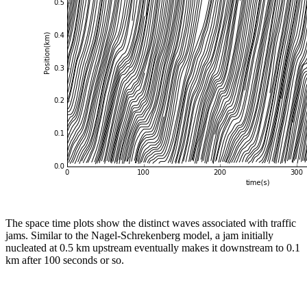
The space time plots show the distinct waves associated with traffic
jams. Similar to the Nagel-Schrekenberg model, a jam initially
nucleated at 0.5 km upstream eventually makes it downstream to 0.1
km after 100 seconds or so.