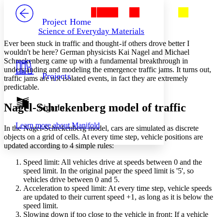
PROJECT
Others
Decrease font size
Increase font size
Project Home
Science of Everyday Materials
Decrease font size
Increase font size
Ever been stuck in traffic and thought - if others drove better I
Your highlights
Color Scheme
wouldn't be here? German physicists Kai Nagel and Michael
Schreckenberg came up with a fundamental breakthrough in
Resources
understanding and modeling the emergence traffic jams. It turns out,
Light
Projects
traffic jams are not isolated events, in fact they are extremely
predictable.
Dark
Show all
Annotation contrast
Nagel-Schrekenberg model of traffic
Sign In
Show all
Hide all
Low
abc
Learn more about
Manifold
High
abc
In the Nagel-Schrekenberg model, cars are simulated as discrete
objects on a grid of cells. At every time step, vehicle positions are
Margins
updated according to 4 simple rules:
Speed limit: All vehicles drive at speeds between 0 and the
speed limit. In the original paper the speed limit is '5', so
vehicles drive between 0 and 5.
Acceleration to speed limit: At every time step, vehicle speeds
Increase text margins
Decrease text margins
are updated to their current speed +1, as long as it is below the
speed limit.
Slowing down if too close to the vehicle in front: If a vehicle
Reset to Defaults