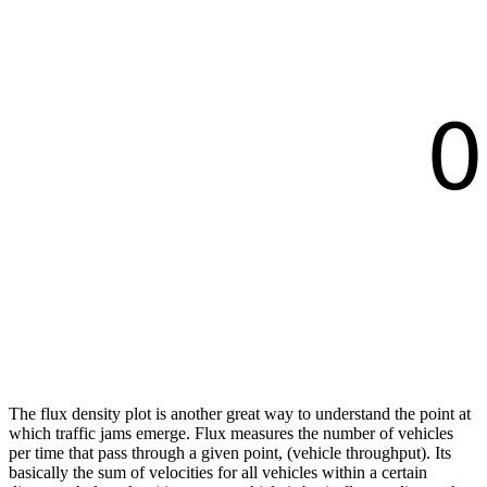
The flux density plot is another great way to understand the point at
which traffic jams emerge. Flux measures the number of vehicles
per time that pass through a given point, (vehicle throughput). Its
basically the sum of velocities for all vehicles within a certain