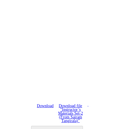
Download
Download file
“Instructor’s
Materials Set-2
(From Sairam
Tangirala)”