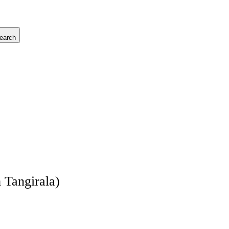
earch
 Tangirala)