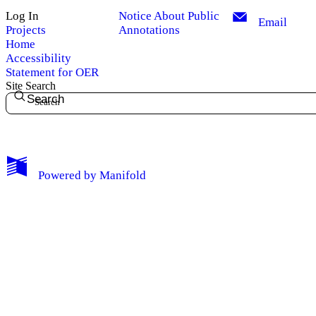
Log In
Notice About Public
Email
Projects
Annotations
Home
Accessibility
Statement for OER
Site Search
Search
My Notes + Comments
Powered by
Manifold
Edit Profile
Notifications
Privacy
Log Out