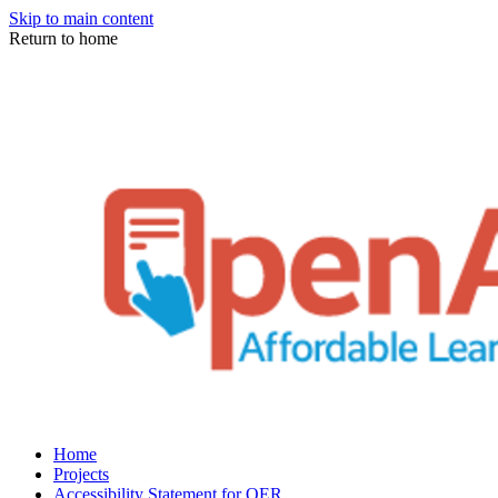
Skip to main content
Return to home
Home
Projects
Accessibility Statement for OER