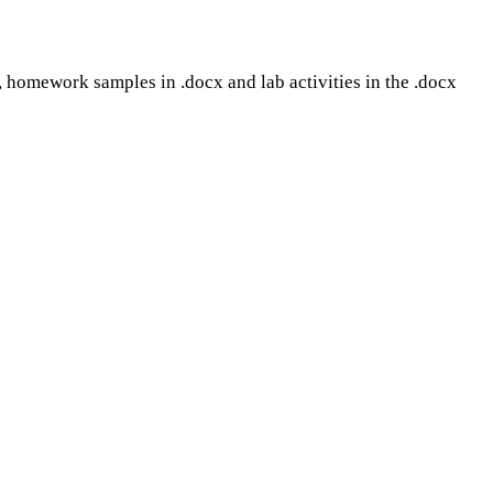
mat, homework samples in .docx and lab activities in the .docx