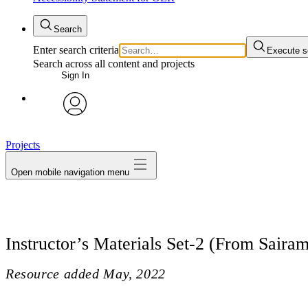
Search
Enter search criteria
Execute s
Search across all content and projects
Sign In
avatar
Projects
Open mobile navigation menu
Instructor’s Materials Set-2 (From Sairam
Resource added
May, 2022