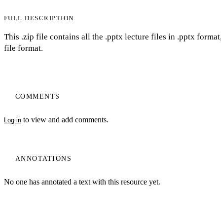
FULL DESCRIPTION
This .zip file contains all the .pptx lecture files in .pptx for
file format.
COMMENTS
to view and add comments.
Log in
ANNOTATIONS
No one has annotated a text with this resource yet.