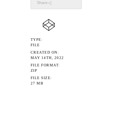
Share
TYPE
FILE
CREATED ON
MAY 14TH, 2022
FILE FORMAT
ZIP
FILE SIZE
27 MB