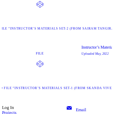
ILE “INSTRUCTOR’S MATERIALS SET-2 (FROM SAIRAM TANGIRA
Instructor’s Materi
FILE
Uploaded
May, 2022
 FILE “INSTRUCTOR’S MATERIALS SET-1 (FROM SKANDA VIVEK
Log In
Email
Projects