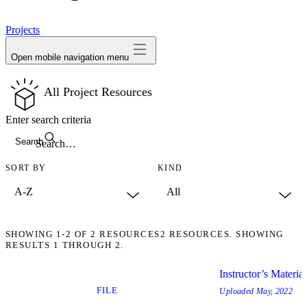
avatar
Projects
Open mobile navigation menu
All Project Resources
Enter search criteria
Search
SORT BY
KIND
SHOWING
1-2
OF
2
RESOURCES
2 RESOURCES. SHOWING
RESULTS 1 THROUGH 2.
Instructor’s Materia
FILE
Uploaded
May, 2022