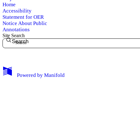
Home
Accessibility
Statement for OER
Notice About Public
Annotations
Site Search
Search
My Notes + Comments
Powered by
Manifold
Edit Profile
Notifications
Privacy
Log Out