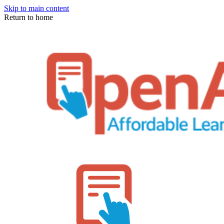
Skip to main content
Return to home