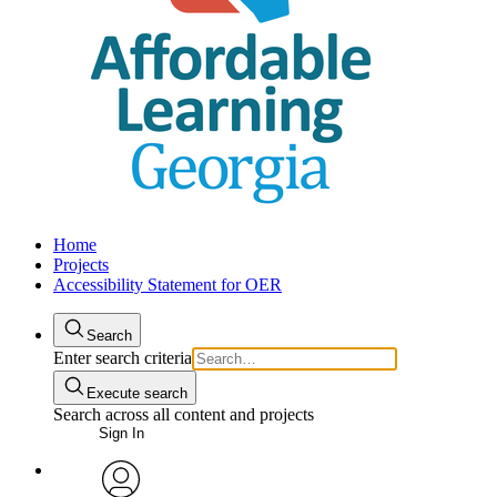
Home
Projects
Accessibility Statement for OER
Search
Enter search criteria
Execute search
Search across all content and projects
Sign In