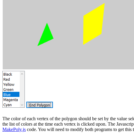
The color of each vertex of the polygon should be set by the value sel
the list of colors at the time each vertex is clicked upon. The Javascrip
MakePoly.js
code. You will need to modify both programs to get this 