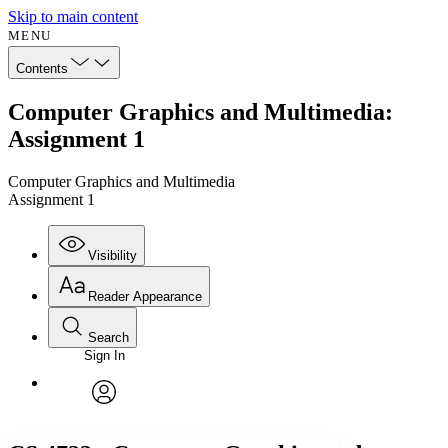
Skip to main content
MENU
Contents
Computer Graphics and Multimedia:
Assignment 1
Computer Graphics and Multimedia
Assignment 1
Visibility
Reader Appearance
Search
Sign In
Annotations
Enter search criteria
Execute s
Font
Search within:
Font style
CHAPTER
avatar
Yours
Serif
Sans-serif
TEXT