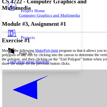
CS 4722 - Computer Graphics and
PROJECT
Multimedia
Others
Decrease font size
Increase font size
Project Home
Computer Graphics and Multimedia
Decrease font size
Increase font size
Your highlights
Module #3, Assignment #1
Color Scheme
Resources
Light
Projects
Exercise #1
Dark
Show all
Modify the following
MakePoly.html
program so that it allows you to
Annotation contrast
Sign In
polygons of any size by clicking into the canvas to determine the verti
Show all
Hide all
Low
abc
the polygon, and then clicking on the "End Polygon" button when yo
Learn more about
Manifold
High
abc
draw the shape for the previous button clicks.
Margins
Increase text margins
Decrease text margins
Reset to Defaults