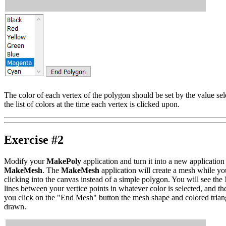
The color of each vertex of the polygon should be set by the value sel
the list of colors at the time each vertex is clicked upon.
Exercise #2
Modify your
MakePoly
application and turn it into a new application
MakeMesh
. The
MakeMesh
application will create a mesh while yo
clicking into the canvas instead of a simple polygon. You will see th
lines between your vertice points in whatever color is selected, and t
you click on the "End Mesh" button the mesh shape and colored trian
drawn.