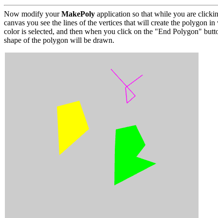
Now modify your
MakePoly
application so that while you are clickin
canvas you see the lines of the vertices that will create the polygon i
color is selected, and then when you click on the "End Polygon" butt
shape of the polygon will be drawn.