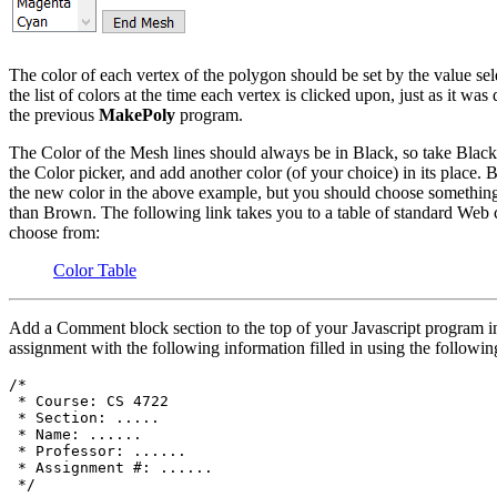
The color of each vertex of the polygon should be set by the value sel
the list of colors at the time each vertex is clicked upon, just as it was
the previous
MakePoly
program.
The Color of the Mesh lines should always be in Black, so take Black
the Color picker, and add another color (of your choice) in its place. 
the new color in the above example, but you should choose something
than Brown. The following link takes you to a table of standard Web c
choose from:
Color Table
Add a Comment block section to the top of your Javascript program in
assignment with the following information filled in using the followin
/*

 * Course: CS 4722

 * Section: .....

 * Name: ......

 * Professor: ......

 * Assignment #: ......
