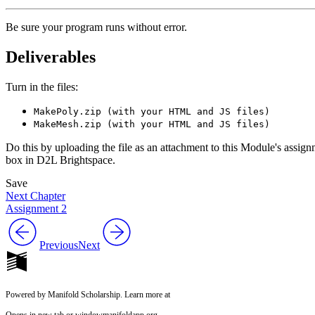
Be sure your program runs without error.
Deliverables
Turn in the files:
MakePoly.zip (with your HTML and JS files)
MakeMesh.zip (with your HTML and JS files)
Do this by uploading the file as an attachment to this Module's assig
box in D2L Brightspace.
Save
Next Chapter
Assignment 2
Previous
Next
Powered by Manifold Scholarship. Learn more at