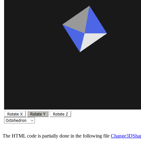
The HTML code is partially done in the following file
Change3DShap