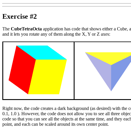
Exercise #2
The
CubeTetraOcta
application has code that shows either a Cube, 
and it lets you rotate any of them along the X, Y or Z axes:
Right now, the code creates a dark background (as desired) with the 
0.1, 1.0 ). However, the code does not allow you to see all three obje
code so that you can see all the objects at the same time, and they eac
point, and each can be scaled around its own center point.