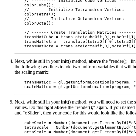
    // ---------- Initialize Cube Vertices -------
    colorCube();

    // ------ Initialize Tetrahedron Vertices ----
    colorTetra();

    // ------- Initialize Octahedron Vertices ----
    colorOcta();

    // ------- Create Translation Matrices -------
    transMatCube = translate(cubeOff[0],cubeOff[1]
    transMatTetra = translate(tetraOff[0],tetraOff
Next, while still in your
init()
method,
above
the "render();" li
the following two lines to add two uniform variables that will b
the scaling matrix:
    transMatLoc = gl.getUniformLocation(program, "
Next, while still in your
init()
method, you will need to set the sc
values. Do this right
above
the "render();" again. If you named 
and "oSlider", then your code for this would look like the follo
    cubeScale = Number(document.getElementById("cS
    tetraScale = Number(document.getElementById("t