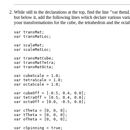
While still in the declarations at the top, find the line "var thet
but below it, add the following lines which declare various var
your transformatioins for the cube, the tetrahedron and the octa
var transMat;

var transMatLoc;

var scaleMat;

var scaleMatLoc;

var transMatCube;

var transMatTetra;

var transMatOcta;

var cubeScale = 1.0;

var tetraScale = 1.0;

var octaScale = 1.0;

var cubeOff = [-0.5, 0.4, 0.0];

var tetraOff = [0.5, 0.4, 0.0];

var octaOff = [0.0, -0.5, 0.0];

var cTheta = [0, 0, 0];

var tTheta = [0, 0, 0];

var oTheta = [0, 0, 0];

var cSpinning = true;
