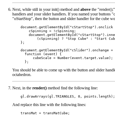
Next, while still in your init() method and
above
the "render();"
handlers and your slider handlers. If you named your buttons "c
"oStartStop", then the button and slider handler for the cube wo
    document.getElementById("cStartStop").onclick 
        cSpinning = !cSpinning;

        document.getElementById("cStartStop").inne
            (cSpinning) ? "Stop Cube" : "Start Cub
    };

    document.getElementById("cSlider").onchange =

      function (event) {

          cubeScale = Number(event.target.value);

You should be able to come up with the button and slider handle
octahedron.
Next, in the
render()
method find the following line:
And replace this line with the following lines:
    transMat = transMatCube;
