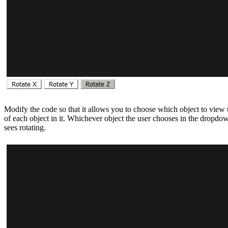
Modify the code so that it allows you to choose which object to vie
of each object in it. Whichever object the user chooses in the dropdow
sees rotating.