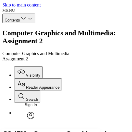
Skip to main content
MENU
Contents
Computer Graphics and Multimedia:
Assignment 2
Computer Graphics and Multimedia
Assignment 2
Visibility
Reader Appearance
Search
Sign In
Annotations
Enter search criteria
Execute s
Font
Search within:
Font style
CHAPTER
avatar
Yours
Serif
Sans-serif
TEXT