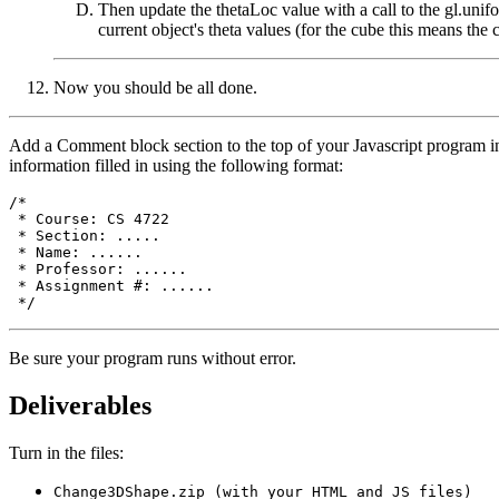
Then update the thetaLoc value with a call to the gl.unif
current object's theta values (for the cube this means the 
Now you should be all done.
Add a Comment block section to the top of your Javascript program in
information filled in using the following format:
/*

 * Course: CS 4722

 * Section: .....

 * Name: ......

 * Professor: ......

 * Assignment #: ......

Be sure your program runs without error.
Deliverables
Turn in the files:
Change3DShape.zip (with your HTML and JS files)