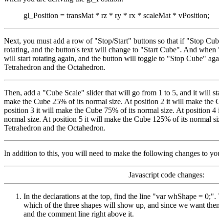
gl_Position = transMat * rz * ry * rx * scaleMat * vPosition;
Next, you must add a row of "Stop/Start" buttons so that if "Stop Cub
rotating, and the button's text will change to "Start Cube". And when
will start rotating again, and the button will toggle to "Stop Cube" aga
Tetrahedron and the Octahedron.
Then, add a "Cube Scale" slider that will go from 1 to 5, and it will star
make the Cube 25% of its normal size. At position 2 it will make the 
position 3 it will make the Cube 75% of its normal size. At position 4
normal size. At position 5 it will make the Cube 125% of its normal siz
Tetrahedron and the Octahedron.
In addition to this, you will need to make the following changes to yo
Javascript code changes:
In the declarations at the top, find the line "var whShape = 0;". 
which of the three shapes will show up, and since we want them
and the comment line right above it.