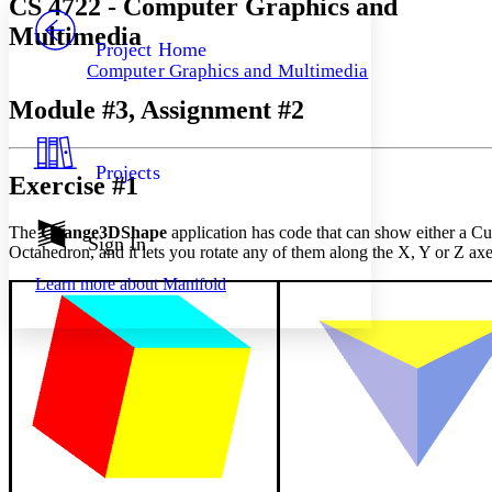
CS 4722 - Computer Graphics and
PROJECT
Multimedia
Others
Decrease font size
Increase font size
Project Home
Computer Graphics and Multimedia
Decrease font size
Increase font size
Your highlights
Module #3, Assignment #2
Color Scheme
Resources
Light
Projects
Exercise #1
Dark
Show all
The
Change3DShape
application has code that can show either a Cu
Annotation contrast
Sign In
Octahedron, and it lets you rotate any of them along the X, Y or Z axe
Show all
Hide all
Low
abc
Learn more about
Manifold
High
abc
Margins
Increase text margins
Decrease text margins
Reset to Defaults