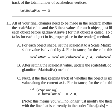
track of the total number of octahedron vertices:
All of your final changes need to be made in the render() meth
the scaleMat value and the 3 theta values for each object, just l
each object before gl.drawArrays() for that object is called. To
tasks for each object in its proper place in the render() method.
For each object shape, set the scaleMat to a Scale Matrix
slider value is divided by 4. For instance, for the cube th
After setting the scaleMat value, update the scaleMatLoc 
gl.uniformMatrix4fv() method.
Next, if the flag keeping track of whether the object is spi
value along the current axis. For instance, for the cube t
    if (cSpinning)

(Note: this means you will no longer just modify the the
with the line that is currently in the code: "theta[axis] += 