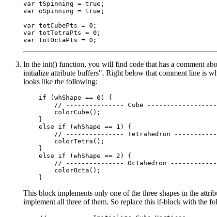
var tSpinning = true;

var oSpinning = true;

var totCubePts = 0;

var totTetraPts = 0;

In the init() function, you will find code that has a comment ab
initialize attribute buffers". Right below that comment line is wh
looks like the following:
    if (whShape == 0) {

        // --------------- Cube ------------------
        colorCube();

    }

    else if (whShape == 1) {

        // --------------- Tetrahedron -----------
        colorTetra();

    }

    else if (whShape == 2) {

        // --------------- Octahedron ------------
        colorOcta();

This block implements only one of the three shapes in the attri
implement all three of them. So replace this if-block with the f