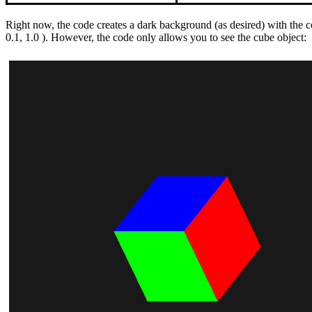
Right now, the code creates a dark background (as desired) with the 
0.1, 1.0 ). However, the code only allows you to see the cube object: