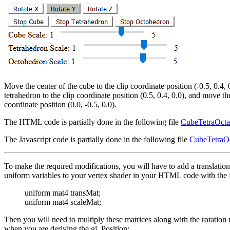
Move the center of the cube to the clip coordinate position (-0.5, 0.4, 
tetrahedron to the clip coordinate position (0.5, 0.4, 0.0), and move th
coordinate position (0.0, -0.5, 0.0).
The HTML code is partially done in the following file
CubeTetraOcta
The Javascript code is partially done in the following file
CubeTetraOc
To make the required modifications, you will have to add a translation
uniform variables to your vertex shader in your HTML code with the f
uniform mat4 transMat;
uniform mat4 scaleMat;
Then you will need to multiply these matrices along with the rotation 
when you are deriving the gl_Position: