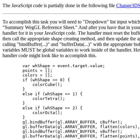
The JavaScript code is partially done in the following file
Change3DS
To accomplish this task you will need to "Dropdown" list input which 
"Summary WegGL Reference Sheet." And after you have that in you
handler for it in your JavaScript code. The handler must reset the buffe
then call the appropriate shape creating method, and then update the 
calling "bindBuffer(...)" and "bufferData(...)" with the appropriate buf
variables MUST be global variables to work inside of the handler. He
handler code might look like to accomplish this.
        var whShape = event.target.value;

        points = [];

        colors = [];

        if (whShape == 0) {

            colorCube();

        }

        else if (whShape == 1) {

            colorTetra();

        }

        else if (whShape == 2) {

            colorOcta();

        }

        gl.bindBuffer(gl.ARRAY_BUFFER, cBuffer);

        gl.bufferData(gl.ARRAY_BUFFER, flatten(colors),
        gl.bindBuffer(gl.ARRAY_BUFFER, vBuffer);
