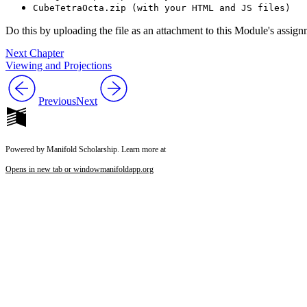
CubeTetraOcta.zip (with your HTML and JS files)
Do this by uploading the file as an attachment to this Module's assi
Next Chapter
Viewing and Projections
Previous
Next
Powered by Manifold Scholarship. Learn more at
Opens in new tab or window
manifoldapp.org