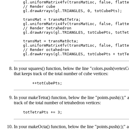
    gl.uniformMatrix4fv(transMatLoc, false, flatte
    // Render cube

    gl.drawArrays(gl.TRIANGLES, 0, totCubePts);

    transMat = transMatTetra;

    gl.uniformMatrix4fv(transMatLoc, false, flatte
    // Render tetrahedron

    gl.drawArrays(gl.TRIANGLES, totCubePts, totTet
    transMat = transMatOcta;

    gl.uniformMatrix4fv(transMatLoc, false, flatte
    // Render octahedron

In your squares() function, below the line "colors.push(vertexCo
that keeps track of the total number of cube vertices:
In your makeTetra() function, below the line "points.push(c);" a
track of the total number of tetrahedron vertices:
In your makeOcta() function, below the line "points.push(c);" a