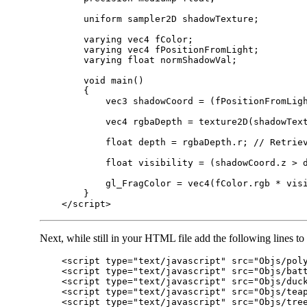
        uniform sampler2D shadowTexture;

        varying vec4 fColor;

        varying vec4 fPositionFromLight;

        varying float normShadowVal;

        void main()

        {

            vec3 shadowCoord = (fPositionFromLigh
            vec4 rgbaDepth = texture2D(shadowText
            float depth = rgbaDepth.r; // Retriev
            float visibility = (shadowCoord.z > d
            gl_FragColor = vec4(fColor.rgb * visi
        }

Next, while still in your HTML file add the following lines to 
    <script type="text/javascript" src="Objs/poly
    <script type="text/javascript" src="Objs/batt
    <script type="text/javascript" src="Objs/duck
    <script type="text/javascript" src="Objs/teap
    <script type="text/javascript" src="Objs/tree