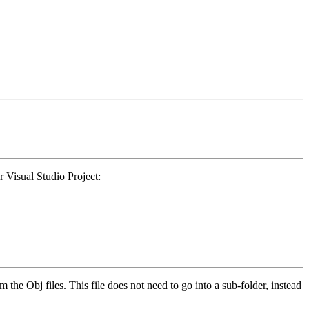
r Visual Studio Project:
rom the Obj files. This file does not need to go into a sub-folder, instead