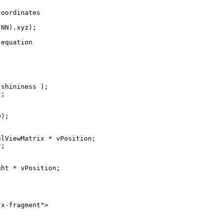
oordinates

NN).xyz);

equation

shininess );

;

);

lViewMatrix * vPosition;

;

ht * vPosition;

x-fragment">
