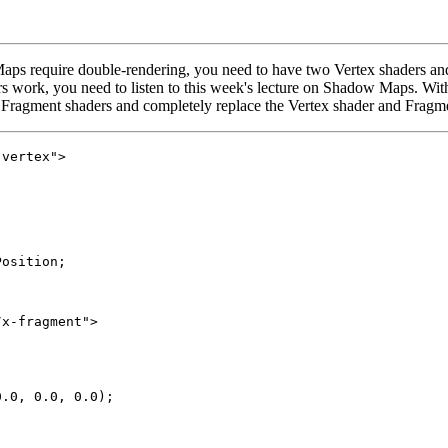
ps require double-rendering, you need to have two Vertex shaders and
rs work, you need to listen to this week's lecture on Shadow Maps. Wit
 Fragment shaders and completely replace the Vertex shader and Fragmen
vertex">

osition;

x-fragment">

.0, 0.0, 0.0);
