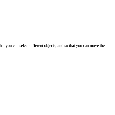
at you can select different objects, and so that you can move the