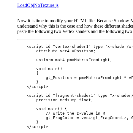
LoadObjNoTexture.js
Now it is time to modify your HTML file. Because Shadow Ma
understand why this is the case and how these different shade
paste the following two Vertex shaders and the following two
    <script id="vertex-shader1" type="x-shader/x-
        attribute vec4 vPosition;

        uniform mat4 pmvMatrixFromLight;

        void main()

        {

            gl_Position = pmvMatrixFromLight * vP
        }

    </script>

    <script id="fragment-shader1" type="x-shader/
        precision mediump float;

        void main() {

            // Write the z-value in R

            gl_FragColor = vec4(gl_FragCoord.z, 0
        }

    </script>
