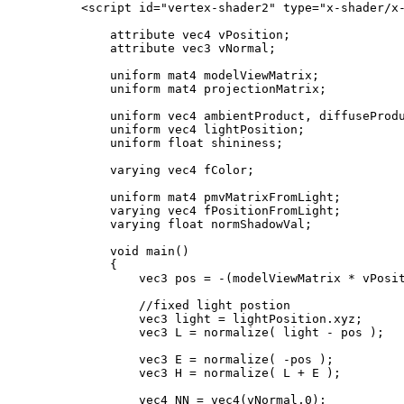
    <script id="vertex-shader2" type="x-shader/x-
        attribute vec4 vPosition;

        attribute vec3 vNormal;

        uniform mat4 modelViewMatrix;

        uniform mat4 projectionMatrix;

        uniform vec4 ambientProduct, diffuseProdu
        uniform vec4 lightPosition;

        uniform float shininess;

        varying vec4 fColor;

        uniform mat4 pmvMatrixFromLight;

        varying vec4 fPositionFromLight;

        varying float normShadowVal;

        void main()

        {

            vec3 pos = -(modelViewMatrix * vPosit
            //fixed light postion

            vec3 light = lightPosition.xyz;

            vec3 L = normalize( light - pos );

            vec3 E = normalize( -pos );

            vec3 H = normalize( L + E );

            vec4 NN = vec4(vNormal,0);
