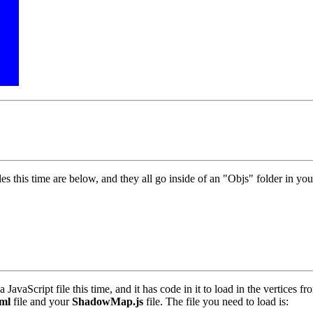
s this time are below, and they all go inside of an "Objs" folder in you
a JavaScript file this time, and it has code in it to load in the vertices f
ml
file and your
ShadowMap.js
file. The file you need to load is: