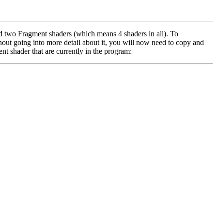
 two Fragment shaders (which means 4 shaders in all). To
hout going into more detail about it, you will now need to copy and
t shader that are currently in the program: