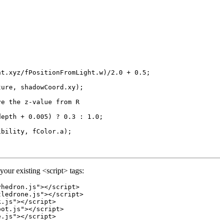
t.xyz/fPositionFromLight.w)/2.0 + 0.5;

ure, shadowCoord.xy);

e the z-value from R

epth + 0.005) ? 0.3 : 1.0;

bility, fColor.a);

your existing <script> tags:
hedron.js"></script>

ledrone.js"></script>

.js"></script>

ot.js"></script>

.js"></script>
