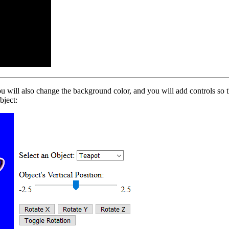
u will also change the background color, and you will add controls so th
bject: