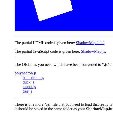
The partial HTML code is given here:
ShadowMap.html
.
The partial JavaScript code is given here:
ShadowMap.js
.
The OBJ files you need which have been converted to ".js" file
polyhedron.js
battledrone.js
duck.js
teapot.js
tree.js
There is one more ".js" file that you need to load that really is 
it should be saved in the same folder as your
ShadowMap.ht