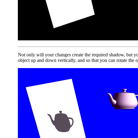
Not only will your changes create the required shadow, but yo
object up and down vertically, and so that you can rotate the o