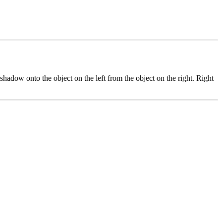
adow onto the object on the left from the object on the right. Right