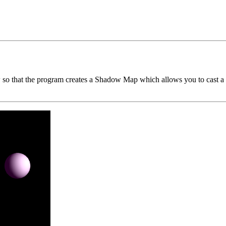
o that the program creates a Shadow Map which allows you to cast a sh