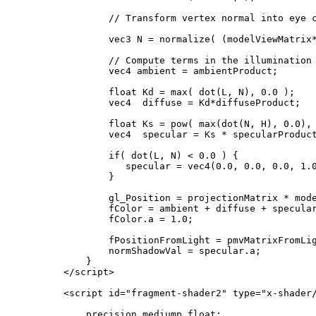
            // Transform vertex normal into eye c
            vec3 N = normalize( (modelViewMatrix*
            // Compute terms in the illumination 
            vec4 ambient = ambientProduct;

            float Kd = max( dot(L, N), 0.0 );

            vec4  diffuse = Kd*diffuseProduct;

            float Ks = pow( max(dot(N, H), 0.0), 
            vec4  specular = Ks * specularProduct
            if( dot(L, N) < 0.0 ) {

               specular = vec4(0.0, 0.0, 0.0, 1.0
            }

            gl_Position = projectionMatrix * mode
            fColor = ambient + diffuse + specular
            fColor.a = 1.0;

            fPositionFromLight = pmvMatrixFromLig
            normShadowVal = specular.a;

        }

    </script>

    <script id="fragment-shader2" type="x-shader/
        precision mediump float;
