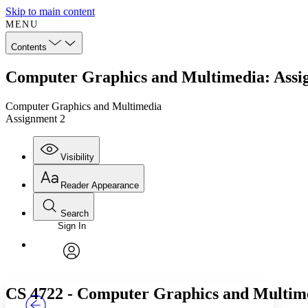
Skip to main content
MENU
Contents
Computer Graphics and Multimedia: Assi
Computer Graphics and Multimedia
Assignment 2
Visibility
Reader Appearance
Search
Sign In
Annotations
Enter search criteria
Execute s
Font
Search within:
Font style
CHAPTER
TEXT
PROJECT
avatar
Yours
Serif
Sans-serif
CS 4722 - Computer Graphics and Multim