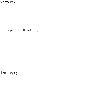
vertex">

ct, specularProduct;

ion).xyz;
