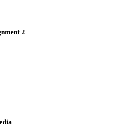
gnment 2
earch
edia