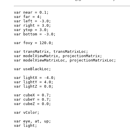
var near = 0.1;

var far = 4;

var left = -3.0;

var right = 3.0;

var ytop = 3.0;

var bottom = -3.0;

var fovy = 120.0;

var transMatrix, transMatrixLoc;

var modelViewMatrix, projectionMatrix;

var modelViewMatrixLoc, projectionMatrixLoc;

var useBlackLoc;

var lightX = -4.0;

var lightY = 4.0;

var lightZ = 0.0;

var cubeX = 0.7;

var cubeY = 0.7;

var cubeZ = 0.0;

var vColor;

var eye, at, up;

var light;
