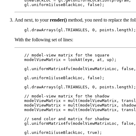
    useBlackLoc = gl.getUniformLocation(program, "
And next, to your
render()
method, you need to replace the fol
With the following set of lines:
    // model-view matrix for the square

    modelViewMatrix = lookAt(eye, at, up);

    gl.uniformMatrix4fv(modelViewMatrixLoc, false,
    gl.uniform1i(useBlackLoc, false);

    gl.drawArrays(gl.TRIANGLES, 0, points.length);

    // model-view matrix for the shadow

    modelViewMatrix = mult(modelViewMatrix, transl
    modelViewMatrix = mult(modelViewMatrix, shadow
    modelViewMatrix = mult(modelViewMatrix, transl
    // send color and matrix for shadow

    gl.uniformMatrix4fv(modelViewMatrixLoc, false,
    gl.uniform1i(useBlackLoc, true);
