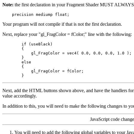
Note:
the first declaration in your Fragment Shader MUST ALWAYS 
Your program will not compile if that is not the first declaration.
Next, replace your "gl_FragColor = fColor;" line with the following:
        if (useBlack)

        {

            gl_FragColor = vec4( 0.0, 0.0, 0.0, 1.0 );

        }

        else

        {

            gl_FragColor = fColor;

Next, add the HTML buttons shown above, and have the handlers for 
value accordingly.
In addition to this, you will need to make the following changes to yo
JavaScript code change
You will need to add the following global variables to your Jav