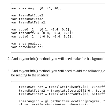
var shearAng = [0, 45, 90];

var transMatCube2;

var transMatOcta2;

var transMatTetra2;

var cubeOff2 = [0.1, -0.4, 0.5];

var tetraOff2 = [0.8, -0.4, 0.5];

var octaOff2 = [-0.6, -0.4, 0.5];

var shearAngLoc;

And to your
init()
method, you will need make the background 
And to your
init()
method, you will need to add the following c
be sending to the shaders:
    transMatCube2 = translate(cubeOff2[0], cubeOff
    transMatTetra2 = translate(tetraOff2[0], tetra
    transMatOcta2 = translate(octaOff2[0], octaOff
    shearAngLoc = gl.getUniformLocation(program, "
    gl.uniform3fv(shearAngLoc, shearAng);
