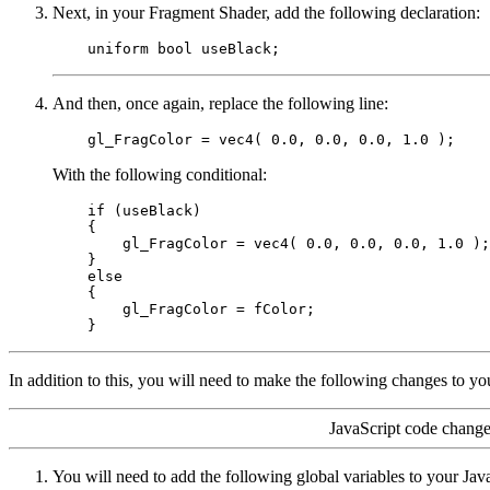
Next, in your Fragment Shader, add the following declaration:
And then, once again, replace the following line:
With the following conditional:
    if (useBlack)

    {

        gl_FragColor = vec4( 0.0, 0.0, 0.0, 1.0 );

    }

    else

    {

        gl_FragColor = fColor;

In addition to this, you will need to make the following changes to yo
JavaScript code change
You will need to add the following global variables to your Jav