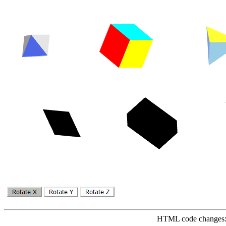
HTML code changes