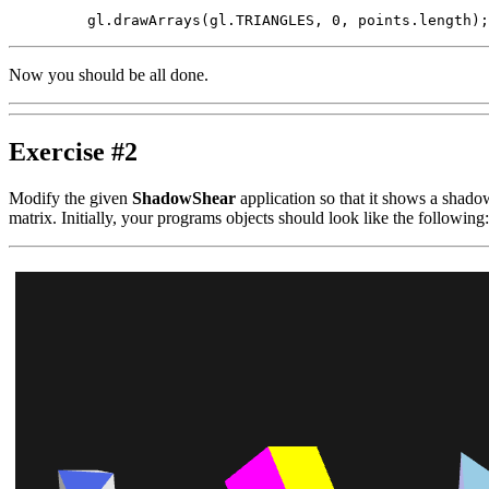
Now you should be all done.
Exercise #2
Modify the given
ShadowShear
application so that it shows a shadow
matrix. Initially, your programs objects should look like the following: