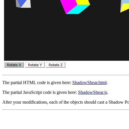
The partial HTML code is given here:
ShadowShear.html
.
The partial JavaScript code is given here:
ShadowShear.js
.
After your modifications, each of the objects should cast a Shadow Po