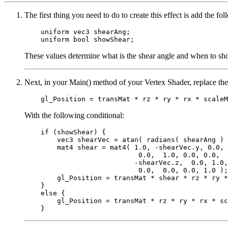
The first thing you need to do to create this effect is add the f
    uniform vec3 shearAng;

These values determine what is the shear angle and when to sho
Next, in your Main() method of your Vertex Shader, replace the
With the following conditional:
    if (showShear) {

        vec3 shearVec = atan( radians( shearAng ) 
        mat4 shear = mat4( 1.0, -shearVec.y, 0.0, 
                            0.0,  1.0, 0.0, 0.0,

                           -shearVec.z,  0.0, 1.0,
                            0.0,  0.0, 0.0, 1.0 );

        gl_Position = transMat * shear * rz * ry *
    }

    else {

        gl_Position = transMat * rz * ry * rx * sc