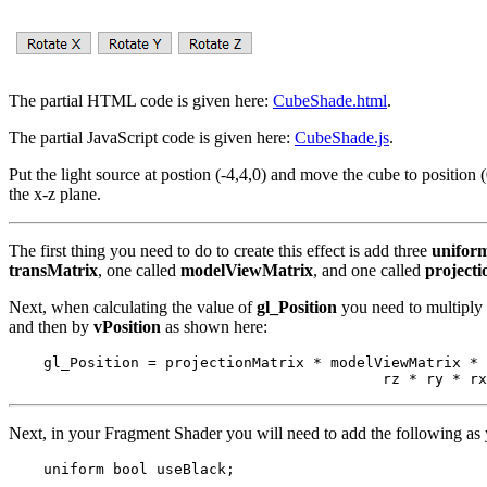
The partial HTML code is given here:
CubeShade.html
.
The partial JavaScript code is given here:
CubeShade.js
.
Put the light source at postion (-4,4,0) and move the cube to position 
the x-z plane.
The first thing you need to do to create this effect is add three
unifor
transMatrix
, one called
modelViewMatrix
, and one called
project
Next, when calculating the value of
gl_Position
you need to multiply 
and then by
vPosition
as shown here:
    gl_Position = projectionMatrix * modelViewMatrix * 
Next, in your Fragment Shader you will need to add the following as