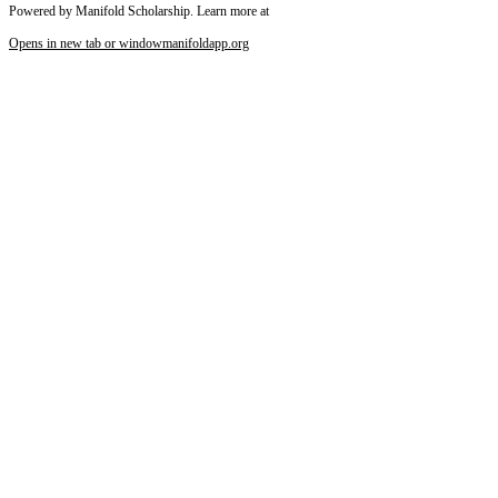
Powered by Manifold Scholarship. Learn more at
Opens in new tab or window
manifoldapp.org