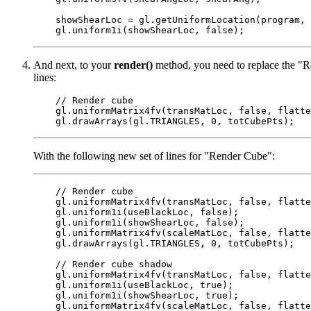
    showShearLoc = gl.getUniformLocation(program, 
And next, to your
render()
method, you need to replace the "Re
lines:
    // Render cube

    gl.uniformMatrix4fv(transMatLoc, false, flatte
With the following new set of lines for "Render Cube":
    // Render cube

    gl.uniformMatrix4fv(transMatLoc, false, flatte
    gl.uniform1i(useBlackLoc, false);

    gl.uniform1i(showShearLoc, false);

    gl.uniformMatrix4fv(scaleMatLoc, false, flatte
    gl.drawArrays(gl.TRIANGLES, 0, totCubePts);

    // Render cube shadow

    gl.uniformMatrix4fv(transMatLoc, false, flatte
    gl.uniform1i(useBlackLoc, true);

    gl.uniform1i(showShearLoc, true);

    gl.uniformMatrix4fv(scaleMatLoc, false, flatte