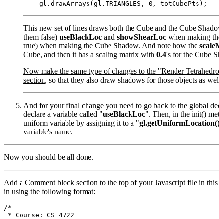
This new set of lines draws both the Cube and the Cube Shado
them false)
useBlackLoc
and
showShearLoc
when making the
true) when making the Cube Shadow. And note how the
scale
Cube, and then it has a scaling matrix with
0.4
's for the Cube 
Now make the same type of changes to the "Render Tetrahedro
section
, so that they also draw shadows for those objects as wel
And for your final change you need to go back to the global dec
declare a variable called "
useBlackLoc
". Then, in the init() m
uniform variable by assigning it to a "
gl.getUniformLocation(
variable's name.
Now you should be all done.
Add a Comment block section to the top of your Javascript file in this
in using the following format:
/*

 * Course: CS 4722
