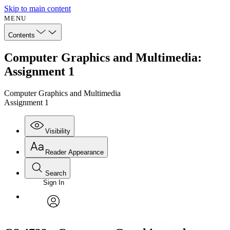
Skip to main content
MENU
Contents
Computer Graphics and Multimedia:
Assignment 1
Computer Graphics and Multimedia
Assignment 1
Visibility
Reader Appearance
Search
Sign In
Annotations
Enter search criteria
Execute s
Font
Search within:
Font style
CHAPTER
avatar
Yours
Serif
Sans-serif
TEXT