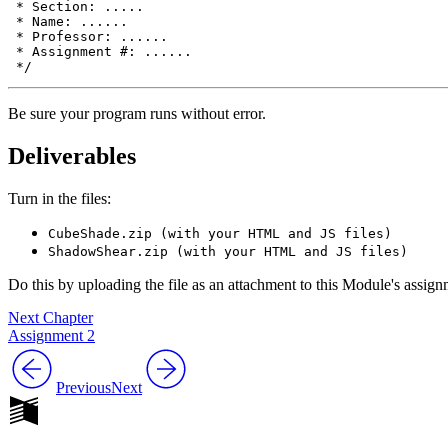
 * Section: .....

 * Name: ......

 * Professor: ......

 * Assignment #: ......

Be sure your program runs without error.
Deliverables
Turn in the files:
CubeShade.zip (with your HTML and JS files)
ShadowShear.zip (with your HTML and JS files)
Do this by uploading the file as an attachment to this Module's assi
Next Chapter
Assignment 2
Previous
Next