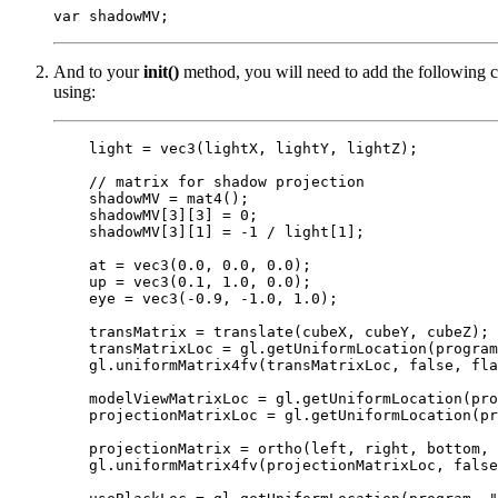
And to your
init()
method, you will need to add the following co
using:
    light = vec3(lightX, lightY, lightZ);

    // matrix for shadow projection

    shadowMV = mat4();

    shadowMV[3][3] = 0;

    shadowMV[3][1] = -1 / light[1];

    at = vec3(0.0, 0.0, 0.0);

    up = vec3(0.1, 1.0, 0.0);

    eye = vec3(-0.9, -1.0, 1.0);

    transMatrix = translate(cubeX, cubeY, cubeZ);

    transMatrixLoc = gl.getUniformLocation(program
    gl.uniformMatrix4fv(transMatrixLoc, false, fla
    modelViewMatrixLoc = gl.getUniformLocation(pro
    projectionMatrixLoc = gl.getUniformLocation(pr
    projectionMatrix = ortho(left, right, bottom, 
    gl.uniformMatrix4fv(projectionMatrixLoc, false