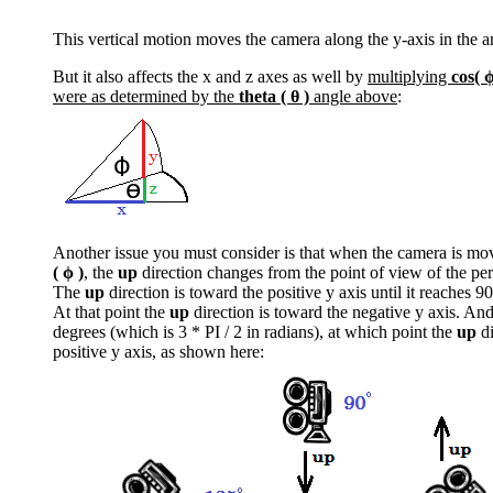
This vertical motion moves the camera along the y-axis in the 
But it also affects the x and z axes as well by
multiplying
cos( ϕ
were as determined by the
theta ( θ )
angle above
:
Another issue you must consider is that when the camera is mov
( ϕ )
, the
up
direction changes from the point of view of the pe
The
up
direction is toward the positive y axis until it reaches 9
At that point the
up
direction is toward the negative y axis. And 
degrees (which is 3 * PI / 2 in radians), at which point the
up
di
positive y axis, as shown here: