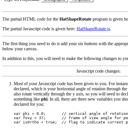
The partial HTML code for the
HatShapeRotate
program is given h
The partial Javascript code is given here:
HatShapeRotate.js
.
The first thing you need to do is add your six buttons with the appro
below your canvas.
In addition to this, you will need to make the following changes to yo
Javascript code changes:
Most of your Javascript code has been given to you. For instan
declared, which is your horizontal angle of rotation through th
also rotate vertically through the y axis, so you will need to dec
something like
phi
. In all, there are three new variables you sh
declared for you:
var phi = 0.0;       // vertical angle of rotation

var fovy = 37;       // frame of view angle for pe