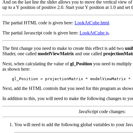
And on the last line the slider allows you to move the vertical view of
up to a Y position of positive 2.0. Start your Y position at 1.0 and set t
The partial HTML code is given here:
LookAtCube.html
.
The partial Javascript code is given here:
LookAtCube.js
.
The first change you need to make to create this effect is add two
uni
Shader, one called
modelViewMatrix
and one called
projectionMat
Next, when calculating the value of
gl_Position
you need to multiply
as shown here:
Next, add the HTML controls that you need for this program as show
In addition to this, you will need to make the following changes to yo
JavaScript code changes:
You will need to add the following global variables to your Jav