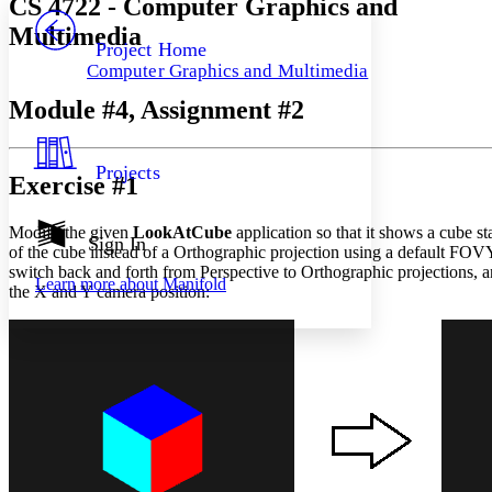
CS 4722 - Computer Graphics and
PROJECT
Multimedia
Others
Decrease font size
Increase font size
Project Home
Computer Graphics and Multimedia
Decrease font size
Increase font size
Your highlights
Module #4, Assignment #2
Color Scheme
Resources
Light
Projects
Exercise #1
Dark
Show all
Modify the given
LookAtCube
application so that it shows a cube st
Annotation contrast
Sign In
of the cube instead of a Orthographic projection using a default FOVY
Show all
Hide all
Low
abc
switch back and forth from Perspective to Orthographic projections,
Learn more about
Manifold
High
abc
the X and Y camera position:
Margins
Increase text margins
Decrease text margins
Reset to Defaults