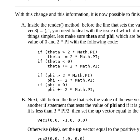
With this change and this information, it is now possible to fini
Inside the render() method, before the line that sets the v
vec3( ... );", you need to deal with the issue of which dir
things simpler, lets make sure
theta
and
phi
, which are b
value of 0 and 2 * PI with the following code:
    if (theta > 2 * Math.PI)

        theta -= 2 * Math.PI;

    if (theta < 0)

        theta += 2 * Math.PI;

    if (phi > 2 * Math.PI)

        phi -= 2 * Math.PI;

    if (phi < 0)

Next, still before the line that sets the value of the
eye
vec
another if statement that tests the value of
phi
and if it is
it is
less than 3 * PI/2
, then set the
up
vector equal to the 
Otherwise (else), set the
up
vector equal to the positive y