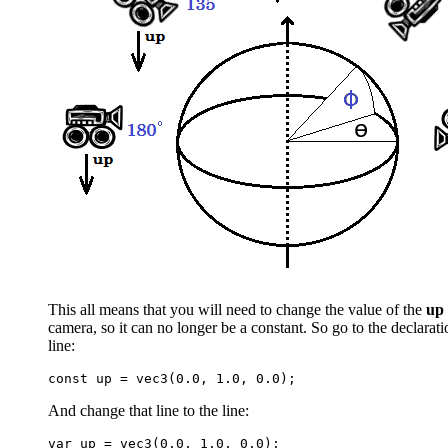
This all means that you will need to change the value of the
up
camera, so it can no longer be a constant. So go to the declarat
line:
And change that line to the line: