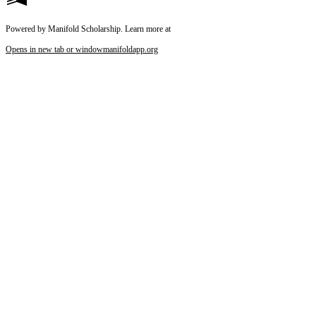
Powered by Manifold Scholarship. Learn more at
Opens in new tab or window
manifoldapp.org