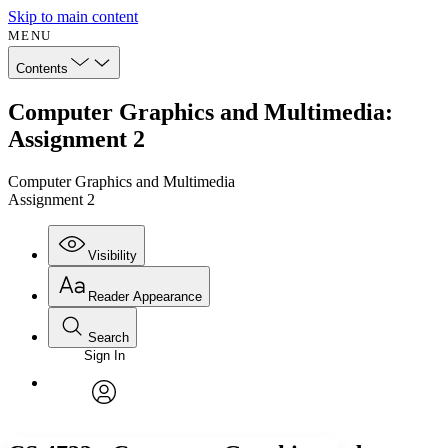
Skip to main content
MENU
Contents
Computer Graphics and Multimedia:
Assignment 2
Computer Graphics and Multimedia
Assignment 2
Visibility
Reader Appearance
Search
Sign In
Annotations
Enter search criteria
Execute s
Font
Search within:
Font style
CHAPTER
avatar
Yours
Serif
Sans-serif
TEXT