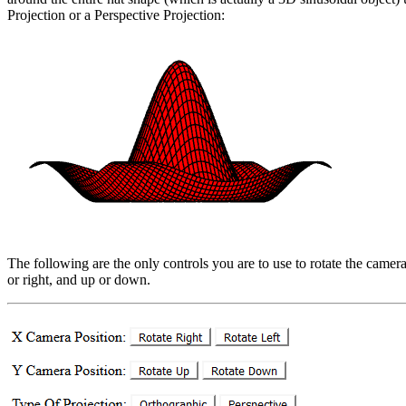
Projection or a Perspective Projection:
The following are the only controls you are to use to rotate the camera
or right, and up or down.