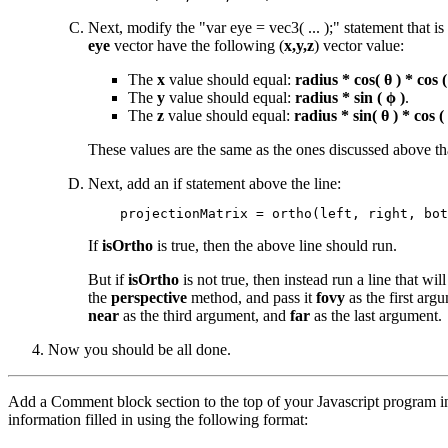
Next, modify the "var eye = vec3( ... );" statement that is
eye
vector have the following (
x,y,z
) vector value:
The
x
value should equal:
radius * cos( θ ) * cos (
The
y
value should equal:
radius * sin ( ϕ )
.
The
z
value should equal:
radius * sin( θ ) * cos (
These values are the same as the ones discussed above tha
Next, add an if statement above the line:
If
isOrtho
is true, then the above line should run.
But if
isOrtho
is not true, then instead run a line that will
the
perspective
method, and pass it
fovy
as the first arg
near
as the third argument, and
far
as the last argument.
Now you should be all done.
Add a Comment block section to the top of your Javascript program in
information filled in using the following format: