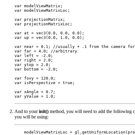
var modelViewMatrix;

var modelViewMatrixLoc;

var projectionMatrix;

var projectionMatrixLoc;

var at = vec3(0.0, 0.0, 0.0);

var up = vec3(0.0, 1.0, 0.0);

var near = 0.1; //usually + .1 from the camera for
var far = 4.0; //arbitrary

var left = -2.0;

var right = 2.0;

var ytop = 2.0;

var bottom = -2.0;

var fovy = 120.0;

var isPerspective = true;

var xAngle = 0.7;

And to your
init()
method, you will need to add the following co
you will be using:
    modelViewMatrixLoc = gl.getUniformLocation(pro