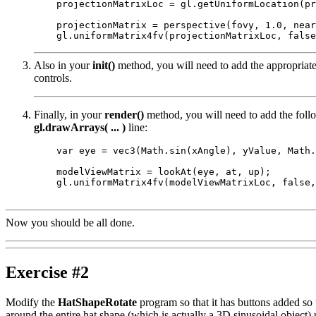
    projectionMatrixLoc = gl.getUniformLocation(pr
    projectionMatrix = perspective(fovy, 1.0, near
Also in your
init()
method, you will need to add the appropriat
controls.
Finally, in your
render()
method, you will need to add the fol
gl.drawArrays( ... )
line:
    var eye = vec3(Math.sin(xAngle), yValue, Math.
    modelViewMatrix = lookAt(eye, at, up);

    gl.uniformMatrix4fv(modelViewMatrixLoc, false,
Now you should be all done.
Exercise #2
Modify the
HatShapeRotate
program so that it has buttons added so 
around the entire hat shape (which is actually a 3D sinusoidal object)