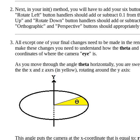
Next, in your init() method, you will have to add your six butt
"Rotate Left" button handlers should add or subtract 0.1 from t
Up" and "Rotate Down" button handlers should add or subtract
"Orthographic" and "Perspective" buttons should appropriately 
All except one of your final changes need to be made in the re
make these changes you need to understand how the
theta
and
coordinates of where the camera "
eye
" is.
As you move through the angle
theta
horizontally, you are swe
the the x and z axes (in yellow), rotating around the y axis:
This angle puts the camera at the x-coordinate that is equal to:
r