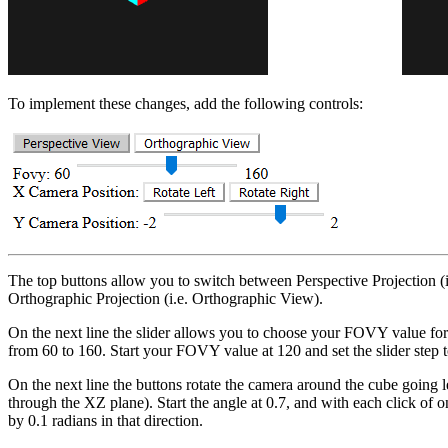
To implement these changes, add the following controls:
The top buttons allow you to switch between Perspective Projection (
Orthographic Projection (i.e. Orthographic View).
On the next line the slider allows you to choose your FOVY value for
from 60 to 160. Start your FOVY value at 120 and set the slider step t
On the next line the buttons rotate the camera around the cube going lef
through the XZ plane). Start the angle at 0.7, and with each click of 
by 0.1 radians in that direction.