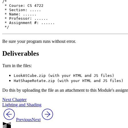
/*

 * Course: CS 4722

 * Section: .....

 * Name: ......

 * Professor: ......

 * Assignment #: ......

Be sure your program runs without error.
Deliverables
Turn in the files:
LookAtCube.zip (with your HTML and JS files)
HatShapeRotate.zip (with your HTML and JS files)
Do this by uploading the file as an attachment to this Module's assi
Next Chapter
Lighting and Shading
Previous
Next