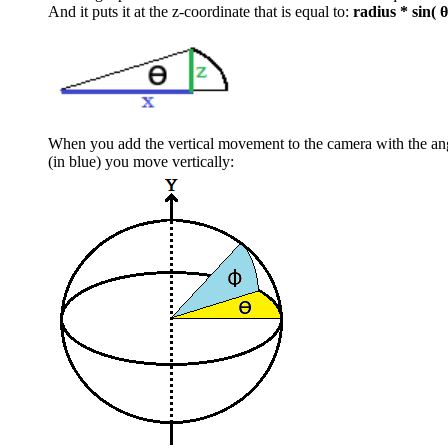
And it puts it at the z-coordinate that is equal to:
radius * sin( θ
When you add the vertical movement to the camera with the a
(in blue) you move vertically: