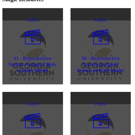
VIDEO
VIDEO
31 - Reproductive
30 - Reproductive
System Assigned Male
System Assigned
at Birth Model
Female at Birth Model
VIDEO
VIDEO