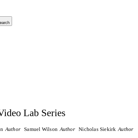
earch
ideo Lab Series
on
Author
Samuel Wilson
Author
Nicholas Siekirk
Author