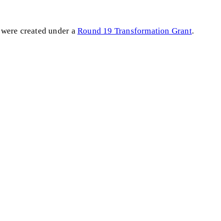
 were created under a
Round 19 Transformation Grant
.