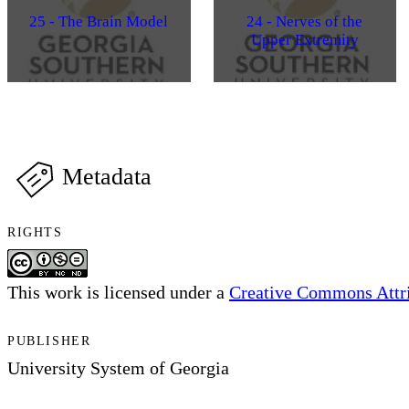
25 - The Brain Model
24 - Nerves of the
Upper Extremity
Metadata
RIGHTS
This work is licensed under a
Creative Commons Attri
PUBLISHER
University System of Georgia