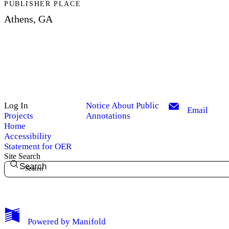
PUBLISHER PLACE
Athens, GA
Log In
Notice About Public
Email
Projects
Annotations
Home
Accessibility
Statement for OER
Site Search
Search
My Notes + Comments
Powered by
Manifold