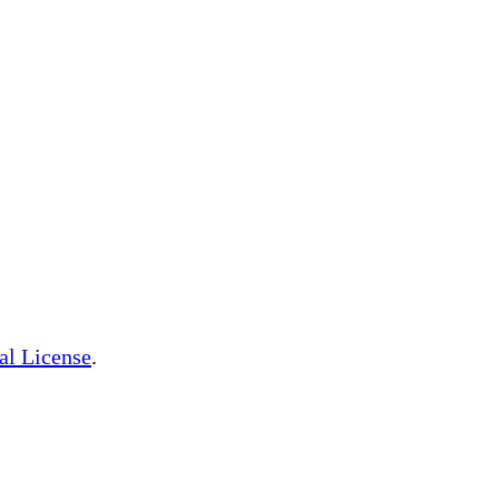
al License
.