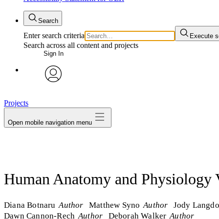
Search
Enter search criteria
Execute s
Search across all content and projects
Sign In
avatar
Projects
Open mobile navigation menu
Human Anatomy and Physiology V
Diana Botnaru
Author
Matthew Syno
Author
Jody Langd
Dawn Cannon-Rech
Author
Deborah Walker
Author