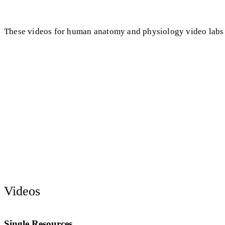
These videos for human anatomy and physiology video labs
Videos
Single Resources