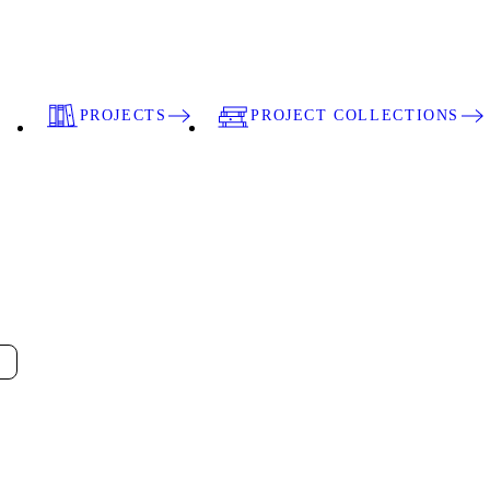
PROJECTS
PROJECT COLLECTIONS