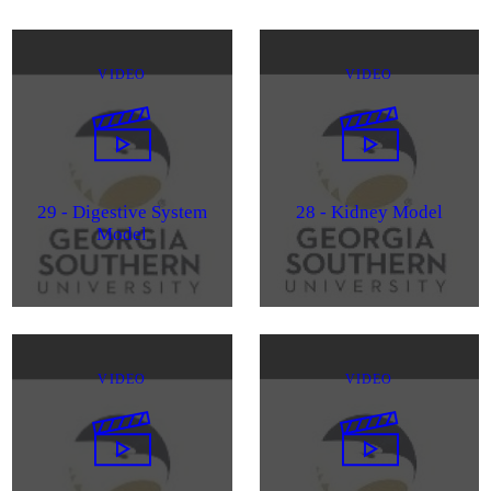
VIDEO
VIDEO
29 - Digestive System
28 - Kidney Model
Model
VIDEO
VIDEO