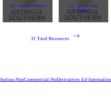
23 - Cranial Nerves
22 - Spinal Cord
Model
31
Total Resources
bution-NonCommercial-NoDerivatives 4.0 Internation