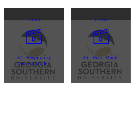
VIDEO
VIDEO
27 - Respiratory
26 - Heart Model
System Model