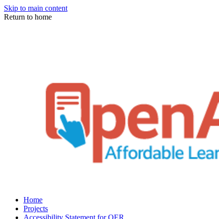
Skip to main content
Return to home
Home
Projects
Accessibility Statement for OER