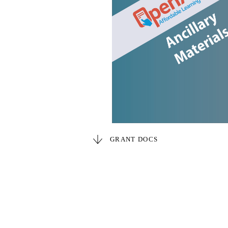
GRANT DOCS