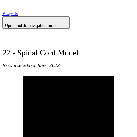
avatar
Projects
Open mobile navigation menu
22 - Spinal Cord Model
Resource added
June, 2022