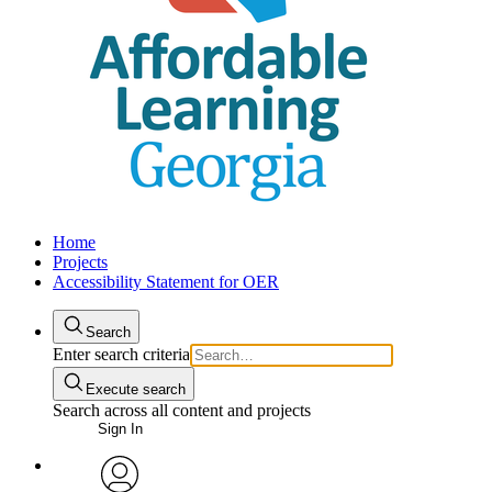
Home
Projects
Accessibility Statement for OER
Search
Enter search criteria
Execute search
Search across all content and projects
Sign In