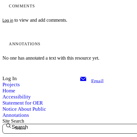
COMMENTS
to view and add comments.
Log in
ANNOTATIONS
No one has annotated a text with this resource yet.
Log In
Email
Projects
Home
Accessibility
Statement for OER
Notice About Public
Annotations
Site Search
Search