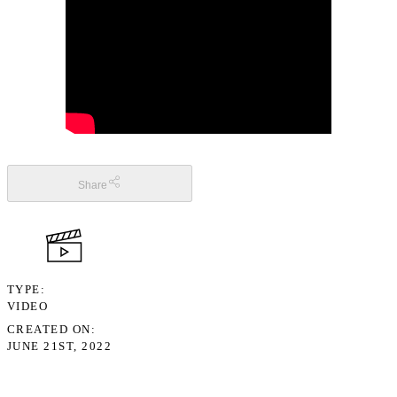
Share
TYPE
VIDEO
CREATED ON
JUNE 21ST, 2022