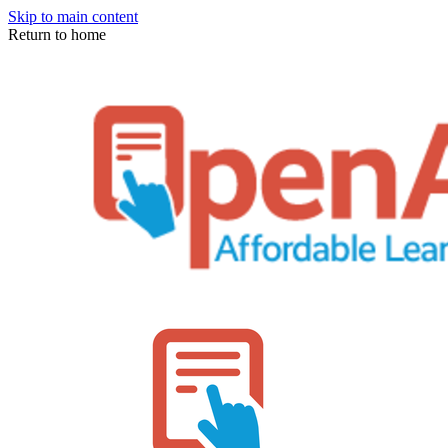
Skip to main content
Return to home