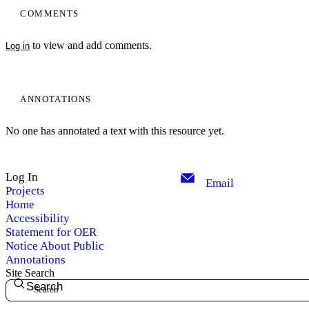
COMMENTS
to view and add comments.
Log in
ANNOTATIONS
No one has annotated a text with this resource yet.
Log In
Email
Projects
Home
Accessibility
Statement for OER
Notice About Public
Annotations
Site Search
Search