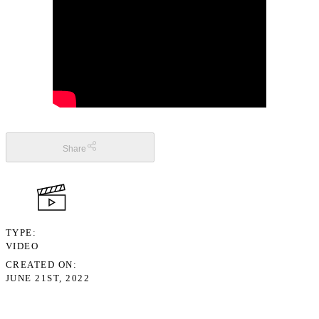
Share
TYPE
VIDEO
CREATED ON
JUNE 21ST, 2022