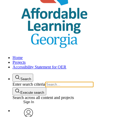
Home
Projects
Accessibility Statement for OER
Search
Enter search criteria
Execute search
Search across all content and projects
Sign In