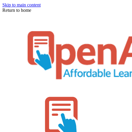
Skip to main content
Return to home