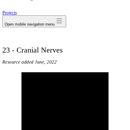
avatar
Projects
Open mobile navigation menu
23 - Cranial Nerves
Resource added
June, 2022