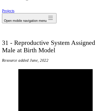
avatar
Projects
Open mobile navigation menu
31 - Reproductive System Assigned
Male at Birth Model
Resource added
June, 2022