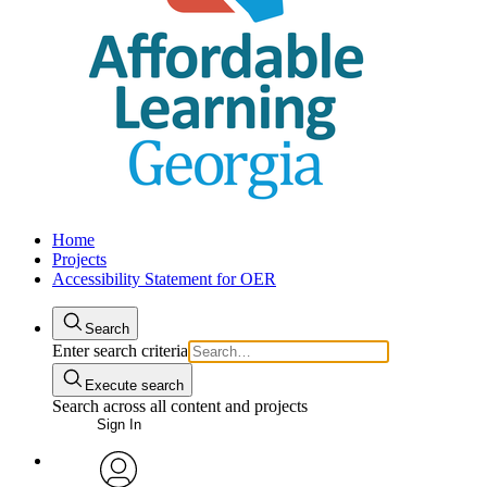
Home
Projects
Accessibility Statement for OER
Search
Enter search criteria
Execute search
Search across all content and projects
Sign In