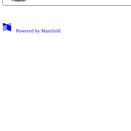
My Notes + Comments
Powered by
Manifold
Edit Profile
Notifications
Privacy
Log Out