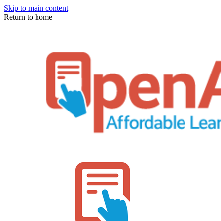
Skip to main content
Return to home