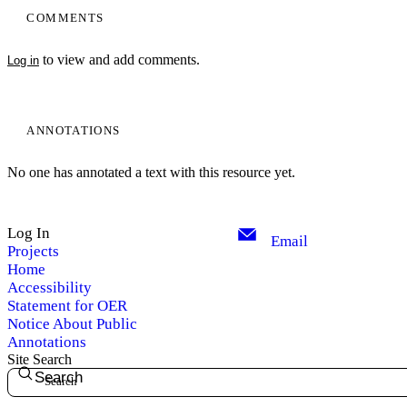
COMMENTS
to view and add comments.
Log in
ANNOTATIONS
No one has annotated a text with this resource yet.
Log In
Email
Projects
Home
Accessibility
Statement for OER
Notice About Public
Annotations
Site Search
Search