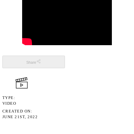
Share
TYPE
VIDEO
CREATED ON
JUNE 21ST, 2022