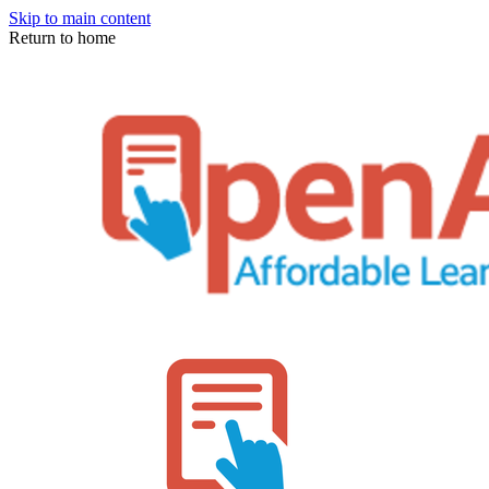
Skip to main content
Return to home