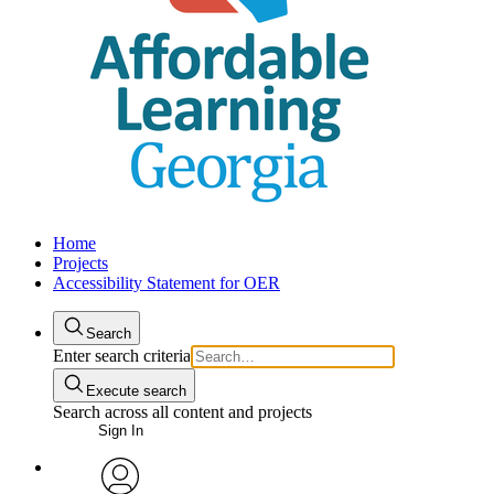
Home
Projects
Accessibility Statement for OER
Search
Enter search criteria
Execute search
Search across all content and projects
Sign In