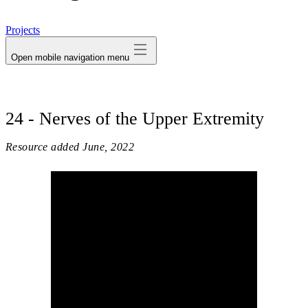
avatar
Projects
Open mobile navigation menu
24 - Nerves of the Upper Extremity
Resource added
June, 2022