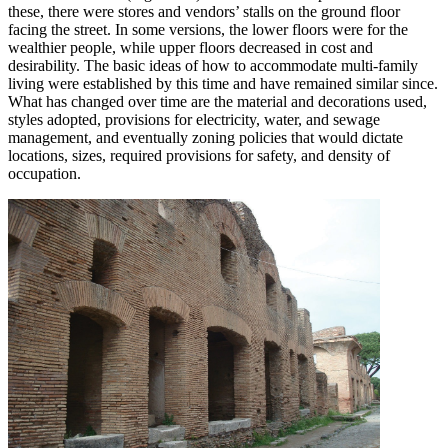
these, there were stores and vendors’ stalls on the ground floor
facing the street. In some versions, the lower floors were for the
wealthier people, while upper floors decreased in cost and
desirability. The basic ideas of how to accommodate multi-family
living were established by this time and have remained similar since.
What has changed over time are the material and decorations used,
styles adopted, provisions for electricity, water, and sewage
management, and eventually zoning policies that would dictate
locations, sizes, required provisions for safety, and density of
occupation.