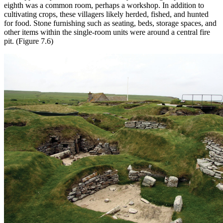
eighth was a common room, perhaps a workshop. In addition to
cultivating crops, these villagers likely herded, fished, and hunted
for food. Stone furnishing such as seating, beds, storage spaces, and
other items within the single-room units were around a central fire
pit. (Figure 7.6)