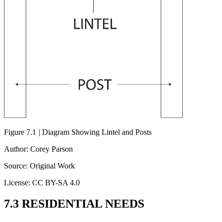
Figure 7.1
|
Diagram Showing Lintel and Posts
Author: Corey Parson
Source: Original Work
License: CC BY-SA 4.0
7.3 RESIDENTIAL NEEDS