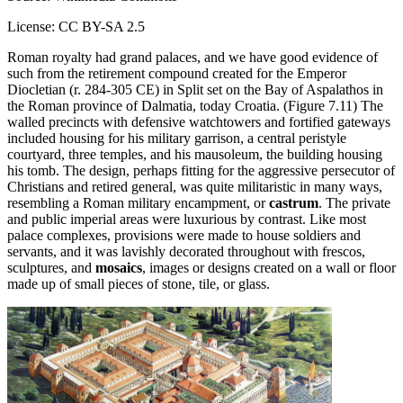
License: CC BY-SA 2.5
Roman royalty had grand palaces, and we have good evidence of
such from the retirement compound created for the Emperor
Diocletian (r. 284-305 CE) in Split set on the Bay of Aspalathos in
the Roman province of Dalmatia, today Croatia. (Figure 7.11) The
walled precincts with defensive watchtowers and fortified gateways
included housing for his military garrison, a central peristyle
courtyard, three temples, and his mausoleum, the building housing
his tomb. The design, perhaps fitting for the aggressive persecutor of
Christians and retired general, was quite militaristic in many ways,
resembling a Roman military encampment, or
castrum
. The private
and public imperial areas were luxurious by contrast. Like most
palace complexes, provisions were made to house soldiers and
servants, and it was lavishly decorated throughout with frescos,
sculptures, and
mosaics
, images or designs created on a wall or floor
made up of small pieces of stone, tile, or glass.