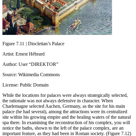
Figure 7.11
|
Diocletian’s Palace
Artist: Ernest Hébrard
Author: User “DIREKTOR”
Source: Wikimedia Commons
License: Public Domain
While the locations for palaces were always strategically selected,
the rationale was not always defensive in character. When
Charlemagne selected Aachen, Germany, as the site for his main
palace (he had several), among the attractions were its centralized
site within his growing empire and the healing waters of the natural
spa there. In examining the reconstruction of his complex, you will
notice the baths, shown to the left of the palace complex, are an
important feature, as they had been in Roman society. (Figure 7.12)