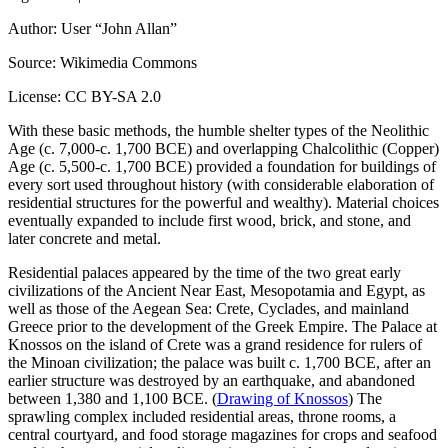
Author: User “John Allan”
Source: Wikimedia Commons
License: CC BY-SA 2.0
With these basic methods, the humble shelter types of the Neolithic
Age (c. 7,000-c. 1,700 BCE) and overlapping Chalcolithic (Copper)
Age (c. 5,500-c. 1,700 BCE) provided a foundation for buildings of
every sort used throughout history (with considerable elaboration of
residential structures for the powerful and wealthy). Material choices
eventually expanded to include first wood, brick, and stone, and
later concrete and metal.
Residential palaces appeared by the time of the two great early
civilizations of the Ancient Near East, Mesopotamia and Egypt, as
well as those of the Aegean Sea: Crete, Cyclades, and mainland
Greece prior to the development of the Greek Empire. The Palace at
Knossos on the island of Crete was a grand residence for rulers of
the Minoan civilization; the palace was built c. 1,700 BCE, after an
earlier structure was destroyed by an earthquake, and abandoned
between 1,380 and 1,100 BCE. (
Drawing of Knossos
) The
sprawling complex included residential areas, throne rooms, a
central courtyard, and food storage magazines for crops and seafood