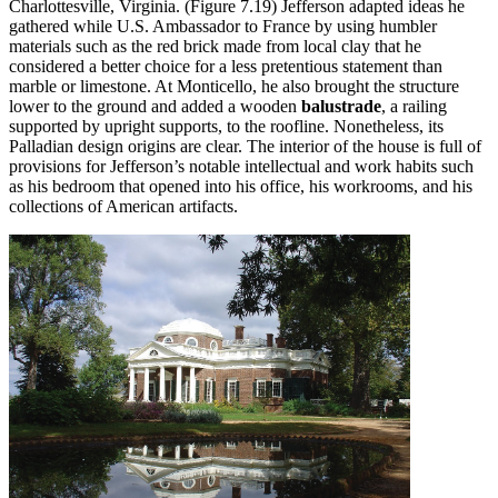
Charlottesville, Virginia. (Figure 7.19) Jefferson adapted ideas he
gathered while U.S. Ambassador to France by using humbler
materials such as the red brick made from local clay that he
considered a better choice for a less pretentious statement than
marble or limestone. At Monticello, he also brought the structure
lower to the ground and added a wooden
balustrade
, a railing
supported by upright supports, to the roofline. Nonetheless, its
Palladian design origins are clear. The interior of the house is full of
provisions for Jefferson’s notable intellectual and work habits such
as his bedroom that opened into his office, his workrooms, and his
collections of American artifacts.