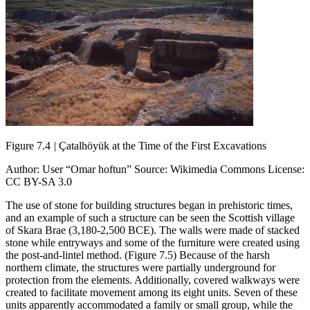
Figure 7.4
|
Çatalhöyük at the Time of the First Excavations
Author: User “Omar hoftun” Source: Wikimedia Commons License:
CC BY-SA 3.0
The use of stone for building structures began in prehistoric times,
and an example of such a structure can be seen the Scottish village
of Skara Brae (3,180-2,500 BCE). The walls were made of stacked
stone while entryways and some of the furniture were created using
the post-and-lintel method. (Figure 7.5) Because of the harsh
northern climate, the structures were partially underground for
protection from the elements. Additionally, covered walkways were
created to facilitate movement among its eight units. Seven of these
units apparently accommodated a family or small group, while the