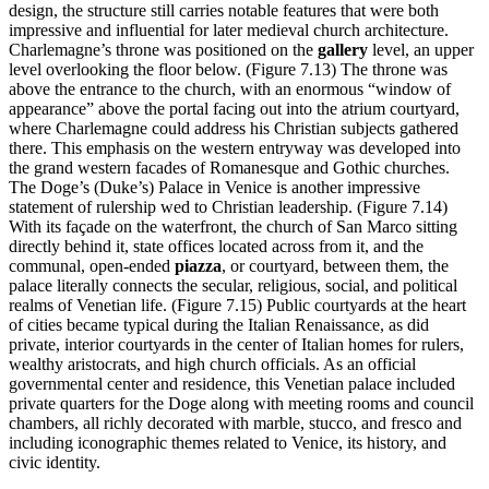
design, the structure still carries notable features that were both
impressive and influential for later medieval church architecture.
Charlemagne’s throne was positioned on the
gallery
level, an upper
level overlooking the floor below. (Figure 7.13) The throne was
above the entrance to the church, with an enormous “window of
appearance” above the portal facing out into the atrium courtyard,
where Charlemagne could address his Christian subjects gathered
there. This emphasis on the western entryway was developed into
the grand western facades of Romanesque and Gothic churches.
The Doge’s (Duke’s) Palace in Venice is another impressive
statement of rulership wed to Christian leadership. (Figure 7.14)
With its façade on the waterfront, the church of San Marco sitting
directly behind it, state offices located across from it, and the
communal, open-ended
piazza
, or courtyard, between them, the
palace literally connects the secular, religious, social, and political
realms of Venetian life. (Figure 7.15) Public courtyards at the heart
of cities became typical during the Italian Renaissance, as did
private, interior courtyards in the center of Italian homes for rulers,
wealthy aristocrats, and high church officials. As an official
governmental center and residence, this Venetian palace included
private quarters for the Doge along with meeting rooms and council
chambers, all richly decorated with marble, stucco, and fresco and
including iconographic themes related to Venice, its history, and
civic identity.