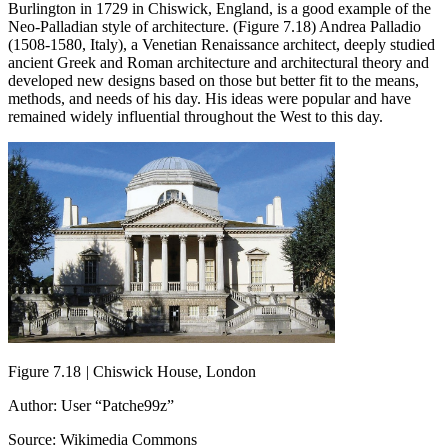
Burlington in 1729 in Chiswick, England, is a good example of the
Neo-Palladian style of architecture. (Figure 7.18) Andrea Palladio
(1508-1580, Italy), a Venetian Renaissance architect, deeply studied
ancient Greek and Roman architecture and architectural theory and
developed new designs based on those but better fit to the means,
methods, and needs of his day. His ideas were popular and have
remained widely influential throughout the West to this day.
Figure 7.18
|
Chiswick House, London
Author: User “Patche99z”
Source: Wikimedia Commons