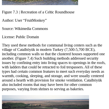
Figure 7.3
|
Recreation of a Celtic Roundhouse
Author: User “FruitMonkey”
Source: Wikimedia Commons
License: Public Domain
They used these methods for communal living centers such as the
village of Catalhöyük in modern Turkey (7,500-5,700 BCE),
including common walls so that the clustered houses supported one
another. (Figure 7.4) Such building methods addressed security
issues by confining entry into living spaces to openings in the roofs,
with ladders that could be retracted to foil trespassers. All of these
types had certain common features to meet such everyday needs as
warmth, cooking, sleeping, and storage, and were usually centered
around a hearth with provision for smoke ventilation. Catalhöyük
also included rooms that may have been for other common
purposes, varying from shrines to serving as bakeries.