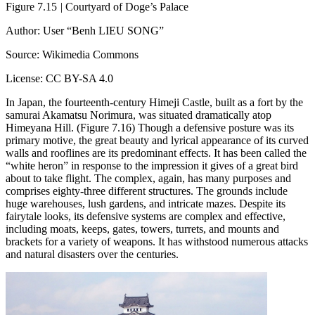
Figure 7.15
|
Courtyard of Doge’s Palace
Author: User “Benh LIEU SONG”
Source: Wikimedia Commons
License: CC BY-SA 4.0
In Japan, the fourteenth-century Himeji Castle, built as a fort by the
samurai Akamatsu Norimura, was situated dramatically atop
Himeyana Hill. (Figure 7.16) Though a defensive posture was its
primary motive, the great beauty and lyrical appearance of its curved
walls and rooflines are its predominant effects. It has been called the
“white heron” in response to the impression it gives of a great bird
about to take flight. The complex, again, has many purposes and
comprises eighty-three different structures. The grounds include
huge warehouses, lush gardens, and intricate mazes. Despite its
fairytale looks, its defensive systems are complex and effective,
including moats, keeps, gates, towers, turrets, and mounts and
brackets for a variety of weapons. It has withstood numerous attacks
and natural disasters over the centuries.