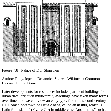
Figure 7.8
|
Palace of Dur-Sharrukin
Author: Encyclopedia Britannica Source: Wikimedia Commons
License: Public Domain
Later developments for residences include apartment buildings for
urban dwellers; such multi-family dwellings have taken many forms
over time, and we can view an early type, from the second-century
CE Roman port town of Ostia Antica, called an
insula
, which is
Latin for “island.” (Figure 7.9) In middle-class “apartments” such as