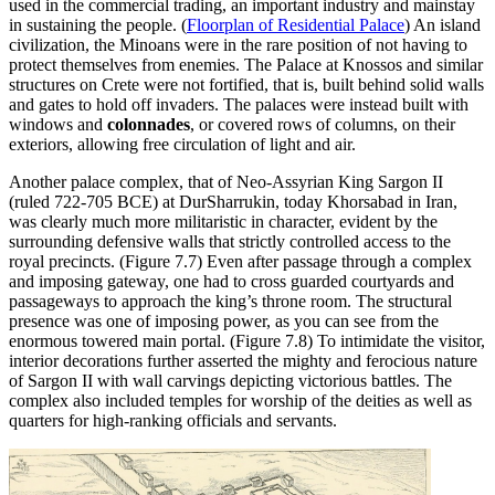
used in the commercial trading, an important industry and mainstay
in sustaining the people. (
Floorplan of Residential Palace
) An island
civilization, the Minoans were in the rare position of not having to
protect themselves from enemies. The Palace at Knossos and similar
structures on Crete were not fortified, that is, built behind solid walls
and gates to hold off invaders. The palaces were instead built with
windows and
colonnades
, or covered rows of columns, on their
exteriors, allowing free circulation of light and air.
Another palace complex, that of Neo-Assyrian King Sargon II
(ruled 722-705 BCE) at DurSharrukin, today Khorsabad in Iran,
was clearly much more militaristic in character, evident by the
surrounding defensive walls that strictly controlled access to the
royal precincts. (Figure 7.7) Even after passage through a complex
and imposing gateway, one had to cross guarded courtyards and
passageways to approach the king’s throne room. The structural
presence was one of imposing power, as you can see from the
enormous towered main portal. (Figure 7.8) To intimidate the visitor,
interior decorations further asserted the mighty and ferocious nature
of Sargon II with wall carvings depicting victorious battles. The
complex also included temples for worship of the deities as well as
quarters for high-ranking officials and servants.