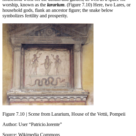
worship, known as the
lararium
. (Figure 7.10) Here, two Lares, or
household gods, flank an ancestor figure; the snake below
symbolizes fertility and prosperity.
Figure 7.10
|
Scene from Lararium, House of the Vettii, Pompeii
Author: User “Patricio.lorente”
Source: Wikimedia Commons