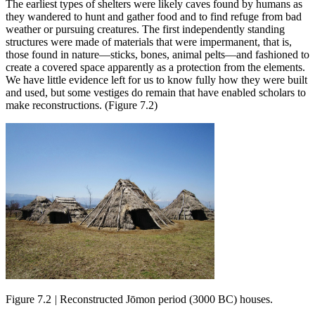
The earliest types of shelters were likely caves found by humans as
they wandered to hunt and gather food and to find refuge from bad
weather or pursuing creatures. The first independently standing
structures were made of materials that were impermanent, that is,
those found in nature—sticks, bones, animal pelts—and fashioned to
create a covered space apparently as a protection from the elements.
We have little evidence left for us to know fully how they were built
and used, but some vestiges do remain that have enabled scholars to
make reconstructions. (Figure 7.2)
Figure 7.2
|
Reconstructed Jōmon period (3000 BC) houses.