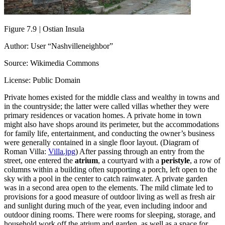
Figure 7.9
|
Ostian Insula
Author: User “Nashvilleneighbor”
Source: Wikimedia Commons
License: Public Domain
Private homes existed for the middle class and wealthy in towns and
in the countryside; the latter were called villas whether they were
primary residences or vacation homes. A private home in town
might also have shops around its perimeter, but the accommodations
for family life, entertainment, and conducting the owner’s business
were generally contained in a single floor layout. (Diagram of
Roman Villa:
Villa.jpg
) After passing through an entry from the
street, one entered the
atrium
, a courtyard with a
peristyle
, a row of
columns within a building often supporting a porch, left open to the
sky with a pool in the center to catch rainwater. A private garden
was in a second area open to the elements. The mild climate led to
provisions for a good measure of outdoor living as well as fresh air
and sunlight during much of the year, even including indoor and
outdoor dining rooms. There were rooms for sleeping, storage, and
household work off the atrium and garden, as well as a space for