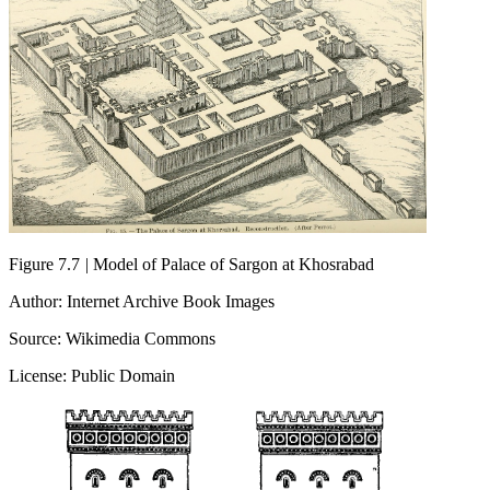
Figure 7.7
|
Model of Palace of Sargon at Khosrabad
Author: Internet Archive Book Images
Source: Wikimedia Commons
License: Public Domain