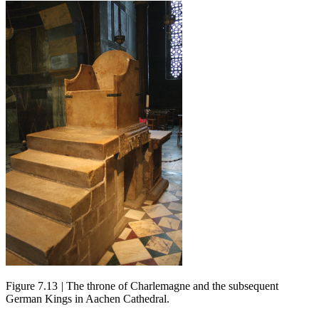
Figure 7.13
|
The throne of Charlemagne and the subsequent
German Kings in Aachen Cathedral.