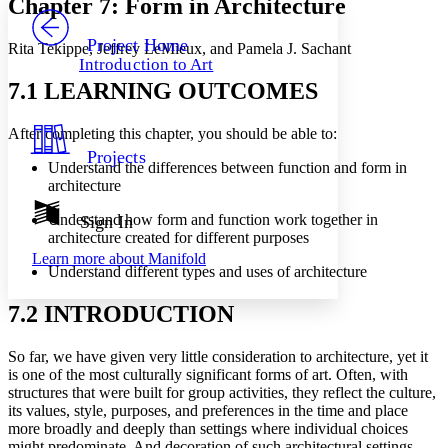
Chapter 7: Form in Architecture
PROJECT
Others
Decrease font size
Increase font size
Project Home
Rita Tekippe, Jeffrey LeMieux, and Pamela J. Sachant
Introduction to Art
Decrease font size
Increase font size
7.1 LEARNING OUTCOMES
Your highlights
Color Scheme
After completing this chapter, you should be able to:
Resources
Light
Projects
Understand the differences between function and form in
Dark
architecture
Show all
Annotation contrast
Understand how form and function work together in
Sign In
Show all
Hide all
architecture created for different purposes
Low
abc
Learn more about
Manifold
High
abc
Understand different types and uses of architecture
Margins
7.2 INTRODUCTION
So far, we have given very little consideration to architecture, yet it
is one of the most culturally significant forms of art. Often, with
Increase text margins
Decrease text margins
structures that were built for group activities, they reflect the culture,
its values, style, purposes, and preferences in the time and place
more broadly and deeply than settings where individual choices
Reset to Defaults
might predominate. And decoration of such architectural settings,