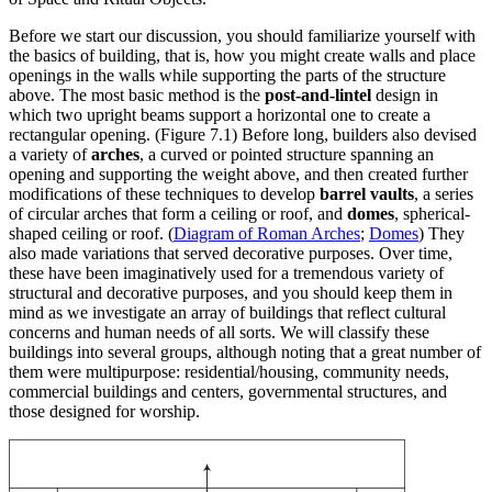
Before we start our discussion, you should familiarize yourself with
the basics of building, that is, how you might create walls and place
openings in the walls while supporting the parts of the structure
above. The most basic method is the
post-and-lintel
design in
which two upright beams support a horizontal one to create a
rectangular opening. (Figure 7.1) Before long, builders also devised
a variety of
arches
, a curved or pointed structure spanning an
opening and supporting the weight above, and then created further
modifications of these techniques to develop
barrel vaults
, a series
of circular arches that form a ceiling or roof, and
domes
, spherical-
shaped ceiling or roof. (
Diagram of Roman Arches
;
Domes
) They
also made variations that served decorative purposes. Over time,
these have been imaginatively used for a tremendous variety of
structural and decorative purposes, and you should keep them in
mind as we investigate an array of buildings that reflect cultural
concerns and human needs of all sorts. We will classify these
buildings into several groups, although noting that a great number of
them were multipurpose: residential/housing, community needs,
commercial buildings and centers, governmental structures, and
those designed for worship.