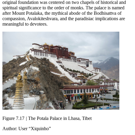
original foundation was centered on two chapels of historical and
spiritual significance to the order of monks. The palace is named
after Mount Potalaka, the mythical abode of the Bodhisattva of
compassion, Avalokiteshvara, and the paradisiac implications are
meaningful to devotees.
Figure 7.17
|
The Potala Palace in Lhasa, Tibet
Author: User “Xiquinho”