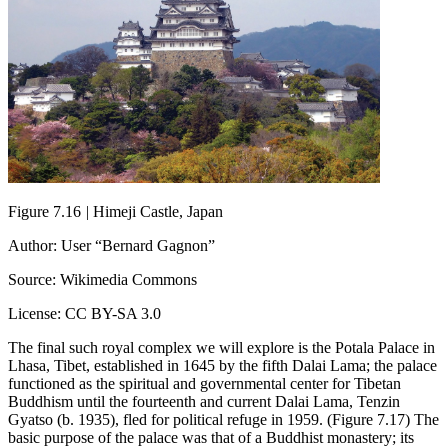
Figure 7.16
|
Himeji Castle, Japan
Author: User “Bernard Gagnon”
Source: Wikimedia Commons
License: CC BY-SA 3.0
The final such royal complex we will explore is the Potala Palace in
Lhasa, Tibet, established in 1645 by the fifth Dalai Lama; the palace
functioned as the spiritual and governmental center for Tibetan
Buddhism until the fourteenth and current Dalai Lama, Tenzin
Gyatso (b. 1935), fled for political refuge in 1959. (Figure 7.17) The
basic purpose of the palace was that of a Buddhist monastery; its