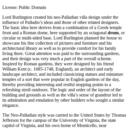
License: Public Domain
Lord Burlington created his neo-Palladian villa design under the
influence of Palladio’s ideas and those of other related designers.
The basic idea here derives from a combination of a Greek temple
front and a Roman dome, here supported by an octagonal
drum
, or
circular or multi-sided base. Lord Burlington planned the house to
showcase his fine collection of pictures and furniture and his
architectural library as well as to provide comfort for his family
living there. Great attention was paid to the surrounding gardens,
and their design was very much a part of the overall scheme.
Inspired by Roman gardens, they were designed by his friend
William Kent (c. 1685-1748, England), an architect and early
landscape architect, and included classicizing statues and miniature
temples of a sort that were popular in English gardens of the day,
thereby providing interesting and restful stopping points to a
refreshing stroll outdoors. The logic and order of the layout of the
building and grounds as well as the villa’s sense of grandeur led to
its admiration and emulation by other builders who sought a similar
elegance.
The Neo-Palladian style was carried to the United States by Thomas
Jefferson for the campus of the University of Virginia, the state
capitol of Virginia, and his own home of Monticello, near