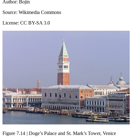
Author: Bojin
Source: Wikimedia Commons
License: CC BY-SA 3.0
Figure 7.14
|
Doge’s Palace and St. Mark’s Tower, Venice