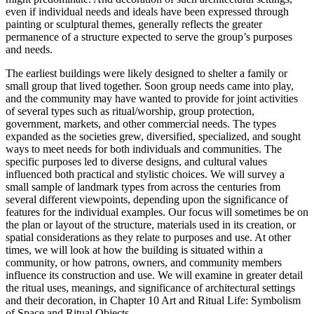
even if individual needs and ideals have been expressed through
painting or sculptural themes, generally reflects the greater
permanence of a structure expected to serve the group’s purposes
and needs.
The earliest buildings were likely designed to shelter a family or
small group that lived together. Soon group needs came into play,
and the community may have wanted to provide for joint activities
of several types such as ritual/worship, group protection,
government, markets, and other commercial needs. The types
expanded as the societies grew, diversified, specialized, and sought
ways to meet needs for both individuals and communities. The
specific purposes led to diverse designs, and cultural values
influenced both practical and stylistic choices. We will survey a
small sample of landmark types from across the centuries from
several different viewpoints, depending upon the significance of
features for the individual examples. Our focus will sometimes be on
the plan or layout of the structure, materials used in its creation, or
spatial considerations as they relate to purposes and use. At other
times, we will look at how the building is situated within a
community, or how patrons, owners, and community members
influence its construction and use. We will examine in greater detail
the ritual uses, meanings, and significance of architectural settings
and their decoration, in Chapter 10 Art and Ritual Life: Symbolism
of Space and Ritual Objects.