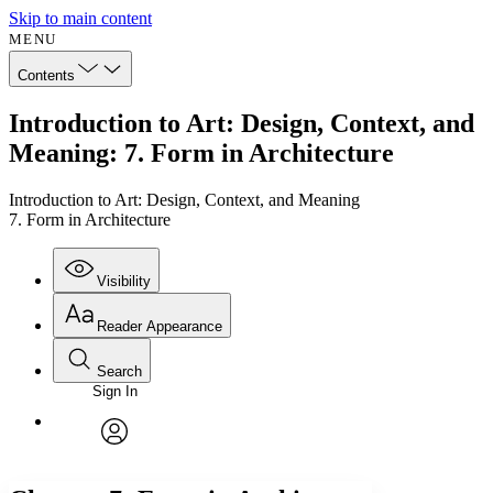
Skip to main content
MENU
Contents
Introduction to Art: Design, Context, and
Meaning: 7. Form in Architecture
Introduction to Art: Design, Context, and Meaning
7. Form in Architecture
Visibility
Reader Appearance
Search
Sign In
Annotations
Enter search criteria
Execute s
Font
Search within:
Font style
CHAPTER
avatar
Yours
Serif
Sans-serif
TEXT