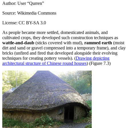
Author: User “Qurren”
Source: Wikimedia Commons
License: CC BY-SA 3.0
As people became more settled, domesticated animals, and
cultivated crops, they developed such construction techniques as
wattle-and-daub
(sticks covered with mud),
rammed earth
(moist
dirt and sand or gravel compressed into a temporary frame), and clay
bricks (unfired and fired that developed alongside their evolving
techniques for creating pottery vessels). (
Drawing depicting
architectural structure of Chinese round houses
) (Figure 7.3)