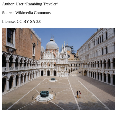
Author: User “Rambling Traveler”
Source: Wikimedia Commons
License: CC BY-SA 3.0