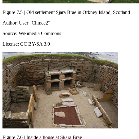
Figure 7.5
|
Old settlement Sjara Brae in Orkney Island, Scotland
Author: User “Chmee2”
Source: Wikimedia Commons
License: CC BY-SA 3.0
Figure 7.6
|
Inside a house at Skara Brae