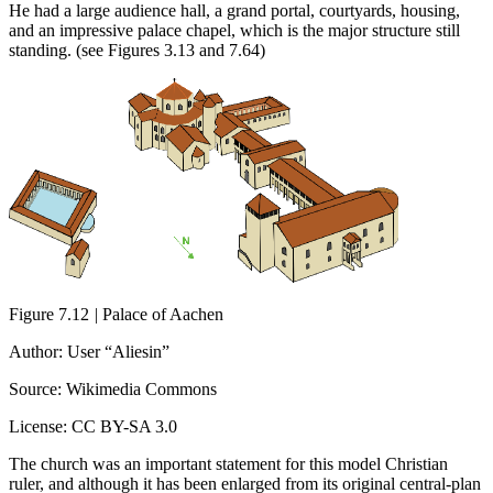
He had a large audience hall, a grand portal, courtyards, housing,
and an impressive palace chapel, which is the major structure still
standing. (see Figures 3.13 and 7.64)
Figure 7.12
|
Palace of Aachen
Author: User “Aliesin”
Source: Wikimedia Commons
License: CC BY-SA 3.0
The church was an important statement for this model Christian
ruler, and although it has been enlarged from its original central-plan