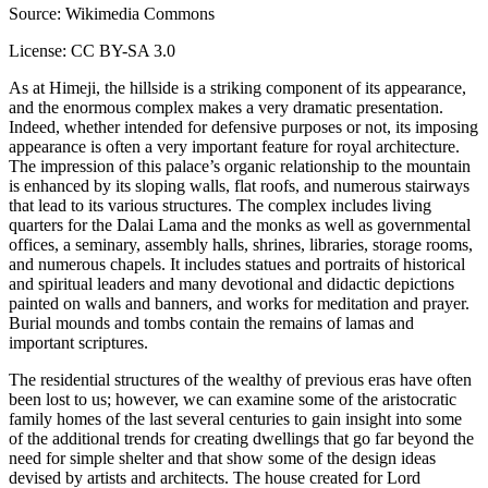
Source: Wikimedia Commons
License: CC BY-SA 3.0
As at Himeji, the hillside is a striking component of its appearance,
and the enormous complex makes a very dramatic presentation.
Indeed, whether intended for defensive purposes or not, its imposing
appearance is often a very important feature for royal architecture.
The impression of this palace’s organic relationship to the mountain
is enhanced by its sloping walls, flat roofs, and numerous stairways
that lead to its various structures. The complex includes living
quarters for the Dalai Lama and the monks as well as governmental
offices, a seminary, assembly halls, shrines, libraries, storage rooms,
and numerous chapels. It includes statues and portraits of historical
and spiritual leaders and many devotional and didactic depictions
painted on walls and banners, and works for meditation and prayer.
Burial mounds and tombs contain the remains of lamas and
important scriptures.
The residential structures of the wealthy of previous eras have often
been lost to us; however, we can examine some of the aristocratic
family homes of the last several centuries to gain insight into some
of the additional trends for creating dwellings that go far beyond the
need for simple shelter and that show some of the design ideas
devised by artists and architects. The house created for Lord