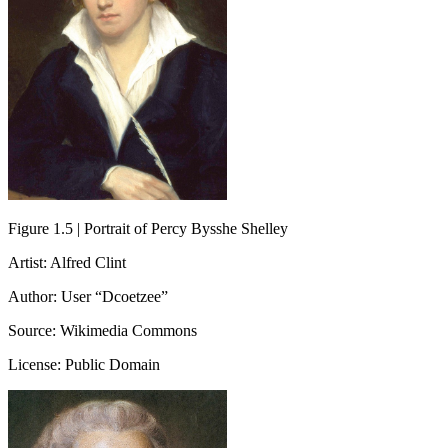
Figure 1.5 | Portrait of Percy Bysshe Shelley
Artist: Alfred Clint
Author: User “Dcoetzee”
Source: Wikimedia Commons
License: Public Domain