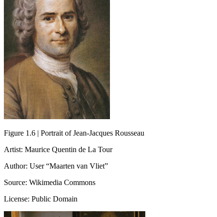
Figure 1.6 | Portrait of Jean-Jacques Rousseau
Artist: Maurice Quentin de La Tour
Author: User “Maarten van Vliet”
Source: Wikimedia Commons
License: Public Domain