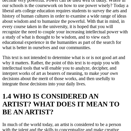
become very powerful. Power can be used well or badly. Where in
our schools is the coursework on how to use power wisely? Today a
liberal arts college education requires students to survey the arts and
history of human cultures in order to examine a wide range of ideas
about wisdom and to humanize the powerful. With that in mind, in
every course taken in the university, it is hoped that you will
recognize the need to couple your increasing intellectual power with
a study of what is thought to be wisdom, and to view each
educational experience in the humanities as part of the search for
what is better in ourselves and our communities.
This text is not intended to determine what is or is not good art and
why it matters. Rather, the point of this text is to equip you with
intellectual tools that will enable you to analyze, decipher, and
interpret works of art as bearers of meaning, to make
your own
decisions about the merit of those works, and then usefully to
integrate those decisions into your daily lives.
1.4 WHO IS CONSIDERED AN
ARTIST? WHAT DOES IT MEAN TO
BE AN ARTIST?
In much of the world today, an artist is considered to be a person
with the talent and the skills to conceptualize and make creative