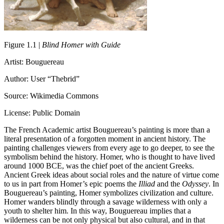
Figure 1.1 |
Blind Homer with Guide
Artist: Bouguereau
Author: User “Thebrid”
Source: Wikimedia Commons
License: Public Domain
The French Academic artist Bouguereau’s painting is more than a
literal presentation of a forgotten moment in ancient history. The
painting challenges viewers from every age to go deeper, to see the
symbolism behind the history. Homer, who is thought to have lived
around 1000 BCE, was the chief poet of the ancient Greeks.
Ancient Greek ideas about social roles and the nature of virtue come
to us in part from Homer’s epic poems the
Illiad
and the
Odyssey
. In
Bouguereau’s painting, Homer symbolizes civilization and culture.
Homer wanders blindly through a savage wilderness with only a
youth to shelter him. In this way, Bouguereau implies that a
wilderness can be not only physical but also cultural, and in that