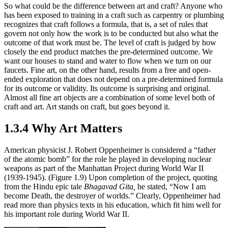
So what could be the difference between art and craft? Anyone who
has been exposed to training in a craft such as carpentry or plumbing
recognizes that craft follows a formula, that is, a set of rules that
govern not only how the work is to be conducted but also what the
outcome of that work must be. The level of craft is judged by how
closely the end product matches the pre-determined outcome. We
want our houses to stand and water to flow when we turn on our
faucets. Fine art, on the other hand, results from a free and open-
ended exploration that does not depend on a pre-determined formula
for its outcome or validity. Its outcome is surprising and original.
Almost all fine art objects are a combination of some level both of
craft and art. Art stands on craft, but goes beyond it.
1.3.4 Why Art Matters
American physicist J. Robert Oppenheimer is considered a “father
of the atomic bomb” for the role he played in developing nuclear
weapons as part of the Manhattan Project during World War II
(1939-1945). (Figure 1.9) Upon completion of the project, quoting
from the Hindu epic tale
Bhagavad Gita,
he stated, “Now I am
become Death, the destroyer of worlds.” Clearly, Oppenheimer had
read more than physics texts in his education, which fit him well for
his important role during World War II.