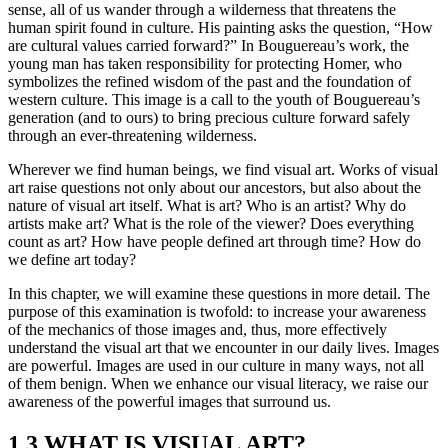
sense, all of us wander through a wilderness that threatens the
human spirit found in culture. His painting asks the question, “How
are cultural values carried forward?” In Bouguereau’s work, the
young man has taken responsibility for protecting Homer, who
symbolizes the refined wisdom of the past and the foundation of
western culture. This image is a call to the youth of Bouguereau’s
generation (and to ours) to bring precious culture forward safely
through an ever-threatening wilderness.
Wherever we find human beings, we find visual art. Works of visual
art raise questions not only about our ancestors, but also about the
nature of visual art itself. What is art? Who is an artist? Why do
artists make art? What is the role of the viewer? Does everything
count as art? How have people defined art through time? How do
we define art today?
In this chapter, we will examine these questions in more detail. The
purpose of this examination is twofold: to increase your awareness
of the mechanics of those images and, thus, more effectively
understand the visual art that we encounter in our daily lives. Images
are powerful. Images are used in our culture in many ways, not all
of them benign. When we enhance our visual literacy, we raise our
awareness of the powerful images that surround us.
1.3 WHAT IS VISUAL ART?