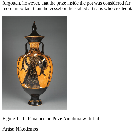
forgotten, however, that the prize inside the pot was considered far
more important than the vessel or the skilled artisans who created it.
Figure 1.11 | Panathenaic Prize Amphora with Lid
Artist: Nikodemos