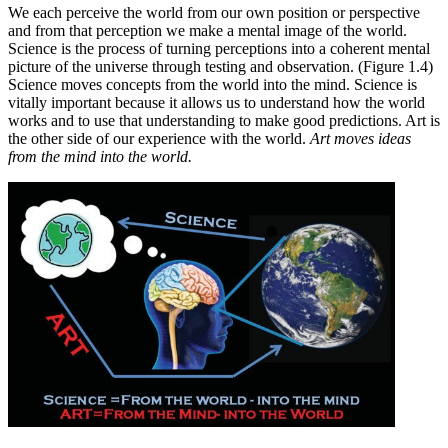
We each perceive the world from our own position or perspective
and from that perception we make a mental image of the world.
Science is the process of turning perceptions into a coherent mental
picture of the universe through testing and observation. (Figure 1.4)
Science moves concepts from the world into the mind. Science is
vitally important because it allows us to understand how the world
works and to use that understanding to make good predictions. Art is
the other side of our experience with the world.
Art moves ideas
from the mind into the world.