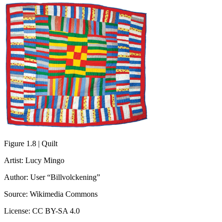
Figure 1.8 | Quilt
Artist: Lucy Mingo
Author: User “Billvolckening”
Source: Wikimedia Commons
License: CC BY-SA 4.0