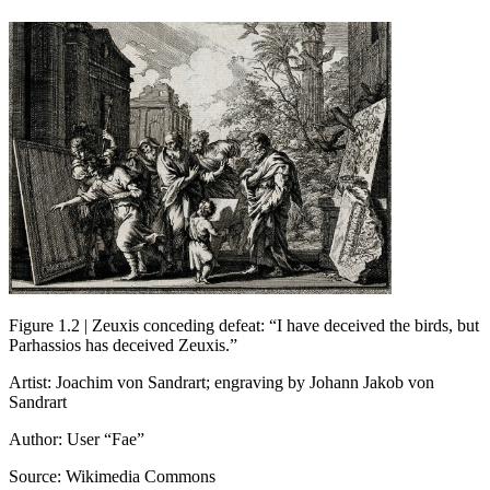
Figure 1.2 | Zeuxis conceding defeat: “I have deceived the birds, but
Parhassios has deceived Zeuxis.”
Artist: Joachim von Sandrart; engraving by Johann Jakob von
Sandrart
Author: User “Fae”
Source: Wikimedia Commons