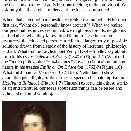
the decision about what art is best must belong to the individual. We
ask only that the student understand the ideas as presented.
When challenged with a question or problem about what is best, we
first ask, “What do I personally know about it?” When we realize
our personal resources are limited, we might ask friends, neighbors,
and relatives what they know. In addition to these important
resources, the educated person can refer to a larger body of possible
solutions drawn from a study of the history of literature, philosophy,
and art: What did the English poet Percy Bysshe Shelley say about
truth in his essay
Defense of Poetry
(1840)? (Figure 1.5) What did
the French philosopher Jean-Jacques Rousseau claim about human
nature in his treatise
Emile or On Education
(1762)? (Figure 1.6)
What did Johannes Vermeer (1632-1675, Netherlands) show us
about the quiet dignity of the domestic space in his painting
Woman
Holding a Balance
? (Figure 1.7) Through experiencing these works
of art and literature, our ideas about such things can be tested and
validated or found wanting.