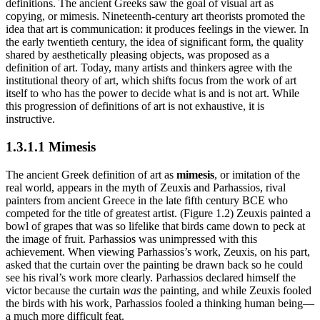
definitions. The ancient Greeks saw the goal of visual art as
copying, or mimesis. Nineteenth-century art theorists promoted the
idea that art is communication: it produces feelings in the viewer. In
the early twentieth century, the idea of significant form, the quality
shared by aesthetically pleasing objects, was proposed as a
definition of art. Today, many artists and thinkers agree with the
institutional theory of art, which shifts focus from the work of art
itself to who has the power to decide what is and is not art. While
this progression of definitions of art is not exhaustive, it is
instructive.
1.3.1.1 Mimesis
The ancient Greek definition of art as
mimesis
, or imitation of the
real world, appears in the myth of Zeuxis and Parhassios, rival
painters from ancient Greece in the late fifth century BCE who
competed for the title of greatest artist. (Figure 1.2) Zeuxis painted a
bowl of grapes that was so lifelike that birds came down to peck at
the image of fruit. Parhassios was unimpressed with this
achievement. When viewing Parhassios’s work, Zeuxis, on his part,
asked that the curtain over the painting be drawn back so he could
see his rival’s work more clearly. Parhassios declared himself the
victor because the curtain
was
the painting, and while Zeuxis fooled
the birds with his work, Parhassios fooled a thinking human being—
a much more difficult feat.