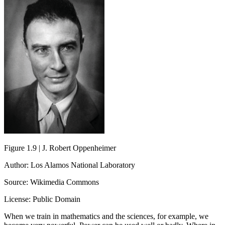
Figure 1.9 | J. Robert Oppenheimer
Author: Los Alamos National Laboratory
Source: Wikimedia Commons
License: Public Domain
When we train in mathematics and the sciences, for example, we