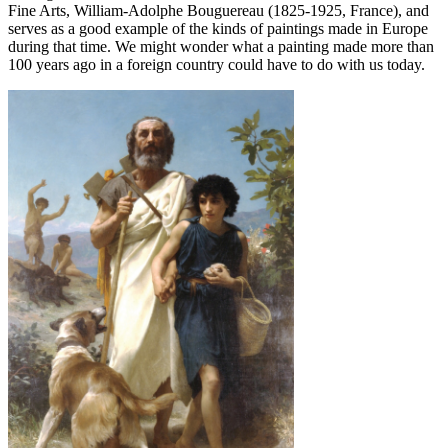
Fine Arts, William-Adolphe Bouguereau (1825-1925, France), and
serves as a good example of the kinds of paintings made in Europe
during that time. We might wonder what a painting made more than
100 years ago in a foreign country could have to do with us today.