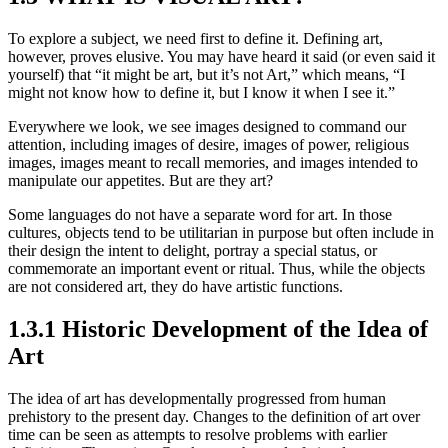
To explore a subject, we need first to define it. Defining art,
however, proves elusive. You may have heard it said (or even said it
yourself) that “it might be art, but it’s not Art,” which means, “I
might not know how to define it, but I know it when I see it.”
Everywhere we look, we see images designed to command our
attention, including images of desire, images of power, religious
images, images meant to recall memories, and images intended to
manipulate our appetites. But are they art?
Some languages do not have a separate word for art. In those
cultures, objects tend to be utilitarian in purpose but often include in
their design the intent to delight, portray a special status, or
commemorate an important event or ritual. Thus, while the objects
are not considered art, they do have artistic functions.
1.3.1 Historic Development of the Idea of
Art
The idea of art has developmentally progressed from human
prehistory to the present day. Changes to the definition of art over
time can be seen as attempts to resolve problems with earlier