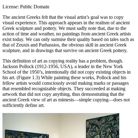
License: Public Domain
The ancient Greeks felt that the visual artist’s goal was to copy
visual experience. This approach appears in the realism of ancient
Greek sculpture and pottery. We must sadly note that, due to the
action of time and weather, no paintings from ancient Greek artists
exist today. We can only surmise their quality based on tales such as
that of Zeuxis and Parhassios, the obvious skill in ancient Greek
sculpture, and in drawings that survive on ancient Greek pottery.
This definition of art as copying reality has a problem, though.
Jackson Pollock (1912-1956, USA), a leader in the New York
School of the 1950’s, intentionally did not copy existing objects in
his art. (Figure 1.3) While painting these works, Pollock and his
fellow artists would consciously avoid making marks or passages
that resembled recognizable objects. They succeeded at making
artwork that did not copy anything, thus demonstrating that the
ancient Greek view of art as mimesis—simple copying—does not
sufficiently define art.