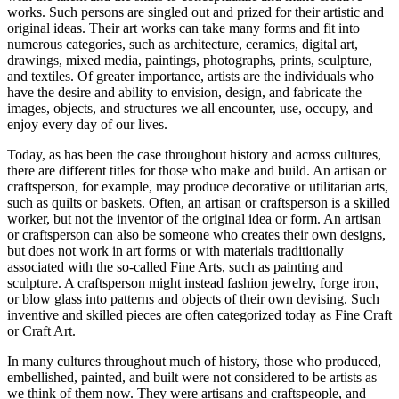
works. Such persons are singled out and prized for their artistic and
original ideas. Their art works can take many forms and fit into
numerous categories, such as architecture, ceramics, digital art,
drawings, mixed media, paintings, photographs, prints, sculpture,
and textiles. Of greater importance, artists are the individuals who
have the desire and ability to envision, design, and fabricate the
images, objects, and structures we all encounter, use, occupy, and
enjoy every day of our lives.
Today, as has been the case throughout history and across cultures,
there are different titles for those who make and build. An artisan or
craftsperson, for example, may produce decorative or utilitarian arts,
such as quilts or baskets. Often, an artisan or craftsperson is a skilled
worker, but not the inventor of the original idea or form. An artisan
or craftsperson can also be someone who creates their own designs,
but does not work in art forms or with materials traditionally
associated with the so-called Fine Arts, such as painting and
sculpture. A craftsperson might instead fashion jewelry, forge iron,
or blow glass into patterns and objects of their own devising. Such
inventive and skilled pieces are often categorized today as Fine Craft
or Craft Art.
In many cultures throughout much of history, those who produced,
embellished, painted, and built were not considered to be artists as
we think of them now. They were artisans and craftspeople, and