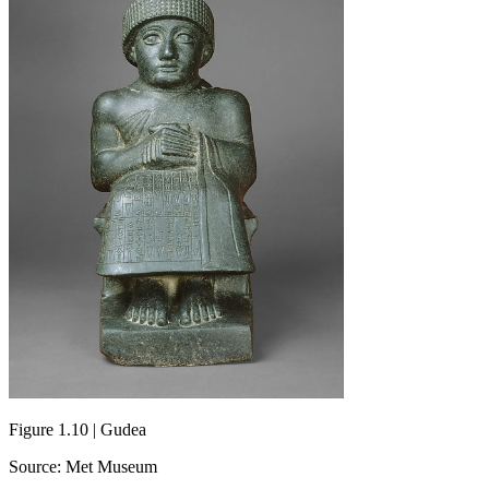
Figure 1.10 | Gudea
Source: Met Museum