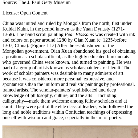
Source: The J. Paul Getty Museum
License: Open Content
China was united and ruled by Mongols from the north, first under
Kublai Kahn, in the period known as the Yuan Dynasty (1271-
1368). The hand scroll painting
Pear Blossoms
was created with ink
and colors on paper around 1280 by Qian Xuan (c. 1235-before
1307, China). (Figure 1.12) After the establishment of the
Mongolian government, Qian Xuan abandoned his goal of obtaining
a position as a scholar-official, as the highly educated bureaucrats
who governed China were known, and turned to painting. He was
part of a group of artists known as scholar-painters, or literati. The
work of scholar-painters was desirable to many admirers of art
because it was considered more personal, expressive, and
spontaneous than the uniform and realistic paintings by professional,
trained artists. The scholar-painters’ sophisticated and deep
knowledge of philosophy, culture, and the arts— including
calligraphy—made them welcome among fellow scholars and at
court. They were part of the elite class of leaders, who followed the
long and noble traditions within Confucian teachings of expressing
oneself with wisdom and grace, especially in the art of poetry.