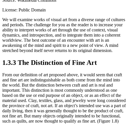
Source: Wikimedia Commons
License: Public Domain
We will examine works of visual art from a diverse range of cultures
and periods. The challenge for you as the reader is to increase your
ability to interpret works of art through the use of context, visual
dynamics, and introspection, and to integrate them into a coherent
worldview. The best outcome of an encounter with art is an
awakening of the mind and spirit to a new point of view. A mind
stretched beyond itself never returns to its original dimension.
1.3.3 The Distinction of Fine Art
From our definition of art proposed above, it would seem that craft
and fine art are indistinguishable as both come from the mind into
the world. But the distinction between craft and art is real and
important. This distinction is most commonly understood as one
based on the use or end purpose of an object, or as an effect of the
material used. Clay, textiles, glass, and jewelry were long considered
the province of craft, not art. If an object’s intended use was a part of
daily living, then it was generally thought to be the product of craft,
not fine art. But many objects originally intended to be functional,
such as quilts, are now thought to qualify as fine art. (Figure 1.8)