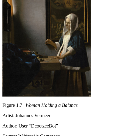
Figure 1.7 |
Woman Holding a Balance
Artist: Johannes Vermeer
Author: User “DcoetzeeBot”