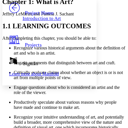
Chapter 1: What is Art?
PROJECT
Others
Decrease font size
Increase font size
Project Home
Jeffrey LeMieux and Pamela J. Sachant
Introduction to Art
Decrease font size
Increase font size
1.1 LEARNING OUTCOMES
Your highlights
Color Scheme
After completing this chapter, you should be able to:
Resources
Light
Projects
Recognize various historical arguments about the definition of
Dark
art and who is an artist.
Show all
Annotation contrast
Engage arguments that distinguish between art and craft.
Sign In
Show all
Hide all
Low
abc
Critically evaluate claims about whether an object is or is not
Learn more about
Manifold
High
abc
art from multiple points of view.
Margins
Engage questions about who is considered an artist and the
role of the viewer.
Productively speculate about various reasons why people
have made and continue to make art.
Increase text margins
Decrease text margins
Recognize your intuitive understanding of art, and potentially
build a broader, more comprehensive view of the nature and
Reset to Defaults
definition of visual art, one which incorporates historically