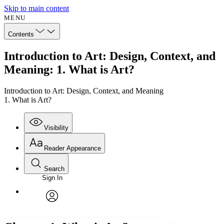
Skip to main content
MENU
Contents
Introduction to Art: Design, Context, and
Meaning: 1. What is Art?
Introduction to Art: Design, Context, and Meaning
1. What is Art?
Visibility
Reader Appearance
Search
Sign In
Annotations
Enter search criteria
Execute s
Font
Search within:
Font style
CHAPTER
avatar
Yours
Serif
Sans-serif
TEXT