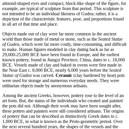
almond-shaped eyes and compact, block-like shape of the figure, for
example, are typical of sculpture from that period. This sculpture is
not intended to be an individual likeness of Gudea; rather, it is a
depiction of the characteristic features, pose, and proportions found
in all art of that time and place.
Objects made out of clay were far more common in the ancient
world than those made of metal or stone, such as the
Seated Statue
of Gudea
, which were far more costly, time-consuming, and difficult
to make. Human figures modeled in clay dating back as far as
29,000-25,000 BCE have been found in Europe, and the earliest
known pottery, found in Jiangxi Province, China, dates to c. 18,000
BCE. Vessels made of clay and baked in ovens were first made in
the Near East c. 8,000 BCE, nearly 6,000 years before the
Seated
Statue of Gudea
was carved.
Ceramic
(clay hardened by heat) pots
were used for storage and numerous everyday needs. They were
utilitarian objects made by anonymous artisans.
Among the ancient Greeks, however, pottery rose to the level of an
art form. But, the status of the individuals who created and painted
the pots did not. Although their work may have been sought after,
these potters and painters were still considered artisans. The origins
of pottery that can be described as distinctively Greek dates to c.
1,000 BCE, in what is known as the Proto-geometric period. Over
the next several hundred years, the shapes of the vessels and the