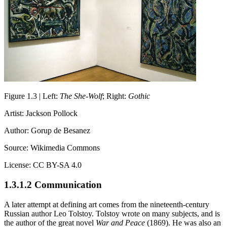
Figure 1.3 | Left:
The She-Wolf
; Right:
Gothic
Artist: Jackson Pollock
Author: Gorup de Besanez
Source: Wikimedia Commons
License: CC BY-SA 4.0
1.3.1.2 Communication
A later attempt at defining art comes from the nineteenth-century
Russian author Leo Tolstoy. Tolstoy wrote on many subjects, and is
the author of the great novel
War and Peace
(1869). He was also an