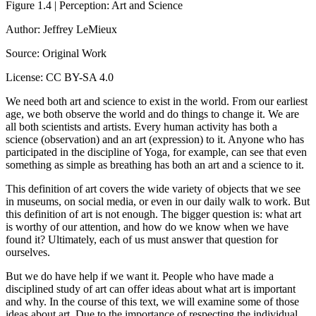
Figure 1.4 | Perception: Art and Science
Author: Jeffrey LeMieux
Source: Original Work
License: CC BY-SA 4.0
We need both art and science to exist in the world. From our earliest
age, we both observe the world and do things to change it. We are
all both scientists and artists. Every human activity has both a
science (observation) and an art (expression) to it. Anyone who has
participated in the discipline of Yoga, for example, can see that even
something as simple as breathing has both an art and a science to it.
This definition of art covers the wide variety of objects that we see
in museums, on social media, or even in our daily walk to work. But
this definition of art is not enough. The bigger question is: what art
is worthy of our attention, and how do we know when we have
found it? Ultimately, each of us must answer that question for
ourselves.
But we do have help if we want it. People who have made a
disciplined study of art can offer ideas about what art is important
and why. In the course of this text, we will examine some of those
ideas about art. Due to the importance of respecting the individual,