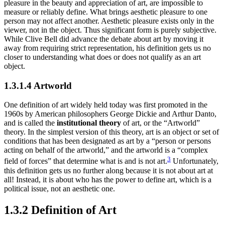
pleasure in the beauty and appreciation of art, are impossible to
measure or reliably define. What brings aesthetic pleasure to one
person may not affect another. Aesthetic pleasure exists only in the
viewer, not in the object. Thus significant form is purely subjective.
While Clive Bell did advance the debate about art by moving it
away from requiring strict representation, his definition gets us no
closer to understanding what does or does not qualify as an art
object.
1.3.1.4 Artworld
One definition of art widely held today was first promoted in the
1960s by American philosophers George Dickie and Arthur Danto,
and is called the
institutional theory
of art, or the “Artworld”
theory. In the simplest version of this theory, art is an object or set of
conditions that has been designated as art by a “person or persons
acting on behalf of the artworld,” and the artworld is a “complex
3
field of forces” that determine what is and is not art.
Unfortunately,
this definition gets us no further along because it is not about art at
all! Instead, it is about who has the power to define art, which is a
political issue, not an aesthetic one.
1.3.2 Definition of Art