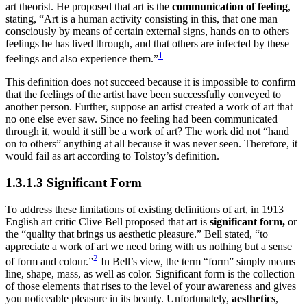
art theorist. He proposed that art is the
communication of feeling
,
stating, “Art is a human activity consisting in this, that one man
consciously by means of certain external signs, hands on to others
feelings he has lived through, and that others are infected by these
1
feelings and also experience them.”
This definition does not succeed because it is impossible to confirm
that the feelings of the artist have been successfully conveyed to
another person. Further, suppose an artist created a work of art that
no one else ever saw. Since no feeling had been communicated
through it, would it still be a work of art? The work did not “hand
on to others” anything at all because it was never seen. Therefore, it
would fail as art according to Tolstoy’s definition.
1.3.1.3 Significant Form
To address these limitations of existing definitions of art, in 1913
English art critic Clive Bell proposed that art is
significant form,
or
the “quality that brings us aesthetic pleasure.” Bell stated, “to
appreciate a work of art we need bring with us nothing but a sense
2
of form and colour.”
In Bell’s view, the term “form” simply means
line, shape, mass, as well as color. Significant form is the collection
of those elements that rises to the level of your awareness and gives
you noticeable pleasure in its beauty. Unfortunately,
aesthetics
,