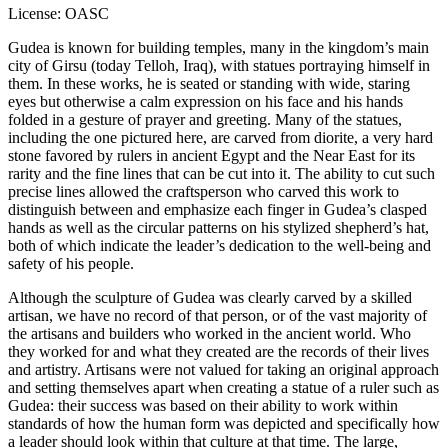
License: OASC
Gudea is known for building temples, many in the kingdom’s main
city of Girsu (today Telloh, Iraq), with statues portraying himself in
them. In these works, he is seated or standing with wide, staring
eyes but otherwise a calm expression on his face and his hands
folded in a gesture of prayer and greeting. Many of the statues,
including the one pictured here, are carved from diorite, a very hard
stone favored by rulers in ancient Egypt and the Near East for its
rarity and the fine lines that can be cut into it. The ability to cut such
precise lines allowed the craftsperson who carved this work to
distinguish between and emphasize each finger in Gudea’s clasped
hands as well as the circular patterns on his stylized shepherd’s hat,
both of which indicate the leader’s dedication to the well-being and
safety of his people.
Although the sculpture of Gudea was clearly carved by a skilled
artisan, we have no record of that person, or of the vast majority of
the artisans and builders who worked in the ancient world. Who
they worked for and what they created are the records of their lives
and artistry. Artisans were not valued for taking an original approach
and setting themselves apart when creating a statue of a ruler such as
Gudea: their success was based on their ability to work within
standards of how the human form was depicted and specifically how
a leader should look within that culture at that time. The large,