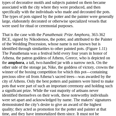
types of decorative motifs and subjects painted on them became
associated with the city where they were produced, and then
specifically with the individuals who made and decorated the pots.
The types of pots signed by the potter and the painter were generally
large, elaborately decorated or otherwise specialized vessels that
were used for ritual or ceremonial purposes.
That is the case with the
Panathenaic Prize Amphora
, 363-362
BCE, signed by Nikodemos, the potter, and attributed to the Painter
of the Wedding Procession, whose name is not known but is
identified through similarities to other painted pots. (Figure 1.11)
The Panathenaia was a festival held every four years in honor of
Athena, the patron goddess of Athens, Greece, who is depicted on
the
amphora
, a tall, two-handled jar with a narrow neck. On the
other side of the storage jar, Nike, the goddess of victory, crowns the
winner of the boxing competition for which this pot—containing
precious olive oil from Athena’s sacred trees—was awarded by the
city of Athens. Only the best potters and painters were hired to make
pots that were part of such an important ceremony and holding such
a significant prize. While the vast majority of artisans never
identified themselves on their work, these noteworthy individuals
were set apart and acknowledged by name. The makers’ signatures
demonstrated the city’s desire to give an award of the highest
quality; they acted as promotion for the potter and painter at that
time, and they have immortalized them since. It must not be