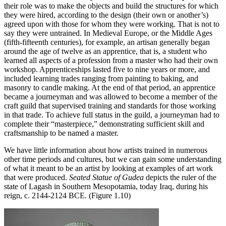
their role was to make the objects and build the structures for which
they were hired, according to the design (their own or another’s)
agreed upon with those for whom they were working. That is not to
say they were untrained. In Medieval Europe, or the Middle Ages
(fifth-fifteenth centuries), for example, an artisan generally began
around the age of twelve as an apprentice, that is, a student who
learned all aspects of a profession from a master who had their own
workshop. Apprenticeships lasted five to nine years or more, and
included learning trades ranging from painting to baking, and
masonry to candle making. At the end of that period, an apprentice
became a journeyman and was allowed to become a member of the
craft guild that supervised training and standards for those working
in that trade. To achieve full status in the guild, a journeyman had to
complete their “masterpiece,” demonstrating sufficient skill and
craftsmanship to be named a master.
We have little information about how artists trained in numerous
other time periods and cultures, but we can gain some understanding
of what it meant to be an artist by looking at examples of art work
that were produced.
Seated Statue of Gudea
depicts the ruler of the
state of Lagash in Southern Mesopotamia, today Iraq, during his
reign, c. 2144-2124 BCE. (Figure 1.10)