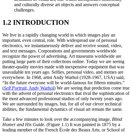
and culturally diverse art objects and answers conceptual
challenges.
1.2 INTRODUCTION
We live in a rapidly changing world in which images play an
important, even central, role. With widespread use of personal
electronics, we instantaneously deliver and receive sound, video,
and text messages. Corporations and governments worldwide
recognize the power of advertising. Art museums worldwide are
putting large parts of their collections online. Today we are seeing
theater-quality movies made with inexpensive equipment that was
unavailable ten years ago. Selfies, personal video, and memes are
everywhere. In 1968, artist Andy Warhol (1928-1967, USA) said,
“In the future everyone will be world-famous for fifteen minutes.”
(
Self Portrait
, Andy Warhol
) We are seeing that prediction come true
with the advent of personal electronics that rival the sophistication of
the most advanced professional studios of only twenty years ago.
We are surrounded by images, but, for all of our clever technical
abilities, the fundamental dynamics of visual art remain the same.
Take a few minutes to look over the accompanying image,
Blind
Homer and His Guide
. (Figure 1.1) It was painted in 1875 by a
leading member of the French École des Beaux Arts, or School of