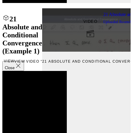
21 Absolute an
21
VIDEO
Uploaded
Novembe
Absolute and
Conditional
Convergence
(Example 1)
VIEW
VIEW VIDEO “21 ABSOLUTE AND CONDITIONAL CONVERG
Close