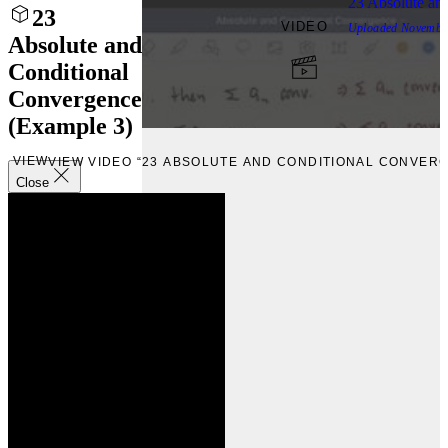
23 Absolute an
23
VIDEO
Uploaded
Novembe
Absolute and
Conditional
Convergence
(Example 3)
VIEW
VIEW VIDEO “23 ABSOLUTE AND CONDITIONAL CONVERG
Close