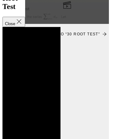
Test
Close
VIEW
VIEW VIDEO “30 ROOT TEST”