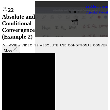
22 Absolute an
22
VIDEO
Uploaded
Novembe
Absolute and
Conditional
Convergence
(Example 2)
VIEW
VIEW VIDEO “22 ABSOLUTE AND CONDITIONAL CONVERG
Close