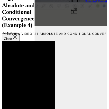
VIDEO
Uploaded
Novembe
Absolute and
Conditional
Convergence
(Example 4)
VIEW
VIEW VIDEO “24 ABSOLUTE AND CONDITIONAL CONVERG
Close