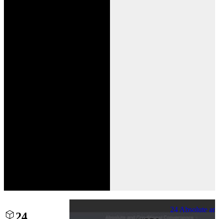
24 Absolute an
24