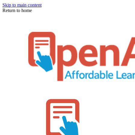
Skip to main content
Return to home