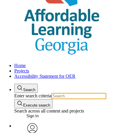
Home
Projects
Accessibility Statement for OER
Search
Enter search criteria
Execute search
Search across all content and projects
Sign In