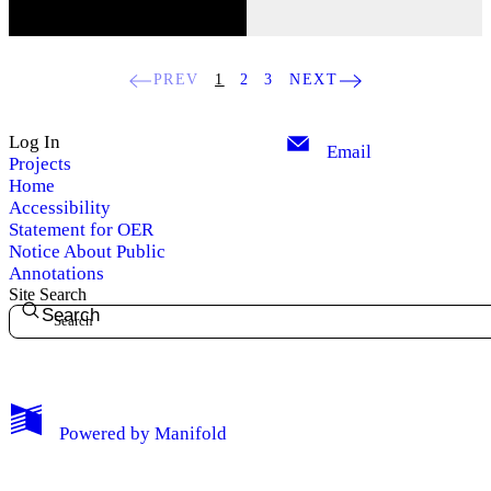
PREV
1
2
3
NEXT
Log In
Email
Projects
Home
Accessibility
Statement for OER
Notice About Public
Annotations
Site Search
Search
My Notes + Comments
Powered by
Manifold
Edit Profile