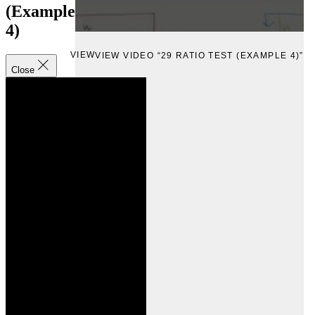
(Example
4)
VIEW
VIEW VIDEO “29 RATIO TEST (EXAMPLE 4)”
Close