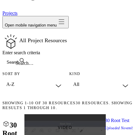
avatar
Projects
Open mobile navigation menu
All Project Resources
Enter search criteria
Search
SORT BY
KIND
SHOWING
1-10
OF
30
RESOURCES
30 RESOURCES. SHOWING
RESULTS 1 THROUGH 10.
30 Root Test
30
VIDEO
Uploaded
Novembe
Root