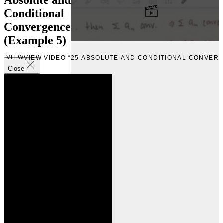
Conditional
Convergence
(Example 5)
VIEW
VIEW VIDEO “25 ABSOLUTE AND CONDITIONAL CONVERG
Close