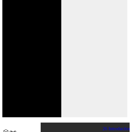
26 Introduction 