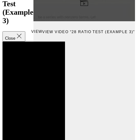
Test
(Example
3)
VIEW
VIEW VIDEO “28 RATIO TEST (EXAMPLE 3)”
Close