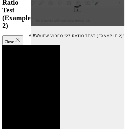
Ratio
Test
(Example
2)
VIEW
VIEW VIDEO “27 RATIO TEST (EXAMPLE 2)”
Close