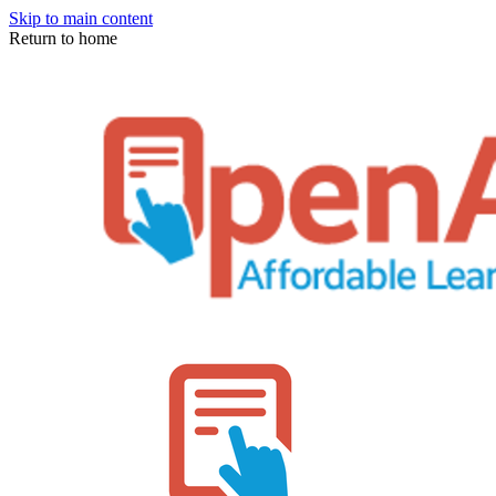
Skip to main content
Return to home