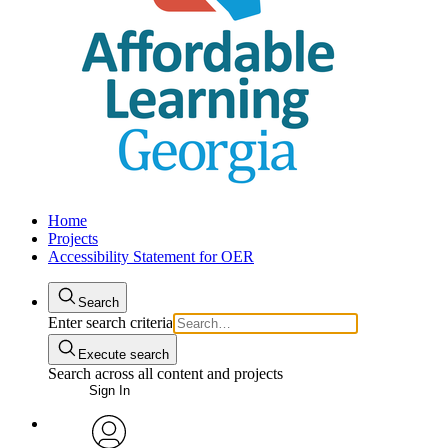
Home
Projects
Accessibility Statement for OER
Search
Enter search criteria
Execute search
Search across all content and projects
Sign In