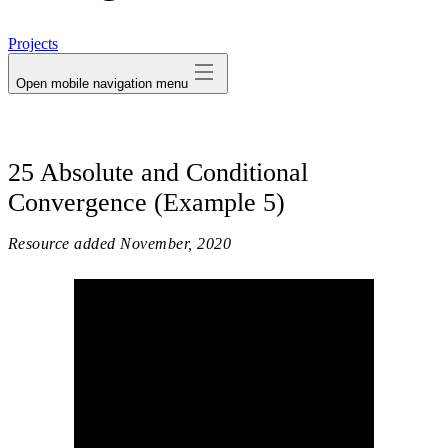
avatar
Projects
Open mobile navigation menu
25 Absolute and Conditional
Convergence (Example 5)
Resource added
November, 2020