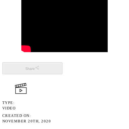
Share
TYPE
VIDEO
CREATED ON
NOVEMBER 20TH, 2020