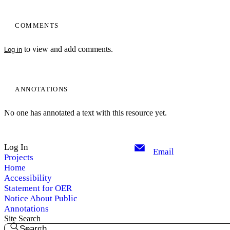
COMMENTS
to view and add comments.
Log in
ANNOTATIONS
No one has annotated a text with this resource yet.
Log In
Email
Projects
Home
Accessibility
Statement for OER
Notice About Public
Annotations
Site Search
Search