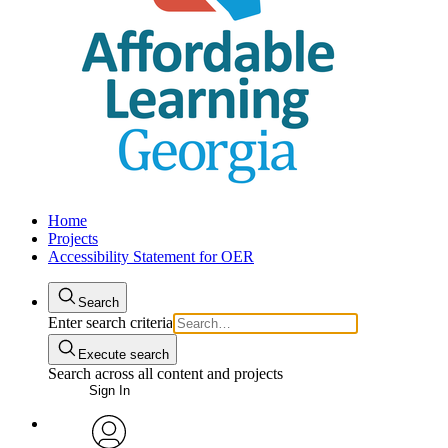
Home
Projects
Accessibility Statement for OER
Search
Enter search criteria
Execute search
Search across all content and projects
Sign In