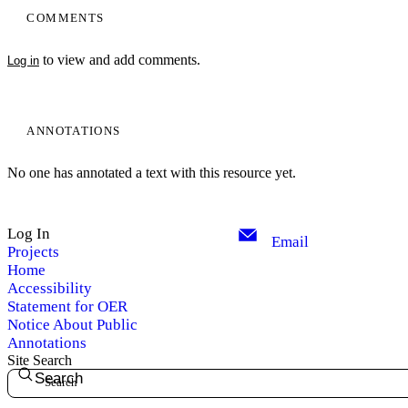
COMMENTS
to view and add comments.
Log in
ANNOTATIONS
No one has annotated a text with this resource yet.
Log In
Email
Projects
Home
Accessibility
Statement for OER
Notice About Public
Annotations
Site Search
Search