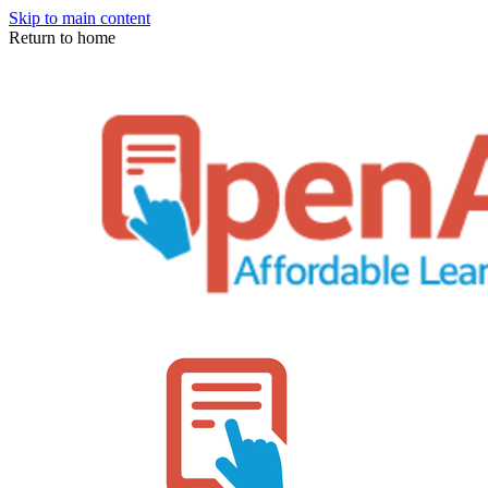
Skip to main content
Return to home