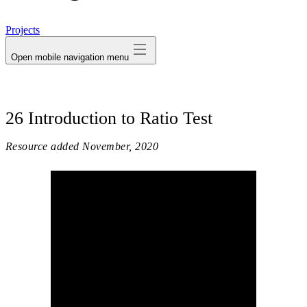
avatar
Projects
Open mobile navigation menu
26 Introduction to Ratio Test
Resource added
November, 2020