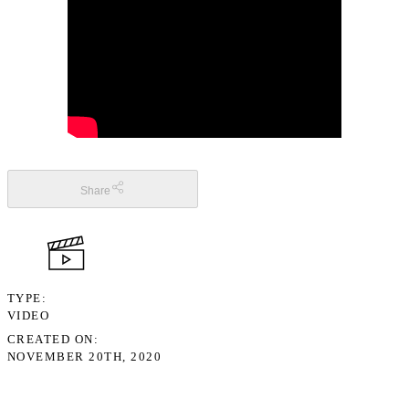
Share
TYPE
VIDEO
CREATED ON
NOVEMBER 20TH, 2020