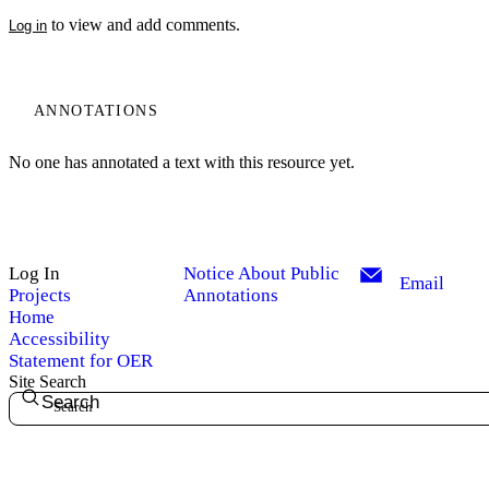
to view and add comments.
Log in
ANNOTATIONS
No one has annotated a text with this resource yet.
Log In
Notice About Public
Email
Projects
Annotations
Home
Accessibility
Statement for OER
Site Search
Search