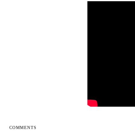
COMMENTS