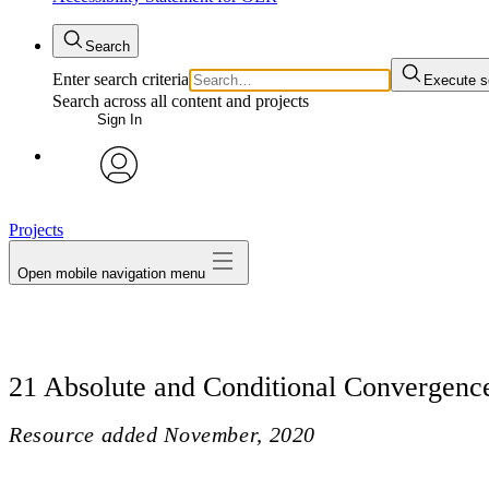
Search
Enter search criteria
Execute s
Search across all content and projects
Sign In
avatar
Projects
Open mobile navigation menu
21 Absolute and Conditional Convergenc
Resource added
November, 2020