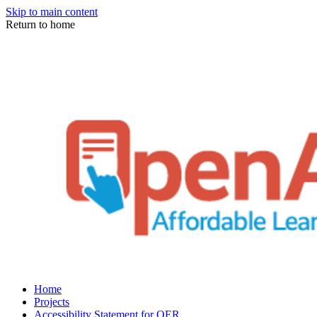
Skip to main content
Return to home
Home
Projects
Accessibility Statement for OER