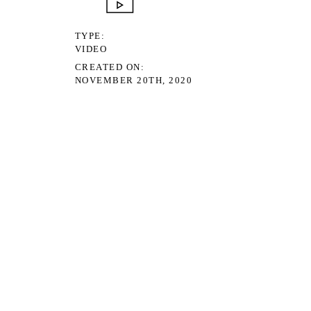
TYPE
VIDEO
CREATED ON
NOVEMBER 20TH, 2020