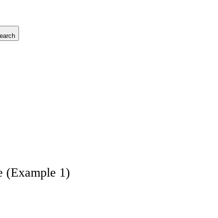
earch
e (Example 1)