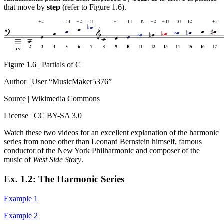
that move by
step
(refer to Figure 1.6).
Figure 1.6 | Partials of C
Author | User “MusicMaker5376”
Source | Wikimedia Commons
License | CC BY-SA 3.0
Watch these two videos for an excellent explanation of the harmonic
series from none other than Leonard Bernstein himself, famous
conductor of the New York Philharmonic and composer of the
music of
West Side Story
.
Ex. 1.2: The Harmonic Series
Example 1
Example 2