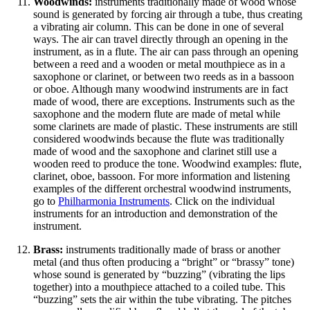
Woodwinds:
instruments traditionally made of wood whose
sound is generated by forcing air through a tube, thus creating
a vibrating air column. This can be done in one of several
ways. The air can travel directly through an opening in the
instrument, as in a flute. The air can pass through an opening
between a reed and a wooden or metal mouthpiece as in a
saxophone or clarinet, or between two reeds as in a bassoon
or oboe. Although many woodwind instruments are in fact
made of wood, there are exceptions. Instruments such as the
saxophone and the modern flute are made of metal while
some clarinets are made of plastic. These instruments are still
considered woodwinds because the flute was traditionally
made of wood and the saxophone and clarinet still use a
wooden reed to produce the tone. Woodwind examples: flute,
clarinet, oboe, bassoon. For more information and listening
examples of the different orchestral woodwind instruments,
go to
Philharmonia Instruments
. Click on the individual
instruments for an introduction and demonstration of the
instrument.
Brass:
instruments traditionally made of brass or another
metal (and thus often producing a “bright” or “brassy” tone)
whose sound is generated by “buzzing” (vibrating the lips
together) into a mouthpiece attached to a coiled tube. This
“buzzing” sets the air within the tube vibrating. The pitches