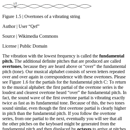
Figure 1.5 | Overtones of a vibrating string
Author | User “Qef”
Source | Wikimedia Commons
License | Public Domain
The vibration with the lowest frequency is called the
fundamental
pitch.
The additional definite pitches that are produced are called
overtones
, because they are heard above or “over” the fundamental
pitch (tone). Our musical alphabet consists of seven letters repeated
over and over again in correspondence with these overtones. Please
see Figure 1.6 for the partials for the fundamental pitch C: To return
to the musical alphabet: the first partial of the overtone series is the
loudest and clearest overtone heard “over” the fundamental pitch. In
fact, the sound wave of the first overtone partial is vibrating exactly
twice as fast as its fundamental tone. Because of this, the two tones
sound similar, even though the first overtone partial is clearly higher
in pitch than the fundamental pitch. If you follow the overtone
series, from one partial to the next, eventually you will see that all
the other pitches on the keyboard might be generated from the
fundamental pitch and then displaced by
octaves
to arrive at pitches