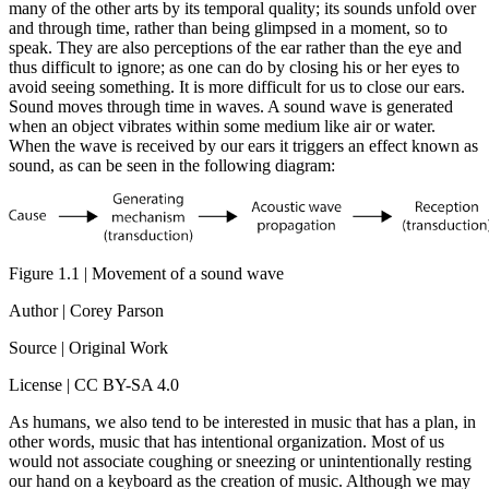
many of the other arts by its temporal quality; its sounds unfold over
and through time, rather than being glimpsed in a moment, so to
speak. They are also perceptions of the ear rather than the eye and
thus difficult to ignore; as one can do by closing his or her eyes to
avoid seeing something. It is more difficult for us to close our ears.
Sound moves through time in waves. A sound wave is generated
when an object vibrates within some medium like air or water.
When the wave is received by our ears it triggers an effect known as
sound, as can be seen in the following diagram:
Figure 1.1 | Movement of a sound wave
Author | Corey Parson
Source | Original Work
License | CC BY-SA 4.0
As humans, we also tend to be interested in music that has a plan, in
other words, music that has intentional organization. Most of us
would not associate coughing or sneezing or unintentionally resting
our hand on a keyboard as the creation of music. Although we may