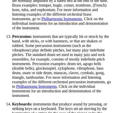
are normally amplified by a flared bell at the end of the tube.
Brass examples: trumpet, bugle, cornet, trombone, (French)
horn, tuba, and euphonium. For more information and
listening examples of the different orchestral brass
instruments, go to
Philharmonia Instruments
. Click on the
individual instruments for an introduction and demonstration
of the instrument.
Percussion:
instruments that are typically hit or struck by the
hand, with sticks, or with hammers, or that are shaken or
rubbed. Some percussion instruments (such as the
vibraphone) play definite pitches, but many play indefinite
pitches. The standard drum set used in many jazz and rock
ensembles, for example, consists of mostly indefinite-pitch
instruments. Percussion examples: drum set, agogo bells
(double bells), glockenspiel, xylophone, vibraphone, bass
drum, snare or side drum, maracas, claves, cymbals, gong,
triangle, tambourine. For more information and listening
examples of the different orchestral percussion instruments, go
to
Philharmonia Instruments
. Click on the individual
instruments for an introduction and demonstration of the
instrument.
Keyboards:
instruments that produce sound by pressing, or
striking keys on a keyboard. The keys set air moving by the