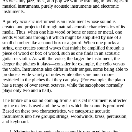
As we study jazz, rock, and pop we will be listening to two types of
musical instruments, purely acoustic instruments and electronic
instruments.
A purely acoustic instrument is an instrument whose sound is
created and projected through natural acoustic characteristics of its
media. Thus, when one hits wood or bone or stone or metal, one
sends vibrations through it which might be amplified by use of a
small chamber like a sound box or a gourd. When one plucks a
string, one creates sound waves that might be amplified through a
piece of wood or box of wood, such as one finds in an acoustic
guitar or violin. As with the voice, the larger the instrument, the
deeper the pitches it plays—consider for example, the cello versus
the violin. Instruments also differ in their ranges, some being able to
produce a wide variety of notes while others are much more
restricted in the pitches that they can play. (For example, the piano
has a range of over seven octaves, while the saxophone normally
plays only two and a half).
The timbre of a sound coming from a musical instrument is affected
by the materials used and the way in which the sound is produced.
Based on these two characteristics, we categorize acoustic
instruments into five groups: strings, woodwinds, brass, percussion,
and keyboard.
Strings:
instruments whose sound is produced by setting