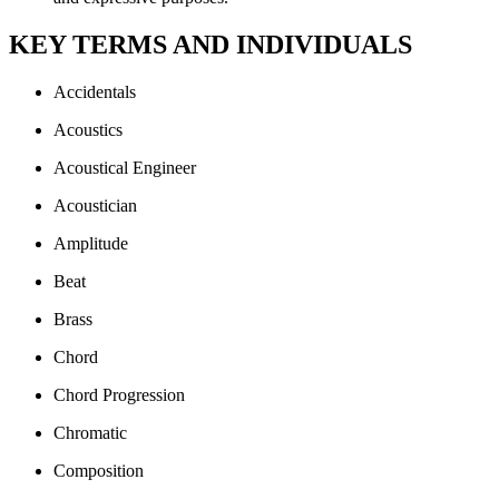
KEY TERMS AND INDIVIDUALS
Accidentals
Acoustics
Acoustical Engineer
Acoustician
Amplitude
Beat
Brass
Chord
Chord Progression
Chromatic
Composition