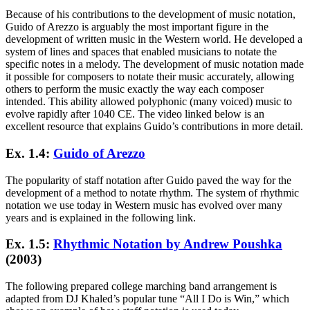
Because of his contributions to the development of music notation,
Guido of Arezzo is arguably the most important figure in the
development of written music in the Western world. He developed a
system of lines and spaces that enabled musicians to notate the
specific notes in a melody. The development of music notation made
it possible for composers to notate their music accurately, allowing
others to perform the music exactly the way each composer
intended. This ability allowed polyphonic (many voiced) music to
evolve rapidly after 1040 CE. The video linked below is an
excellent resource that explains Guido’s contributions in more detail.
Ex. 1.4:
Guido of Arezzo
The popularity of staff notation after Guido paved the way for the
development of a method to notate rhythm. The system of rhythmic
notation we use today in Western music has evolved over many
years and is explained in the following link.
Ex. 1.5:
Rhythmic Notation by Andrew Poushka
(2003)
The following prepared college marching band arrangement is
adapted from DJ Khaled’s popular tune “All I Do is Win,” which