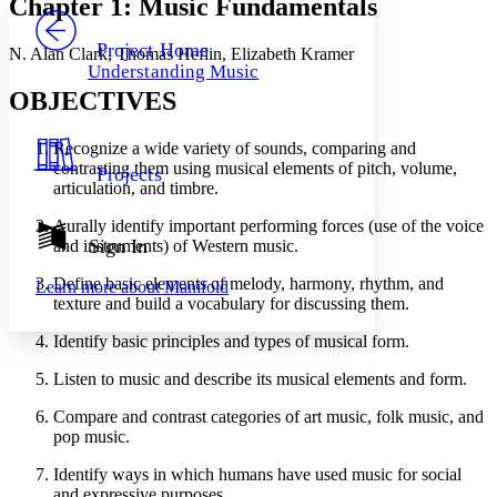
Chapter 1: Music Fundamentals
PROJECT
Others
Decrease font size
Increase font size
Project Home
N. Alan Clark, Thomas Heflin, Elizabeth Kramer
Understanding Music
Decrease font size
Increase font size
OBJECTIVES
Your highlights
Color Scheme
Recognize a wide variety of sounds, comparing and
Resources
Light
contrasting them using musical elements of pitch, volume,
Projects
articulation, and timbre.
Dark
Show all
Aurally identify important performing forces (use of the voice
Annotation contrast
Sign In
and instruments) of Western music.
Show all
Hide all
Low
abc
Define basic elements of melody, harmony, rhythm, and
Learn more about
Manifold
High
abc
texture and build a vocabulary for discussing them.
Margins
Identify basic principles and types of musical form.
Listen to music and describe its musical elements and form.
Compare and contrast categories of art music, folk music, and
Increase text margins
Decrease text margins
pop music.
Identify ways in which humans have used music for social
Reset to Defaults
and expressive purposes.