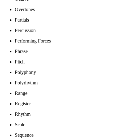
Overtones
Partials
Percussion
Performing Forces
Phrase
Pitch
Polyphony
Polyrhythm
Range
Register
Rhythm
Scale
Sequence