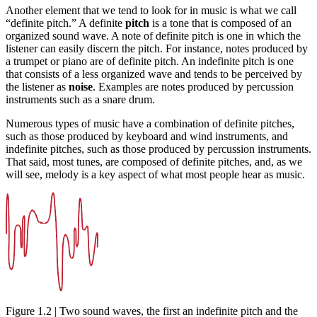
Another element that we tend to look for in music is what we call
“definite pitch.” A definite
pitch
is a tone that is composed of an
organized sound wave. A note of definite pitch is one in which the
listener can easily discern the pitch. For instance, notes produced by
a trumpet or piano are of definite pitch. An indefinite pitch is one
that consists of a less organized wave and tends to be perceived by
the listener as
noise
. Examples are notes produced by percussion
instruments such as a snare drum.
Numerous types of music have a combination of definite pitches,
such as those produced by keyboard and wind instruments, and
indefinite pitches, such as those produced by percussion instruments.
That said, most tunes, are composed of definite pitches, and, as we
will see, melody is a key aspect of what most people hear as music.
Figure 1.2 | Two sound waves, the first an indefinite pitch and the