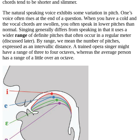
chords tend to be shorter and slimmer.
The natural speaking voice exhibits some variation in pitch. One’s
voice often rises at the end of a question. When you have a cold and
the vocal chords are swollen, you often speak in lower pitches than
normal. Singing generally differs from speaking in that it uses a
wider
range
of definite pitches that often occur in a regular meter
(discussed later). By range, we mean the number of pitches,
expressed as an intervallic distance. A trained opera singer might
have a range of three to four octaves, whereas the average person
has a range of a little over an octave.