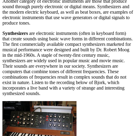
Another category of electronic instruments are those that produce
sound through purely electronic or digital means. Synthesizers and
the modern electric keyboard, as well as beat boxes, are examples of
electronic instruments that use wave generators or digital signals to
produce tones.
Synthesizers
are electronic instruments (often in keyboard form)
that create sounds using basic wave forms in different combinations.
The first commercially available compact synthesizers marketed for
musical performance were designed and built by Dr. Robert Moog
in the mid-1960s. A staple of twenty-first century music,
synthesizers are widely used in popular music and movie music.
Their sounds are everywhere in our society. Synthesizers are
computers that combine tones of different frequencies. These
combinations of frequencies result in complex sounds that do not
exist in nature. Listen to the recording below of Bjork, which
incorporates a live band with a variety of strange and interesting
synthesized sounds.