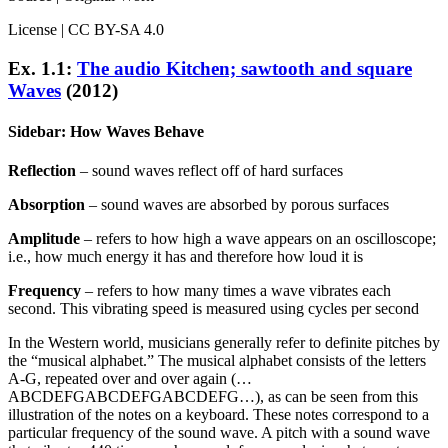
License | CC BY-SA 4.0
Ex. 1.1:
The audio Kitchen; sawtooth and square
Waves
(2012)
Sidebar: How Waves Behave
Reflection
– sound waves reflect off of hard surfaces
Absorption
– sound waves are absorbed by porous surfaces
Amplitude
– refers to how high a wave appears on an oscilloscope;
i.e., how much energy it has and therefore how loud it is
Frequency
– refers to how many times a wave vibrates each
second. This vibrating speed is measured using cycles per second
In the Western world, musicians generally refer to definite pitches by
the “musical alphabet.” The musical alphabet consists of the letters
A-G, repeated over and over again (…
ABCDEFGABCDEFGABCDEFG…), as can be seen from this
illustration of the notes on a keyboard. These notes correspond to a
particular frequency of the sound wave. A pitch with a sound wave