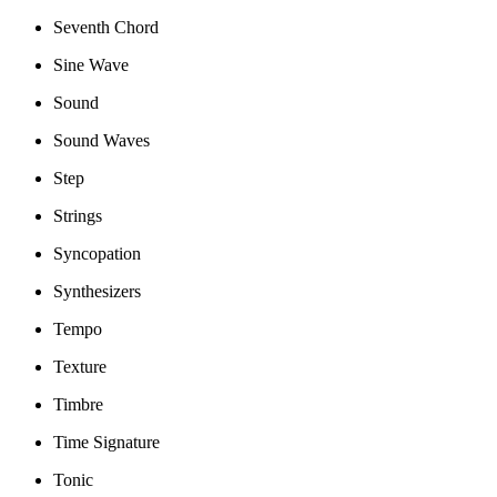
Seventh Chord
Sine Wave
Sound
Sound Waves
Step
Strings
Syncopation
Synthesizers
Tempo
Texture
Timbre
Time Signature
Tonic