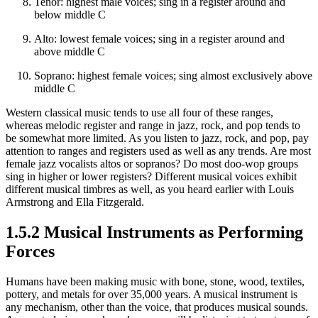
Tenor: highest male voices; sing in a register around and
below middle C
Alto: lowest female voices; sing in a register around and
above middle C
Soprano: highest female voices; sing almost exclusively above
middle C
Western classical music tends to use all four of these ranges,
whereas melodic register and range in jazz, rock, and pop tends to
be somewhat more limited. As you listen to jazz, rock, and pop, pay
attention to ranges and registers used as well as any trends. Are most
female jazz vocalists altos or sopranos? Do most doo‐wop groups
sing in higher or lower registers? Different musical voices exhibit
different musical timbres as well, as you heard earlier with Louis
Armstrong and Ella Fitzgerald.
1.5.2 Musical Instruments as Performing
Forces
Humans have been making music with bone, stone, wood, textiles,
pottery, and metals for over 35,000 years. A musical instrument is
any mechanism, other than the voice, that produces musical sounds.