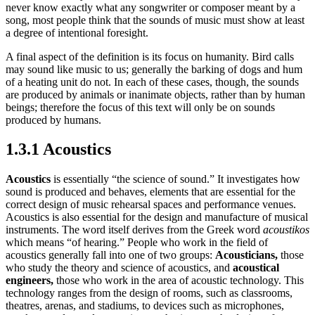
never know exactly what any songwriter or composer meant by a
song, most people think that the sounds of music must show at least
a degree of intentional foresight.
A final aspect of the definition is its focus on humanity. Bird calls
may sound like music to us; generally the barking of dogs and hum
of a heating unit do not. In each of these cases, though, the sounds
are produced by animals or inanimate objects, rather than by human
beings; therefore the focus of this text will only be on sounds
produced by humans.
1.3.1 Acoustics
Acoustics
is essentially “the science of sound.” It investigates how
sound is produced and behaves, elements that are essential for the
correct design of music rehearsal spaces and performance venues.
Acoustics is also essential for the design and manufacture of musical
instruments. The word itself derives from the Greek word
acoustikos
which means “of hearing.” People who work in the field of
acoustics generally fall into one of two groups:
Acousticians,
those
who study the theory and science of acoustics, and
acoustical
engineers,
those who work in the area of acoustic technology. This
technology ranges from the design of rooms, such as classrooms,
theatres, arenas, and stadiums, to devices such as microphones,