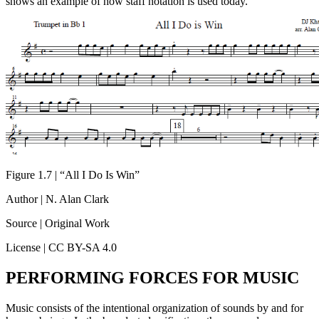
shows an example of how staff notation is used today.
Figure 1.7 | “All I Do Is Win”
Author | N. Alan Clark
Source | Original Work
License | CC BY-SA 4.0
PERFORMING FORCES FOR MUSIC
Music consists of the intentional organization of sounds by and for