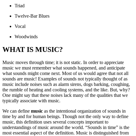
Triad
Twelve‐Bar Blues
Vocal
Woodwinds
WHAT IS MUSIC?
Music moves through time; it is not static. In order to appreciate
music we must remember what sounds happened, and anticipate
what sounds might come next. Most of us would agree that not all
sounds are music! Examples of sounds not typically thought of as
music include noises such as alarm sirens, dogs barking, coughing,
the rumble of heating and cooling systems, and the like. But, why?
One might say that these noises lack many of the qualities that we
typically associate with music.
We can define
music
as the intentional organization of sounds in
time by and for human beings. Though not the only way to define
music, this definition uses several concepts important to
understandings of music around the world. “Sounds in time” is the
most essential aspect of the definition. Music is distinguished from