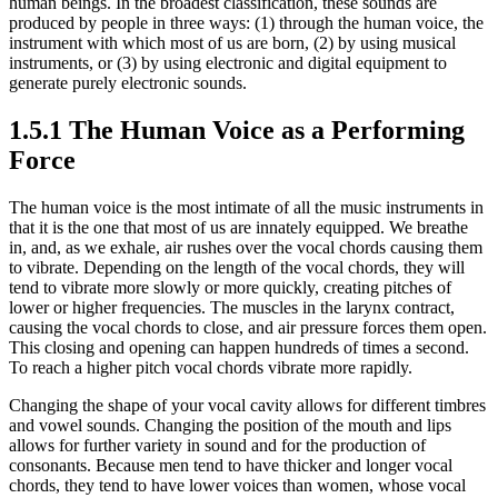
human beings. In the broadest classification, these sounds are
produced by people in three ways: (1) through the human voice, the
instrument with which most of us are born, (2) by using musical
instruments, or (3) by using electronic and digital equipment to
generate purely electronic sounds.
1.5.1 The Human Voice as a Performing
Force
The human voice is the most intimate of all the music instruments in
that it is the one that most of us are innately equipped. We breathe
in, and, as we exhale, air rushes over the vocal chords causing them
to vibrate. Depending on the length of the vocal chords, they will
tend to vibrate more slowly or more quickly, creating pitches of
lower or higher frequencies. The muscles in the larynx contract,
causing the vocal chords to close, and air pressure forces them open.
This closing and opening can happen hundreds of times a second.
To reach a higher pitch vocal chords vibrate more rapidly.
Changing the shape of your vocal cavity allows for different timbres
and vowel sounds. Changing the position of the mouth and lips
allows for further variety in sound and for the production of
consonants. Because men tend to have thicker and longer vocal
chords, they tend to have lower voices than women, whose vocal