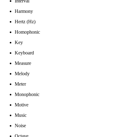
Interval
Harmony
Hertz (Hz)
Homophonic
Key
Keyboard
Measure
Melody
Meter
Monophonic
Motive
Music
Noise
Octave