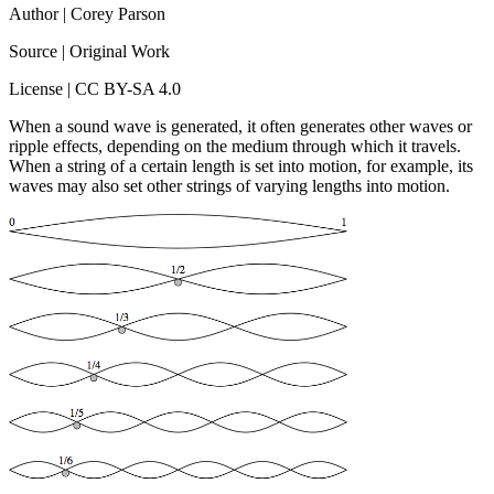
Author | Corey Parson
Source | Original Work
License | CC BY-SA 4.0
When a sound wave is generated, it often generates other waves or
ripple effects, depending on the medium through which it travels.
When a string of a certain length is set into motion, for example, its
waves may also set other strings of varying lengths into motion.