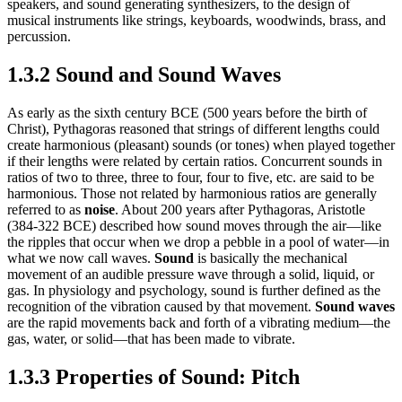
speakers, and sound generating synthesizers, to the design of
musical instruments like strings, keyboards, woodwinds, brass, and
percussion.
1.3.2 Sound and Sound Waves
As early as the sixth century BCE (500 years before the birth of
Christ), Pythagoras reasoned that strings of different lengths could
create harmonious (pleasant) sounds (or tones) when played together
if their lengths were related by certain ratios. Concurrent sounds in
ratios of two to three, three to four, four to five, etc. are said to be
harmonious. Those not related by harmonious ratios are generally
referred to as
noise
. About 200 years after Pythagoras, Aristotle
(384-322 BCE) described how sound moves through the air—like
the ripples that occur when we drop a pebble in a pool of water—in
what we now call waves.
Sound
is basically the mechanical
movement of an audible pressure wave through a solid, liquid, or
gas. In physiology and psychology, sound is further defined as the
recognition of the vibration caused by that movement.
Sound waves
are the rapid movements back and forth of a vibrating medium—the
gas, water, or solid—that has been made to vibrate.
1.3.3 Properties of Sound: Pitch