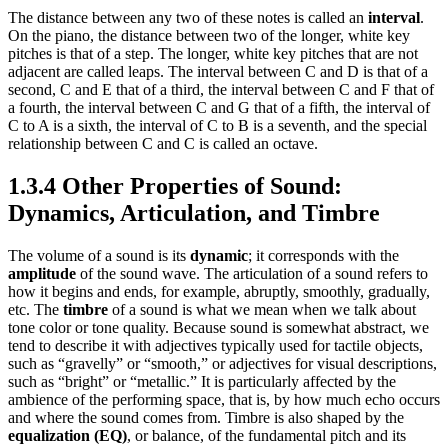
The distance between any two of these notes is called an
interval
.
On the piano, the distance between two of the longer, white key
pitches is that of a step. The longer, white key pitches that are not
adjacent are called leaps. The interval between C and D is that of a
second, C and E that of a third, the interval between C and F that of
a fourth, the interval between C and G that of a fifth, the interval of
C to A is a sixth, the interval of C to B is a seventh, and the special
relationship between C and C is called an octave.
1.3.4 Other Properties of Sound:
Dynamics, Articulation, and Timbre
The volume of a sound is its
dynamic
; it corresponds with the
amplitude
of the sound wave. The articulation of a sound refers to
how it begins and ends, for example, abruptly, smoothly, gradually,
etc. The
timbre
of a sound is what we mean when we talk about
tone color or tone quality. Because sound is somewhat abstract, we
tend to describe it with adjectives typically used for tactile objects,
such as “gravelly” or “smooth,” or adjectives for visual descriptions,
such as “bright” or “metallic.” It is particularly affected by the
ambience of the performing space, that is, by how much echo occurs
and where the sound comes from. Timbre is also shaped by the
equalization (EQ)
, or balance, of the fundamental pitch and its