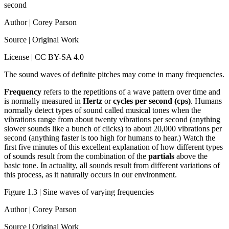
second
Author | Corey Parson
Source | Original Work
License | CC BY-SA 4.0
The sound waves of definite pitches may come in many frequencies.
Frequency
refers to the repetitions of a wave pattern over time and
is normally measured in
Hertz
or
cycles per second (cps)
. Humans
normally detect types of sound called musical tones when the
vibrations range from about twenty vibrations per second (anything
slower sounds like a bunch of clicks) to about 20,000 vibrations per
second (anything faster is too high for humans to hear.) Watch the
first five minutes of this excellent explanation of how different types
of sounds result from the combination of the
partials
above the
basic tone. In actuality, all sounds result from different variations of
this process, as it naturally occurs in our environment.
Figure 1.3 | Sine waves of varying frequencies
Author | Corey Parson
Source | Original Work