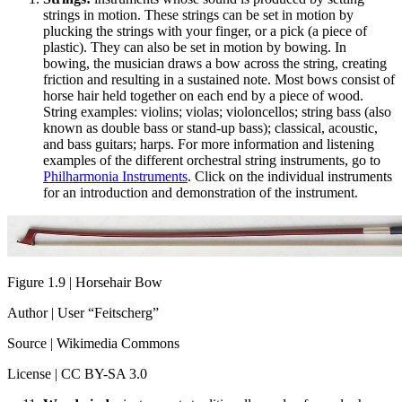
strings in motion. These strings can be set in motion by
plucking the strings with your finger, or a pick (a piece of
plastic). They can also be set in motion by bowing. In
bowing, the musician draws a bow across the string, creating
friction and resulting in a sustained note. Most bows consist of
horse hair held together on each end by a piece of wood.
String examples: violins; violas; violoncellos; string bass (also
known as double bass or stand-up bass); classical, acoustic,
and bass guitars; harps. For more information and listening
examples of the different orchestral string instruments, go to
Philharmonia Instruments
. Click on the individual instruments
for an introduction and demonstration of the instrument.
Figure 1.9 | Horsehair Bow
Author | User “Feitscherg”
Source | Wikimedia Commons
License | CC BY-SA 3.0