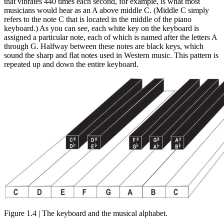
that vibrates 440 times each second, for example, is what most
musicians would hear as an A above middle C. (Middle C simply
refers to the note C that is located in the middle of the piano
keyboard.) As you can see, each white key on the keyboard is
assigned a particular note, each of which is named after the letters A
through G. Halfway between these notes are black keys, which
sound the sharp and flat notes used in Western music. This pattern is
repeated up and down the entire keyboard.
Figure 1.4 | The keyboard and the musical alphabet.