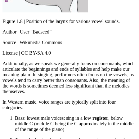
Figure 1.8 | Position of the larynx for various vowel sounds.
Author | User “Badseed”
Source | Wikimedia Commons
License | CC BY-SA 4.0
Additionally, as we speak we generally focus on consonants, which
articulate the beginnings and ends of syllables and help make our
meaning plain. In singing, performers often focus on the vowels, as
vowels tend to carry better than consonants. Also, the meaning of
the words is sometimes deemed less significant than the melodies
themselves.
In Western music, voice ranges are typically split into four
categories:
Bass: lowest male voices; sing in a low
register
, below
middle C (middle C being the C approximately in the middle
of the range of the piano)