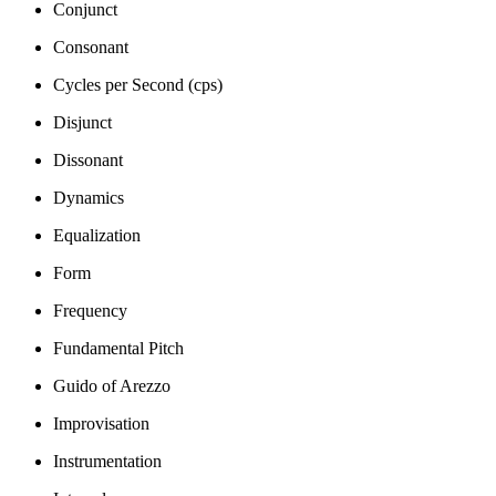
Conjunct
Consonant
Cycles per Second (cps)
Disjunct
Dissonant
Dynamics
Equalization
Form
Frequency
Fundamental Pitch
Guido of Arezzo
Improvisation
Instrumentation