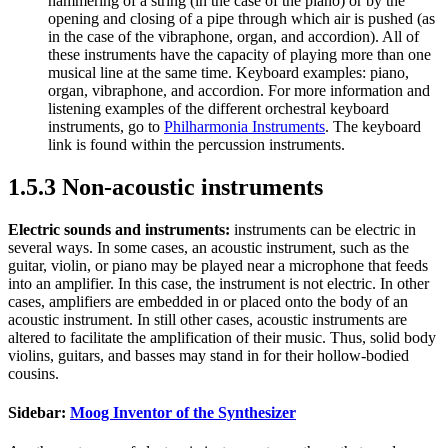
hammering of a string (in the case of the piano) or by the
opening and closing of a pipe through which air is pushed (as
in the case of the vibraphone, organ, and accordion). All of
these instruments have the capacity of playing more than one
musical line at the same time. Keyboard examples: piano,
organ, vibraphone, and accordion. For more information and
listening examples of the different orchestral keyboard
instruments, go to
Philharmonia Instruments
. The keyboard
link is found within the percussion instruments.
1.5.3 Non-acoustic instruments
Electric sounds and instruments:
instruments can be electric in
several ways. In some cases, an acoustic instrument, such as the
guitar, violin, or piano may be played near a microphone that feeds
into an amplifier. In this case, the instrument is not electric. In other
cases, amplifiers are embedded in or placed onto the body of an
acoustic instrument. In still other cases, acoustic instruments are
altered to facilitate the amplification of their music. Thus, solid body
violins, guitars, and basses may stand in for their hollow-bodied
cousins.
Sidebar:
Moog Inventor of the Synthesizer