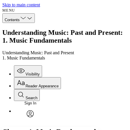
Skip to main content
MENU
Contents
Understanding Music: Past and Present:
1. Music Fundamentals
Understanding Music: Past and Present
1. Music Fundamentals
Visibility
Reader Appearance
Search
Sign In
Annotations
Enter search criteria
Execute s
Font
Search within:
Font style
CHAPTER
avatar
Yours
Serif
Sans-serif
TEXT