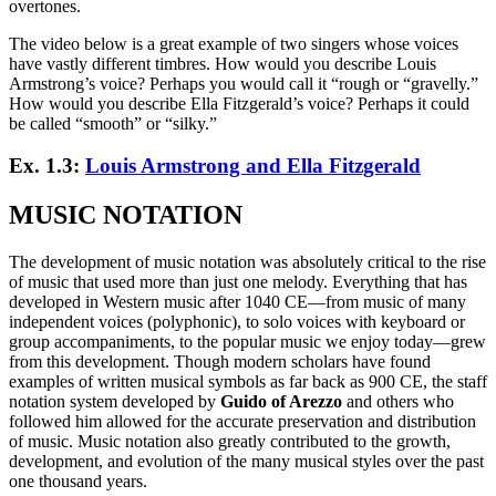
overtones.
The video below is a great example of two singers whose voices
have vastly different timbres. How would you describe Louis
Armstrong’s voice? Perhaps you would call it “rough or “gravelly.”
How would you describe Ella Fitzgerald’s voice? Perhaps it could
be called “smooth” or “silky.”
Ex. 1.3:
Louis Armstrong and Ella Fitzgerald
MUSIC NOTATION
The development of music notation was absolutely critical to the rise
of music that used more than just one melody. Everything that has
developed in Western music after 1040 CE—from music of many
independent voices (polyphonic), to solo voices with keyboard or
group accompaniments, to the popular music we enjoy today—grew
from this development. Though modern scholars have found
examples of written musical symbols as far back as 900 CE, the staff
notation system developed by
Guido of Arezzo
and others who
followed him allowed for the accurate preservation and distribution
of music. Music notation also greatly contributed to the growth,
development, and evolution of the many musical styles over the past
one thousand years.