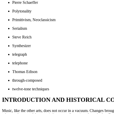
Pierre Schaeffer
Polytonality
Primitivism, Neoclassicism
Serialism
Steve Reich
Synthesizer
telegraph
telephone
Thomas Edison
through-composed
twelve-tone techniques
INTRODUCTION AND HISTORICAL CO
Music, like the other arts, does not occur in a vacuum. Changes brough