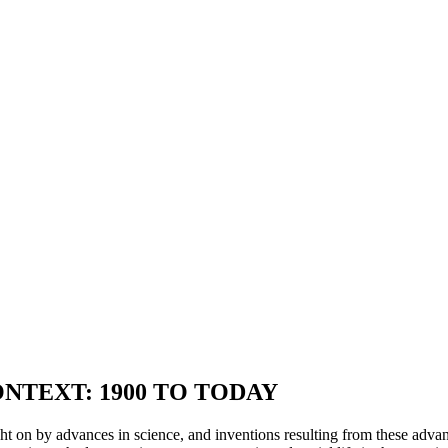
NTEXT: 1900 TO TODAY
t on by advances in science, and inventions resulting from these advanc