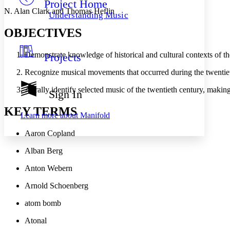
Project Home
Others
Decrease font size
Increase font size
N. Alan Clark and Thomas Heflin
Understanding Music
Decrease font size
Increase font size
OBJECTIVES
Your highlights
Color Scheme
Demonstrate knowledge of historical and cultural contexts of t
Projects
Resources
Light
Recognize musical movements that occurred during the twentie
Dark
Aurally identify selected music of the twentieth century, making
Show all
Sign In
Annotation contrast
Show all
Hide all
KEY TERMS
Low
abc
Learn more about
Manifold
High
abc
Aaron Copland
Margins
Alban Berg
Anton Webern
Arnold Schoenberg
Increase text margins
Decrease text margins
atom bomb
Reset to Defaults
Atonal