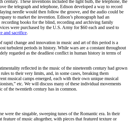
th century. These inventions included the light bulb, the telephone, the
ove the telegraph and telephone, Edison developed a way to record
playing needle would then follow the groove, and the audio could be
ompany to market the invention. Edison’s phonograph had an
g, recording books for the blind, recording and archiving family
evices were purchased by the U.S. Army for $60 each and used to
ce and sacrifice
.
f rapid change and innovation in music and art of this period is a
most turbulent periods in history. While wars are a constant throughout
idely regarded as the deadliest conflict in human history in terms of
ntimentality reflected in the music of the nineteenth century had grown
ules to their very limits, and, in some cases, breaking them
erent musical camps emerged, each with their own unique musical
sionism,” etc. We will discuss many of these individual movements
sic of the twentieth century has in common.
 were the singable, sweeping tunes of the Romantic era. In their
 feature of music altogether, with pieces that featured texture or