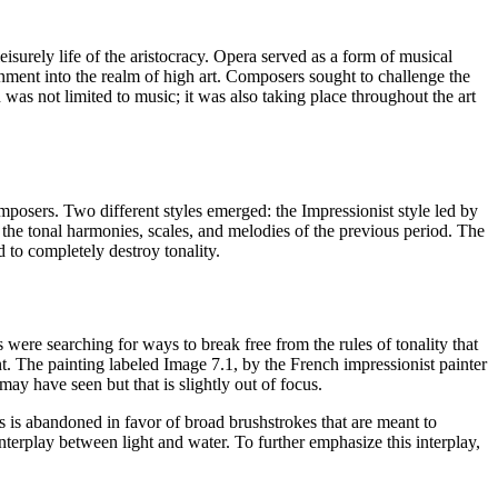
urely life of the aristocracy. Opera served as a form of musical
ment into the realm of high art. Composers sought to challenge the
was not limited to music; it was also taking place throughout the art
posers. Two different styles emerged: the Impressionist style led by
he tonal harmonies, scales, and melodies of the previous period. The
 to completely destroy tonality.
e searching for ways to break free from the rules of tonality that
nt. The painting labeled Image 7.1, by the French impressionist painter
may have seen but that is slightly out of focus.
es is abandoned in favor of broad brushstrokes that are meant to
nterplay between light and water. To further emphasize this interplay,