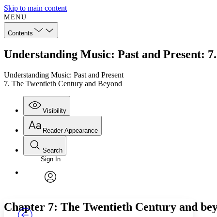
Skip to main content
MENU
Contents
Understanding Music: Past and Present: 7
Understanding Music: Past and Present
7. The Twentieth Century and Beyond
Visibility
Reader Appearance
Search
Sign In
Annotations
Enter search criteria
Execute s
Font
Search within:
Font style
CHAPTER
TEXT
PROJECT
avatar
Yours
Serif
Sans-serif
Chapter 7: The Twentieth Century and be