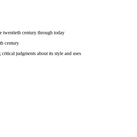
he twentieth century through today
th century
 critical judgments about its style and uses