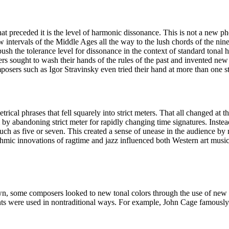
t preceded it is the level of harmonic dissonance. This is not a new p
 intervals of the Middle Ages all the way to the lush chords of the nin
ush the tolerance level for dissonance in the context of standard tona
 sought to wash their hands of the rules of the past and invented new s
osers such as Igor Stravinsky even tried their hand at more than one st
trical phrases that fell squarely into strict meters. That all changed at 
y abandoning strict meter for rapidly changing time signatures. Instead 
ch as five or seven. This created a sense of unease in the audience by
thmic innovations of ragtime and jazz influenced both Western art musi
n, some composers looked to new tonal colors through the use of new
ments were used in nontraditional ways. For example, John Cage famously