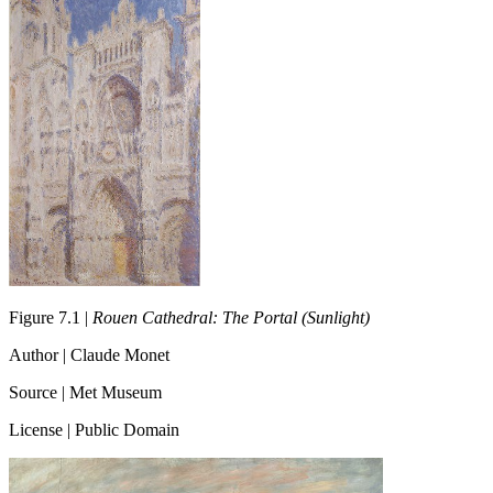
Figure 7.1 |
Rouen Cathedral: The Portal (Sunlight)
Author | Claude Monet
Source | Met Museum
License | Public Domain