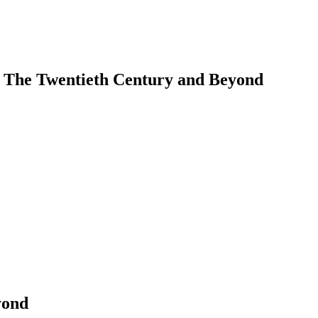
. The Twentieth Century and Beyond
earch
yond