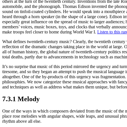
others at the turn of the twentieth century. Inventions from the late R
automobile, and the phonograph. Thomas Edison invented the phonogr
sound on tinfoil-coated cylinders. He would speak into a mouthpiece 
heard through a horn speaker (in the shape of a large cone). Ediso
especially great influence on the spread of music to larger audiences; 
members’ voices, music boxes, toys, and clocks that verbally announ
make troops feel closer to home during World War I.
Listen to this ra
What defines twentieth-century music? Clearly, the twentieth century w
reflection of the dramatic changes taking place in the world at large. 
all of human history, the global nature of twentieth-century politics re
total deaths, partly due to advancements in technology such as machi
It’s no surprise that music of this period mirrored the urgency and tu
tiresome, and so they began an attempt to push the musical language i
altogether. One of the by-products of this urgency was fragmentatio
philosophies. We now categorize these musical approaches with fancy
and techniques as well as address what makes them unique, but before w
7.3.1 Melody
One of the ways in which composers deviated from the music of the n
place rose melodies with angular shapes, wide leaps, and unusual phrase
rhythm above all else.