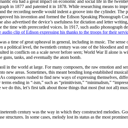
omantic era had a great impact on economic and social life in the twentie
aph in 1877 and patented it in 1878. While researching means to impr
and the recording needle would indent a groove into the cylinder. The 
n improved his invention and formed the Edison Speaking Phonograph C
he also advertised the device’s usefulness for dictation and letter writin
ce the time with prerecorded voices. In 1917, such audio phonograph d
re audio clip of Edison expressing his thanks to the troops for their servi
as a time of great upheaval in general, including in music. The sense o
On a political level, the twentieth century was one of the bloodiest and 
sulted in conflicts on a scale never before seen; World War II alone is w
ne guns, tanks, and eventually the atom bomb.
rmoil in the world at large. For many composers, the raw emotion and se
nto new areas. Sometimes, this meant bending long-established musical r
n. As composers rushed to find new ways of expressing themselves, diff
 terms ending in “-ism,” such as “primitivism,” “minimalism,” “impres
e do this, let’s first talk about those things that most (but not all) mu
ineteenth century was the way in which they constructed melodies. Gone
 structures. In some cases, melody lost its status as the most prominent