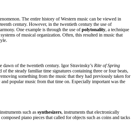
henomenon. The entire history of Western music can be viewed in
eteenth century. However, in the twentieth century the use of
l harmony. One example is through the use of
polytonality
, a technique
ystems of musical organization. Often, this resulted in music that
yle.
the dawn of the twentieth century. Igor Stravinsky’s
Rite of Spring
of the steady familiar time signatures containing three or four beats,
 removing something from the music that they had previously taken for
c and popular music from that time on. Especially important was the
 instruments such as
synthesizers
, instruments that electronically
 composed piano pieces that called for objects such as coins and tacks