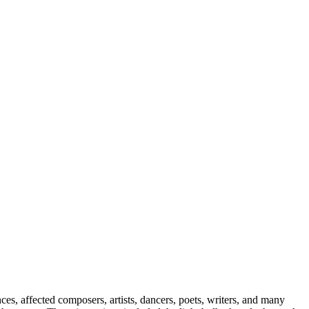
es, affected composers, artists, dancers, poets, writers, and many