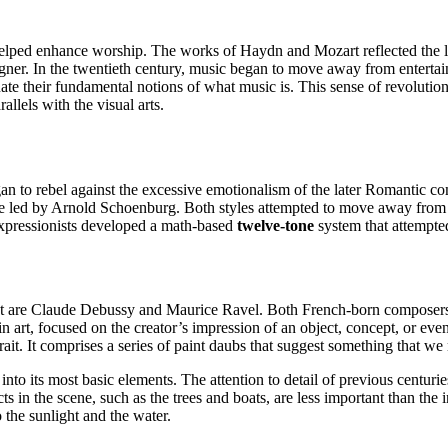
lped enhance worship. The works of Haydn and Mozart reflected the leis
er. In the twentieth century, music began to move away from entertain
te their fundamental notions of what music is. This sense of revolution 
llels with the visual arts.
 to rebel against the excessive emotionalism of the later Romantic com
e led by Arnold Schoenburg. Both styles attempted to move away from t
 expressionists developed a math-based
twelve-tone
system that attempted
are Claude Debussy and Maurice Ravel. Both French-born composers wer
in art, focused on the creator’s impression of an object, concept, or eve
rait. It comprises a series of paint daubs that suggest something that we 
nto its most basic elements. The attention to detail of previous centuri
in the scene, such as the trees and boats, are less important than the i
 the sunlight and the water.