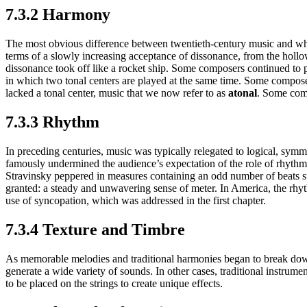
7.3.2 Harmony
The most obvious difference between twentieth-century music and wha
terms of a slowly increasing acceptance of dissonance, from the hollow
dissonance took off like a rocket ship. Some composers continued to p
in which two tonal centers are played at the same time. Some composers
lacked a tonal center, music that we now refer to as
atonal
. Some comp
7.3.3 Rhythm
In preceding centuries, music was typically relegated to logical, symme
famously undermined the audience’s expectation of the role of rhythm b
Stravinsky peppered in measures containing an odd number of beats su
granted: a steady and unwavering sense of meter. In America, the rhy
use of syncopation, which was addressed in the first chapter.
7.3.4 Texture and Timbre
As memorable melodies and traditional harmonies began to break dow
generate a wide variety of sounds. In other cases, traditional instru
to be placed on the strings to create unique effects.