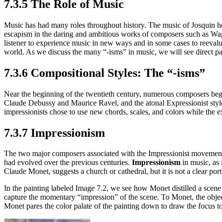
7.3.5 The Role of Music
Music has had many roles throughout history. The music of Josquin he
escapism in the daring and ambitious works of composers such as Wagn
listener to experience music in new ways and in some cases to reevalua
world. As we discuss the many “-isms” in music, we will see direct para
7.3.6 Compositional Styles: The “-isms”
Near the beginning of the twentieth century, numerous composers began
Claude Debussy and Maurice Ravel, and the atonal Expressionist styl
impressionists chose to use new chords, scales, and colors while the
7.3.7 Impressionism
The two major composers associated with the Impressionist movement 
had evolved over the previous centuries.
Impressionism
in music, as 
Claude Monet, suggests a church or cathedral, but it is not a clear port
In the painting labeled Image 7.2, we see how Monet distilled a scene i
capture the momentary “impression” of the scene. To Monet, the objects 
Monet pares the color palate of the painting down to draw the focus to