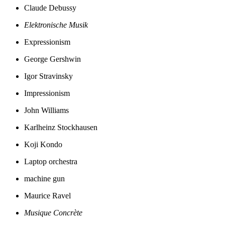
Claude Debussy
Elektronische Musik
Expressionism
George Gershwin
Igor Stravinsky
Impressionism
John Williams
Karlheinz Stockhausen
Koji Kondo
Laptop orchestra
machine gun
Maurice Ravel
Musique Concrète