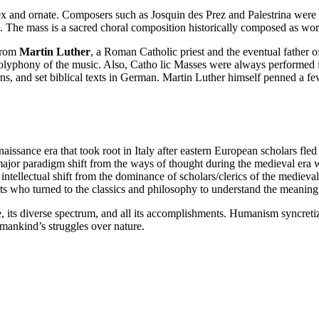
x and ornate. Composers such as Josquin des Prez and Palestrina were c
. The mass is a sacred choral composition historically composed as wors
 from
Martin Luther
, a Roman Catholic priest and the eventual father 
 polyphony of the music. Also, Catho lic Masses were always performed 
erns, and set biblical texts in German. Martin Luther himself penned a
ssance era that took root in Italy after eastern European scholars fled
major paradigm shift from the ways of thought during the medieval era w
 intellectual shift from the dominance of scholars/clerics of the medieva
arts who turned to the classics and philosophy to understand the meaning 
, its diverse spectrum, and all its accomplishments. Humanism syncretize
 mankind’s struggles over nature.