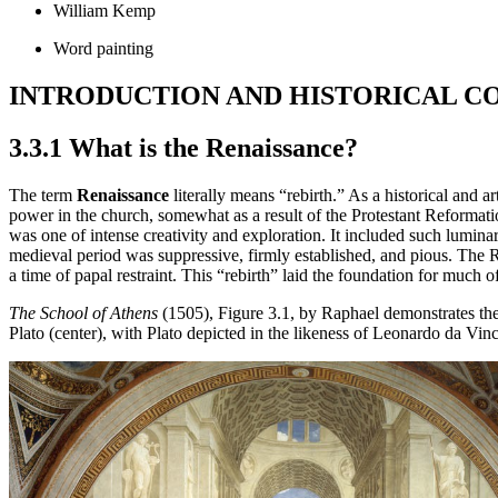
William Kemp
Word painting
INTRODUCTION AND HISTORICAL C
3.3.1 What is the Renaissance?
The term
Renaissance
literally means “rebirth.” As a historical and 
power in the church, somewhat as a result of the Protestant Reformati
was one of intense creativity and exploration. It included such lum
medieval period was suppressive, firmly established, and pious. The 
a time of papal restraint. This “rebirth” laid the foundation for much
The School of Athens
(1505), Figure 3.1, by Raphael demonstrates the 
Plato (center), with Plato depicted in the likeness of Leonardo da Vinc