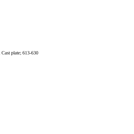
 Cast plate; 613-630