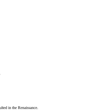
s
sulted in the Renaissance.