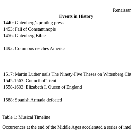
Renaissan
Events in History
1440: Gutenberg’s printing press
1453: Fall of Constantinople
1456: Gutenberg Bible
1492: Columbus reaches America
1517: Martin Luther nails The Ninety-Five Theses on Wittenberg C
1545-1563: Council of Trent
1558-1603: Elizabeth I, Queen of England
1588: Spanish Armada defeated
Table 1: Musical Timeline
Occurrences at the end of the Middle Ages accelerated a series of intell