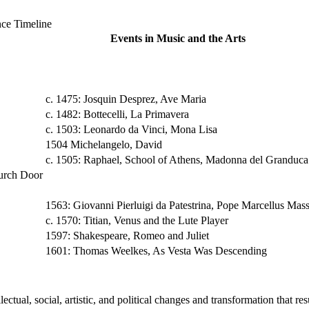
ce Timeline
Events in Music and the Arts
c. 1475: Josquin Desprez, Ave Maria
c. 1482: Bottecelli, La Primavera
c. 1503: Leonardo da Vinci, Mona Lisa
1504 Michelangelo, David
c. 1505: Raphael, School of Athens, Madonna del Granduca
hurch Door
1563: Giovanni Pierluigi da Patestrina, Pope Marcellus Mas
c. 1570: Titian, Venus and the Lute Player
1597: Shakespeare, Romeo and Juliet
1601: Thomas Weelkes, As Vesta Was Descending
ectual, social, artistic, and political changes and transformation that re