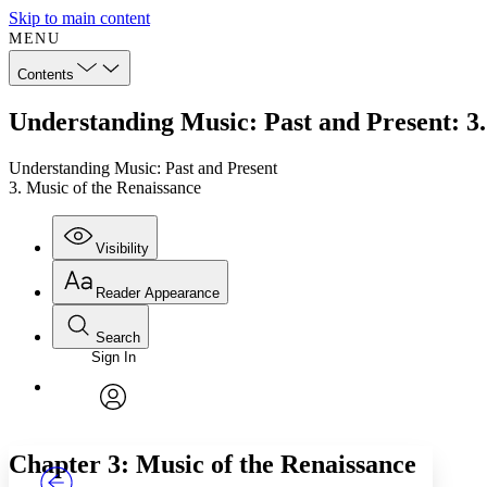
Skip to main content
MENU
Contents
Understanding Music: Past and Present: 3.
Understanding Music: Past and Present
3. Music of the Renaissance
Visibility
Reader Appearance
Search
Sign In
Annotations
Enter search criteria
Execute s
Font
Search within:
Font style
CHAPTER
TEXT
PROJECT
avatar
Yours
Serif
Sans-serif
Chapter 3: Music of the Renaissance