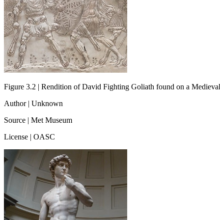
Figure 3.2 | Rendition of David Fighting Goliath found on a Medieval
Author | Unknown
Source | Met Museum
License | OASC