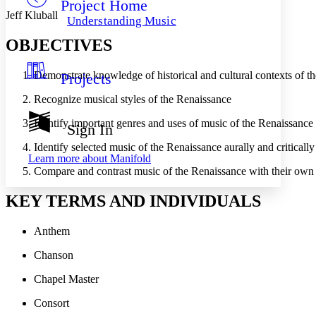
Project Home
Others
Decrease font size
Increase font size
Jeff Kluball
Understanding Music
Decrease font size
Increase font size
OBJECTIVES
Your highlights
Color Scheme
Demonstrate knowledge of historical and cultural contexts of t
Projects
Resources
Light
Recognize musical styles of the Renaissance
Dark
Identify important genres and uses of music of the Renaissance
Show all
Sign In
Annotation contrast
Show all
Hide all
Identify selected music of the Renaissance aurally and critically 
Low
abc
Learn more about
Manifold
High
abc
Compare and contrast music of the Renaissance with their ow
Margins
KEY TERMS AND INDIVIDUALS
Anthem
Chanson
Increase text margins
Decrease text margins
Chapel Master
Reset to Defaults
Consort