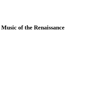
 Music of the Renaissance
earch