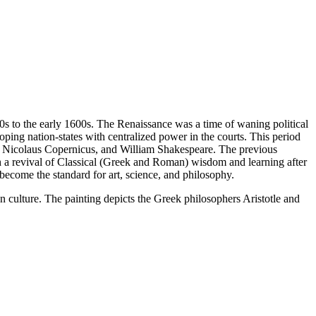
00s to the early 1600s. The Renaissance was a time of waning political
ping nation-states with centralized power in the courts. This period
n, Nicolaus Copernicus, and William Shakespeare. The previous
h a revival of Classical (Greek and Roman) wisdom and learning after
 become the standard for art, science, and philosophy.
 culture. The painting depicts the Greek philosophers Aristotle and