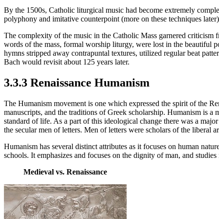
By the 1500s, Catholic liturgical music had become extremely comple
polyphony and imitative counterpoint (more on these techniques later)
The complexity of the music in the Catholic Mass garnered criticism
words of the mass, formal worship liturgy, were lost in the beautiful
hymns stripped away contrapuntal textures, utilized regular beat patt
Bach would revisit about 125 years later.
3.3.3 Renaissance Humanism
The Humanism movement is one which expressed the spirit of the Renai
manuscripts, and the traditions of Greek scholarship. Humanism is a 
standard of life. As a part of this ideological change there was a major
the secular men of letters. Men of letters were scholars of the liberal 
Humanism has several distinct attributes as it focuses on human nature
schools. It emphasizes and focuses on the dignity of man, and studies
Medieval vs. Renaissance