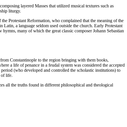
omposing layered Masses that utilized musical textures such as
hip liturgy.
of the Protestant Reformation, who complained that the meaning of the
in Latin, a language seldom used outside the church. Early Protestant
 few hymns, many of which the great classic composer Johann Sebastian
 from Constantinople to the region bringing with them books,
here a life of penance in a feudal system was considered the accepted
l period (who developed and controlled the scholastic institutions) to
of life.
s all the truths found in different philosophical and theological