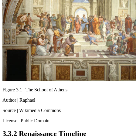
Figure 3.1 | The School of Athens
Author | Raphael
Source | Wikimedia Commons
License | Public Domain
3.3.2 Renaissance Timeline