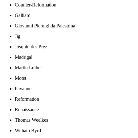
Counter-Reformation
Galliard
Giovanni Pieruigi da Palestrina
Jig
Josquin des Prez
Madrigal
Martin Luther
Motet
Pavanne
Reformation
Renaissance
Thomas Weelkes
William Byrd