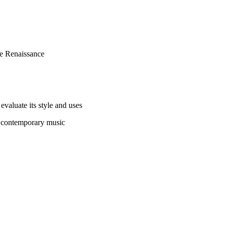
he Renaissance
evaluate its style and uses
n contemporary music