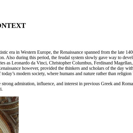
ONTEXT
artistic era in Western Europe, the Renaissance spanned from the late 14
on. Also during this period, the feudal system slowly gave way to develo
inaries as Leonardo da Vinci, Christopher Columbus, Ferdinand Magella
Renaissance however, provided the thinkers and scholars of the day wit
 of today’s modern society, where humans and nature rather than religion
strong admiration, influence, and interest in previous Greek and Roman
i.