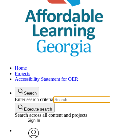
Home
Projects
Accessibility Statement for OER
Search
Enter search criteria
Execute search
Search across all content and projects
Sign In