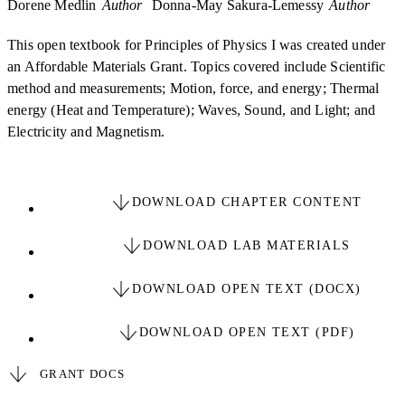
Dorene Medlin
Author
Donna-May Sakura-Lemessy
Author
This open textbook for Principles of Physics I was created under
an Affordable Materials Grant. Topics covered include Scientific
method and measurements; Motion, force, and energy; Thermal
energy (Heat and Temperature); Waves, Sound, and Light; and
Electricity and Magnetism.
DOWNLOAD CHAPTER CONTENT
DOWNLOAD LAB MATERIALS
DOWNLOAD OPEN TEXT (DOCX)
DOWNLOAD OPEN TEXT (PDF)
GRANT DOCS