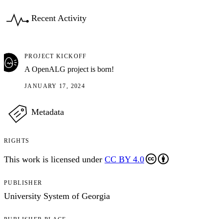
Recent Activity
PROJECT KICKOFF
A OpenALG project is born!
JANUARY 17, 2024
Metadata
RIGHTS
This work is licensed under
CC BY 4.0
PUBLISHER
University System of Georgia