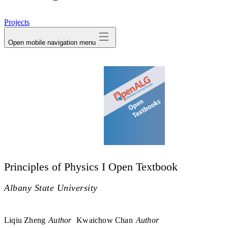
avatar
Projects
Open mobile navigation menu
Principles of Physics I Open Textbook
Albany State University
Liqiu Zheng
Author
Kwaichow Chan
Author