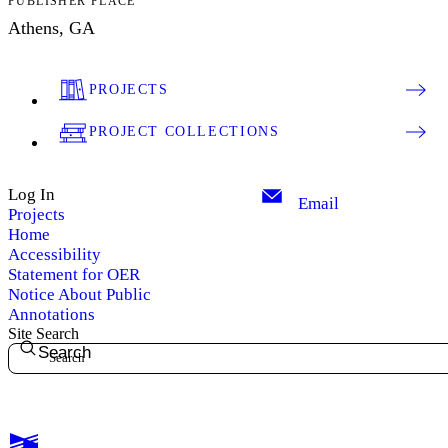
PUBLISHER PLACE
Athens, GA
PROJECTS
PROJECT COLLECTIONS
Log In
Email
Projects
Home
Accessibility
Statement for OER
Notice About Public
Annotations
Site Search
Search