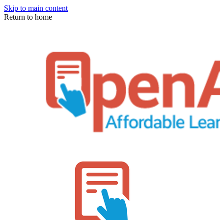
Skip to main content
Return to home