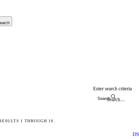
earch
Enter search criteria
Search
RESULTS 1 THROUGH 10.
DS