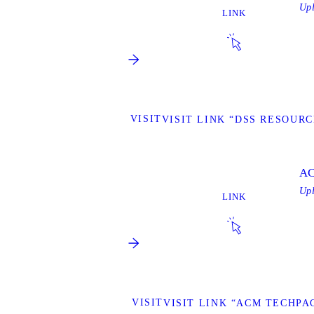
Up
LINK
VISIT
VISIT LINK “DSS RESOURC
AC
Up
LINK
VISIT
VISIT LINK “ACM TECHPA