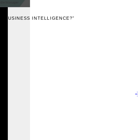
IS BUSINESS INTELLIGENCE?”