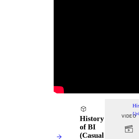
Hi
Up
VIDEO
History
of BI
(Casual