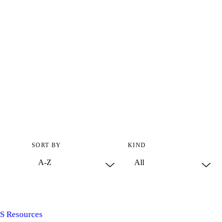
SORT BY
KIND
S Resources