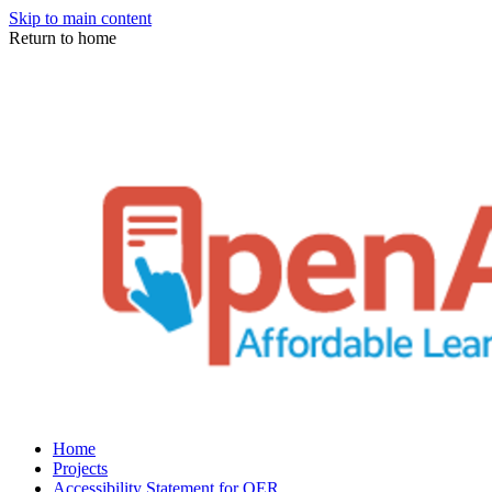
Skip to main content
Return to home
Home
Projects
Accessibility Statement for OER