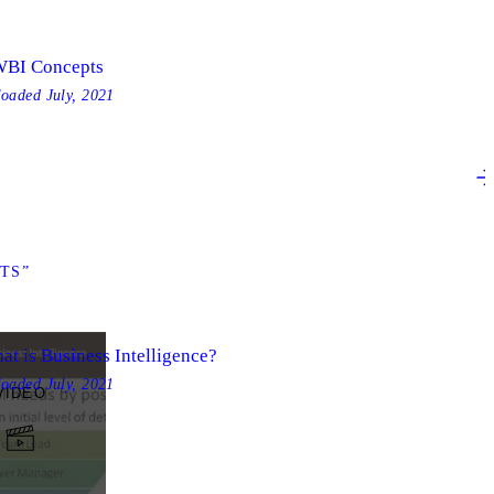
BI Concepts
loaded
July, 2021
TS”
at is Business Intelligence?
loaded
July, 2021
VIDEO