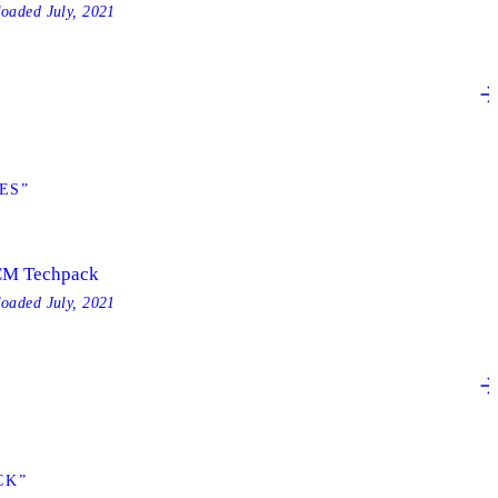
loaded
July, 2021
ES”
M Techpack
loaded
July, 2021
CK”