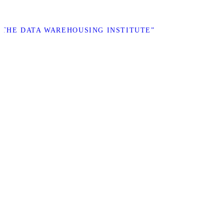
 “THE DATA WAREHOUSING INSTITUTE”