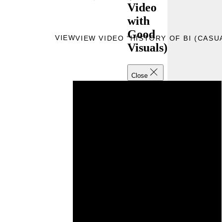
Video
with
Good
VIEW
VIEW VIDEO “HISTORY OF BI (CASU
Visuals)
Close