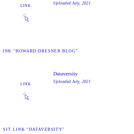
Uploaded
July, 2021
LINK
 LINK “HOWARD DRESNER BLOG”
Dataversity
Uploaded
July, 2021
LINK
VISIT LINK “DATAVERSITY”