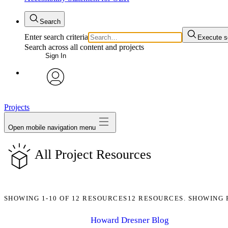
Search
Enter search criteria
Execute s
Search across all content and projects
Sign In
avatar
Projects
Open mobile navigation menu
All Project Resources
SHOWING
1-10
OF
12
RESOURCES
12 RESOURCES. SHOWING 
Howard Dresner Blog