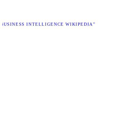
 “BUSINESS INTELLIGENCE WIKIPEDIA”