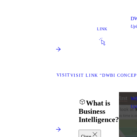
DW
Up
LINK
VISIT
VISIT LINK “DWBI CONCEP
Wh
What is
Up
Business
Intelligence?
Close