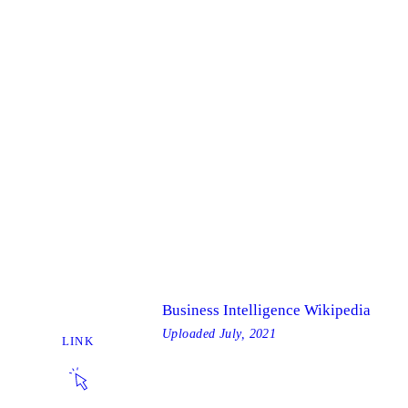
Business Intelligence Wikipedia
Uploaded
July, 2021
LINK