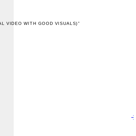
AL VIDEO WITH GOOD VISUALS)”