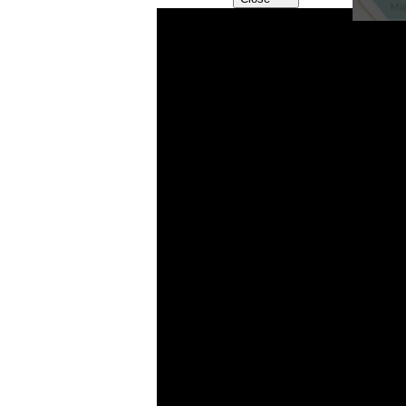
VIEW
VIEW VIDEO “WHAT 