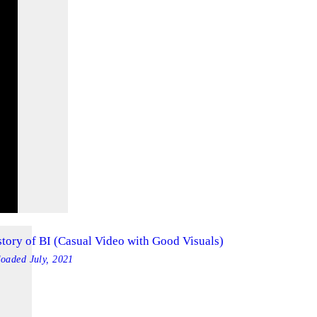
story of BI (Casual Video with Good Visuals)
loaded
July, 2021