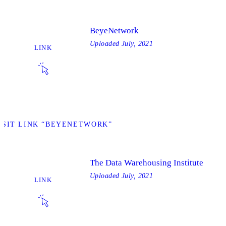
BeyeNetwork
Uploaded
July, 2021
LINK
ISIT LINK “BEYENETWORK”
The Data Warehousing Institute
Uploaded
July, 2021
LINK