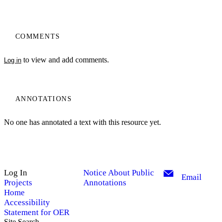
COMMENTS
to view and add comments.
Log in
ANNOTATIONS
No one has annotated a text with this resource yet.
Log In
Notice About Public
Email
Projects
Annotations
Home
Accessibility
Statement for OER
Site Search