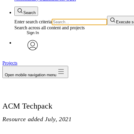
Search
Enter search criteria
Execute s
Search across all content and projects
Sign In
avatar
Projects
Open mobile navigation menu
ACM Techpack
Resource added
July, 2021