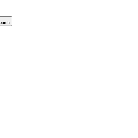
earch