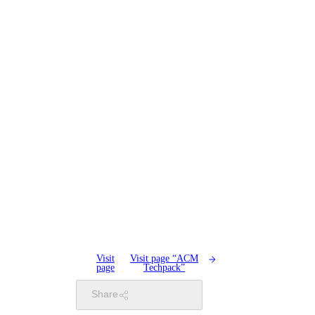
Visit
Visit page “ACM
page
Techpack”
Share