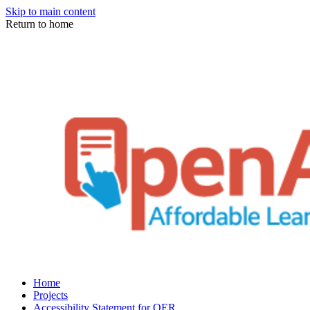
Skip to main content
Return to home
Home
Projects
Accessibility Statement for OER