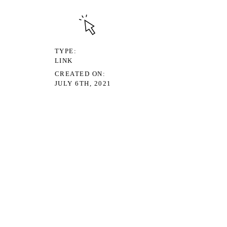
TYPE
LINK
CREATED ON
JULY 6TH, 2021