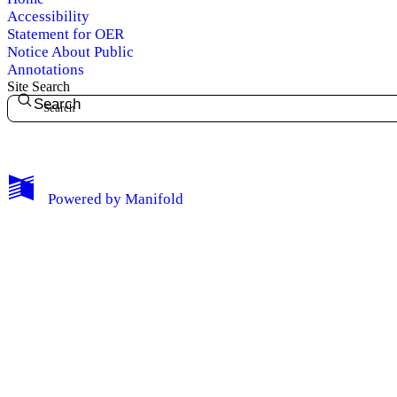
Accessibility
Statement for OER
Notice About Public
Annotations
Site Search
Search
My Notes + Comments
Powered by
Manifold
Edit Profile
Notifications
Privacy
Log Out