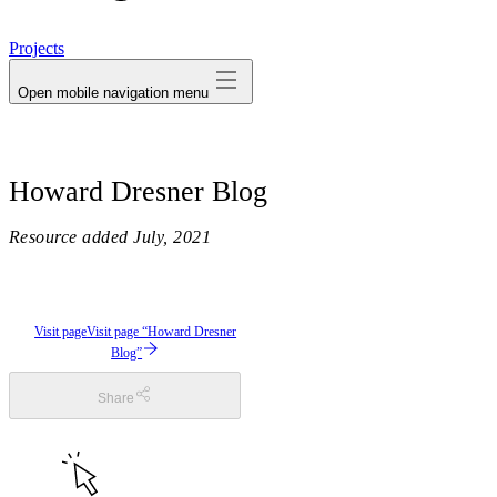
avatar
Projects
Open mobile navigation menu
Howard Dresner Blog
Resource added
July, 2021
Visit page
Visit page “Howard Dresner
Blog”
Share