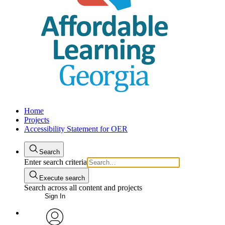
Home
Projects
Accessibility Statement for OER
Search
Enter search criteria
Execute search
Search across all content and projects
Sign In