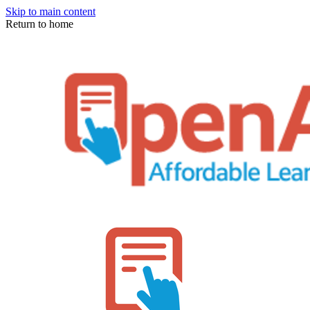
Skip to main content
Return to home