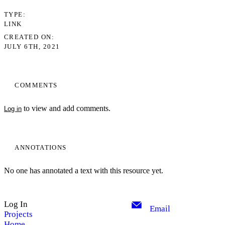
TYPE
LINK
CREATED ON
JULY 6TH, 2021
COMMENTS
to view and add comments.
Log in
ANNOTATIONS
No one has annotated a text with this resource yet.
Log In
Email
Projects
Home