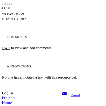
TYPE
LINK
CREATED ON
JULY 6TH, 2021
COMMENTS
to view and add comments.
Log in
ANNOTATIONS
No one has annotated a text with this resource yet.
Log In
Email
Projects
Home