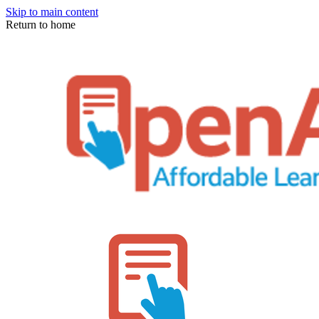
Skip to main content
Return to home