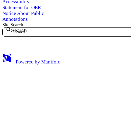
Accessibility
Statement for OER
Notice About Public
Annotations
Site Search
Search
My Notes + Comments
Powered by
Manifold
Edit Profile
Notifications
Privacy
Log Out