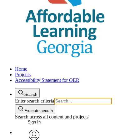
Home
Projects
Accessibility Statement for OER
Search
Enter search criteria
Execute search
Search across all content and projects
Sign In