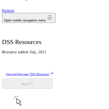
avatar
Projects
Open mobile navigation menu
DSS Resources
Resource added
July, 2021
Visit page
Visit page “DSS Resources”
Share