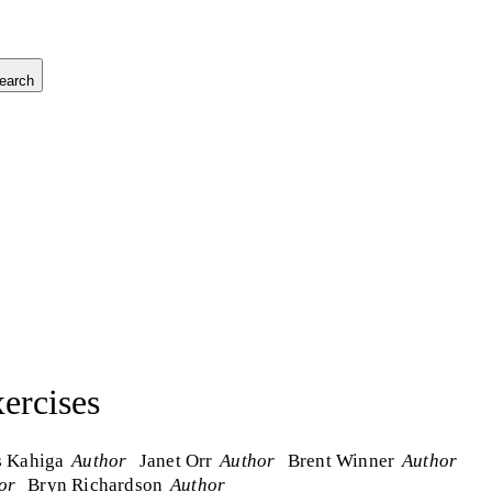
earch
ercises
s Kahiga
Author
Janet Orr
Author
Brent Winner
Author
or
Bryn Richardson
Author