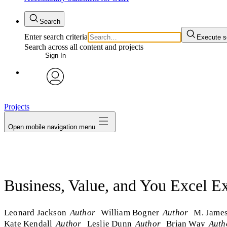
Search
Enter search criteria
Execute s
Search across all content and projects
Sign In
avatar
Projects
Open mobile navigation menu
Business, Value, and You Excel Ex
Leonard Jackson
Author
William Bogner
Author
M. Jame
Kate Kendall
Author
Leslie Dunn
Author
Brian Way
Auth