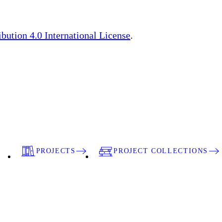
ution 4.0 International License
.
PROJECTS
PROJECT COLLECTIONS