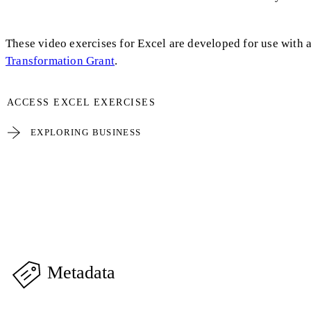
These video exercises for Excel are developed for use with 
Transformation Grant
.
ACCESS EXCEL EXERCISES
EXPLORING BUSINESS
Metadata