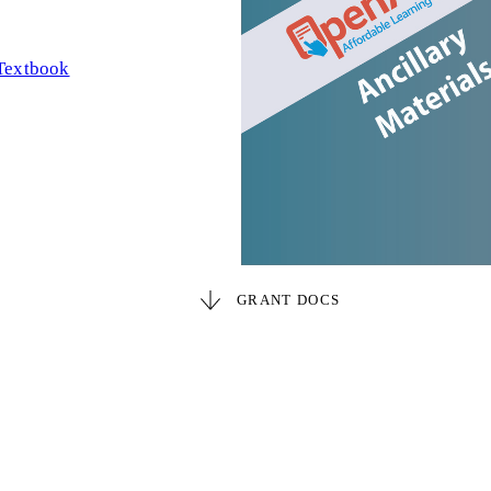
Textbook
GRANT DOCS