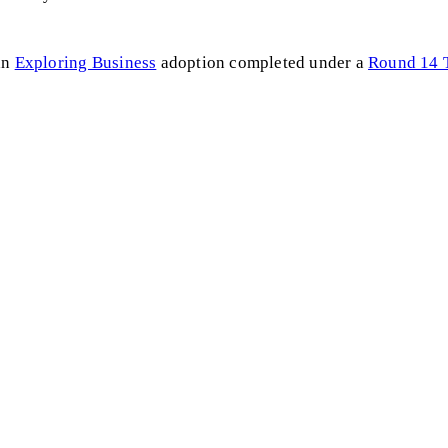
an
Exploring Business
adoption completed under a
Round 14 