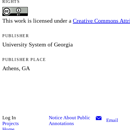
RIGHTS
This work is licensed under a
Creative Commons Attrib
PUBLISHER
University System of Georgia
PUBLISHER PLACE
Athens, GA
Log In
Notice About Public
Email
Projects
Annotations
Home