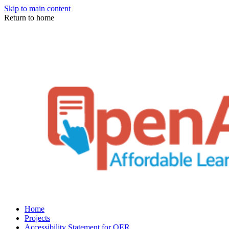
Skip to main content
Return to home
Home
Projects
Accessibility Statement for OER