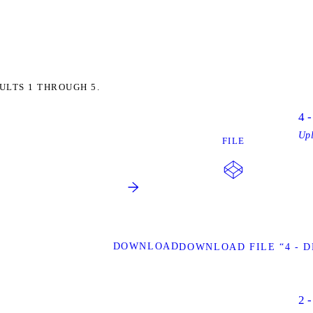
ULTS 1 THROUGH 5.
4 
Up
FILE
DOWNLOAD
DOWNLOAD FILE “4 - 
2 -