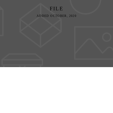
FILE
ADDED OCTOBER, 2020