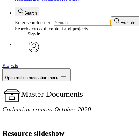
Search
Enter search criteria
Execute s
Search across all content and projects
Sign In
avatar
Projects
Open mobile navigation menu
Master Documents
Collection created October 2020
Resource slideshow