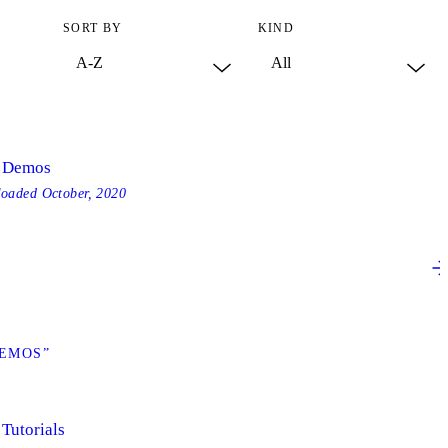
SORT BY
KIND
- Demos
loaded
October, 2020
DEMOS”
 Tutorials