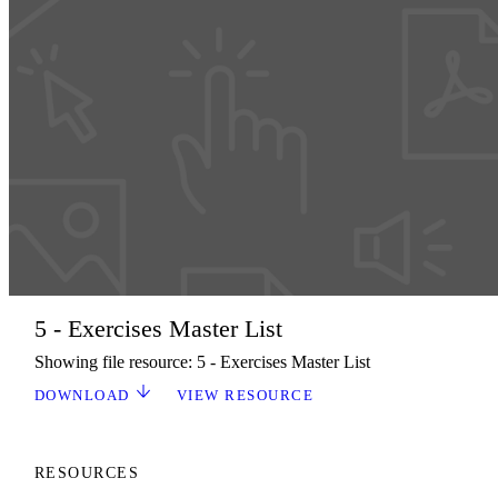
5 - Exercises Master List
Showing file resource: 5 - Exercises Master List
DOWNLOAD
VIEW RESOURCE
RESOURCES