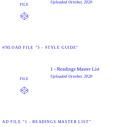
Uploaded
October, 2020
FILE
OWNLOAD FILE “3 - STYLE GUIDE”
1 - Readings Master List
Uploaded
October, 2020
FILE
AD FILE “1 - READINGS MASTER LIST”