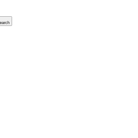
earch