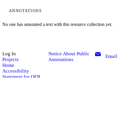
ANNOTATIONS
No one has annotated a text with this resource collection yet.
Log In
Notice About Public
Email
Projects
Annotations
Home
My Notes + Comments
Accessibility
Statement for OER
Site Search
Edit Profile
Search
Notifications
Privacy
Powered by
Manifold
Log Out