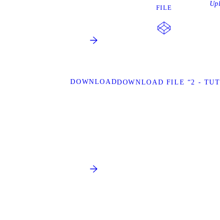
Up
FILE
DOWNLOAD
DOWNLOAD FILE “2 - TU