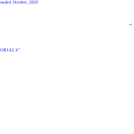
loaded
October, 2020
TORIALS”