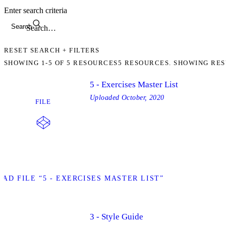
Enter search criteria
Search
RESET SEARCH + FILTERS
SHOWING
1-5
OF
5
RESOURCES
5 RESOURCES. SHOWING RES
5 - Exercises Master List
Uploaded
October, 2020
FILE
AD FILE “5 - EXERCISES MASTER LIST”
3 - Style Guide