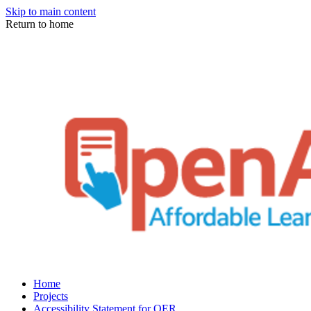
Skip to main content
Return to home
Home
Projects
Accessibility Statement for OER