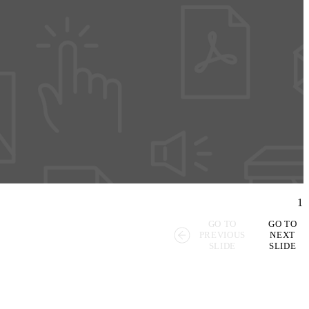
1
GO TO
GO TO
PREVIOUS
NEXT
SLIDE
SLIDE