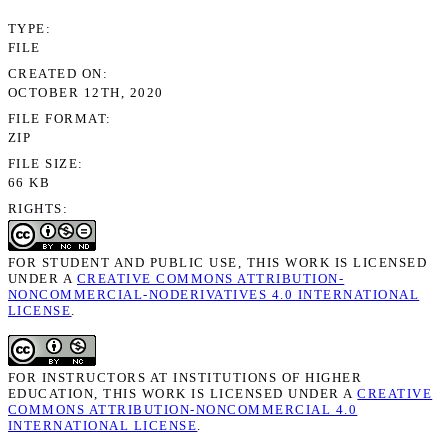
TYPE
FILE
CREATED ON
OCTOBER 12TH, 2020
FILE FORMAT
ZIP
FILE SIZE
66 KB
RIGHTS
FOR STUDENT AND PUBLIC USE, THIS WORK IS LICENSED
UNDER A
CREATIVE COMMONS ATTRIBUTION-
NONCOMMERCIAL-NODERIVATIVES 4.0 INTERNATIONAL
LICENSE
.
FOR INSTRUCTORS AT INSTITUTIONS OF HIGHER
EDUCATION, THIS WORK IS LICENSED UNDER A
CREATIVE
COMMONS ATTRIBUTION-NONCOMMERCIAL 4.0
INTERNATIONAL LICENSE
.