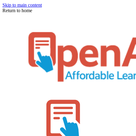
Skip to main content
Return to home