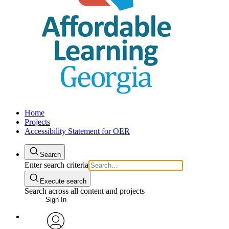
Home
Projects
Accessibility Statement for OER
Search
Enter search criteria
Execute search
Search across all content and projects
Sign In