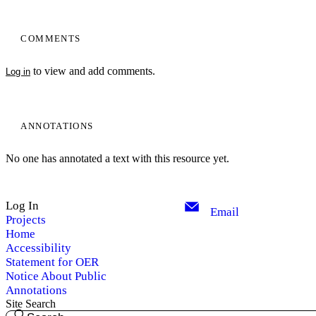
COMMENTS
to view and add comments.
Log in
ANNOTATIONS
No one has annotated a text with this resource yet.
Log In
Email
Projects
Home
Accessibility
Statement for OER
Notice About Public
Annotations
Site Search