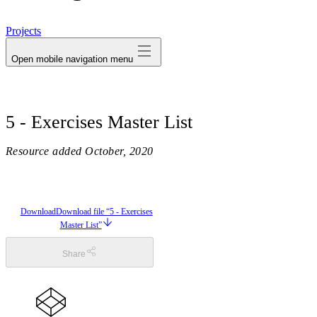
avatar
Projects
Open mobile navigation menu
5 - Exercises Master List
Resource added
October, 2020
Download
Download file “5 - Exercises
Master List”
Share