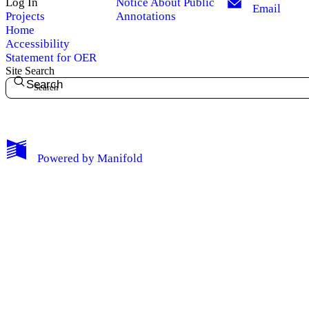
Log In
Notice About Public
Email
Projects
Annotations
Home
Accessibility
Statement for OER
Site Search
Search
My Notes + Comments
Powered by
Manifold
Edit Profile
Notifications
Privacy
Log Out