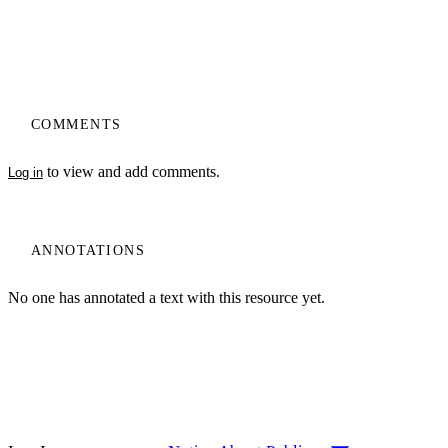
COMMENTS
to view and add comments.
Log in
ANNOTATIONS
No one has annotated a text with this resource yet.