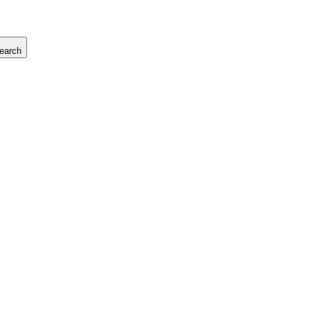
earch