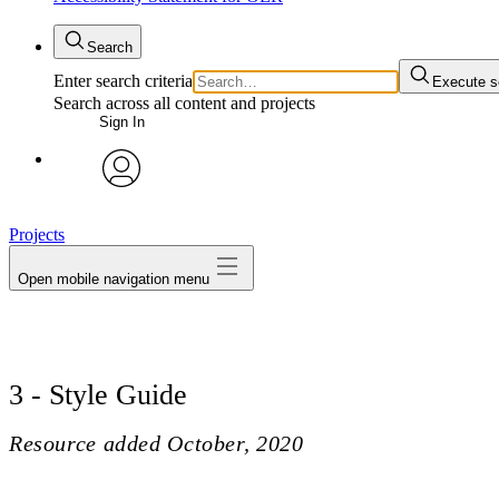
Search
Enter search criteria
Execute s
Search across all content and projects
Sign In
avatar
Projects
Open mobile navigation menu
3 - Style Guide
Resource added
October, 2020