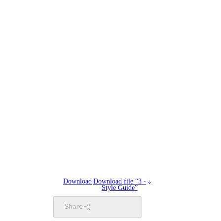
Download
Download file “3 -
Style Guide”
Share