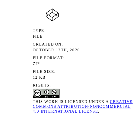
TYPE
FILE
CREATED ON
OCTOBER 12TH, 2020
FILE FORMAT
ZIP
FILE SIZE
12 KB
RIGHTS
THIS WORK IS LICENSED UNDER A
CREATIVE
COMMONS ATTRIBUTION-NONCOMMERCIAL
4.0 INTERNATIONAL LICENSE
.