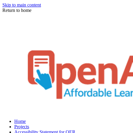
Skip to main content
Return to home
Home
Projects
Accessibility Statement for OER