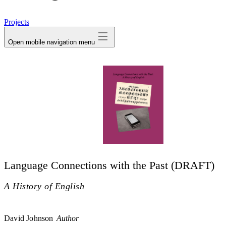
avatar
Projects
Open mobile navigation menu
Language Connections with the Past (DRAFT)
A History of English
David Johnson
Author