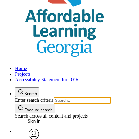
Home
Projects
Accessibility Statement for OER
Search
Enter search criteria
Execute search
Search across all content and projects
Sign In