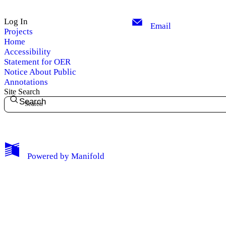
Log In
Email
Projects
Home
Accessibility
Statement for OER
Notice About Public
Annotations
Site Search
Search
My Notes + Comments
Powered by
Manifold
Edit Profile
Notifications