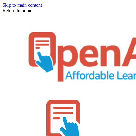
Skip to main content
Return to home