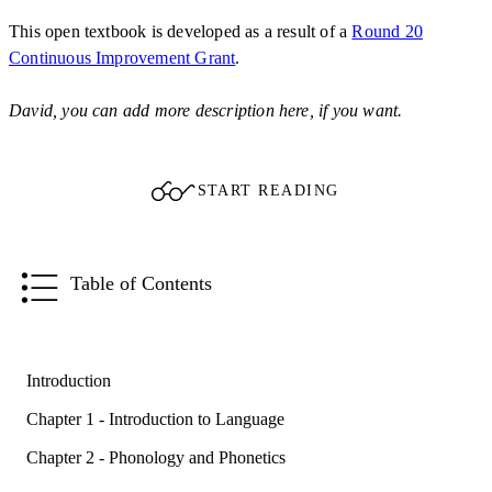
This open textbook is developed as a result of a
Round 20
Continuous Improvement Grant
.
David, you can add more description here, if you want.
START READING
Table of Contents
Introduction
Chapter 1 - Introduction to Language
Chapter 2 - Phonology and Phonetics