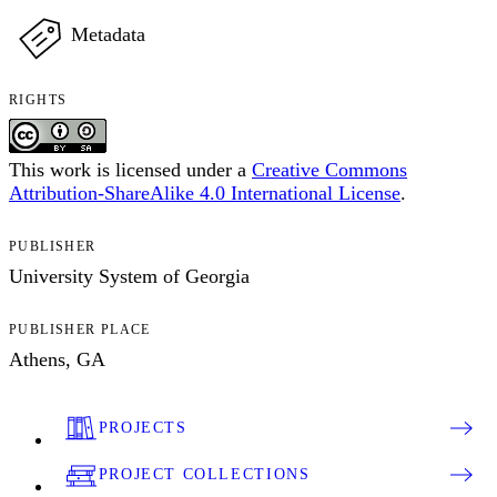
Metadata
RIGHTS
This work is licensed under a
Creative Commons
Attribution-ShareAlike 4.0 International License
.
PUBLISHER
University System of Georgia
PUBLISHER PLACE
Athens, GA
PROJECTS
PROJECT COLLECTIONS