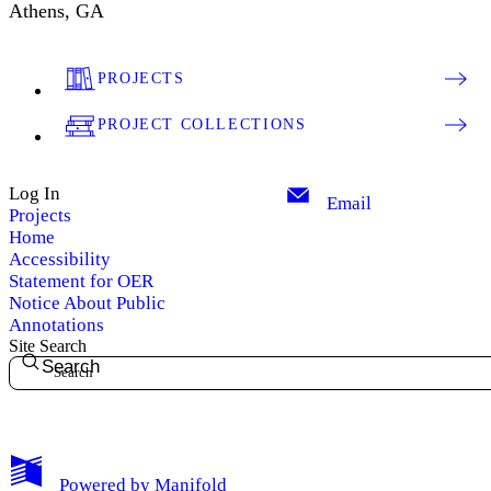
Athens, GA
PROJECTS
PROJECT COLLECTIONS
Log In
Email
Projects
Home
Accessibility
Statement for OER
Notice About Public
Annotations
Site Search
Search
My Notes + Comments
Powered by
Manifold