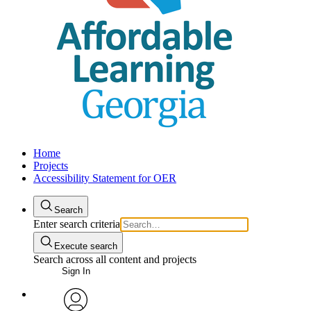
Home
Projects
Accessibility Statement for OER
Search
Enter search criteria
Execute search
Search across all content and projects
Sign In