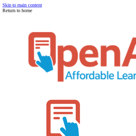
Skip to main content
Return to home