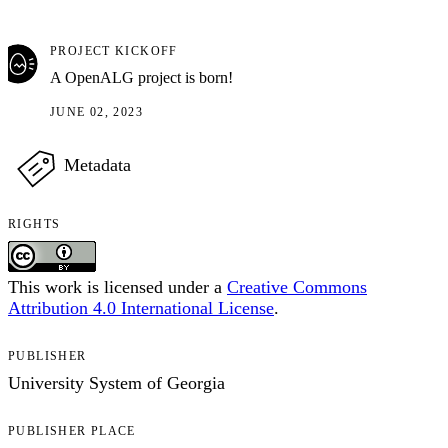
PROJECT KICKOFF
A OpenALG project is born!
JUNE 02, 2023
Metadata
RIGHTS
This work is licensed under a
Creative Commons
Attribution 4.0 International License
.
PUBLISHER
University System of Georgia
PUBLISHER PLACE