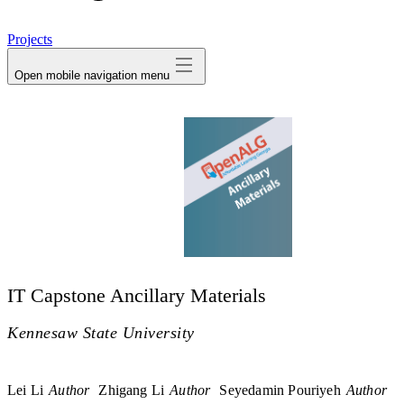
avatar
Projects
Open mobile navigation menu
IT Capstone Ancillary Materials
Kennesaw State University
Lei Li
Author
Zhigang Li
Author
Seyedamin Pouriyeh
Author