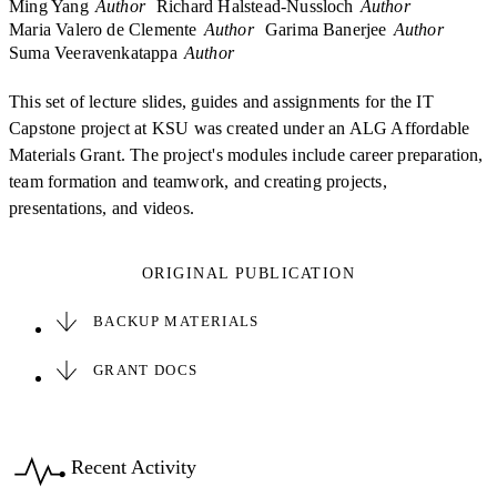
Ming Yang
Author
Richard Halstead-Nussloch
Author
Maria Valero de Clemente
Author
Garima Banerjee
Author
Suma Veeravenkatappa
Author
This set of lecture slides, guides and assignments for the IT
Capstone project at KSU was created under an ALG Affordable
Materials Grant. The project's modules include career preparation,
team formation and teamwork, and creating projects,
presentations, and videos.
ORIGINAL PUBLICATION
BACKUP MATERIALS
GRANT DOCS
Recent Activity